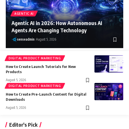
AGENTIC AI
Agentic AI in 2026: How Autonomous AI
Agents Are Changing Technology
senseadmin
August 5, 2026
DIGITAL PRODUCT MARKETING
How to Create Launch Tutorials for New
Products
August 5, 2026
DIGITAL PRODUCT MARKETING
How to Create Pre-Launch Content for Digital
Downloads
August 5, 2026
Editor's Pick