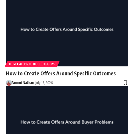
DIGITAL PRODUCT OFFERS
How to Create Offers Around Specific Outcomes
Boomi Nathan
July 15, 2026