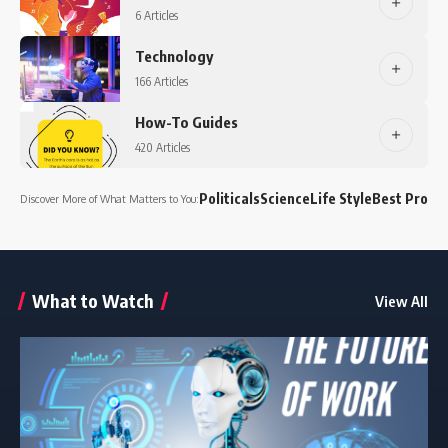
6 Articles
Technology
166 Articles
How-To Guides
420 Articles
Politicals
Science
Life Style
Best Produ
Discover More of What Matters to You:
What to Watch
View All