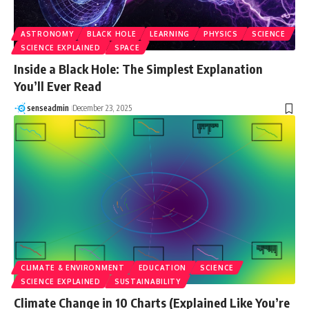
ASTRONOMY
BLACK HOLE
LEARNING
PHYSICS
SCIENCE
SCIENCE EXPLAINED
SPACE
Inside a Black Hole: The Simplest Explanation
You’ll Ever Read
senseadmin
December 23, 2025
CLIMATE & ENVIRONMENT
EDUCATION
SCIENCE
SCIENCE EXPLAINED
SUSTAINABILITY
Climate Change in 10 Charts (Explained Like You’re