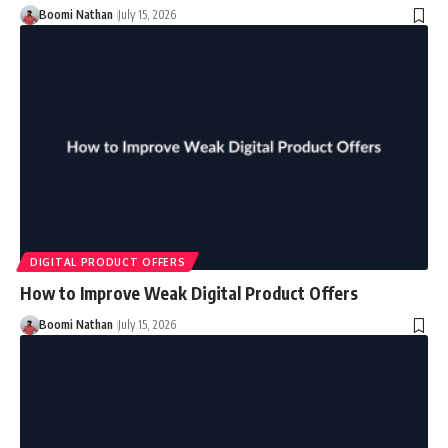
Boomi Nathan
July 15, 2026
DIGITAL PRODUCT OFFERS
How to Improve Weak Digital Product Offers
Boomi Nathan
July 15, 2026