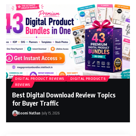
DIGITAL PRODUCT REVIEWS
DIGITAL PRODUCTS
REVIEWS
Best Digital Download Review Topics
for Buyer Traffic
Boomi Nathan
July 15, 2026