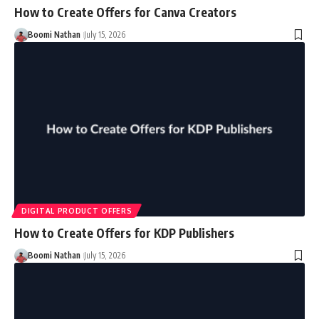
How to Create Offers for Canva Creators
Boomi Nathan
July 15, 2026
DIGITAL PRODUCT OFFERS
How to Create Offers for KDP Publishers
Boomi Nathan
July 15, 2026