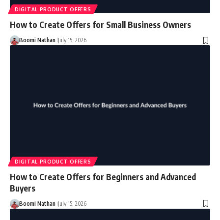
DIGITAL PRODUCT OFFERS
How to Create Offers for Small Business Owners
Boomi Nathan
July 15, 2026
DIGITAL PRODUCT OFFERS
How to Create Offers for Beginners and Advanced
Buyers
Boomi Nathan
July 15, 2026