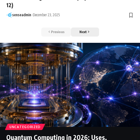
12)
senseadmin
December 23, 2025
Previous
Next
UNCATEGORIZED
Quantum Computing in 2026: Uses,