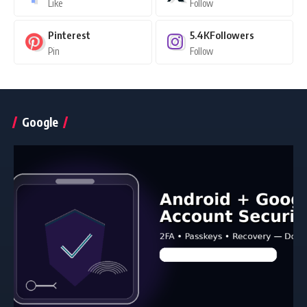
Like
Follow
Pinterest
5.4K
Followers
Pin
Follow
Google