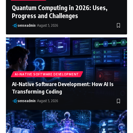
Quantum Computing in 2026: Uses,
Progress and Challenges
senseadmin
August 5, 2026
AI-NATIVE SOFTWARE DEVELOPMENT
AI-Native Software Development: How AI Is
Transforming Coding
senseadmin
August 5, 2026