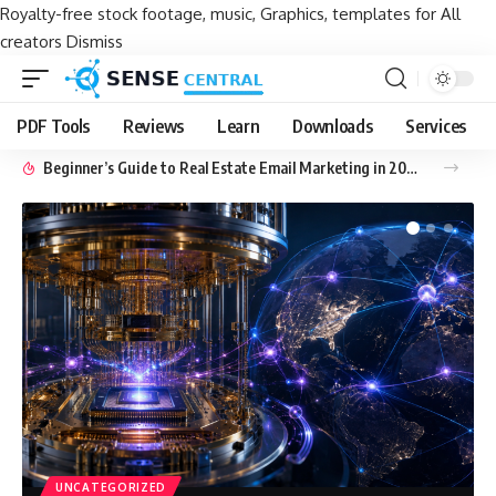
Royalty-free stock footage, music, Graphics, templates for All
creators
Dismiss
PDF Tools
Reviews
Learn
Downloads
Services
Beginner’s Guide to Real Estate Email Marketing in 2026
UNCATEGORIZED