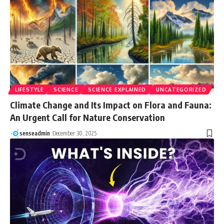
LIFESTYLE
SCIENCE
SCIENCE EXPLAINED
UNCATEGORIZED
Climate Change and Its Impact on Flora and Fauna:
An Urgent Call for Nature Conservation
senseadmin
December 30, 2025