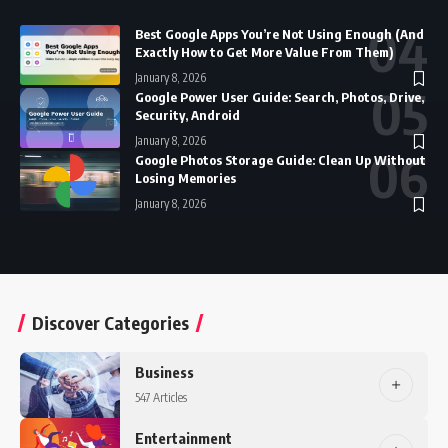
Best Google Apps You’re Not Using Enough (And
Exactly How to Get More Value From Them)
January 8, 2026
Google Power User Guide: Search, Photos, Drive,
Security, Android
January 8, 2026
Google Photos Storage Guide: Clean Up Without
Losing Memories
January 8, 2026
Discover Categories
Business
547 Articles
Entertainment