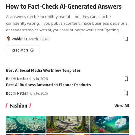
How to Fact-Check AI-Generated Answers
AI answers can be incredibly useful—but they can also be
confidently wrong. If you publish content, make business decisions,
or research topics with AI, your real superpower is not “getting…
Prabhu TL
March 3, 2026
Read More
Best AI Social Media Workflow Templates
Boomi Nathan
July 14, 2026
Best AI Business Automation Planner Products
Boomi Nathan
July 14, 2026
Fashion
View All