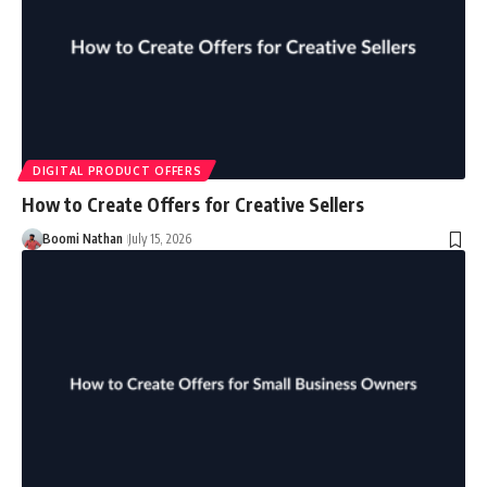
DIGITAL PRODUCT OFFERS
How to Create Offers for Creative Sellers
Boomi Nathan
July 15, 2026