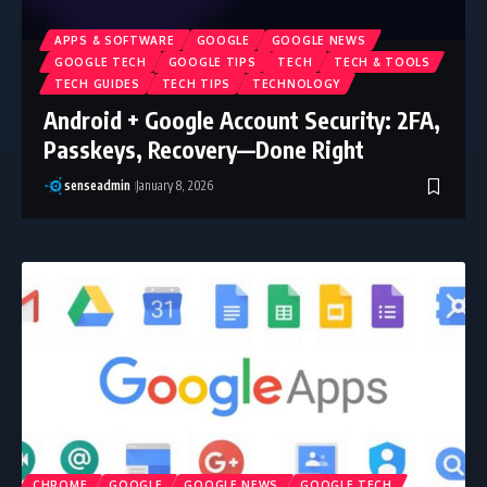
APPS & SOFTWARE
GOOGLE
GOOGLE NEWS
GOOGLE TECH
GOOGLE TIPS
TECH
TECH & TOOLS
TECH GUIDES
TECH TIPS
TECHNOLOGY
Android + Google Account Security: 2FA,
Passkeys, Recovery—Done Right
senseadmin
January 8, 2026
CHROME
GOOGLE
GOOGLE NEWS
GOOGLE TECH