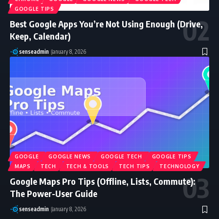
GOOGLE TIPS
Best Google Apps You’re Not Using Enough (Drive,
Keep, Calendar)
senseadmin
January 8, 2026
GOOGLE
GOOGLE NEWS
GOOGLE TECH
GOOGLE TIPS
MAPS
TECH
TECH & TOOLS
TECH TIPS
TECHNOLOGY
Google Maps Pro Tips (Offline, Lists, Commute):
The Power-User Guide
senseadmin
January 8, 2026