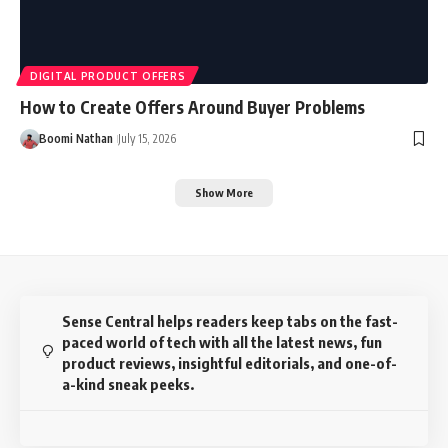
DIGITAL PRODUCT OFFERS
How to Create Offers Around Buyer Problems
Boomi Nathan
July 15, 2026
Show More
Sense Central helps readers keep tabs on the fast-
paced world of tech with all the latest news, fun
product reviews, insightful editorials, and one-of-
a-kind sneak peeks.