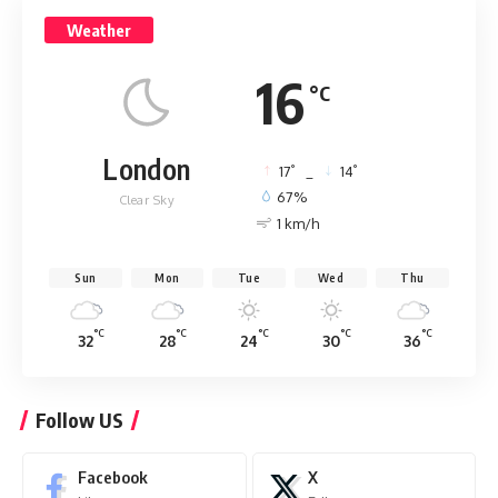
Weather
16
°C
London
°
°
17
_
14
67%
Clear Sky
1 km/h
Sun
Mon
Tue
Wed
Thu
°C
°C
°C
°C
°C
32
28
24
30
36
Follow US
Facebook
X