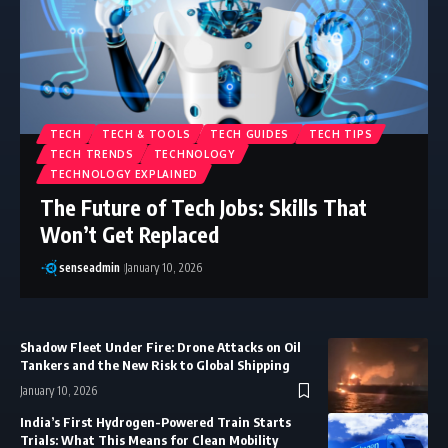
TECH
TECH & TOOLS
TECH GUIDES
TECH TIPS
TECH TRENDS
TECHNOLOGY
TECHNOLOGY EXPLAINED
The Future of Tech Jobs: Skills That
Won’t Get Replaced
senseadmin
January 10, 2026
Shadow Fleet Under Fire: Drone Attacks on Oil
Tankers and the New Risk to Global Shipping
January 10, 2026
India’s First Hydrogen-Powered Train Starts
Trials: What This Means for Clean Mobility