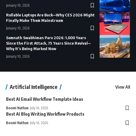
January 10, 2026
Rollable Laptops Are Back—Why CES 2026 Might
Finally Make Them Mainstream
January 10, 2026
Somnath Swabhiman Parv 2026: 1,000 Years
Since the First Attack, 75 Years Since Revival—
Why It’s Being Marked Now
January 10, 2026
Artificial Intelligence
View All
Best AI Email Workflow Template Ideas
Boomi Nathan
July 14, 2026
Best AI Blog Writing Workflow Products
Boomi Nathan
July 14, 2026