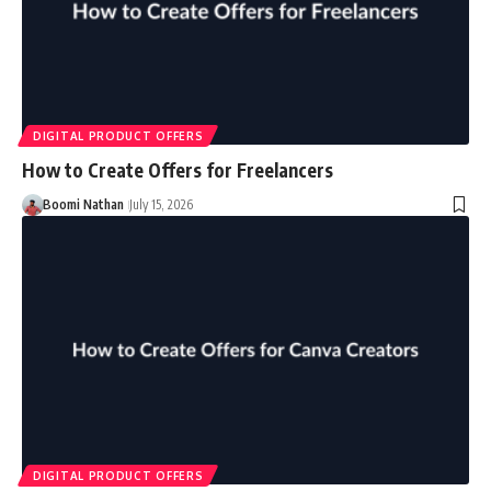
DIGITAL PRODUCT OFFERS
How to Create Offers for Freelancers
Boomi Nathan
July 15, 2026
DIGITAL PRODUCT OFFERS