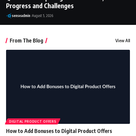
Progress and Challenges
senseadmin
August 5, 2026
From The Blog
View All
DIGITAL PRODUCT OFFERS
How to Add Bonuses to Digital Product Offers