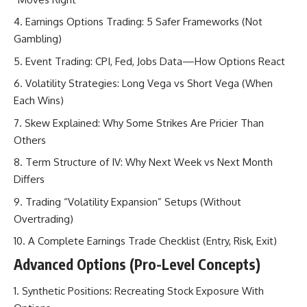
Earnings Options Trading: 5 Safer Frameworks (Not
Gambling)
Event Trading: CPI, Fed, Jobs Data—How Options React
Volatility Strategies: Long Vega vs Short Vega (When
Each Wins)
Skew Explained: Why Some Strikes Are Pricier Than
Others
Term Structure of IV: Why Next Week vs Next Month
Differs
Trading “Volatility Expansion” Setups (Without
Overtrading)
A Complete Earnings Trade Checklist (Entry, Risk, Exit)
Advanced Options (Pro-Level Concepts)
Synthetic Positions: Recreating Stock Exposure With