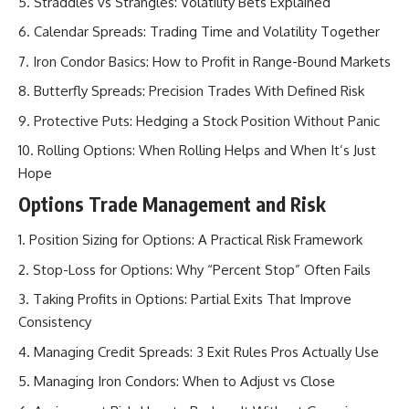
Straddles vs Strangles: Volatility Bets Explained
Calendar Spreads: Trading Time and Volatility Together
Iron Condor Basics: How to Profit in Range-Bound Markets
Butterfly Spreads: Precision Trades With Defined Risk
Protective Puts: Hedging a Stock Position Without Panic
Rolling Options: When Rolling Helps and When It’s Just
Hope
Options Trade Management and Risk
Position Sizing for Options: A Practical Risk Framework
Stop-Loss for Options: Why “Percent Stop” Often Fails
Taking Profits in Options: Partial Exits That Improve
Consistency
Managing Credit Spreads: 3 Exit Rules Pros Actually Use
Managing Iron Condors: When to Adjust vs Close