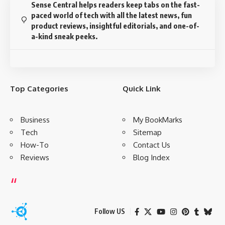
Sense Central helps readers keep tabs on the fast-
paced world of tech with all the latest news, fun
product reviews, insightful editorials, and one-of-
a-kind sneak peeks.
Top Categories
Quick Link
Business
My BookMarks
Tech
Sitemap
How-To
Contact Us
Reviews
Blog Index
Follow US