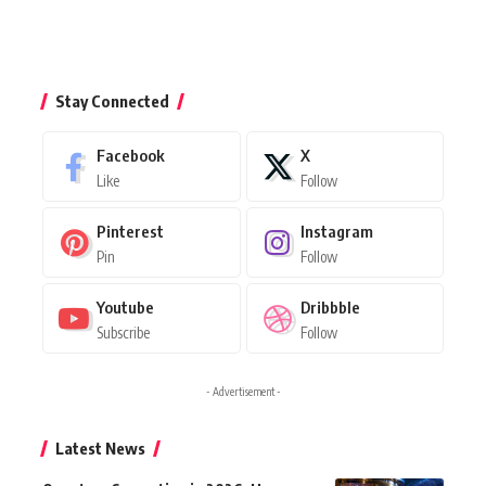
Stay Connected
Facebook
X
Like
Follow
Pinterest
Instagram
Pin
Follow
Youtube
Dribbble
Subscribe
Follow
- Advertisement -
Latest News