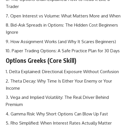
Trader
Open Interest vs Volume: What Matters More and When
Bid-Ask Spreads in Options: The Hidden Cost Beginners
Ignore
How Assignment Works (and Why It Scares Beginners)
Paper Trading Options: A Safe Practice Plan for 30 Days
Options Greeks (Core Skill)
Delta Explained: Directional Exposure Without Confusion
Theta Decay: Why Time Is Either Your Enemy or Your
Income
Vega and Implied Volatility: The Real Driver Behind
Premium
Gamma Risk: Why Short Options Can Blow Up Fast
Rho Simplified: When Interest Rates Actually Matter