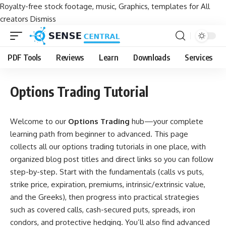
Royalty-free stock footage, music, Graphics, templates for All
creators
Dismiss
PDF Tools
Reviews
Learn
Downloads
Services
Options Trading Tutorial
Welcome to our
Options Trading
hub—your complete
learning path from beginner to advanced. This page
collects all our options trading tutorials in one place, with
organized blog post titles and direct links so you can follow
step-by-step. Start with the fundamentals (calls vs puts,
strike price, expiration, premiums, intrinsic/extrinsic value,
and the Greeks), then progress into practical strategies
such as covered calls, cash-secured puts, spreads, iron
condors, and protective hedging. You’ll also find advanced