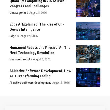
Quantum Computing in 2026: Uses,
Progress and Challenges
Uncategorized
August 5, 2026
Edge AI Explained: The Rise of On-
Device Intelligence
Edge AI
August 5, 2026
Humanoid Robots and Physical AI: The
Next Technology Revolution
Humanoid robots
August 5, 2026
AI-Native Software Development: How
AI Is Transforming Coding
AI-native software development
August 5, 2026