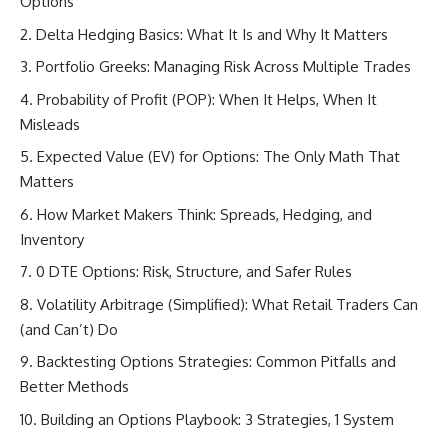
Options
Delta Hedging Basics: What It Is and Why It Matters
Portfolio Greeks: Managing Risk Across Multiple Trades
Probability of Profit (POP): When It Helps, When It
Misleads
Expected Value (EV) for Options: The Only Math That
Matters
How Market Makers Think: Spreads, Hedging, and
Inventory
0 DTE Options: Risk, Structure, and Safer Rules
Volatility Arbitrage (Simplified): What Retail Traders Can
(and Can’t) Do
Backtesting Options Strategies: Common Pitfalls and
Better Methods
Building an Options Playbook: 3 Strategies, 1 System