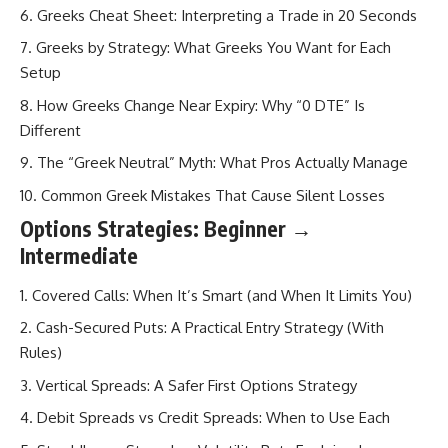
Greeks Cheat Sheet: Interpreting a Trade in 20 Seconds
Greeks by Strategy: What Greeks You Want for Each
Setup
How Greeks Change Near Expiry: Why “0 DTE” Is
Different
The “Greek Neutral” Myth: What Pros Actually Manage
Common Greek Mistakes That Cause Silent Losses
Options Strategies: Beginner →
Intermediate
Covered Calls: When It’s Smart (and When It Limits You)
Cash-Secured Puts: A Practical Entry Strategy (With
Rules)
Vertical Spreads: A Safer First Options Strategy
Debit Spreads vs Credit Spreads: When to Use Each