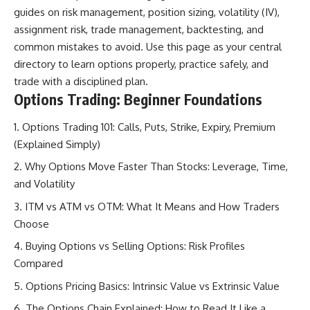
guides on risk management, position sizing, volatility (IV),
assignment risk, trade management, backtesting, and
common mistakes to avoid. Use this page as your central
directory to learn options properly, practice safely, and
trade with a disciplined plan.
Options Trading: Beginner Foundations
Options Trading 101: Calls, Puts, Strike, Expiry, Premium
(Explained Simply)
Why Options Move Faster Than Stocks: Leverage, Time,
and Volatility
ITM vs ATM vs OTM: What It Means and How Traders
Choose
Buying Options vs Selling Options: Risk Profiles
Compared
Options Pricing Basics: Intrinsic Value vs Extrinsic Value
The Options Chain Explained: How to Read It Like a