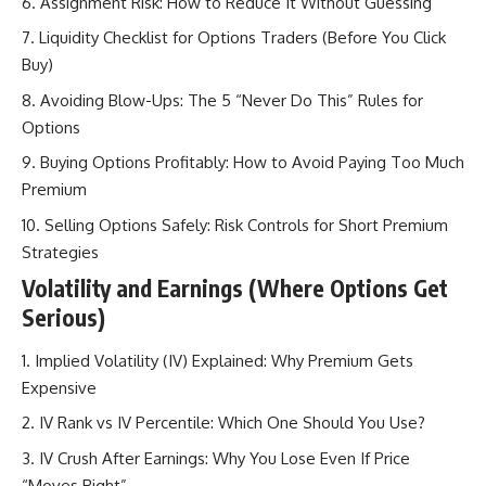
Assignment Risk: How to Reduce It Without Guessing
Liquidity Checklist for Options Traders (Before You Click
Buy)
Avoiding Blow-Ups: The 5 “Never Do This” Rules for
Options
Buying Options Profitably: How to Avoid Paying Too Much
Premium
Selling Options Safely: Risk Controls for Short Premium
Strategies
Volatility and Earnings (Where Options Get
Serious)
Implied Volatility (IV) Explained: Why Premium Gets
Expensive
IV Rank vs IV Percentile: Which One Should You Use?
IV Crush After Earnings: Why You Lose Even If Price
“Moves Right”