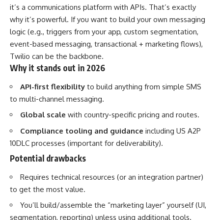
it’s a communications platform with APIs. That’s exactly
why it’s powerful. If you want to build your own messaging
logic (e.g., triggers from your app, custom segmentation,
event-based messaging, transactional + marketing flows),
Twilio can be the backbone.
Why it stands out in 2026
API-first flexibility
to build anything from simple SMS
to multi-channel messaging.
Global scale
with country-specific pricing and routes.
Compliance tooling and guidance
including US A2P
10DLC processes (important for deliverability).
Potential drawbacks
Requires technical resources (or an integration partner)
to get the most value.
You’ll build/assemble the “marketing layer” yourself (UI,
segmentation, reporting) unless using additional tools.