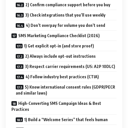
2) Confirm compliance support before you buy
3) Check integrations that you’ll use weekly
4) Don’t overpay for volume you don’t send
SMS Marketing Compliance Checklist (2026)
1) Get explicit opt-in (and store proof)
2) Always include opt-out instructions
3) Respect carrier requirements (US: A2P 10DLC)
4) Follow industry best practices (CTIA)
5) Know international consent rules (GDPR/PECR
and similar laws)
High-Converting SMS Campaign Ideas & Best
Practices
1) Build a “Welcome Series” that feels human