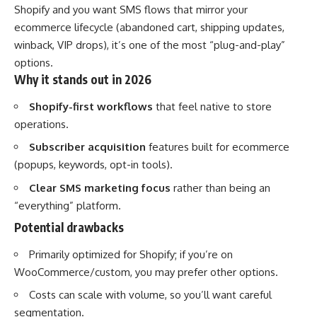
Shopify and you want SMS flows that mirror your
ecommerce lifecycle (abandoned cart, shipping updates,
winback, VIP drops), it’s one of the most “plug-and-play”
options.
Why it stands out in 2026
Shopify-first workflows
that feel native to store
operations.
Subscriber acquisition
features built for ecommerce
(popups, keywords, opt-in tools).
Clear SMS marketing focus
rather than being an
“everything” platform.
Potential drawbacks
Primarily optimized for Shopify; if you’re on
WooCommerce/custom, you may prefer other options.
Costs can scale with volume, so you’ll want careful
segmentation.