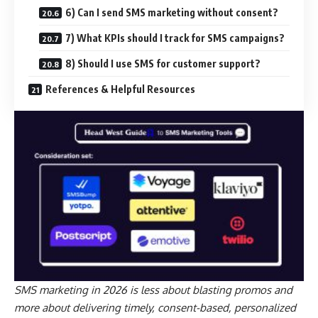
6) Can I send SMS marketing without consent?
7) What KPIs should I track for SMS campaigns?
8) Should I use SMS for customer support?
References & Helpful Resources
SMS marketing in 2026 is less about blasting promos and
more about delivering timely, consent-based, personalized