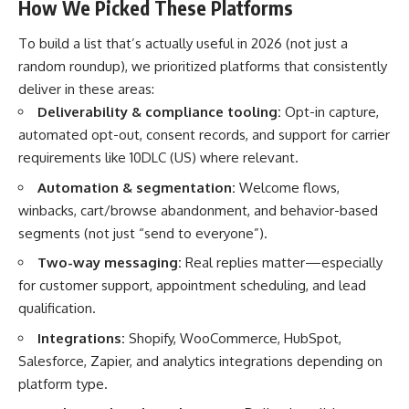
How We Picked These Platforms
To build a list that’s actually useful in 2026 (not just a
random roundup), we prioritized platforms that consistently
deliver in these areas:
Deliverability & compliance tooling:
Opt-in capture,
automated opt-out, consent records, and support for carrier
requirements like 10DLC (US) where relevant.
Automation & segmentation:
Welcome flows,
winbacks, cart/browse abandonment, and behavior-based
segments (not just “send to everyone”).
Two-way messaging:
Real replies matter—especially
for customer support, appointment scheduling, and lead
qualification.
Integrations:
Shopify, WooCommerce, HubSpot,
Salesforce, Zapier, and analytics integrations depending on
platform type.