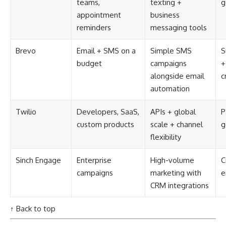
teams,
texting +
g
appointment
business
reminders
messaging tools
Brevo
Email + SMS on a
Simple SMS
S
budget
campaigns
+
alongside email
c
automation
Twilio
Developers, SaaS,
APIs + global
P
custom products
scale + channel
g
flexibility
Sinch Engage
Enterprise
High-volume
C
campaigns
marketing with
e
CRM integrations
↑ Back to top