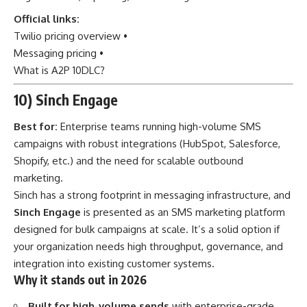
Official links:
Twilio pricing overview
•
Messaging pricing
•
What is A2P 10DLC?
10) Sinch Engage
Best for:
Enterprise teams running high-volume SMS
campaigns with robust integrations (HubSpot, Salesforce,
Shopify, etc.) and the need for scalable outbound
marketing.
Sinch has a strong footprint in messaging infrastructure, and
Sinch Engage
is presented as an SMS marketing platform
designed for bulk campaigns at scale. It’s a solid option if
your organization needs high throughput, governance, and
integration into existing customer systems.
Why it stands out in 2026
Built for high-volume sends
with enterprise-grade