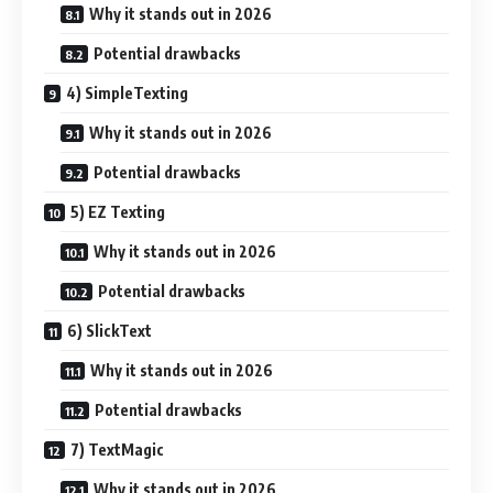
Why it stands out in 2026
Potential drawbacks
4) SimpleTexting
Why it stands out in 2026
Potential drawbacks
5) EZ Texting
Why it stands out in 2026
Potential drawbacks
6) SlickText
Why it stands out in 2026
Potential drawbacks
7) TextMagic
Why it stands out in 2026