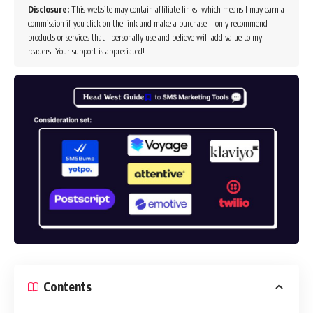
Disclosure:
This website may contain affiliate links, which means I may earn a
commission if you click on the link and make a purchase. I only recommend
products or services that I personally use and believe will add value to my
readers. Your support is appreciated!
Contents