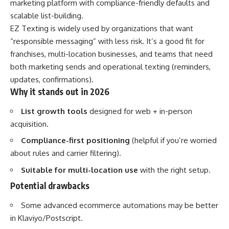
marketing platform with compliance-friendly defaults and
scalable list-building.
EZ Texting is widely used by organizations that want
“responsible messaging” with less risk. It’s a good fit for
franchises, multi-location businesses, and teams that need
both marketing sends and operational texting (reminders,
updates, confirmations).
Why it stands out in 2026
List growth tools
designed for web + in-person
acquisition.
Compliance-first positioning
(helpful if you’re worried
about rules and carrier filtering).
Suitable for multi-location use
with the right setup.
Potential drawbacks
Some advanced ecommerce automations may be better
in Klaviyo/Postscript.