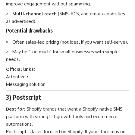
improve engagement without spamming.
Multi-channel reach
(SMS, RCS, and email capabilities
as advertised).
Potential drawbacks
Often sales-led pricing (not ideal if you want self-serve).
May be “too much” for small businesses with simple
needs.
Official links:
Attentive
•
Messaging solution
3) Postscript
Best for:
Shopify brands that want a Shopify-native SMS
platform with strong list growth tools and ecommerce
automations.
Postscript is laser-focused on Shopify. If your store runs on