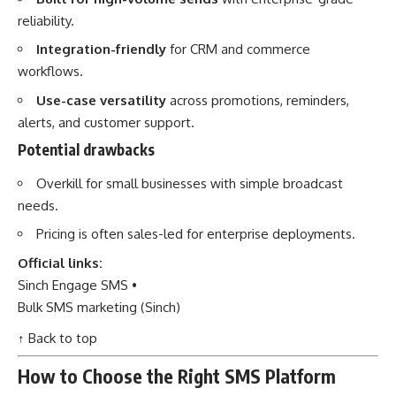
reliability.
Integration-friendly
for CRM and commerce
workflows.
Use-case versatility
across promotions, reminders,
alerts, and customer support.
Potential drawbacks
Overkill for small businesses with simple broadcast
needs.
Pricing is often sales-led for enterprise deployments.
Official links:
Sinch Engage SMS
•
Bulk SMS marketing (Sinch)
↑ Back to top
How to Choose the Right SMS Platform