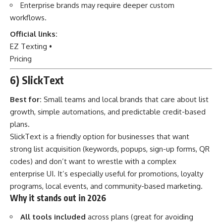
Enterprise brands may require deeper custom
workflows.
Official links:
EZ Texting
•
Pricing
6) SlickText
Best for:
Small teams and local brands that care about list
growth, simple automations, and predictable credit-based
plans.
SlickText is a friendly option for businesses that want
strong list acquisition (keywords, popups, sign-up forms, QR
codes) and don’t want to wrestle with a complex
enterprise UI. It’s especially useful for promotions, loyalty
programs, local events, and community-based marketing.
Why it stands out in 2026
All tools included
across plans (great for avoiding