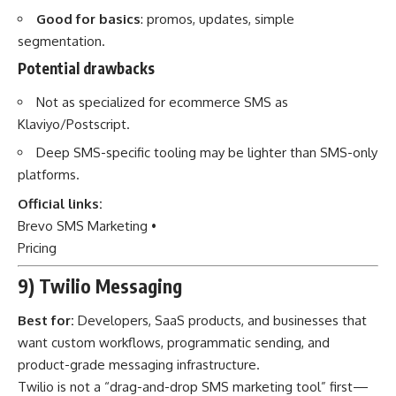
Good for basics
: promos, updates, simple
segmentation.
Potential drawbacks
Not as specialized for ecommerce SMS as
Klaviyo/Postscript.
Deep SMS-specific tooling may be lighter than SMS-only
platforms.
Official links:
Brevo SMS Marketing
•
Pricing
9) Twilio Messaging
Best for:
Developers, SaaS products, and businesses that
want custom workflows, programmatic sending, and
product-grade messaging infrastructure.
Twilio is not a “drag-and-drop SMS marketing tool” first—