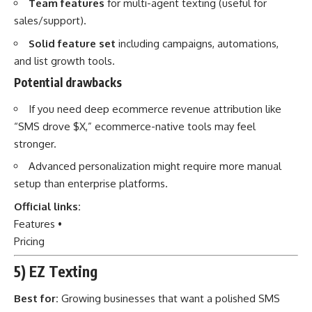
Team features
for multi-agent texting (useful for
sales/support).
Solid feature set
including campaigns, automations,
and list growth tools.
Potential drawbacks
If you need deep ecommerce revenue attribution like
“SMS drove $X,” ecommerce-native tools may feel
stronger.
Advanced personalization might require more manual
setup than enterprise platforms.
Official links:
Features
•
Pricing
5) EZ Texting
Best for:
Growing businesses that want a polished SMS