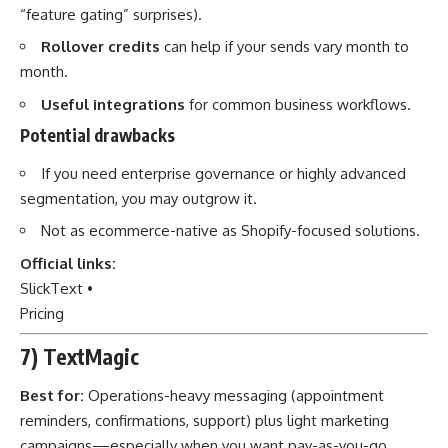
“feature gating” surprises).
Rollover credits
can help if your sends vary month to
month.
Useful integrations
for common business workflows.
Potential drawbacks
If you need enterprise governance or highly advanced
segmentation, you may outgrow it.
Not as ecommerce-native as Shopify-focused solutions.
Official links:
SlickText
•
Pricing
7) TextMagic
Best for:
Operations-heavy messaging (appointment
reminders, confirmations, support) plus light marketing
campaigns—especially when you want pay-as-you-go