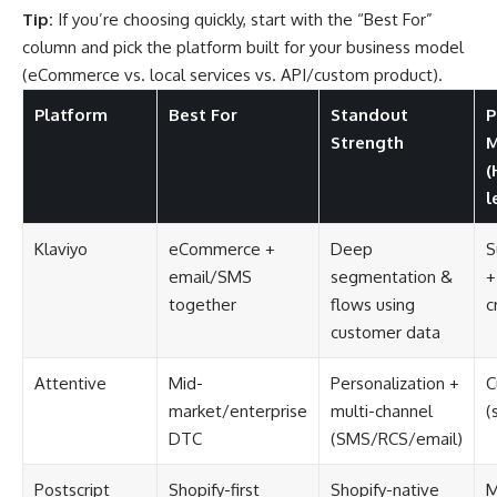
Tip:
If you’re choosing quickly, start with the “Best For”
column and pick the platform built for your business model
(eCommerce vs. local services vs. API/custom product).
Platform
Best For
Standout
P
Strength
M
(
l
Klaviyo
eCommerce +
Deep
S
email/SMS
segmentation &
+
together
flows using
c
customer data
Attentive
Mid-
Personalization +
C
market/enterprise
multi-channel
(
DTC
(SMS/RCS/email)
Postscript
Shopify-first
Shopify-native
M