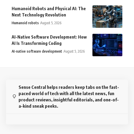
Humanoid Robots and Physical AI: The
Next Technology Revolution
Humanoid robots
August 5, 2026
AI-Native Software Development: How
AI Is Transforming Coding
AI-native software development
August 5, 2026
Sense Central helps readers keep tabs on the fast-
paced world of tech with all the latest news, fun
product reviews, insightful editorials, and one-of-
a-kind sneak peeks.