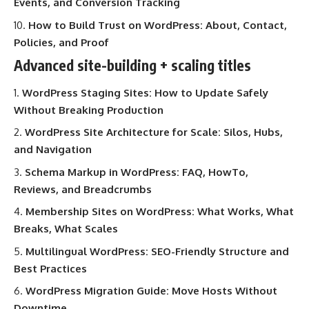
Events, and Conversion Tracking
How to Build Trust on WordPress: About, Contact,
Policies, and Proof
Advanced site-building + scaling titles
WordPress Staging Sites: How to Update Safely
Without Breaking Production
WordPress Site Architecture for Scale: Silos, Hubs,
and Navigation
Schema Markup in WordPress: FAQ, HowTo,
Reviews, and Breadcrumbs
Membership Sites on WordPress: What Works, What
Breaks, What Scales
Multilingual WordPress: SEO-Friendly Structure and
Best Practices
WordPress Migration Guide: Move Hosts Without
Downtime