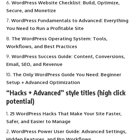
WordPress Website Checklist: Build, Optimize,
Secure, and Monetize
WordPress Fundamentals to Advanced: Everything
You Need to Run a Profitable Site
The WordPress Operating System: Tools,
Workflows, and Best Practices
WordPress Success Guide: Content, Conversions,
Email, SEO, and Revenue
The Only WordPress Guide You Need: Beginner
Setup + Advanced Optimization
“Hacks + Advanced” style titles (high click
potential)
25 WordPress Hacks That Make Your Site Faster,
Safer, and Easier to Manage
WordPress Power User Guide: Advanced Settings,
Hidden Features, and Pro Workflows