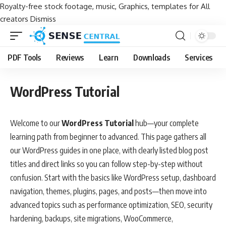
Royalty-free stock footage, music, Graphics, templates for All
creators
Dismiss
PDF Tools
Reviews
Learn
Downloads
Services
WordPress Tutorial
Welcome to our
WordPress Tutorial
hub—your complete
learning path from beginner to advanced. This page gathers all
our WordPress guides in one place, with clearly listed blog post
titles and direct links so you can follow step-by-step without
confusion. Start with the basics like WordPress setup, dashboard
navigation, themes, plugins, pages, and posts—then move into
advanced topics such as performance optimization, SEO, security
hardening, backups, site migrations, WooCommerce,