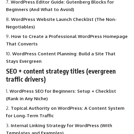
WordPress Editor Guide: Gutenberg Blocks for
Beginners (And What to Avoid)
WordPress Website Launch Checklist (The Non-
Negotiables)
How to Create a Professional WordPress Homepage
That Converts
WordPress Content Planning: Build a Site That
Stays Evergreen
SEO + content strategy titles (evergreen
traffic drivers)
WordPress SEO for Beginners: Setup + Checklist
(Rank in Any Niche)
Topical Authority on WordPress: A Content System
for Long-Term Traffic
Internal Linking Strategy for WordPress (With
Templates and Examples)