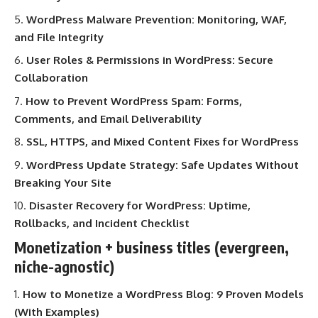
WordPress Malware Prevention: Monitoring, WAF,
and File Integrity
User Roles & Permissions in WordPress: Secure
Collaboration
How to Prevent WordPress Spam: Forms,
Comments, and Email Deliverability
SSL, HTTPS, and Mixed Content Fixes for WordPress
WordPress Update Strategy: Safe Updates Without
Breaking Your Site
Disaster Recovery for WordPress: Uptime,
Rollbacks, and Incident Checklist
Monetization + business titles (evergreen,
niche-agnostic)
How to Monetize a WordPress Blog: 9 Proven Models
(With Examples)