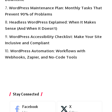
WordPress Maintenance Plan: Monthly Tasks That
Prevent 90% of Problems
Headless WordPress Explained: When It Makes
Sense (And When It Doesn’t)
WordPress Accessibility Checklist: Make Your Site
Inclusive and Compliant
WordPress Automation: Workflows with
Webhooks, Zapier, and No-Code Tools
Stay Connected
Facebook
X