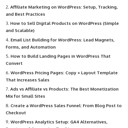
Affiliate Marketing on WordPress: Setup, Tracking,
and Best Practices
How to Sell Digital Products on WordPress (Simple
and Scalable)
Email List Building for WordPress: Lead Magnets,
Forms, and Automation
How to Build Landing Pages in WordPress That
Convert
WordPress Pricing Pages: Copy + Layout Template
That Increases Sales
Ads vs Affiliate vs Products: The Best Monetization
Mix for Small Sites
Create a WordPress Sales Funnel: From Blog Post to
Checkout
WordPress Analytics Setup: GA4 Alternatives,