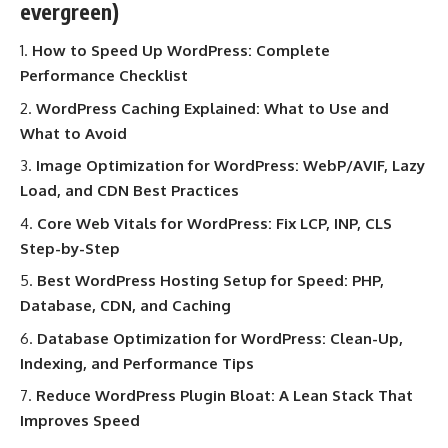
evergreen)
How to Speed Up WordPress: Complete
Performance Checklist
WordPress Caching Explained: What to Use and
What to Avoid
Image Optimization for WordPress: WebP/AVIF, Lazy
Load, and CDN Best Practices
Core Web Vitals for WordPress: Fix LCP, INP, CLS
Step-by-Step
Best WordPress Hosting Setup for Speed: PHP,
Database, CDN, and Caching
Database Optimization for WordPress: Clean-Up,
Indexing, and Performance Tips
Reduce WordPress Plugin Bloat: A Lean Stack That
Improves Speed