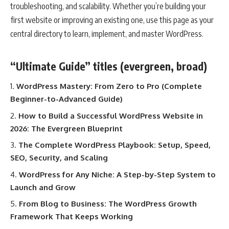
troubleshooting, and scalability. Whether you’re building your
first website or improving an existing one, use this page as your
central directory to learn, implement, and master WordPress.
“Ultimate Guide” titles (evergreen, broad)
WordPress Mastery: From Zero to Pro (Complete
Beginner-to-Advanced Guide)
How to Build a Successful WordPress Website in
2026: The Evergreen Blueprint
The Complete WordPress Playbook: Setup, Speed,
SEO, Security, and Scaling
WordPress for Any Niche: A Step-by-Step System to
Launch and Grow
From Blog to Business: The WordPress Growth
Framework That Keeps Working