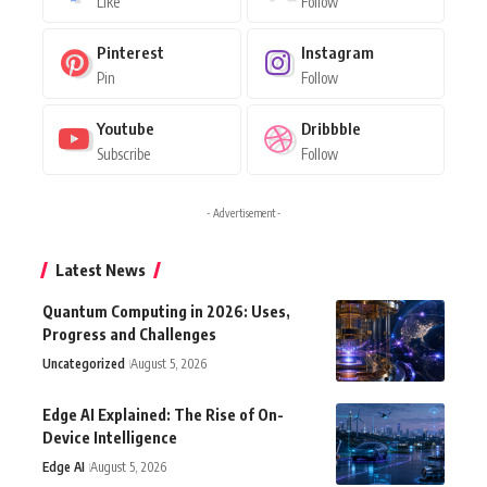
Like
Follow
Pinterest
Instagram
Pin
Follow
Youtube
Dribbble
Subscribe
Follow
- Advertisement -
Latest News
Quantum Computing in 2026: Uses,
Progress and Challenges
Uncategorized
August 5, 2026
Edge AI Explained: The Rise of On-
Device Intelligence
Edge AI
August 5, 2026