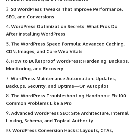
50 WordPress Tweaks That Improve Performance,
SEO, and Conversions
WordPress Optimization Secrets: What Pros Do
After Installing WordPress
The WordPress Speed Formula: Advanced Caching,
CDN, Images, and Core Web Vitals
How to Bulletproof WordPress: Hardening, Backups,
Monitoring, and Recovery
WordPress Maintenance Automation: Updates,
Backups, Security, and Uptime—On Autopilot
The WordPress Troubleshooting Handbook: Fix 100
Common Problems Like a Pro
Advanced WordPress SEO: Site Architecture, Internal
Linking, Schema, and Topical Authority
WordPress Conversion Hacks: Layouts, CTAs,