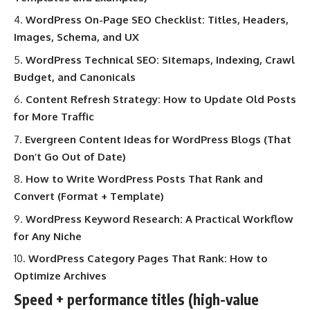
WordPress On-Page SEO Checklist: Titles, Headers,
Images, Schema, and UX
WordPress Technical SEO: Sitemaps, Indexing, Crawl
Budget, and Canonicals
Content Refresh Strategy: How to Update Old Posts
for More Traffic
Evergreen Content Ideas for WordPress Blogs (That
Don’t Go Out of Date)
How to Write WordPress Posts That Rank and
Convert (Format + Template)
WordPress Keyword Research: A Practical Workflow
for Any Niche
WordPress Category Pages That Rank: How to
Optimize Archives
Speed + performance titles (high-value