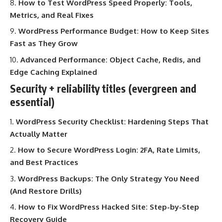
How to Test WordPress Speed Properly: Tools,
Metrics, and Real Fixes
WordPress Performance Budget: How to Keep Sites
Fast as They Grow
Advanced Performance: Object Cache, Redis, and
Edge Caching Explained
Security + reliability titles (evergreen and
essential)
WordPress Security Checklist: Hardening Steps That
Actually Matter
How to Secure WordPress Login: 2FA, Rate Limits,
and Best Practices
WordPress Backups: The Only Strategy You Need
(And Restore Drills)
How to Fix WordPress Hacked Site: Step-by-Step
Recovery Guide