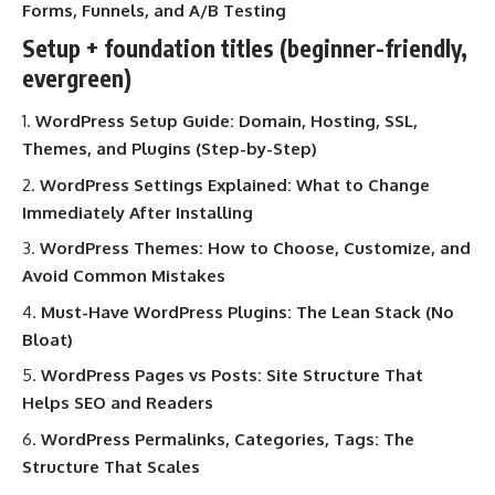
Forms, Funnels, and A/B Testing
Setup + foundation titles (beginner-friendly,
evergreen)
WordPress Setup Guide: Domain, Hosting, SSL,
Themes, and Plugins (Step-by-Step)
WordPress Settings Explained: What to Change
Immediately After Installing
WordPress Themes: How to Choose, Customize, and
Avoid Common Mistakes
Must-Have WordPress Plugins: The Lean Stack (No
Bloat)
WordPress Pages vs Posts: Site Structure That
Helps SEO and Readers
WordPress Permalinks, Categories, Tags: The
Structure That Scales