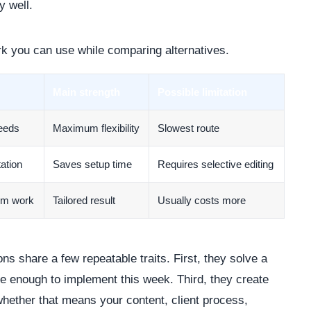
y well.
rk you can use while comparing alternatives.
Main strength
Possible limitation
needs
Maximum flexibility
Slowest route
ation
Saves setup time
Requires selective editing
om work
Tailored result
Usually costs more
ns share a few repeatable traits. First, they solve a
le enough to implement this week. Third, they create
whether that means your content, client process,