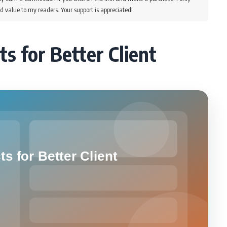
d value to my readers. Your support is appreciated!
ts for Better Client