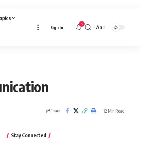
Topics
5
Aa
Sign In
Font
Resizer
unication
12 Min Read
Share
Stay Connected