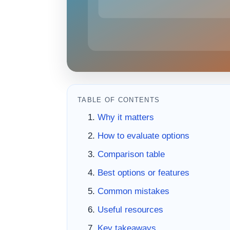
TABLE OF CONTENTS
Why it matters
How to evaluate options
Comparison table
Best options or features
Common mistakes
Useful resources
Key takeaways