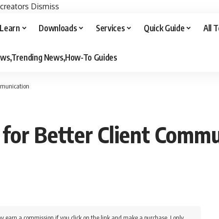
 creators
Dismiss
Learn
Downloads
Services
Quick Guide
All 
iews,Trending News,How-To Guides
ommunication
 for Better Client Comm
y earn a commission if you click on the link and make a purchase. I only