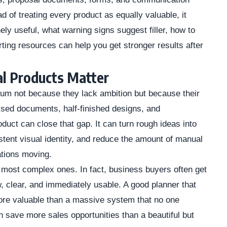
d of treating every product as equally valuable, it
y useful, what warning signs suggest filler, how to
ing resources can help you get stronger results after
l Products Matter
m not because they lack ambition but because their
sed documents, half-finished designs, and
oduct can close that gap. It can turn rough ideas into
tent visual identity, and reduce the amount of manual
ations moving.
 most complex ones. In fact, business buyers often get
w, clear, and immediately usable. A good planner that
ore valuable than a massive system that no one
 save more sales opportunities than a beautiful but