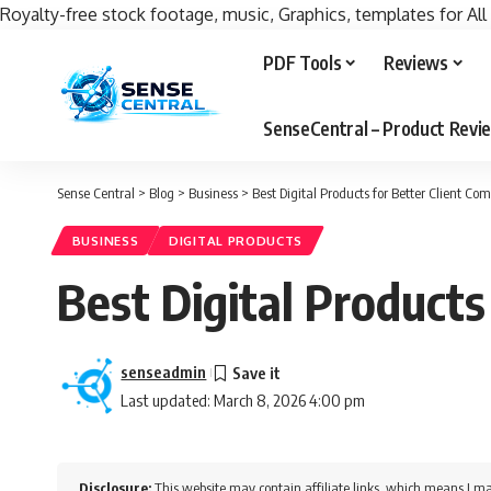
Royalty-free stock footage, music, Graphics, templates for All
PDF Tools
Reviews
SenseCentral – Product Rev
Sense Central
>
Blog
>
Business
>
Best Digital Products for Better Client C
BUSINESS
DIGITAL PRODUCTS
Best Digital Products
senseadmin
Last updated: March 8, 2026 4:00 pm
Disclosure:
This website may contain affiliate links, which means I ma