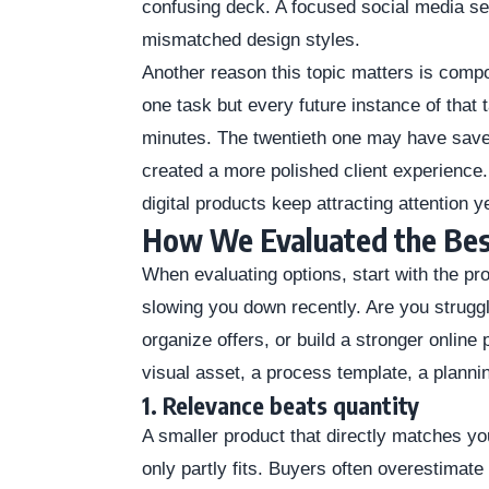
confusing deck. A focused social media set
mismatched design styles.
Another reason this topic matters is comp
one task but every future instance of that 
minutes. The twentieth one may have save
created a more polished client experience
digital products keep attracting attention y
How We Evaluated the Bes
When evaluating options, start with the p
slowing you down recently. Are you struggl
organize offers, or build a stronger onli
visual asset, a process template, a planni
1. Relevance beats quantity
A smaller product that directly matches you
only partly fits. Buyers often overestimate 