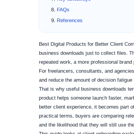
FAQs
References
Best Digital Products for Better Client C
business downloads just to collect files.
repeated work, a more professional brand 
For freelancers, consultants, and agencie
and reduce the amount of decision fatigue
That is why useful business downloads ten
product helps someone launch faster, marke
better client experience, it becomes part o
practical terms, buyers are comparing rele
and the likelihood that they will still use 
This guide looks at client onboarding pa