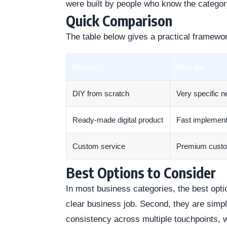
were built by people who know the categor
Quick Comparison
The table below gives a practical framewo
Option
Best for
DIY from scratch
Very specific 
Ready-made digital product
Fast implement
Custom service
Premium cust
Best Options to Consider
In most business categories, the best optio
clear business job. Second, they are simp
consistency across multiple touchpoints, 