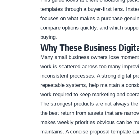
templates through a buyer-first lens. Instea
focuses on what makes a purchase genuinel
compare options quickly, and which support
buying.
Why These Business Digita
Many small business owners lose momentu
work is scattered across too many improvi
inconsistent processes. A strong digital pr
repeatable systems, help maintain a consis
work required to keep marketing and oper
The strongest products are not always the
the best return from assets that are narro
makes weekly priorities obvious can be m
maintains. A concise proposal template can