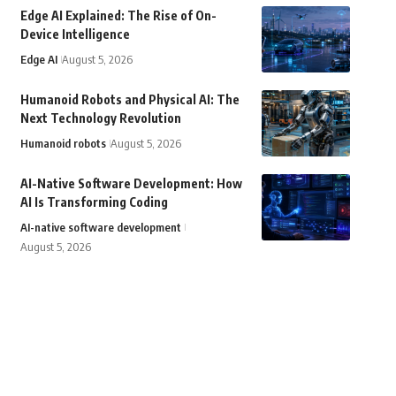
Edge AI Explained: The Rise of On-
Device Intelligence
Edge AI
August 5, 2026
Humanoid Robots and Physical AI: The
Next Technology Revolution
Humanoid robots
August 5, 2026
AI-Native Software Development: How
AI Is Transforming Coding
AI-native software development
August 5, 2026