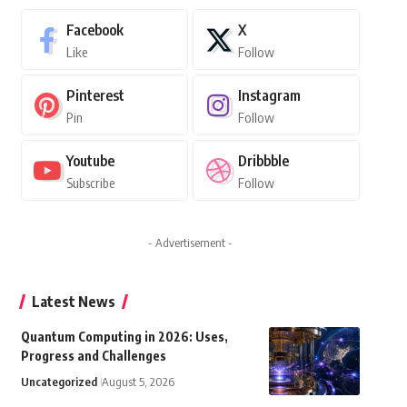
Facebook
X
Like
Follow
Pinterest
Instagram
Pin
Follow
Youtube
Dribbble
Subscribe
Follow
- Advertisement -
Latest News
Quantum Computing in 2026: Uses,
Progress and Challenges
Uncategorized
August 5, 2026