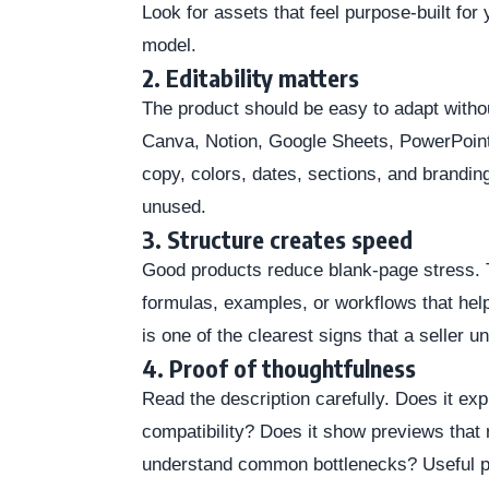
Look for assets that feel purpose-built for
model.
2. Editability matters
The product should be easy to adapt without
Canva, Notion, Google Sheets, PowerPoint
copy, colors, dates, sections, and branding 
unused.
3. Structure creates speed
Good products reduce blank-page stress. 
formulas, examples, or workflows that help
is one of the clearest signs that a seller u
4. Proof of thoughtfulness
Read the description carefully. Does it ex
compatibility? Does it show previews that
understand common bottlenecks? Useful p