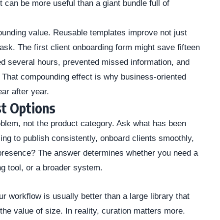
 can be more useful than a giant bundle full of
ounding value. Reusable templates improve not just
task. The first client onboarding form might save fifteen
d several hours, prevented missed information, and
. That compounding effect is why business-oriented
ear after year.
t Options
roblem, not the product category. Ask what has been
ing to publish consistently, onboard clients smoothly,
ne presence? The answer determines whether you need a
ng tool, or a broader system.
r workflow is usually better than a large library that
the value of size. In reality, curation matters more.