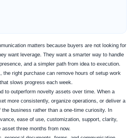
ommunication matters because buyers are not looking for
 They want leverage. They want a smarter way to handle
presence, and a simpler path from idea to execution.
s, the right purchase can remove hours of setup work
 that slows progress each week.
d to outperform novelty assets over time. When a
t more consistently, organize operations, or deliver a
f the business rather than a one-time curiosity. In
vance, ease of use, customization, support, clarity,
the asset three months from now.
cks, proposal documents, forms, and communication