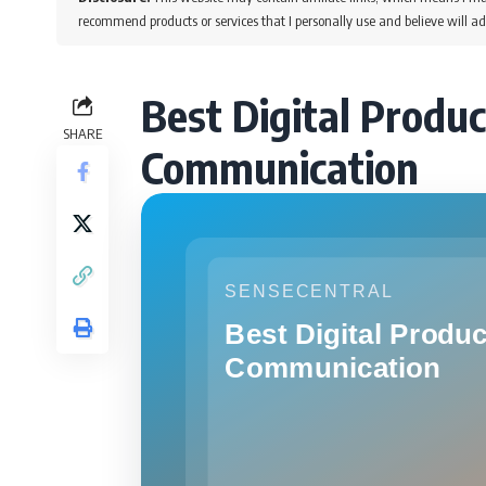
recommend products or services that I personally use and believe will ad
Best Digital Produc
SHARE
Communication