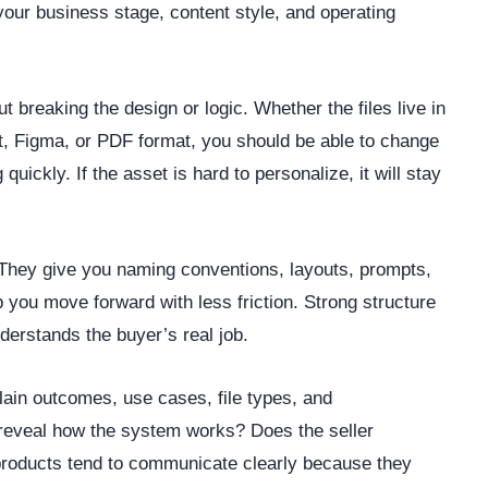
 your business stage, content style, and operating
 breaking the design or logic. Whether the files live in
, Figma, or PDF format, you should be able to change
quickly. If the asset is hard to personalize, it will stay
They give you naming conventions, layouts, prompts,
 you move forward with less friction. Strong structure
nderstands the buyer’s real job.
plain outcomes, use cases, file types, and
 reveal how the system works? Does the seller
roducts tend to communicate clearly because they