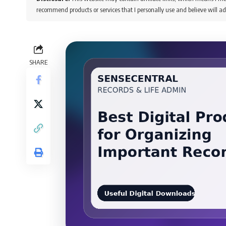
recommend products or services that I personally use and believe will ad
SHARE