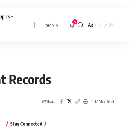
Topics
5
Aa
Sign In
Font
Resizer
nt Records
12 Min Read
Share
Stay Connected