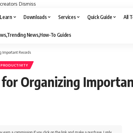
 creators
Dismiss
Learn
Downloads
Services
Quick Guide
All 
iews,Trending News,How-To Guides
ng Important Records
& PRODUCTIVITY
s for Organizing Importa
y earn a commission if you click on the link and make a purchase. I only