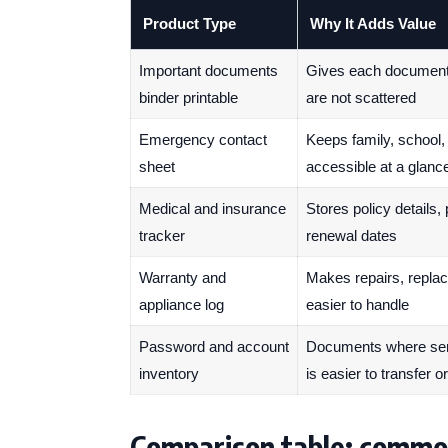
Product Type
Why It Adds Value
Important documents
Gives each document t
binder printable
are not scattered
Emergency contact
Keeps family, school,
sheet
accessible at a glanc
Medical and insurance
Stores policy details,
tracker
renewal dates
Warranty and
Makes repairs, repla
appliance log
easier to handle
Password and account
Documents where serv
inventory
is easier to transfer o
Comparison table: commo