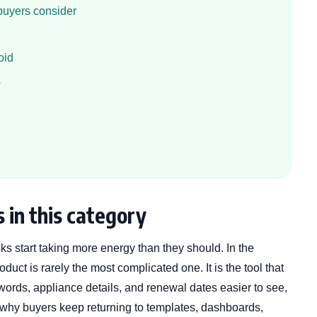
buyers consider
oid
s
 in this category
ks start taking more energy than they should. In the
duct is rarely the most complicated one. It is the tool that
ords, appliance details, and renewal dates easier to see,
is why buyers keep returning to templates, dashboards,