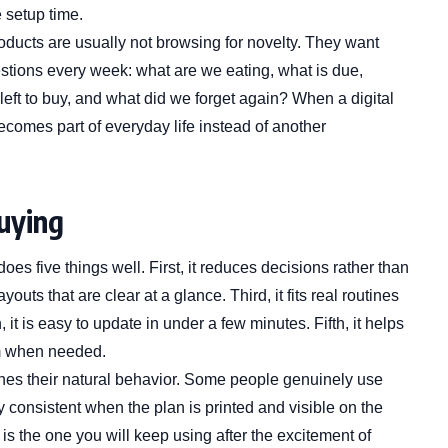
 setup time.
oducts are usually not browsing for novelty. They want
estions every week: what are we eating, what is due,
 left to buy, and what did we forget again? When a digital
ecomes part of everyday life instead of another
buying
oes five things well. First, it reduces decisions rather than
ts that are clear at a glance. Third, it fits real routines
 it is easy to update in under a few minutes. Fifth, it helps
m when needed.
ches their natural behavior. Some people genuinely use
y consistent when the plan is printed and visible on the
 is the one you will keep using after the excitement of