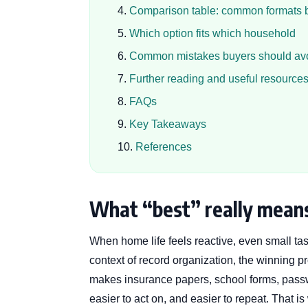
Comparison table: common formats 
Which option fits which household
Common mistakes buyers should av
Further reading and useful resource
FAQs
Key Takeaways
References
What “best” really means
When home life feels reactive, even small tas
context of record organization, the winning pro
makes insurance papers, school forms, passw
easier to act on, and easier to repeat. That 