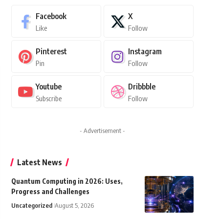
Facebook
X
Like
Follow
Pinterest
Instagram
Pin
Follow
Youtube
Dribbble
Subscribe
Follow
- Advertisement -
Latest News
Quantum Computing in 2026: Uses,
Progress and Challenges
Uncategorized
August 5, 2026