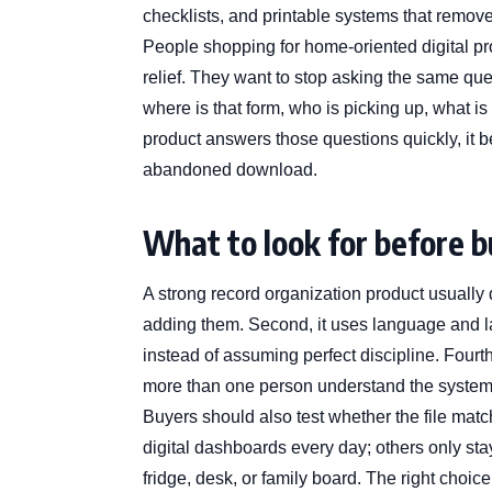
checklists, and printable systems that remove
People shopping for home-oriented digital pr
relief. They want to stop asking the same qu
where is that form, who is picking up, what is
product answers those questions quickly, it b
abandoned download.
What to look for before 
A strong record organization product usually d
adding them. Second, it uses language and layou
instead of assuming perfect discipline. Fourth,
more than one person understand the syste
Buyers should also test whether the file mat
digital dashboards every day; others only sta
fridge, desk, or family board. The right choice