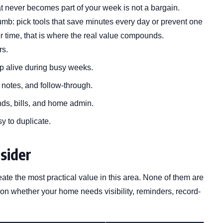
at never becomes part of your week is not a bargain.
humb: pick tools that save minutes every day or prevent one
 time, that is where the real value compounds.
rs.
p alive during busy weeks.
, notes, and follow-through.
nds, bills, and home admin.
sy to duplicate.
sider
eate the most practical value in this area. None of them are
 on whether your home needs visibility, reminders, record-