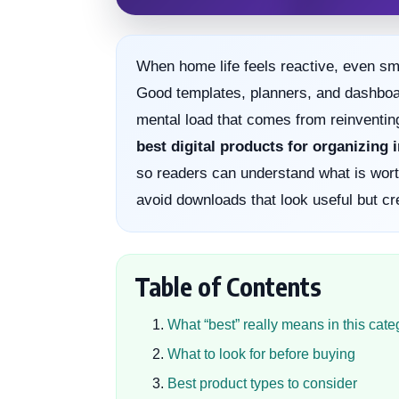
When home life feels reactive, even sma
Good templates, planners, and dashboard
mental load that comes from reinventin
best digital products for organizing
so readers can understand what is worth
avoid downloads that look useful but cr
Table of Contents
What “best” really means in this cate
What to look for before buying
Best product types to consider