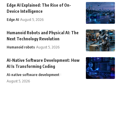
Edge AI Explained: The Rise of On-
Device Intelligence
Edge AI
August 5, 2026
Humanoid Robots and Physical AI: The
Next Technology Revolution
Humanoid robots
August 5, 2026
AI-Native Software Development: How
AI Is Transforming Coding
AI-native software development
August 5, 2026