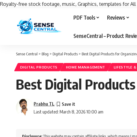
Royalty-free stock footage, music, Graphics, templates for All
PDF Tools
Reviews
SenseCentral – Product Rev
Sense Central
>
Blog
>
Digital Products
>
Best Digital Products for Organizi
DIGITAL PRODUCTS
HOME MANAGEMENT
LIFESTYLE 
Best Digital Product
Prabhu TL
Last updated: March 8, 2026 10:00 am
Disclosure:
This website may contain affiliate links, which means I ma