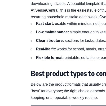
downloading it fades. A beautiful template th
At SenseCentral, this is the easiest rule of t
recurring household mistake each week. Over
Fast start:
usable within minutes, not hou
Low maintenance:
simple enough to kee
Clear structure:
sections for tasks, dates
Real-life fit:
works for school, meals, erra
Flexible format:
printable, editable, or ea
Best product types to con
Below are the product formats that usually cr
“best” for everyone; the right choice depends
keeping, or a repeatable weekly routine.