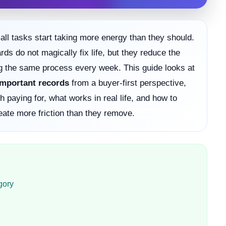
ll tasks start taking more energy than they should.
s do not magically fix life, but they reduce the
g the same process every week. This guide looks at
 important records
from a buyer-first perspective,
 paying for, what works in real life, and how to
eate more friction than they remove.
gory