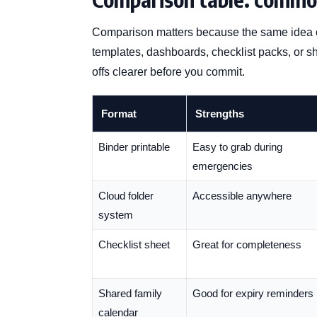
Comparison matters because the same idea c
templates, dashboards, checklist packs, or 
offs clearer before you commit.
Format
Strengths
Binder printable
Easy to grab during
emergencies
Cloud folder
Accessible anywhere
system
Checklist sheet
Great for completeness
Shared family
Good for expiry reminders
calendar