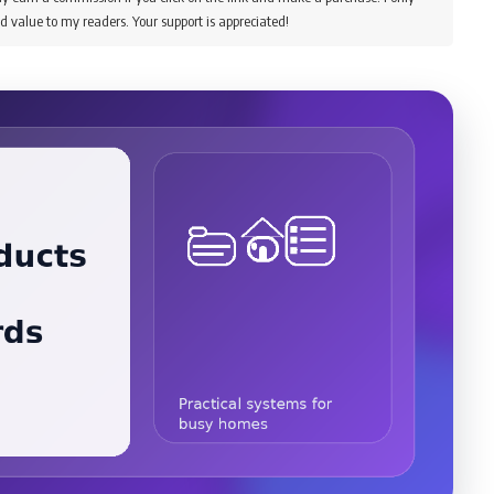
d value to my readers. Your support is appreciated!