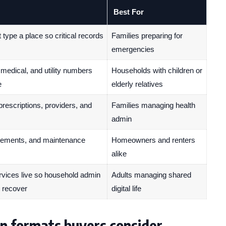
Best For
ype a place so critical records
Families preparing for
emergencies
 medical, and utility numbers
Households with children or
e
elderly relatives
 prescriptions, providers, and
Families managing health
admin
cements, and maintenance
Homeowners and renters
alike
ices live so household admin
Adults managing shared
r recover
digital life
n formats buyers consider