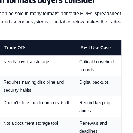
an be sold in many formats: printable PDFs, spreadsheet
shared calendar systems. The table below makes the trade-
Trade-Offs
Best Use Case
Needs physical storage
Critical household
records
Requires naming discipline and
Digital backups
security habits
Doesn’t store the documents itself
Record-keeping
audits
Not a document storage tool
Renewals and
deadlines