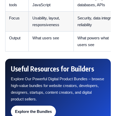
tools
JavaScript
databases, APIs
Focus
Usability, layout,
Security, data integrity,
responsiveness
reliability
Output
What users see
What powers what
users see
Useful Resources for Builders
Explore Our Powerful Digital Product Bundles – browse
high-value bundles for website creators, developers,
designers, startups, content creators, and digital
product sellers.
Explore the Bundles