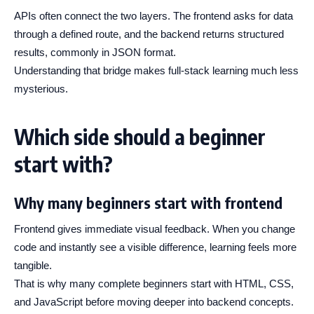
APIs often connect the two layers. The frontend asks for data
through a defined route, and the backend returns structured
results, commonly in JSON format.
Understanding that bridge makes full-stack learning much less
mysterious.
Which side should a beginner
start with?
Why many beginners start with frontend
Frontend gives immediate visual feedback. When you change
code and instantly see a visible difference, learning feels more
tangible.
That is why many complete beginners start with HTML, CSS,
and JavaScript before moving deeper into backend concepts.