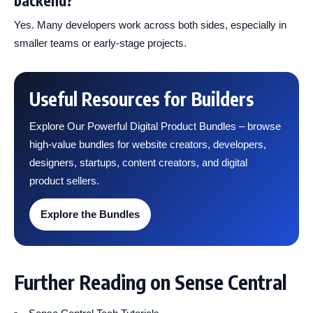
backend?
Yes. Many developers work across both sides, especially in
smaller teams or early-stage projects.
Useful Resources for Builders
Explore Our Powerful Digital Product Bundles – browse
high-value bundles for website creators, developers,
designers, startups, content creators, and digital
product sellers.
Explore the Bundles
Further Reading on Sense Central