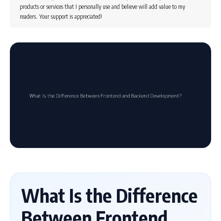
products or services that I personally use and believe will add value to my
readers. Your support is appreciated!
What Is the Difference
Between Frontend