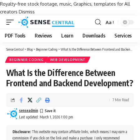
Royalty-free stock footage, music, Graphics, templates for All
creators
Dismiss
Aa
Font
Resizer
PDF Tools
Reviews
Learn
Downloads
Services
Sense Central
>
Blog
>
Beginner Coding
>
What Is the Difference Between Frontend and Backend Development?
BEGINNER CODING
WEB DEVELOPMENT
What Is the Difference Between
Frontend and Backend Development?
7 Min Read
senseadmin
Last updated: March 1, 2026 1:00 pm
Disclosure:
This website may contain affiliate links, which means I may earn a
commission if you click on the link and make a purchase. I only recommend