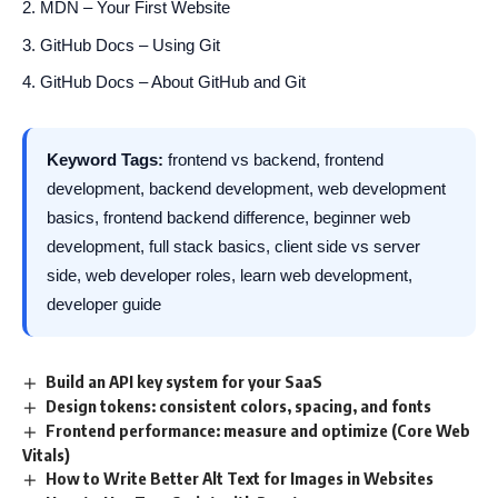
MDN – Your First Website
GitHub Docs – Using Git
GitHub Docs – About GitHub and Git
Keyword Tags:
frontend vs backend, frontend
development, backend development, web development
basics, frontend backend difference, beginner web
development, full stack basics, client side vs server
side, web developer roles, learn web development,
developer guide
Build an API key system for your SaaS
Design tokens: consistent colors, spacing, and fonts
Frontend performance: measure and optimize (Core Web
Vitals)
How to Write Better Alt Text for Images in Websites