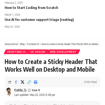
February 2, 2025
How to Start Coding from Scratch
March 1, 2026
Use AI for customer support triage (routing)
May 20, 2026
Sense Central
>
Blog
>
Frontend UI
>
How to Create a Sticky Header That Works Well on Desktop and Mobile
FRONTEND UI
UX DESIGN
WEB DEVELOPMENT
How to Create a Sticky Header That
Works Well on Desktop and Mobile
6 Min Read
Prabhu TL
Last updated: May 26, 2026 12:08 pm