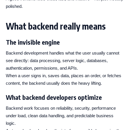
polished.
What backend really means
The invisible engine
Backend development handles what the user usually cannot
see directly: data processing, server logic, databases,
authentication, permissions, and APIs.
When a user signs in, saves data, places an order, or fetches
content, the backend usually does the heavy lifting.
What backend developers optimize
Backend work focuses on reliability, security, performance
under load, clean data handling, and predictable business
logic.