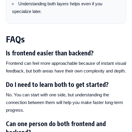
Understanding both layers helps even if you
specialize later.
FAQs
Is frontend easier than backend?
Frontend can feel more approachable because of instant visual
feedback, but both areas have their own complexity and depth.
Do I need to learn both to get started?
No. You can start with one side, but understanding the
connection between them will help you make faster long-term
progress.
Can one person do both frontend and