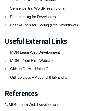
Sense Central Tech Tutorials
Sense Central WordPress Tutorial
Best Hosting for Developers
Best AI Tools for Coding (Real Workflows)
Useful External Links
MDN Learn Web Development
MDN – Your First Website
GitHub Docs – Using Git
GitHub Docs – About GitHub and Git
References
MDN Learn Web Development