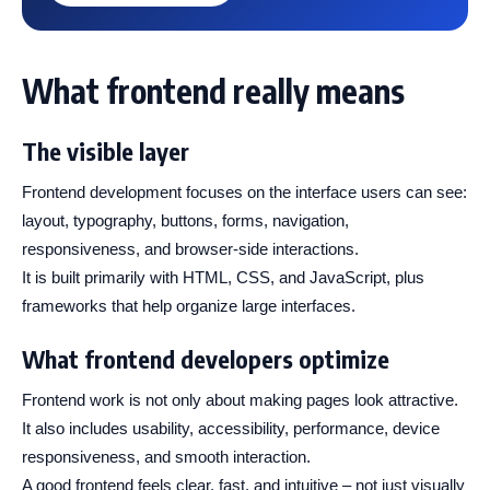
What frontend really means
The visible layer
Frontend development focuses on the interface users can see:
layout, typography, buttons, forms, navigation,
responsiveness, and browser-side interactions.
It is built primarily with HTML, CSS, and JavaScript, plus
frameworks that help organize large interfaces.
What frontend developers optimize
Frontend work is not only about making pages look attractive.
It also includes usability, accessibility, performance, device
responsiveness, and smooth interaction.
A good frontend feels clear, fast, and intuitive – not just visually