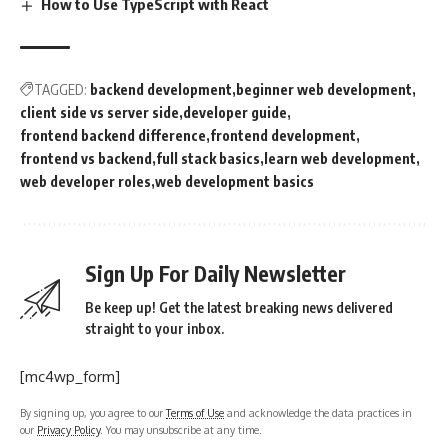
How to Use TypeScript with React
TAGGED:
backend development
beginner web development
client side vs server side
developer guide
frontend backend difference
frontend development
frontend vs backend
full stack basics
learn web development
web developer roles
web development basics
Sign Up For Daily Newsletter
Be keep up! Get the latest breaking news delivered
straight to your inbox.
[mc4wp_form]
By signing up, you agree to our
Terms of Use
and acknowledge the data practices in
our
Privacy Policy
. You may unsubscribe at any time.