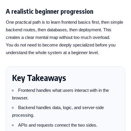
A realistic beginner progression
One practical path is to learn frontend basics first, then simple
backend routes, then databases, then deployment. This
creates a clear mental map without too much overload.
You do not need to become deeply specialized before you
understand the whole system at a beginner level.
Key Takeaways
Frontend handles what users interact with in the
browser.
Backend handles data, logic, and server-side
processing.
APIs and requests connect the two sides.