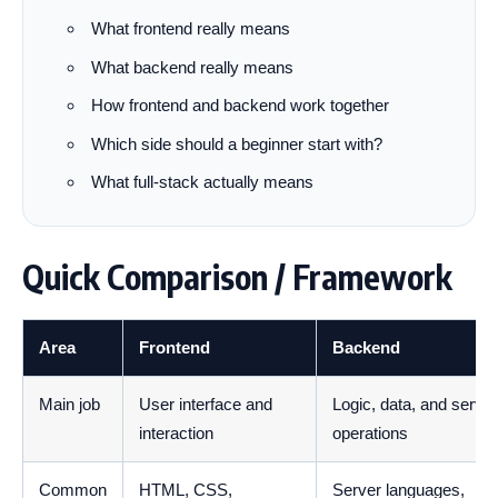
What frontend really means
What backend really means
How frontend and backend work together
Which side should a beginner start with?
What full-stack actually means
Quick Comparison / Framework
Area
Frontend
Backend
Main job
User interface and
Logic, data, and server
interaction
operations
Common
HTML, CSS,
Server languages,