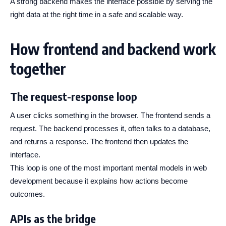
A strong backend makes the interface possible by serving the
right data at the right time in a safe and scalable way.
How frontend and backend work
together
The request-response loop
A user clicks something in the browser. The frontend sends a
request. The backend processes it, often talks to a database,
and returns a response. The frontend then updates the
interface.
This loop is one of the most important mental models in web
development because it explains how actions become
outcomes.
APIs as the bridge