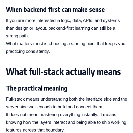
When backend first can make sense
If you are more interested in logic, data, APIs, and systems
than design or layout, backend-first learning can still be a
strong path.
What matters most is choosing a starting point that keeps you
practicing consistently.
What full-stack actually means
The practical meaning
Full-stack means understanding both the interface side and the
server side well enough to build and connect them.
It does not mean mastering everything instantly. It means
knowing how the layers interact and being able to ship working
features across that boundary.