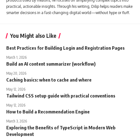
products used by millions, he focuses on simplifying complex topics into
practical, actionable insights. Through his writing, Dilip helps readers make
smarter decisions in a fast-changing digital world—without hype or fluff.
You Might also Like
Best Practices for Building Login and Registration Pages
March 1, 2026
Build an AI content summarizer (workflow)
May 20, 2026
Caching basics: when to cache and where
May 12, 2026
Tailwind CSS setup guide with practical conventions
May 12, 2026
How to Build a Recommendation Engine
March 3, 2026
Exploring the Benefits of TypeScript in Modern Web
Development