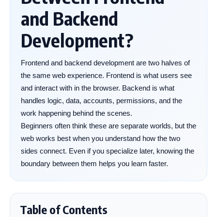
and Backend
Development?
Frontend and backend development are two halves of
the same web experience. Frontend is what users see
and interact with in the browser. Backend is what
handles logic, data, accounts, permissions, and the
work happening behind the scenes.
Beginners often think these are separate worlds, but the
web works best when you understand how the two
sides connect. Even if you specialize later, knowing the
boundary between them helps you learn faster.
Table of Contents