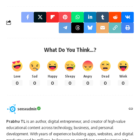
What Do You Think…?
Love
Sad
Happy
Sleepy
Angry
Dead
Wink
0
0
0
0
0
0
0
senseadmin
Prabhu TL
is an author, digital entrepreneur, and creator of high-value
educational content across technology, business, and personal
development. With years of experience building apps, websites, and digital