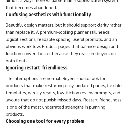
almost always more valuable than a sophisticated system
that becomes abandoned.
Confusing aesthetics with functionality
Beautiful design matters, but it should support clarity rather
than replace it. A premium-looking planner still needs
logical sections, readable spacing, useful prompts, and an
obvious workflow. Product pages that balance design and
function convert better because they reassure buyers on
both fronts.
Ignoring restart-friendliness
Life interruptions are normal. Buyers should look for
products that make restarting easy: undated pages, flexible
templates, weekly resets, low-friction review prompts, and
layouts that do not punish missed days. Restart-friendliness
is one of the most underrated strengths in planning
products.
Choosing one tool for every problem