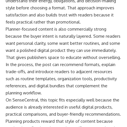
understand their energy, obligations, and decision-making
style before choosing a format. That approach improves
satisfaction and also builds trust with readers because it
feels practical rather than promotional.
Planner-focused content is also commercially strong
because the buyer intent is naturally layered. Some readers
want personal clarity, some want better routines, and some
want a polished digital product they can use immediately.
That gives publishers space to educate without overselling.
In the process, the post can recommend formats, explain
trade-offs, and introduce readers to adjacent resources
such as routine templates, organization tools, productivity
references, and digital bundles that complement the
planning workflow.
On SenseCentral, this topic fits especially well because the
audience is already interested in useful digital products,
practical comparisons, and buyer-friendly recommendations.
Planning products reward that style of content because