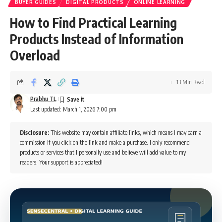
BUYER GUIDES
DIGITAL PRODUCTS
ONLINE LEARNING
How to Find Practical Learning
Products Instead of Information
Overload
13 Min Read
Prabhu TL
Last updated: March 1, 2026 7:00 pm
Disclosure:
This website may contain affiliate links, which means I may earn a
commission if you click on the link and make a purchase. I only recommend
products or services that I personally use and believe will add value to my
readers. Your support is appreciated!