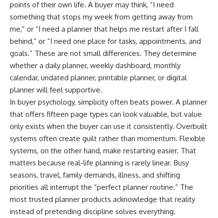
points of their own life. A buyer may think, “I need
something that stops my week from getting away from
me,” or “I need a planner that helps me restart after I fall
behind,” or “I need one place for tasks, appointments, and
goals.” These are not small differences. They determine
whether a daily planner, weekly dashboard, monthly
calendar, undated planner, printable planner, or digital
planner will feel supportive.
In buyer psychology, simplicity often beats power. A planner
that offers fifteen page types can look valuable, but value
only exists when the buyer can use it consistently. Overbuilt
systems often create guilt rather than momentum. Flexible
systems, on the other hand, make restarting easier. That
matters because real-life planning is rarely linear. Busy
seasons, travel, family demands, illness, and shifting
priorities all interrupt the “perfect planner routine.” The
most trusted planner products acknowledge that reality
instead of pretending discipline solves everything.