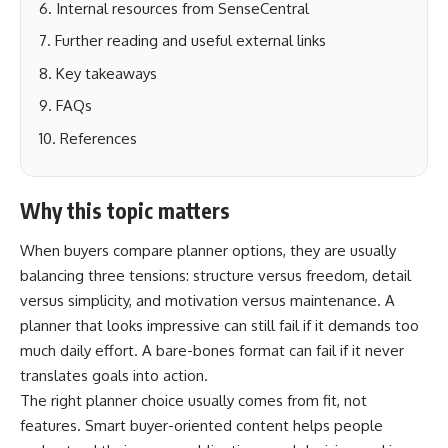
Internal resources from SenseCentral
Further reading and useful external links
Key takeaways
FAQs
References
Why this topic matters
When buyers compare planner options, they are usually
balancing three tensions: structure versus freedom, detail
versus simplicity, and motivation versus maintenance. A
planner that looks impressive can still fail if it demands too
much daily effort. A bare-bones format can fail if it never
translates goals into action.
The right planner choice usually comes from fit, not
features. Smart buyer-oriented content helps people