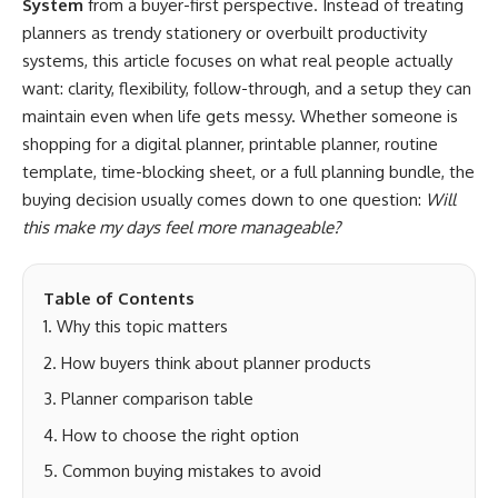
System
from a buyer-first perspective. Instead of treating
planners as trendy stationery or overbuilt productivity
systems, this article focuses on what real people actually
want: clarity, flexibility, follow-through, and a setup they can
maintain even when life gets messy. Whether someone is
shopping for a digital planner, printable planner, routine
template, time-blocking sheet, or a full planning bundle, the
buying decision usually comes down to one question:
Will
this make my days feel more manageable?
Table of Contents
Why this topic matters
How buyers think about planner products
Planner comparison table
How to choose the right option
Common buying mistakes to avoid