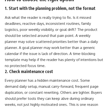
1. Start with the planning problem, not the format
Ask what the reader is really trying to fix. Is it missed
deadlines, reactive days, inconsistent routines, family
logistics, poor weekly visibility, or goal drift? The product
should be selected around that pain point. A weekly
planner may solve scattered priorities better than a daily
planner. A goal planner may work better than a generic
calendar if the issue is lack of direction. A time-blocking
template may help if the reader has plenty of intentions but
no protected focus time.
2. Check maintenance cost
Every planner has a hidden maintenance cost. Some
demand daily setup, manual carry-forward, frequent page
duplication, or constant rewriting. Others are lighter. Buyers
should prefer tools they can keep alive during ordinary
weeks, not just highly motivated ones. This is one reason