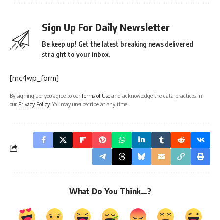
Sign Up For Daily Newsletter
Be keep up! Get the latest breaking news delivered
straight to your inbox.
[mc4wp_form]
By signing up, you agree to our
Terms of Use
and acknowledge the data practices in
our
Privacy Policy
. You may unsubscribe at any time.
What Do You Think…?