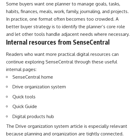
Some buyers want one planner to manage goals, tasks,
habits, finances, meals, work, family, journaling, and projects.
In practice, one format often becomes too crowded. A
better buyer strategy is to identify the planner’s core role
and let other tools handle adjacent needs where necessary.
Internal resources from SenseCentral
Readers who want more practical digital resources can
continue exploring SenseCentral through these useful
internal pages:
SenseCentral home
Drive organization system
Quick tools
Quick Guide
Digital products hub
The
Drive organization system article
is especially relevant
because planning and organization are tightly connected.