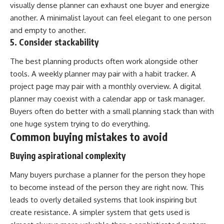
visually dense planner can exhaust one buyer and energize
another. A minimalist layout can feel elegant to one person
and empty to another.
5. Consider stackability
The best planning products often work alongside other
tools. A weekly planner may pair with a habit tracker. A
project page may pair with a monthly overview. A digital
planner may coexist with a calendar app or task manager.
Buyers often do better with a small planning stack than with
one huge system trying to do everything.
Common buying mistakes to avoid
Buying aspirational complexity
Many buyers purchase a planner for the person they hope
to become instead of the person they are right now. This
leads to overly detailed systems that look inspiring but
create resistance. A simpler system that gets used is