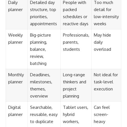
Daily
Detailed day
People with
Too much
planner
structure, top
packed
detail for
priorities,
schedules or
low-intensity
appointments
reactive days
weeks
Weekly
Big-picture
Professionals,
May hide
planner
planning,
parents,
daily
balance,
students
overload
review,
batching
Monthly
Deadlines,
Long-range
Not ideal for
planner
milestones,
thinkers and
task-level
themes,
project
execution
overview
planning
Digital
Searchable,
Tablet users,
Can feel
planner
reusable, easy
hybrid
screen-
to duplicate
workers,
heavy