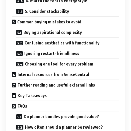
4. Match the tool to energy style
5. Consider stackability
Common buying mistakes to avoid
Buying aspirational complexity
Confusing aesthetics with functionality
Ignoring restart-friendliness
Choosing one tool for every problem
Internal resources from SenseCentral
Further reading and useful external links
Key Takeaways
FAQs
Do planner bundles provide good value?
How often should a planner be reviewed?