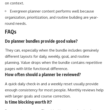
on context.
Evergreen planner content performs well because
organization, prioritization, and routine building are year-
round needs.
FAQs
Do planner bundles provide good value?
They can, especially when the bundle includes genuinely
different layouts for daily, weekly, goal, and routine
planning. Value drops when the bundle contains repetitive
pages with little functional difference.
How often should a planner be reviewed?
A quick daily check-in and a weekly reset usually provide
enough consistency for most people. Monthly reviews help
with larger goals and course correction.
Is time blocking worth it?