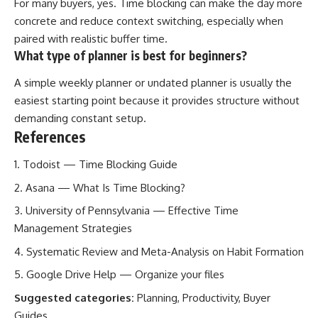
For many buyers, yes. Time blocking can make the day more
concrete and reduce context switching, especially when
paired with realistic buffer time.
What type of planner is best for beginners?
A simple weekly planner or undated planner is usually the
easiest starting point because it provides structure without
demanding constant setup.
References
Todoist — Time Blocking Guide
Asana — What Is Time Blocking?
University of Pennsylvania — Effective Time
Management Strategies
Systematic Review and Meta-Analysis on Habit Formation
Google Drive Help — Organize your files
Suggested categories:
Planning, Productivity, Buyer
Guides