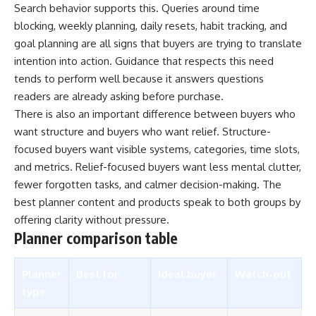
Search behavior supports this. Queries around time
blocking, weekly planning, daily resets, habit tracking, and
goal planning are all signs that buyers are trying to translate
intention into action. Guidance that respects this need
tends to perform well because it answers questions
readers are already asking before purchase.
There is also an important difference between buyers who
want structure and buyers who want relief. Structure-
focused buyers want visible systems, categories, time slots,
and metrics. Relief-focused buyers want less mental clutter,
fewer forgotten tasks, and calmer decision-making. The
best planner content and products speak to both groups by
offering clarity without pressure.
Planner comparison table
Planner
Best for
Ideal buyer
Watch-out
type