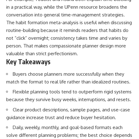
in a practical way, while the UPenn resource broadens the
conversation into general time-management strategies.
The habit formation meta-analysis is useful when discussing
routine-building because it reminds readers that habits do
not “click” overnight; consistency takes time and varies by
person. That makes compassionate planner design more
valuable than strict perfectionism.
Key Takeaways
Buyers choose planners more successfully when they
match the format to real life rather than idealized routines.
Flexible planning tools tend to outperform rigid systems
because they survive busy weeks, interruptions, and resets.
Clear product descriptions, sample pages, and use-case
guidance increase trust and reduce buyer hesitation.
Daily, weekly, monthly, and goal-based formats each
solve different planning problems; the best choice depends