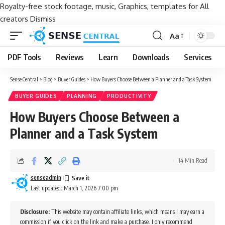
Royalty-free stock footage, music, Graphics, templates for All
creators
Dismiss
Aa
Font
Resizer
PDF Tools
Reviews
Learn
Downloads
Services
Sense Central
>
Blog
>
Buyer Guides
>
How Buyers Choose Between a Planner and a Task System
BUYER GUIDES
PLANNING
PRODUCTIVITY
How Buyers Choose Between a
Planner and a Task System
14 Min Read
senseadmin
Last updated: March 1, 2026 7:00 pm
Disclosure:
This website may contain affiliate links, which means I may earn a
commission if you click on the link and make a purchase. I only recommend