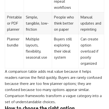
repeat
workflows
Printable
Simple,
People who
Manual
or PDF
tangible, low-
think better
updates and
planner
friction
on paper
reprinting
Planner
Multiple
Buyers still
Can create
bundle
layouts,
exploring
option
flexibility,
their ideal
overload if
seasonal use
system
poorly
organized
A comparison table adds real value because it helps
readers narrow the field quickly. Buyers are rarely confused
because there are too few planner options; they are
confused because too many options appear similar.
Comparison frameworks transform a vague category into a
set of understandable choices.
How to choose the right option