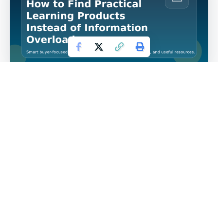
How to Find Practical Learning Products Instead of
Information Overload is a topic that matters because
buyers who want practical digital learning products
rarely suffer from a lack of information. They usually
suffer from too much of it. The market is full of
ebooks, courses, workbooks, mini-guides, bundles,
and memberships that all promise transformation,
speed, and clarity. But most buyers do not need more
files sitting in a folder. They need resources that