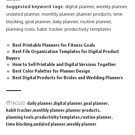
Suggested keyword tags:
digital planner, weekly planner,
undated planner, monthly planner, planner products, time
blocking, goal planner, daily planner, routine planner,
planning tools, habit tracker, productivity templates
Best Printable Planners for Fitness Goals
Best File Organization Templates for Digital Product
Buyers
How to Sell Printable and Digital Versions Together
Best Color Palettes for Planner Design
Best Digital Products for Brides and Wedding Planners
TAGGED:
daily planner
digital planner
goal planner
habit tracker
monthly planner
planner products
planning tools
productivity templates
routine planner
time blocking
undated planner
weekly planner