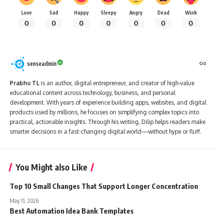
Love
Sad
Happy
Sleepy
Angry
Dead
Wink
0
0
0
0
0
0
0
senseadmin
Prabhu TL
is an author, digital entrepreneur, and creator of high-value
educational content across technology, business, and personal
development. With years of experience building apps, websites, and digital
products used by millions, he focuses on simplifying complex topics into
practical, actionable insights. Through his writing, Dilip helps readers make
smarter decisions in a fast-changing digital world—without hype or fluff.
You Might also Like
Top 10 Small Changes That Support Longer Concentration
May 11, 2026
Best Automation Idea Bank Templates