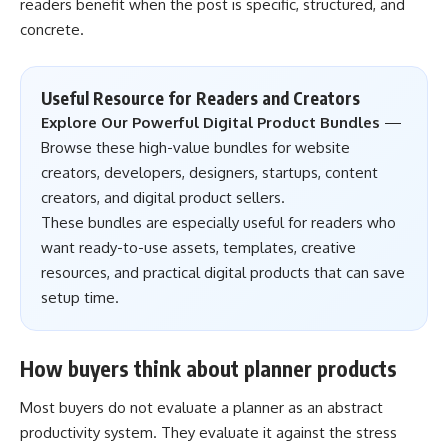
readers benefit when the post is specific, structured, and
concrete.
Useful Resource for Readers and Creators
Explore Our Powerful Digital Product Bundles
—
Browse these high-value bundles for website
creators, developers, designers, startups, content
creators, and digital product sellers.
These bundles are especially useful for readers who
want ready-to-use assets, templates, creative
resources, and practical digital products that can save
setup time.
How buyers think about planner products
Most buyers do not evaluate a planner as an abstract
productivity system. They evaluate it against the stress