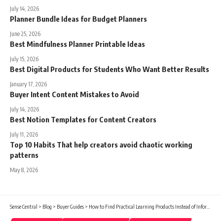
July 14, 2026
Planner Bundle Ideas for Budget Planners
June 25, 2026
Best Mindfulness Planner Printable Ideas
July 15, 2026
Best Digital Products for Students Who Want Better Results
January 17, 2026
Buyer Intent Content Mistakes to Avoid
July 14, 2026
Best Notion Templates for Content Creators
July 11, 2026
Top 10 Habits That help creators avoid chaotic working
patterns
May 8, 2026
Sense Central
>
Blog
>
Buyer Guides
>
How to Find Practical Learning Products Instead of Information Overload