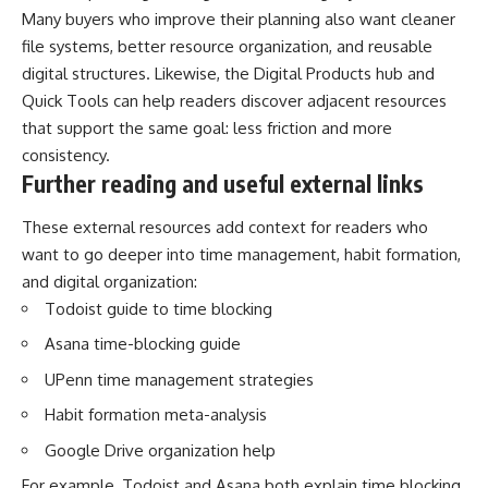
Many buyers who improve their planning also want cleaner
file systems, better resource organization, and reusable
digital structures. Likewise, the
Digital Products hub
and
Quick Tools
can help readers discover adjacent resources
that support the same goal: less friction and more
consistency.
Further reading and useful external links
These external resources add context for readers who
want to go deeper into time management, habit formation,
and digital organization:
Todoist guide to time blocking
Asana time-blocking guide
UPenn time management strategies
Habit formation meta-analysis
Google Drive organization help
For example, Todoist and Asana both explain time blocking