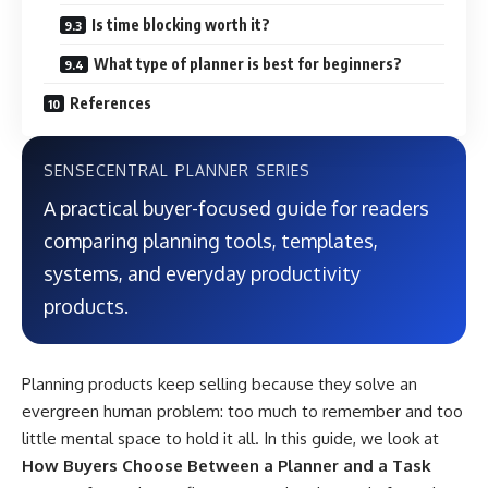
Is time blocking worth it?
What type of planner is best for beginners?
References
SENSECENTRAL PLANNER SERIES
A practical buyer-focused guide for readers
comparing planning tools, templates,
systems, and everyday productivity
products.
Planning products keep selling because they solve an
evergreen human problem: too much to remember and too
little mental space to hold it all. In this guide, we look at
How Buyers Choose Between a Planner and a Task