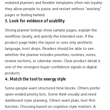
undated planners and flexible templates often win loyalty:
they allow people to pause and restart without “wasting”
pages or feeling behind.
3. Look for evidence of usability
Strong planner listings show sample pages, explain the
workflow clearly, and specify the intended user. If the
product page hides the layout or uses only aesthetic
language, trust drops. Readers should be able to see
whether the planner includes priorities, routines, notes,
review sections, or calendar views. Clear product detail is
one of the strongest buyer-confidence signals in digital
products.
4. Match the tool to energy style
Some people want structured time blocks. Others prefer
open-ended priority lists. Some think visually and need
dashboard-style planning. Others want plain, text-first
function. Choosing based on cognitive style matters. A