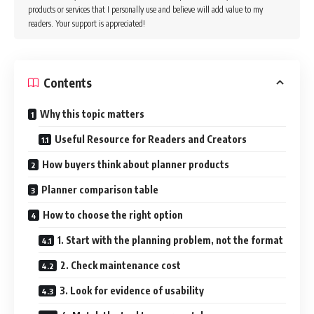
products or services that I personally use and believe will add value to my
readers. Your support is appreciated!
Contents
Why this topic matters
Useful Resource for Readers and Creators
How buyers think about planner products
Planner comparison table
How to choose the right option
1. Start with the planning problem, not the format
2. Check maintenance cost
3. Look for evidence of usability