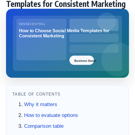
Templates for Consistent Marketing
TABLE OF CONTENTS
Why it matters
How to evaluate options
Comparison table