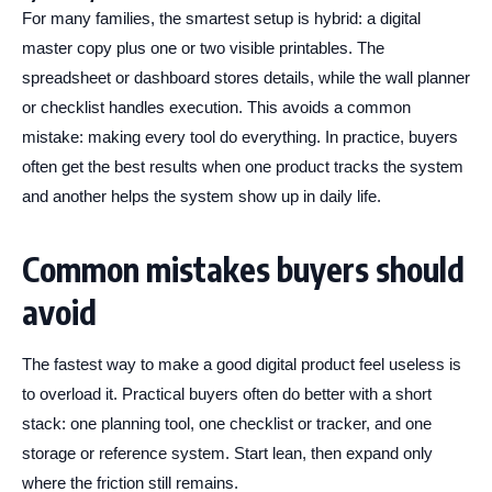
For many families, the smartest setup is hybrid: a digital
master copy plus one or two visible printables. The
spreadsheet or dashboard stores details, while the wall planner
or checklist handles execution. This avoids a common
mistake: making every tool do everything. In practice, buyers
often get the best results when one product tracks the system
and another helps the system show up in daily life.
Common mistakes buyers should
avoid
The fastest way to make a good digital product feel useless is
to overload it. Practical buyers often do better with a short
stack: one planning tool, one checklist or tracker, and one
storage or reference system. Start lean, then expand only
where the friction still remains.