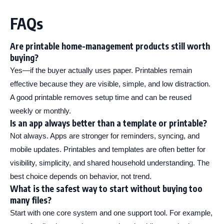
FAQs
Are printable home-management products still worth
buying?
Yes—if the buyer actually uses paper. Printables remain
effective because they are visible, simple, and low distraction.
A good printable removes setup time and can be reused
weekly or monthly.
Is an app always better than a template or printable?
Not always. Apps are stronger for reminders, syncing, and
mobile updates. Printables and templates are often better for
visibility, simplicity, and shared household understanding. The
best choice depends on behavior, not trend.
What is the safest way to start without buying too
many files?
Start with one core system and one support tool. For example,