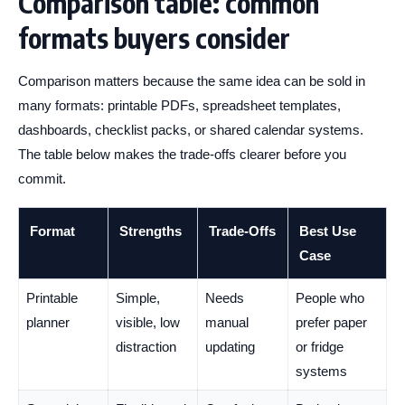
Comparison table: common
formats buyers consider
Comparison matters because the same idea can be sold in
many formats: printable PDFs, spreadsheet templates,
dashboards, checklist packs, or shared calendar systems.
The table below makes the trade-offs clearer before you
commit.
Format
Strengths
Trade-Offs
Best Use
Case
Printable
Simple,
Needs
People who
planner
visible, low
manual
prefer paper
distraction
updating
or fridge
systems