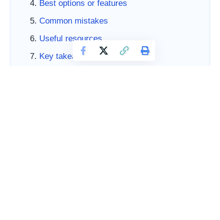
Best options or features
Common mistakes
Useful resources
Key takeaways
FAQs
References
How to Choose Social Media Templates for Consistent
Marketing matters because buyers are not looking for
business downloads just to collect files. They want
leverage. They want a smarter way to handle repeated
work, a more professional brand presence, and a
simpler path from idea to execution. For marketing-
focused founders, creators, and lean teams, the right