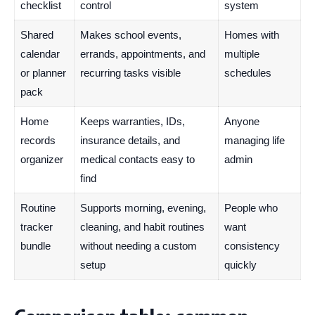
checklist
control
system
Shared
Makes school events,
Homes with
calendar
errands, appointments, and
multiple
or planner
recurring tasks visible
schedules
pack
Home
Keeps warranties, IDs,
Anyone
records
insurance details, and
managing life
organizer
medical contacts easy to
admin
find
Routine
Supports morning, evening,
People who
tracker
cleaning, and habit routines
want
bundle
without needing a custom
consistency
setup
quickly