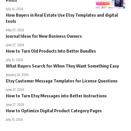
July 14, 2026
How Buyers in Real Estate Use Etsy Templates and digital
tools
May 27, 2026
Journal Ideas for New Business Owners
June 27, 2026
How to Turn Old Products Into Better Bundles
July 15, 2026
What Buyers Search for When They Want Something Easy
January 26, 2026
Etsy Customer Message Templates for License Questions
June 27, 2026
How to Turn Etsy Messages into Better Instructions
June 27, 2026
How to Optimize Digital Product Category Pages
July 15, 2026