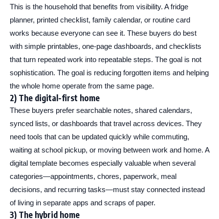
This is the household that benefits from visibility. A fridge
planner, printed checklist, family calendar, or routine card
works because everyone can see it. These buyers do best
with simple printables, one-page dashboards, and checklists
that turn repeated work into repeatable steps. The goal is not
sophistication. The goal is reducing forgotten items and helping
the whole home operate from the same page.
2) The digital-first home
These buyers prefer searchable notes, shared calendars,
synced lists, or dashboards that travel across devices. They
need tools that can be updated quickly while commuting,
waiting at school pickup, or moving between work and home. A
digital template becomes especially valuable when several
categories—appointments, chores, paperwork, meal
decisions, and recurring tasks—must stay connected instead
of living in separate apps and scraps of paper.
3) The hybrid home