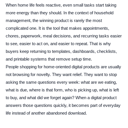
When home life feels reactive, even small tasks start taking
more energy than they should. In the context of household
management, the winning product is rarely the most
complicated one. It is the tool that makes appointments,
chores, paperwork, meal decisions, and recurring tasks easier
to see, easier to act on, and easier to repeat. That is why
buyers keep returning to templates, dashboards, checklists,
and printable systems that remove setup time.
People shopping for home-oriented digital products are usually
not browsing for novelty. They want relief. They want to stop
asking the same questions every week: what are we eating,
what is due, where is that form, who is picking up, what is left
to buy, and what did we forget again? When a digital product
answers those questions quickly, it becomes part of everyday
life instead of another abandoned download.