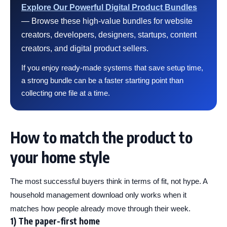
Explore Our Powerful Digital Product Bundles
— Browse these high-value bundles for website
creators, developers, designers, startups, content
creators, and digital product sellers.
If you enjoy ready-made systems that save setup time,
a strong bundle can be a faster starting point than
collecting one file at a time.
How to match the product to
your home style
The most successful buyers think in terms of fit, not hype. A
household management download only works when it
matches how people already move through their week.
1) The paper-first home