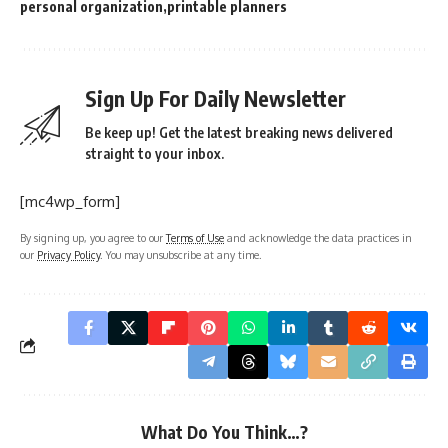
personal organization
printable planners
Sign Up For Daily Newsletter
Be keep up! Get the latest breaking news delivered
straight to your inbox.
[mc4wp_form]
By signing up, you agree to our
Terms of Use
and acknowledge the data practices in
our
Privacy Policy
. You may unsubscribe at any time.
What Do You Think…?