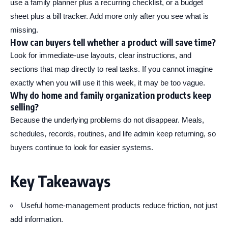
use a family planner plus a recurring checklist, or a budget
sheet plus a bill tracker. Add more only after you see what is
missing.
How can buyers tell whether a product will save time?
Look for immediate-use layouts, clear instructions, and
sections that map directly to real tasks. If you cannot imagine
exactly when you will use it this week, it may be too vague.
Why do home and family organization products keep
selling?
Because the underlying problems do not disappear. Meals,
schedules, records, routines, and life admin keep returning, so
buyers continue to look for easier systems.
Key Takeaways
Useful home-management products reduce friction, not just
add information.