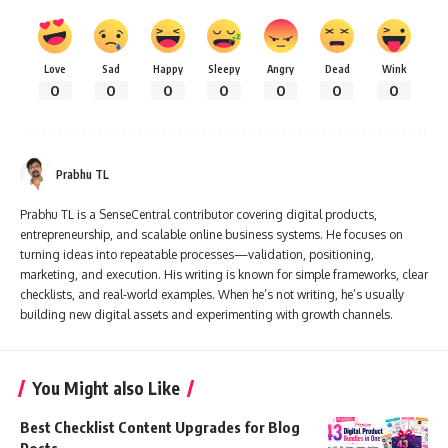
Love
Sad
Happy
Sleepy
Angry
Dead
Wink
0
0
0
0
0
0
0
Prabhu TL
Prabhu TL is a SenseCentral contributor covering digital products,
entrepreneurship, and scalable online business systems. He focuses on
turning ideas into repeatable processes—validation, positioning,
marketing, and execution. His writing is known for simple frameworks, clear
checklists, and real-world examples. When he’s not writing, he’s usually
building new digital assets and experimenting with growth channels.
You Might also Like
Best Checklist Content Upgrades for Blog
Posts