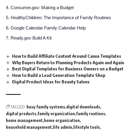
Consumer.gov: Making a Budget
HealthyChildren: The Importance of Family Routines
Google Calendar Family Calendar Help
Ready.gov Build A Kit
How to Build Affiliate Content Around Canva Templates
Why Buyers Return to Planning Products Again and Again
Best Digital Templates for Business Owners on a Budget
How to Build a Lead Generation Template Shop
Digital Product Ideas for Beauty Salons
TAGGED:
busy family systems
digital downloads
digital products
family organization
family routines
home management
home organization
household management
life admin
lifestyle tools