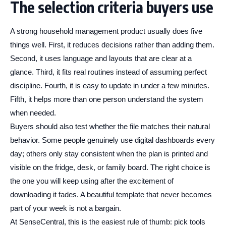
The selection criteria buyers use
A strong household management product usually does five
things well. First, it reduces decisions rather than adding them.
Second, it uses language and layouts that are clear at a
glance. Third, it fits real routines instead of assuming perfect
discipline. Fourth, it is easy to update in under a few minutes.
Fifth, it helps more than one person understand the system
when needed.
Buyers should also test whether the file matches their natural
behavior. Some people genuinely use digital dashboards every
day; others only stay consistent when the plan is printed and
visible on the fridge, desk, or family board. The right choice is
the one you will keep using after the excitement of
downloading it fades. A beautiful template that never becomes
part of your week is not a bargain.
At SenseCentral, this is the easiest rule of thumb: pick tools