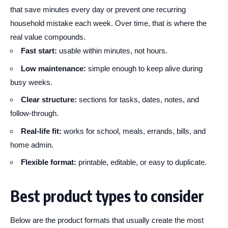
that save minutes every day or prevent one recurring
household mistake each week. Over time, that is where the
real value compounds.
Fast start:
usable within minutes, not hours.
Low maintenance:
simple enough to keep alive during
busy weeks.
Clear structure:
sections for tasks, dates, notes, and
follow-through.
Real-life fit:
works for school, meals, errands, bills, and
home admin.
Flexible format:
printable, editable, or easy to duplicate.
Best product types to consider
Below are the product formats that usually create the most