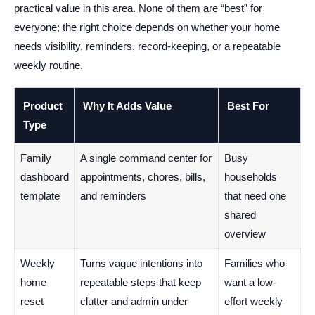
practical value in this area. None of them are “best” for
everyone; the right choice depends on whether your home
needs visibility, reminders, record-keeping, or a repeatable
weekly routine.
Product
Why It Adds Value
Best For
Type
Family
A single command center for
Busy
dashboard
appointments, chores, bills,
households
template
and reminders
that need one
shared
overview
Weekly
Turns vague intentions into
Families who
home
repeatable steps that keep
want a low-
reset
clutter and admin under
effort weekly