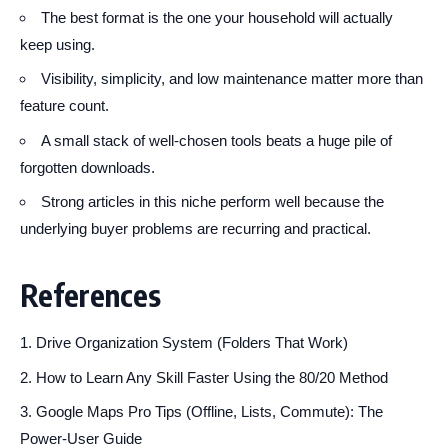
The best format is the one your household will actually
keep using.
Visibility, simplicity, and low maintenance matter more than
feature count.
A small stack of well-chosen tools beats a huge pile of
forgotten downloads.
Strong articles in this niche perform well because the
underlying buyer problems are recurring and practical.
References
Drive Organization System (Folders That Work)
How to Learn Any Skill Faster Using the 80/20 Method
Google Maps Pro Tips (Offline, Lists, Commute): The
Power-User Guide