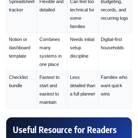
Spreadsheet
Flexible and
Can feel too
Budgeting,
tracker
detailed
technical for
records, and
some
recurring logs
families
Notion or
Combines
Needs initial
Digital-first
dashboard
many
setup
households
template
systems in
discipline
one place
Checklist
Fastest to
Less
Families who
bundle
start and
detailed than
want quick
easiest to
a full planner
wins
maintain
Useful Resource for Readers