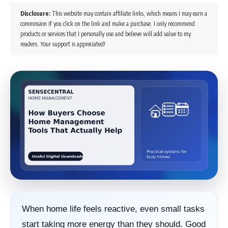
Disclosure:
This website may contain affiliate links, which means I may earn a
commission if you click on the link and make a purchase. I only recommend
products or services that I personally use and believe will add value to my
readers. Your support is appreciated!
When home life feels reactive, even small tasks
start taking more energy than they should. Good