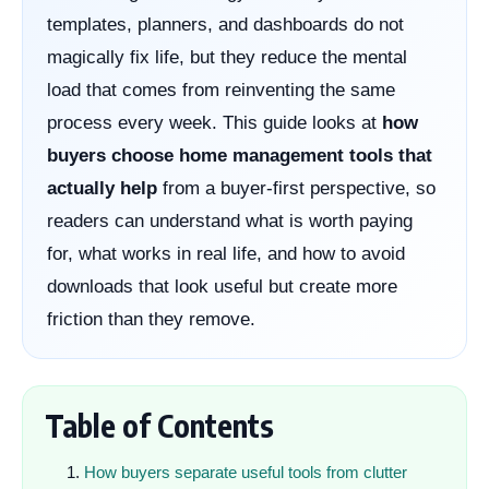
templates, planners, and dashboards do not
magically fix life, but they reduce the mental
load that comes from reinventing the same
process every week. This guide looks at
how
buyers choose home management tools that
actually help
from a buyer-first perspective, so
readers can understand what is worth paying
for, what works in real life, and how to avoid
downloads that look useful but create more
friction than they remove.
Table of Contents
How buyers separate useful tools from clutter