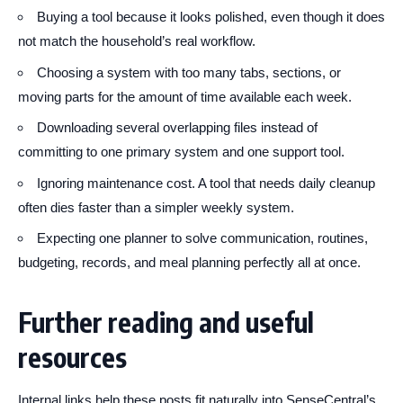
Buying a tool because it looks polished, even though it does
not match the household’s real workflow.
Choosing a system with too many tabs, sections, or
moving parts for the amount of time available each week.
Downloading several overlapping files instead of
committing to one primary system and one support tool.
Ignoring maintenance cost. A tool that needs daily cleanup
often dies faster than a simpler weekly system.
Expecting one planner to solve communication, routines,
budgeting, records, and meal planning perfectly all at once.
Further reading and useful
resources
Internal links help these posts fit naturally into SenseCentral’s