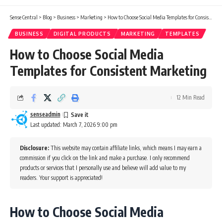
Sense Central
>
Blog
>
Business
>
Marketing
>
How to Choose Social Media Templates for Consistent Marketing
BUSINESS
DIGITAL PRODUCTS
MARKETING
TEMPLATES
How to Choose Social Media
Templates for Consistent Marketing
12 Min Read
senseadmin
Last updated: March 7, 2026 9:00 pm
Disclosure:
This website may contain affiliate links, which means I may earn a
commission if you click on the link and make a purchase. I only recommend
products or services that I personally use and believe will add value to my
readers. Your support is appreciated!
How to Choose Social Media