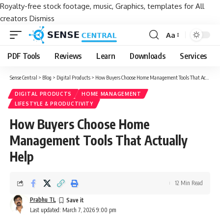
Royalty-free stock footage, music, Graphics, templates for All
creators
Dismiss
Aa
Font
Resizer
PDF Tools
Reviews
Learn
Downloads
Services
Sense Central
>
Blog
>
Digital Products
>
How Buyers Choose Home Management Tools That Actually Help
DIGITAL PRODUCTS
HOME MANAGEMENT
LIFESTYLE & PRODUCTIVITY
How Buyers Choose Home
Management Tools That Actually
Help
12 Min Read
Prabhu TL
Last updated: March 7, 2026 9:00 pm