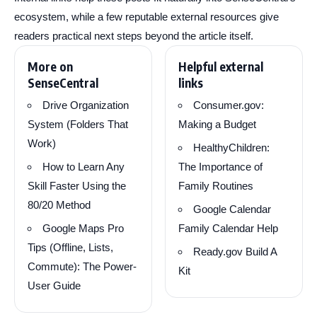
ecosystem, while a few reputable external resources give
readers practical next steps beyond the article itself.
More on
Helpful external
SenseCentral
links
Drive Organization
Consumer.gov:
System (Folders That
Making a Budget
Work)
HealthyChildren:
How to Learn Any
The Importance of
Skill Faster Using the
Family Routines
80/20 Method
Google Calendar
Google Maps Pro
Family Calendar Help
Tips (Offline, Lists,
Ready.gov Build A
Commute): The Power-
Kit
User Guide