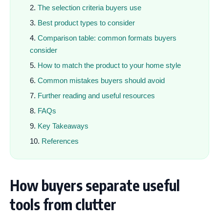
The selection criteria buyers use
Best product types to consider
Comparison table: common formats buyers
consider
How to match the product to your home style
Common mistakes buyers should avoid
Further reading and useful resources
FAQs
Key Takeaways
References
How buyers separate useful
tools from clutter