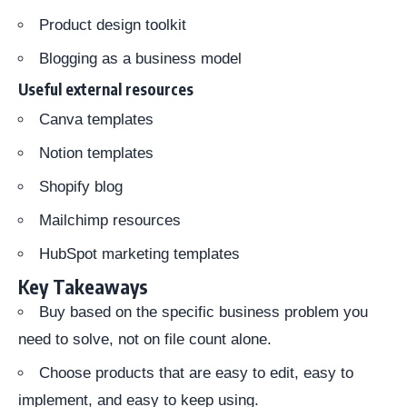
Product design toolkit
Blogging as a business model
Useful external resources
Canva templates
Notion templates
Shopify blog
Mailchimp resources
HubSpot marketing templates
Key Takeaways
Buy based on the specific business problem you
need to solve, not on file count alone.
Choose products that are easy to edit, easy to
implement, and easy to keep using.