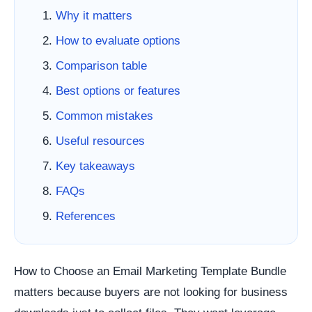
Why it matters
How to evaluate options
Comparison table
Best options or features
Common mistakes
Useful resources
Key takeaways
FAQs
References
How to Choose an Email Marketing Template Bundle
matters because buyers are not looking for business