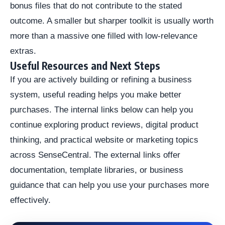
bonus files that do not contribute to the stated
outcome. A smaller but sharper toolkit is usually worth
more than a massive one filled with low-relevance
extras.
Useful Resources and Next Steps
If you are actively building or refining a business
system, useful reading helps you make better
purchases. The internal links below can help you
continue exploring product reviews, digital product
thinking, and practical website or marketing topics
across SenseCentral. The external links offer
documentation, template libraries, or business
guidance that can help you use your purchases more
effectively.