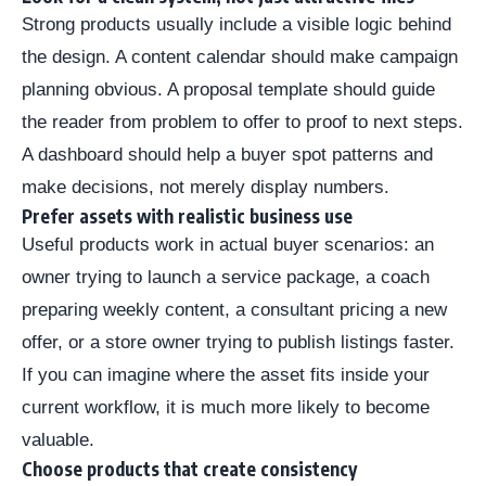
Strong products usually include a visible logic behind
the design. A content calendar should make campaign
planning obvious. A proposal template should guide
the reader from problem to offer to proof to next steps.
A dashboard should help a buyer spot patterns and
make decisions, not merely display numbers.
Prefer assets with realistic business use
Useful products work in actual buyer scenarios: an
owner trying to launch a service package, a coach
preparing weekly content, a consultant pricing a new
offer, or a store owner trying to publish listings faster.
If you can imagine where the asset fits inside your
current workflow, it is much more likely to become
valuable.
Choose products that create consistency