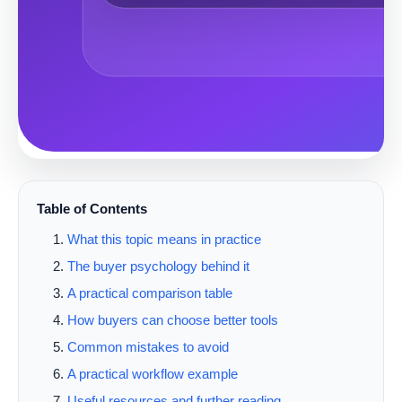
Table of Contents
What this topic means in practice
The buyer psychology behind it
A practical comparison table
How buyers can choose better tools
Common mistakes to avoid
A practical workflow example
Useful resources and further reading