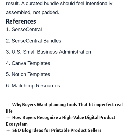
result. A curated bundle should feel intentionally
assembled, not padded.
References
SenseCentral
SenseCentral Bundles
U.S. Small Business Administration
Canva Templates
Notion Templates
Mailchimp Resources
Why Buyers Want planning tools That fit imperfect real
life
How Buyers Recognize a High-Value Digital Product
Ecosystem
SEO Blog Ideas for Printable Product Sellers