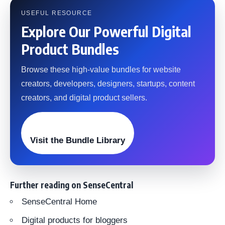
USEFUL RESOURCE
Explore Our Powerful Digital
Product Bundles
Browse these high-value bundles for website
creators, developers, designers, startups, content
creators, and digital product sellers.
Visit the Bundle Library
Further reading on SenseCentral
SenseCentral Home
Digital products for bloggers