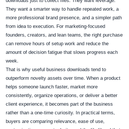
downloads just to collect files. They want leverage.
They want a smarter way to handle repeated work, a
more professional brand presence, and a simpler path
from idea to execution. For marketing-focused
founders, creators, and lean teams, the right purchase
can remove hours of setup work and reduce the
amount of decision fatigue that slows progress each
week.
That is why useful business downloads tend to
outperform novelty assets over time. When a product
helps someone launch faster, market more
consistently, organize operations, or deliver a better
client experience, it becomes part of the business
rather than a one-time curiosity. In practical terms,
buyers are comparing relevance, ease of use,