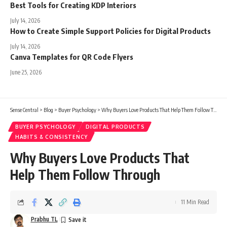
Best Tools for Creating KDP Interiors
July 14, 2026
How to Create Simple Support Policies for Digital Products
July 14, 2026
Canva Templates for QR Code Flyers
June 25, 2026
Sense Central
>
Blog
>
Buyer Psychology
>
Why Buyers Love Products That Help Them Follow Through
BUYER PSYCHOLOGY
DIGITAL PRODUCTS
HABITS & CONSISTENCY
Why Buyers Love Products That
Help Them Follow Through
11 Min Read
Prabhu TL