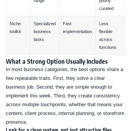
range
poorly
curated
Niche
Specialized
Fast
Less
toolkit
business
implementation
flexible
tasks
across
functions
What a Strong Option Usually Includes
In most business categories, the best options share a
few repeatable traits. First, they solve a clear
business job. Second, they are simple enough to
implement this week. Third, they create consistency
across multiple touchpoints, whether that means your
content, client process, internal planning, or storefront
presence.
Look for a clean system, not just attractive files