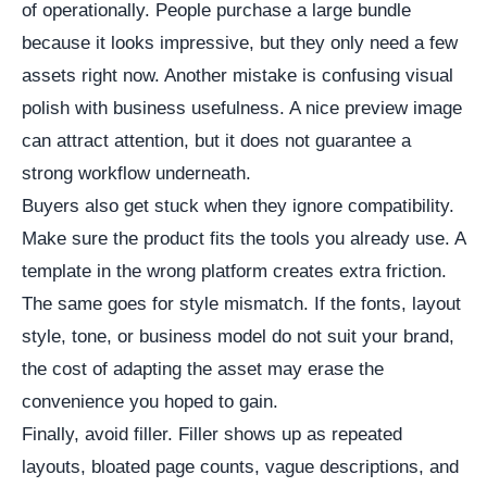
of operationally. People purchase a large bundle
because it looks impressive, but they only need a few
assets right now. Another mistake is confusing visual
polish with business usefulness. A nice preview image
can attract attention, but it does not guarantee a
strong workflow underneath.
Buyers also get stuck when they ignore compatibility.
Make sure the product fits the tools you already use. A
template in the wrong platform creates extra friction.
The same goes for style mismatch. If the fonts, layout
style, tone, or business model do not suit your brand,
the cost of adapting the asset may erase the
convenience you hoped to gain.
Finally, avoid filler. Filler shows up as repeated
layouts, bloated page counts, vague descriptions, and