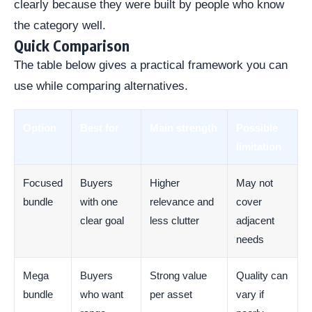
clearly because they were built by people who know
the category well.
Quick Comparison
The table below gives a practical framework you can
use while comparing alternatives.
Option
Best for
Main strength
Possible
limitation
Focused
Buyers
Higher
May not
bundle
with one
relevance and
cover
clear goal
less clutter
adjacent
needs
Mega
Buyers
Strong value
Quality can
bundle
who want
per asset
vary if