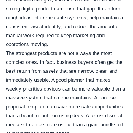
strong digital product can close that gap. It can turn
rough ideas into repeatable systems, help maintain a
consistent visual identity, and reduce the amount of
manual work required to keep marketing and
operations moving.
The strongest products are not always the most
complex ones. In fact, business buyers often get the
best return from assets that are narrow, clear, and
immediately usable. A good planner that makes
weekly priorities obvious can be more valuable than a
massive system that no one maintains. A concise
proposal template can save more sales opportunities
than a beautiful but confusing deck. A focused social
media set can be more useful than a giant bundle full