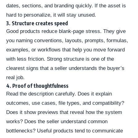
dates, sections, and branding quickly. If the asset is
hard to personalize, it will stay unused.
3. Structure creates speed
Good products reduce blank-page stress. They give
you naming conventions, layouts, prompts, formulas,
examples, or workflows that help you move forward
with less friction. Strong structure is one of the
clearest signs that a seller understands the buyer’s
real job.
4. Proof of thoughtfulness
Read the description carefully. Does it explain
outcomes, use cases, file types, and compatibility?
Does it show previews that reveal how the system
works? Does the seller understand common
bottlenecks? Useful products tend to communicate