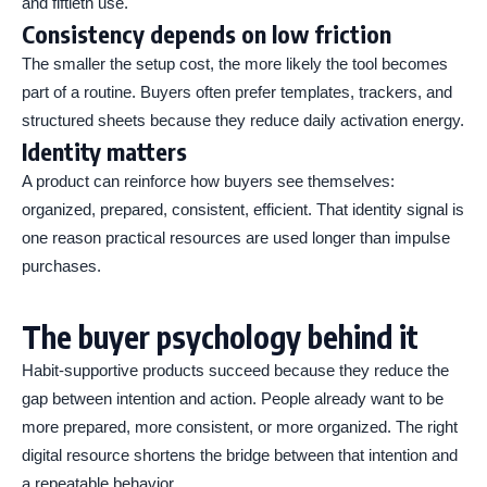
and fiftieth use.
Consistency depends on low friction
The smaller the setup cost, the more likely the tool becomes
part of a routine. Buyers often prefer templates, trackers, and
structured sheets because they reduce daily activation energy.
Identity matters
A product can reinforce how buyers see themselves:
organized, prepared, consistent, efficient. That identity signal is
one reason practical resources are used longer than impulse
purchases.
The buyer psychology behind it
Habit-supportive products succeed because they reduce the
gap between intention and action. People already want to be
more prepared, more consistent, or more organized. The right
digital resource shortens the bridge between that intention and
a repeatable behavior.