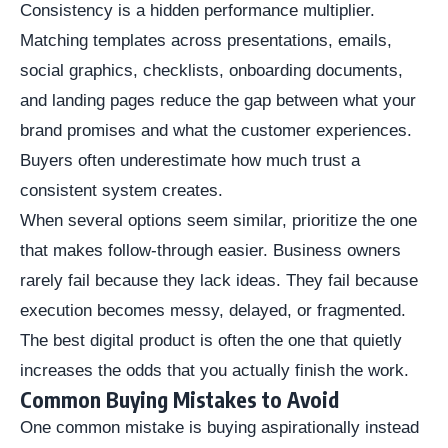
Consistency is a hidden performance multiplier.
Matching templates across presentations, emails,
social graphics, checklists, onboarding documents,
and landing pages reduce the gap between what your
brand promises and what the customer experiences.
Buyers often underestimate how much trust a
consistent system creates.
When several options seem similar, prioritize the one
that makes follow-through easier. Business owners
rarely fail because they lack ideas. They fail because
execution becomes messy, delayed, or fragmented.
The best digital product is often the one that quietly
increases the odds that you actually finish the work.
Common Buying Mistakes to Avoid
One common mistake is buying aspirationally instead