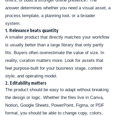
offers, or build a stronger online presence? The
answer determines whether you need a visual asset, a
process template, a planning tool, or a broader
system.
1. Relevance beats quantity
A smaller product that directly matches your workflow
is usually better than a large library that only partly
fits. Buyers often overestimate the value of size. In
reality, curation matters more. Look for assets that
feel purpose-built for your business stage, content
style, and operating model.
2. Editability matters
The product should be easy to adapt without breaking
the design or logic. Whether the files live in Canva,
Notion, Google Sheets, PowerPoint, Figma, or PDF
format, you should be able to change copy, colors,