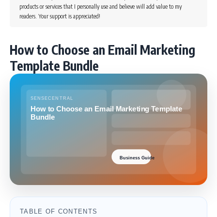
products or services that I personally use and believe will add value to my
readers. Your support is appreciated!
How to Choose an Email Marketing
Template Bundle
TABLE OF CONTENTS