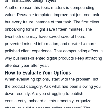
of mismatched design styles.
Another reason this topic matters is compounding
value. Reusable templates improve not just one task
but every future instance of that task. The first client
onboarding form might save fifteen minutes. The
twentieth one may have saved several hours,
prevented missed information, and created a more
polished client experience. That compounding effect is
why business-oriented digital products keep attracting
attention year after year.
How to Evaluate Your Options
When evaluating options, start with the problem, not
the product category. Ask what has been slowing you
down recently. Are you struggling to publish
consistently, onboard clients smoothly, organize