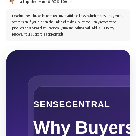
Last updated: March 8, 2026 11:00 am
Disclosure:
This website may contain affiliate links, which means I may earn a
commission if you click on the link and make a purchase. I only recommend
products or services that I personally use and believe will add value to my
readers. Your support is appreciated!
SENSECENTRAL
Why Buyers