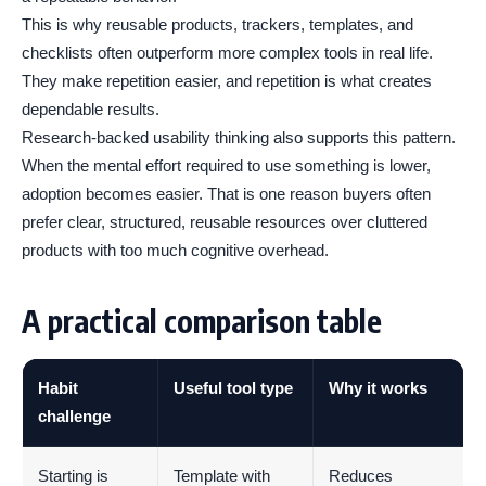
This is why reusable products, trackers, templates, and
checklists often outperform more complex tools in real life.
They make repetition easier, and repetition is what creates
dependable results.
Research-backed usability thinking also supports this pattern.
When the mental effort required to use something is lower,
adoption becomes easier. That is one reason buyers often
prefer clear, structured, reusable resources over cluttered
products with too much cognitive overhead.
A practical comparison table
Habit
Useful tool type
Why it works
challenge
Starting is
Template with
Reduces