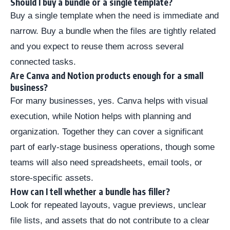
Should I buy a bundle or a single template?
Buy a single template when the need is immediate and
narrow. Buy a bundle when the files are tightly related
and you expect to reuse them across several
connected tasks.
Are Canva and Notion products enough for a small
business?
For many businesses, yes. Canva helps with visual
execution, while Notion helps with planning and
organization. Together they can cover a significant
part of early-stage business operations, though some
teams will also need spreadsheets, email tools, or
store-specific assets.
How can I tell whether a bundle has filler?
Look for repeated layouts, vague previews, unclear
file lists, and assets that do not contribute to a clear