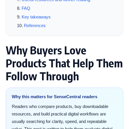
FAQ
Key takeaways
References
Why Buyers Love
Products That Help Them
Follow Through
Why this matters for SenseCentral readers
Readers who compare products, buy downloadable
resources, and build practical digital workflows are
usually searching for clarity, speed, and repeatable
value. This post is written to help them evaluate digital