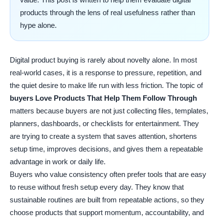
products through the lens of real usefulness rather than
hype alone.
Digital product buying is rarely about novelty alone. In most
real-world cases, it is a response to pressure, repetition, and
the quiet desire to make life run with less friction. The topic of
buyers Love Products That Help Them Follow Through
matters because buyers are not just collecting files, templates,
planners, dashboards, or checklists for entertainment. They
are trying to create a system that saves attention, shortens
setup time, improves decisions, and gives them a repeatable
advantage in work or daily life.
Buyers who value consistency often prefer tools that are easy
to reuse without fresh setup every day. They know that
sustainable routines are built from repeatable actions, so they
choose products that support momentum, accountability, and