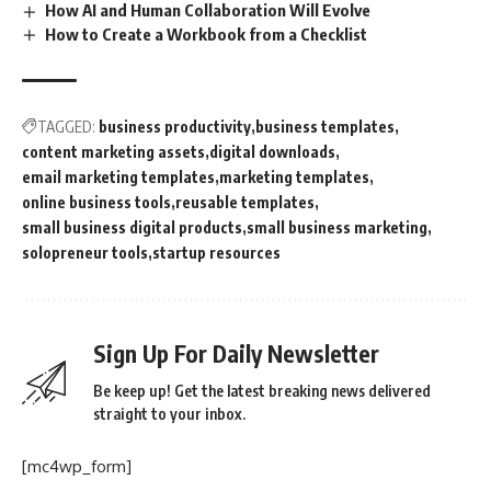
How AI and Human Collaboration Will Evolve
How to Create a Workbook from a Checklist
TAGGED:
business productivity
business templates
content marketing assets
digital downloads
email marketing templates
marketing templates
online business tools
reusable templates
small business digital products
small business marketing
solopreneur tools
startup resources
Sign Up For Daily Newsletter
Be keep up! Get the latest breaking news delivered
straight to your inbox.
[mc4wp_form]