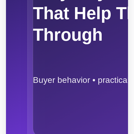
That Help T
Through
Buyer behavior • practical 