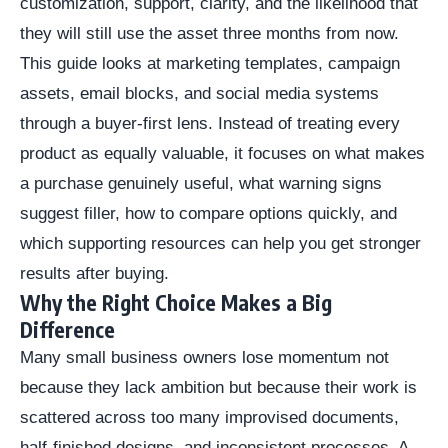
customization, support, clarity, and the likelihood that
they will still use the asset three months from now.
This guide looks at marketing templates, campaign
assets, email blocks, and social media systems
through a buyer-first lens. Instead of treating every
product as equally valuable, it focuses on what makes
a purchase genuinely useful, what warning signs
suggest filler, how to compare options quickly, and
which supporting resources can help you get stronger
results after buying.
Why the Right Choice Makes a Big
Difference
Many small business owners lose momentum not
because they lack ambition but because their work is
scattered across too many improvised documents,
half-finished designs, and inconsistent processes. A