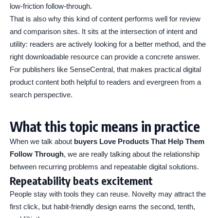
low-friction follow-through.
That is also why this kind of content performs well for review
and comparison sites. It sits at the intersection of intent and
utility: readers are actively looking for a better method, and the
right downloadable resource can provide a concrete answer.
For publishers like SenseCentral, that makes practical digital
product content both helpful to readers and evergreen from a
search perspective.
What this topic means in practice
When we talk about
buyers Love Products That Help Them
Follow Through
, we are really talking about the relationship
between recurring problems and repeatable digital solutions.
Repeatability beats excitement
People stay with tools they can reuse. Novelty may attract the
first click, but habit-friendly design earns the second, tenth,