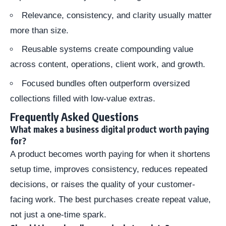
Relevance, consistency, and clarity usually matter
more than size.
Reusable systems create compounding value
across content, operations, client work, and growth.
Focused bundles often outperform oversized
collections filled with low-value extras.
Frequently Asked Questions
What makes a business digital product worth paying
for?
A product becomes worth paying for when it shortens
setup time, improves consistency, reduces repeated
decisions, or raises the quality of your customer-
facing work. The best purchases create repeat value,
not just a one-time spark.