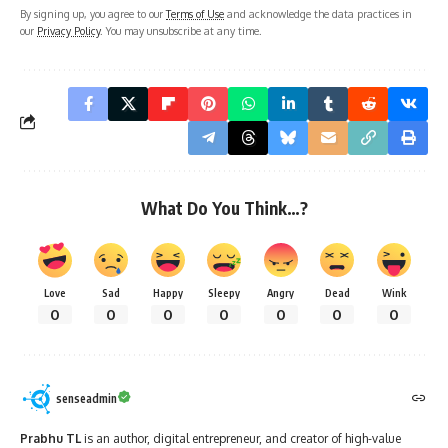
By signing up, you agree to our
Terms of Use
and acknowledge the data practices in
our
Privacy Policy
. You may unsubscribe at any time.
What Do You Think…?
Love
Sad
Happy
Sleepy
Angry
Dead
Wink
0
0
0
0
0
0
0
senseadmin
Prabhu TL
is an author, digital entrepreneur, and creator of high-value