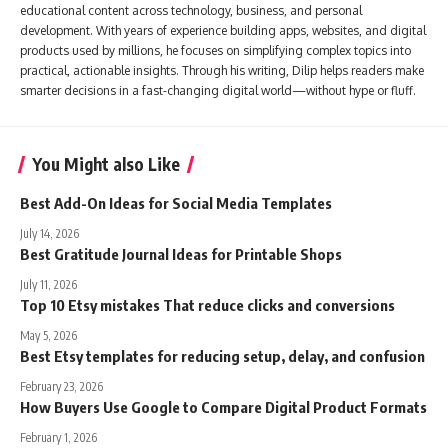
educational content across technology, business, and personal
development. With years of experience building apps, websites, and digital
products used by millions, he focuses on simplifying complex topics into
practical, actionable insights. Through his writing, Dilip helps readers make
smarter decisions in a fast-changing digital world—without hype or fluff.
You Might also Like
Best Add-On Ideas for Social Media Templates
July 14, 2026
Best Gratitude Journal Ideas for Printable Shops
July 11, 2026
Top 10 Etsy mistakes That reduce clicks and conversions
May 5, 2026
Best Etsy templates for reducing setup, delay, and confusion
February 23, 2026
How Buyers Use Google to Compare Digital Product Formats
February 1, 2026