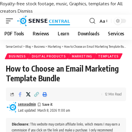
Royalty-free stock footage, music, Graphics, templates for All
creators
Dismiss
Aa
Font
Resizer
PDF Tools
Reviews
Learn
Downloads
Services
Sense Central
>
Blog
>
Business
>
Marketing
>
How to Choose an Email Marketing Template Bundle
BUSINESS
DIGITAL PRODUCTS
MARKETING
TEMPLATES
How to Choose an Email Marketing
Template Bundle
12 Min Read
senseadmin
Last updated: March 8, 2026 11:00 am
Disclosure:
This website may contain affiliate links, which means I may earn a
commission if you click on the link and make a purchase. I only recommend