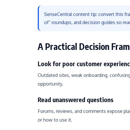
SenseCentral content tip: convert this f
of” roundups, and decision guides so rea
A Practical Decision Fra
Look for poor customer experien
Outdated sites, weak onboarding, confusing
opportunity.
Read unanswered questions
Forums, reviews, and comments expose plac
or how to use it.