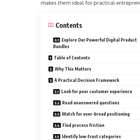
makes them ideal for practical entrepreneu
Contents
Explore Our Powerful Digital Product
Bundles
Table of Contents
Why This Matters
A Practical Decision Framework
Look for poor customer experience
Read unanswered questions
Watch for over-broad positioning
Find process friction
Identify low-trust categories