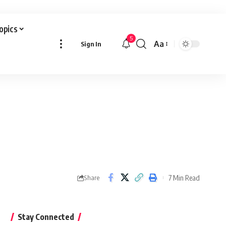
Topics
5
Aa
Sign In
Font
Resizer
7 Min Read
Share
Stay Connected