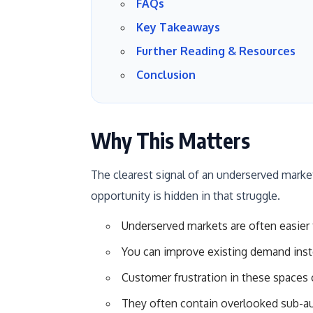
FAQs
Key Takeaways
Further Reading & Resources
Conclusion
Why This Matters
The clearest signal of an underserved market i
opportunity is hidden in that struggle.
Underserved markets are often easier 
You can improve existing demand inst
Customer frustration in these spaces 
They often contain overlooked sub-au