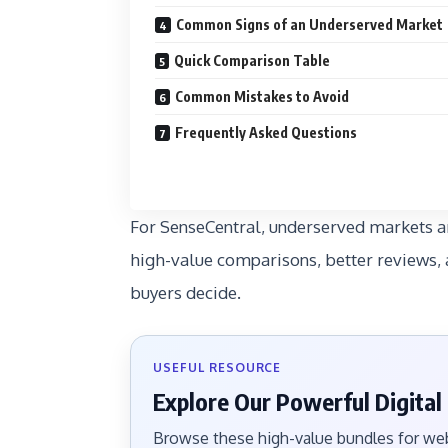
Common Signs of an Underserved Market
Quick Comparison Table
Common Mistakes to Avoid
Frequently Asked Questions
For SenseCentral, underserved markets ar
high-value comparisons, better reviews, 
buyers decide.
USEFUL RESOURCE
Explore Our Powerful Digital
Browse these high-value bundles for webs