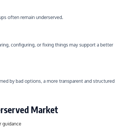
ps often remain underserved.
g, configuring, or fixing things may support a better
urned by bad options, a more transparent and structured
erserved Market
r guidance