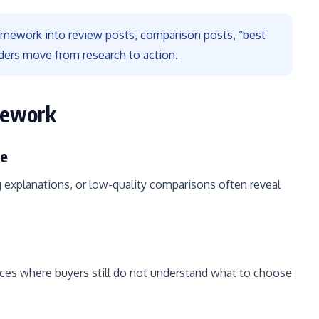
ramework into review posts, comparison posts, “best
ders move from research to action.
mework
ce
 explanations, or low-quality comparisons often reveal
es where buyers still do not understand what to choose