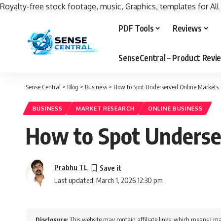
Royalty-free stock footage, music, Graphics, templates for All
PDF Tools
Reviews
SenseCentral – Product Rev
Sense Central
>
Blog
>
Business
>
How to Spot Underserved Online Markets
BUSINESS
MARKET RESEARCH
ONLINE BUSINESS
How to Spot Underse
Prabhu TL
Last updated: March 1, 2026 12:30 pm
Disclosure:
This website may contain affiliate links, which means I ma