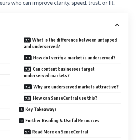
rs who can improve clarity, speed, trust, or fit.
What is the difference between untapped
and underserved?
How do I verify a market is underserved?
Can content businesses target
underserved markets?
Why are underserved markets attractive?
How can SenseCentral use this?
Key Takeaways
Further Reading & Useful Resources
Read More on SenseCentral