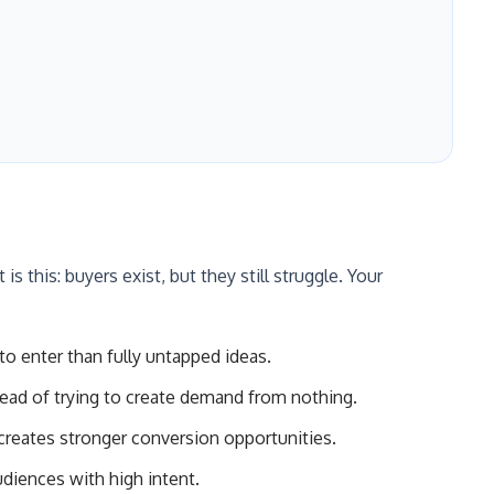
s this: buyers exist, but they still struggle. Your
to enter than fully untapped ideas.
ead of trying to create demand from nothing.
creates stronger conversion opportunities.
diences with high intent.