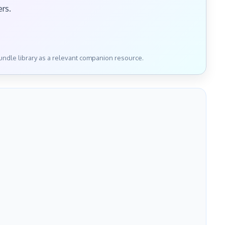
ers.
bundle library as a relevant companion resource.