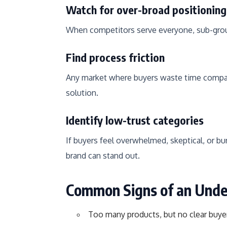
Watch for over-broad positioning
When competitors serve everyone, sub-grou
Find process friction
Any market where buyers waste time comparin
solution.
Identify low-trust categories
If buyers feel overwhelmed, skeptical, or b
brand can stand out.
Common Signs of an Und
Too many products, but no clear buye