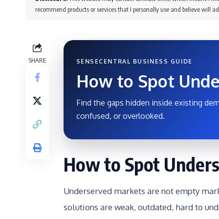
recommend products or services that I personally use and believe will ad
SHARE
SENSECENTRAL BUSINESS GUIDE
How to Spot Unde
Find the gaps hidden inside existing dem
confused, or overlooked.
How to Spot Unders
Underserved markets are not empty marke
solutions are weak, outdated, hard to und