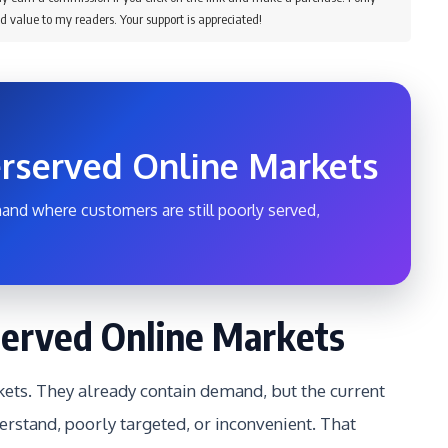
d value to my readers. Your support is appreciated!
rserved Online Markets
and where customers are still poorly served,
erved Online Markets
ts. They already contain demand, but the current
erstand, poorly targeted, or inconvenient. That