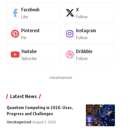
Facebook
X
Like
Follow
Pinterest
Instagram
Pin
Follow
Youtube
Dribbble
Subscribe
Follow
- Advertisement -
Latest News
Quantum Computing in 2026: Uses,
Progress and Challenges
Uncategorized
August 5, 2026