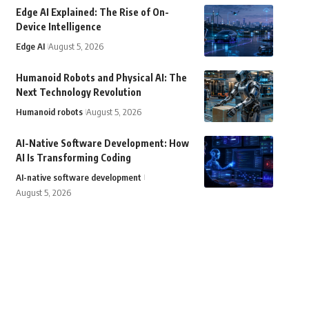
Edge AI Explained: The Rise of On-
Device Intelligence
Edge AI
August 5, 2026
Humanoid Robots and Physical AI: The
Next Technology Revolution
Humanoid robots
August 5, 2026
AI-Native Software Development: How
AI Is Transforming Coding
AI-native software development
August 5, 2026