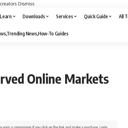
 creators
Dismiss
Learn
Downloads
Services
Quick Guide
All 
iews,Trending News,How-To Guides
rved Online Markets
y earn a commission if you click on the link and make a purchase. I only