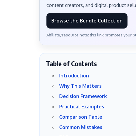
content creators, and digital product sell
Browse the Bundle Collection
Affiliate/resource note: this link promotes your 
Table of Contents
Introduction
Why This Matters
Decision Framework
Practical Examples
Comparison Table
Common Mistakes