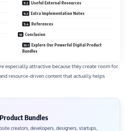
Useful External Resources
Extra Implementation Notes
References
Conclusion
Explore Our Powerful Digital Product
Bundles
e especially attractive because they create room for
and resource-driven content that actually helps
 Product Bundles
ite creators, developers, designers, startups,