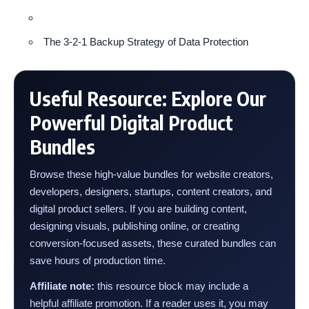
The 3-2-1 Backup Strategy of Data Protection
Useful Resource: Explore Our
Powerful Digital Product
Bundles
Browse these high-value bundles for website creators,
developers, designers, startups, content creators, and
digital product sellers. If you are building content,
designing visuals, publishing online, or creating
conversion-focused assets, these curated bundles can
save hours of production time.
Affiliate note:
this resource block may include a
helpful affiliate promotion. If a reader uses it, you may