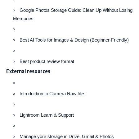
Google Photos Storage Guide: Clean Up Without Losing
Memories
Best AI Tools for Images & Design (Beginner-Friendly)
Best product review format
External resources
Introduction to Camera Raw files
Lightroom Learn & Support
Manage your storage in Drive, Gmail & Photos