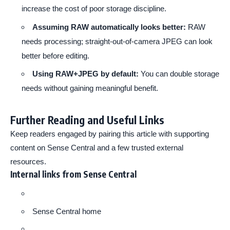
increase the cost of poor storage discipline.
Assuming RAW automatically looks better:
RAW
needs processing; straight-out-of-camera JPEG can look
better before editing.
Using RAW+JPEG by default:
You can double storage
needs without gaining meaningful benefit.
Further Reading and Useful Links
Keep readers engaged by pairing this article with supporting
content on Sense Central and a few trusted external
resources.
Internal links from Sense Central
Sense Central home