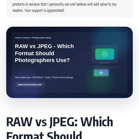
products or services that I personally use and believe will add value to my
readers. Your support is appreciated!
RAW vs JPEG: Which
Format Should