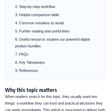
Step-by-step workflow
Helpful comparison table
Common mistakes to avoid
Further reading and useful links
Useful resource: explore our powerful digital
product bundles
FAQs
Key Takeaways
References
Why this topic matters
When readers search for this topic, they usually want two
things: a workflow they can trust and practical decisions they
can apply immediately. This article is structured to deliver both.