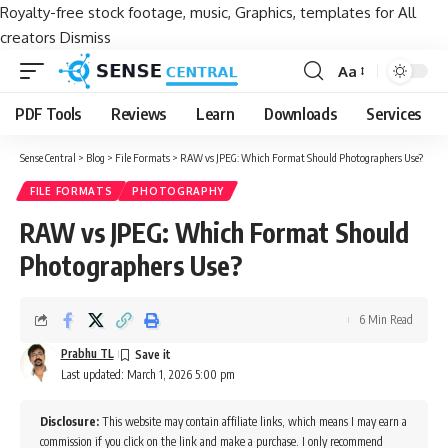
Royalty-free stock footage, music, Graphics, templates for All
creators
Dismiss
Aa
Font
Resizer
PDF Tools
Reviews
Learn
Downloads
Services
Sense Central
>
Blog
>
File Formats
>
RAW vs JPEG: Which Format Should Photographers Use?
FILE FORMATS
PHOTOGRAPHY
RAW vs JPEG: Which Format Should
Photographers Use?
6 Min Read
Prabhu TL
Last updated: March 1, 2026 5:00 pm
Disclosure:
This website may contain affiliate links, which means I may earn a
commission if you click on the link and make a purchase. I only recommend