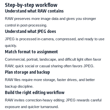
Step-by-step workflow
Understand what RAW contains
RAW preserves more image data and gives you stronger
control in post-processing.
Understand what JPEG does
JPEG is processed in-camera, compressed, and ready to use
quickly.
Match format to assignment
Commercial, portrait, landscape, and difficult light often favor
RAW; quick social or casual sharing often favors JPEG.
Plan storage and backup
RAW files require more storage, faster drives, and better
backup discipline.
Build the right editing workflow
RAW invites correction-heavy editing; JPEG rewards careful
exposure and quicker turnaround.