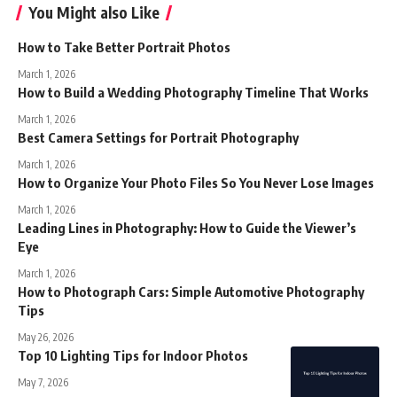
You Might also Like
How to Take Better Portrait Photos
March 1, 2026
How to Build a Wedding Photography Timeline That Works
March 1, 2026
Best Camera Settings for Portrait Photography
March 1, 2026
How to Organize Your Photo Files So You Never Lose Images
March 1, 2026
Leading Lines in Photography: How to Guide the Viewer’s
Eye
March 1, 2026
How to Photograph Cars: Simple Automotive Photography
Tips
May 26, 2026
Top 10 Lighting Tips for Indoor Photos
May 7, 2026