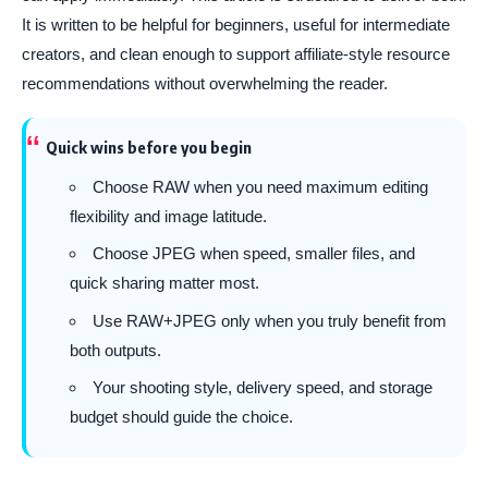
It is written to be helpful for beginners, useful for intermediate
creators, and clean enough to support affiliate-style resource
recommendations without overwhelming the reader.
Quick wins before you begin
Choose RAW when you need maximum editing
flexibility and image latitude.
Choose JPEG when speed, smaller files, and
quick sharing matter most.
Use RAW+JPEG only when you truly benefit from
both outputs.
Your shooting style, delivery speed, and storage
budget should guide the choice.