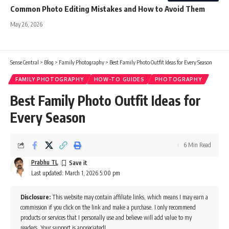
Common Photo Editing Mistakes and How to Avoid Them
May 26, 2026
Sense Central
>
Blog
>
Family Photography
>
Best Family Photo Outfit Ideas for Every Season
FAMILY PHOTOGRAPHY
HOW-TO GUIDES
PHOTOGRAPHY
Best Family Photo Outfit Ideas for
Every Season
6 Min Read
Prabhu TL
Last updated: March 1, 2026 5:00 pm
Disclosure:
This website may contain affiliate links, which means I may earn a
commission if you click on the link and make a purchase. I only recommend
products or services that I personally use and believe will add value to my
readers. Your support is appreciated!