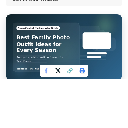
PHOTOGRAPHY GUIDE
Best Family Photo Outfit
Ideas for Every Season
The best family photo outfits change with the season