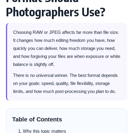
Photographers Use?
Choosing RAW or JPEG affects far more than file size.
It changes how much editing freedom you have, how
quickly you can deliver, how much storage you need,
and how forgiving your files are when exposure or white
balance is slightly off.
There is no universal winner. The best format depends
on your goals: speed, quality, file flexibility, storage
limits, and how much post-processing you plan to do.
Table of Contents
Why this topic matters