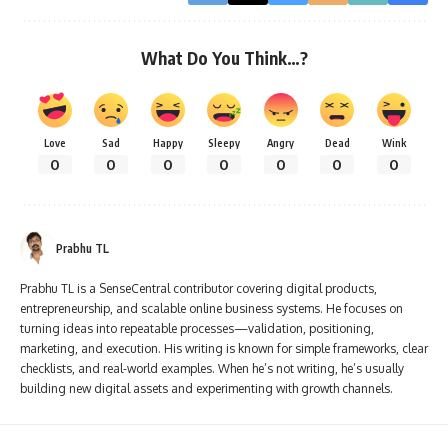
What Do You Think…?
Love
Sad
Happy
Sleepy
Angry
Dead
Wink
0
0
0
0
0
0
0
Prabhu TL
Prabhu TL is a SenseCentral contributor covering digital products,
entrepreneurship, and scalable online business systems. He focuses on
turning ideas into repeatable processes—validation, positioning,
marketing, and execution. His writing is known for simple frameworks, clear
checklists, and real-world examples. When he’s not writing, he’s usually
building new digital assets and experimenting with growth channels.