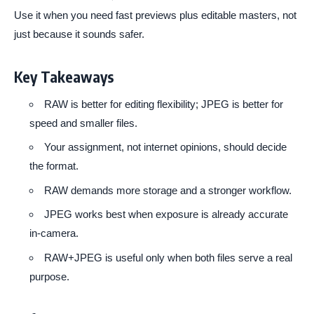
Use it when you need fast previews plus editable masters, not
just because it sounds safer.
Key Takeaways
RAW is better for editing flexibility; JPEG is better for
speed and smaller files.
Your assignment, not internet opinions, should decide
the format.
RAW demands more storage and a stronger workflow.
JPEG works best when exposure is already accurate
in-camera.
RAW+JPEG is useful only when both files serve a real
purpose.