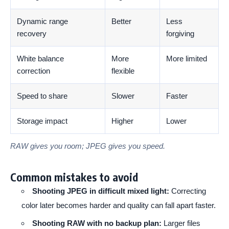
Dynamic range
Better
Less
recovery
forgiving
White balance
More
More limited
correction
flexible
Speed to share
Slower
Faster
Storage impact
Higher
Lower
RAW gives you room; JPEG gives you speed.
Common mistakes to avoid
Shooting JPEG in difficult mixed light:
Correcting
color later becomes harder and quality can fall apart faster.
Shooting RAW with no backup plan:
Larger files