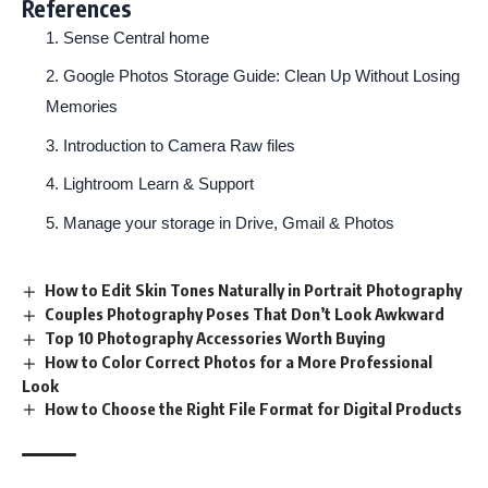
References
Sense Central home
Google Photos Storage Guide: Clean Up Without Losing
Memories
Introduction to Camera Raw files
Lightroom Learn & Support
Manage your storage in Drive, Gmail & Photos
How to Edit Skin Tones Naturally in Portrait Photography
Couples Photography Poses That Don’t Look Awkward
Top 10 Photography Accessories Worth Buying
How to Color Correct Photos for a More Professional
Look
How to Choose the Right File Format for Digital Products