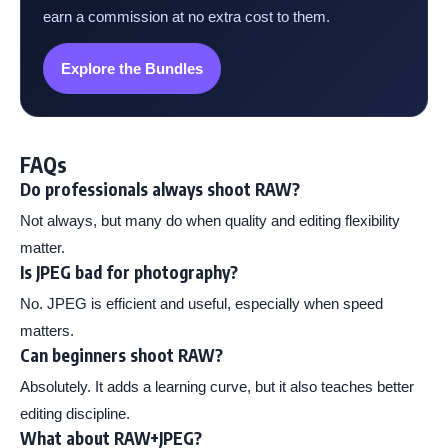
earn a commission at no extra cost to them.
Explore the Bundles
FAQs
Do professionals always shoot RAW?
Not always, but many do when quality and editing flexibility
matter.
Is JPEG bad for photography?
No. JPEG is efficient and useful, especially when speed
matters.
Can beginners shoot RAW?
Absolutely. It adds a learning curve, but it also teaches better
editing discipline.
What about RAW+JPEG?