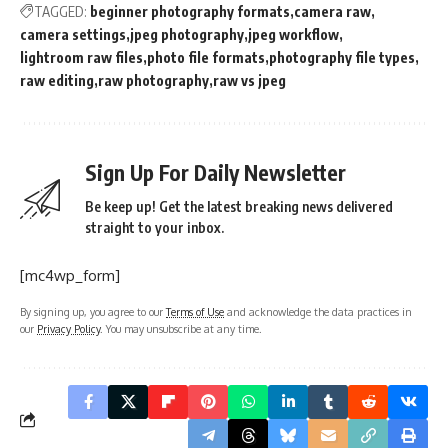
TAGGED:
beginner photography formats
camera raw
camera settings
jpeg photography
jpeg workflow
lightroom raw files
photo file formats
photography file types
raw editing
raw photography
raw vs jpeg
Sign Up For Daily Newsletter
Be keep up! Get the latest breaking news delivered
straight to your inbox.
[mc4wp_form]
By signing up, you agree to our
Terms of Use
and acknowledge the data practices in
our
Privacy Policy
. You may unsubscribe at any time.