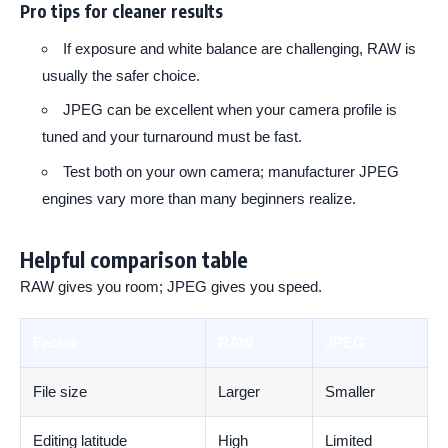
Pro tips for cleaner results
If exposure and white balance are challenging, RAW is
usually the safer choice.
JPEG can be excellent when your camera profile is
tuned and your turnaround must be fast.
Test both on your own camera; manufacturer JPEG
engines vary more than many beginners realize.
Helpful comparison table
RAW gives you room; JPEG gives you speed.
Factor
RAW
JPEG
File size
Larger
Smaller
Editing latitude
High
Limited