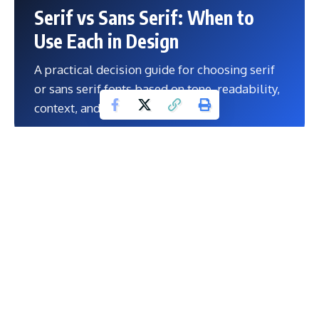
Serif vs Sans Serif: When to
Use Each in Design
A practical decision guide for choosing serif
or sans serif fonts based on tone, readability,
context, and design goals.
A practical decision guide for choosing serif or sans serif
fonts based on tone, readability, context, and design goals.
Contents
Explore Our Powerful Digital Product Bundles
Why This Topic Matters
The smartest mixed approach