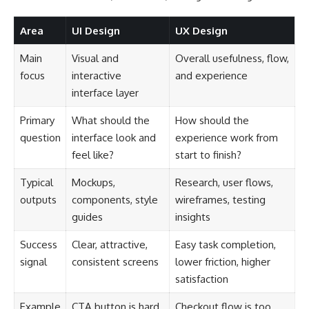
Area
UI Design
UX Design
Main
Visual and
Overall usefulness, flow,
focus
interactive
and experience
interface layer
Primary
What should the
How should the
question
interface look and
experience work from
feel like?
start to finish?
Typical
Mockups,
Research, user flows,
outputs
components, style
wireframes, testing
guides
insights
Success
Clear, attractive,
Easy task completion,
signal
consistent screens
lower friction, higher
satisfaction
Example
CTA button is hard
Checkout flow is too