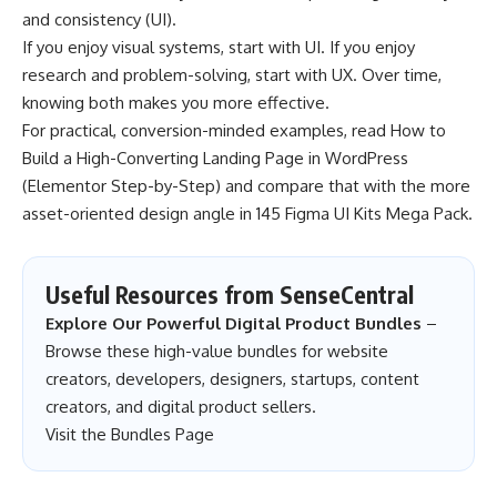
and consistency (UI).
If you enjoy visual systems, start with UI. If you enjoy
research and problem-solving, start with UX. Over time,
knowing both makes you more effective.
For practical, conversion-minded examples, read
How to
Build a High-Converting Landing Page in WordPress
(Elementor Step-by-Step)
and compare that with the more
asset-oriented design angle in
145 Figma UI Kits Mega Pack
.
Useful Resources from SenseCentral
Explore Our Powerful Digital Product Bundles
–
Browse these high-value bundles for website
creators, developers, designers, startups, content
creators, and digital product sellers.
Visit the Bundles Page