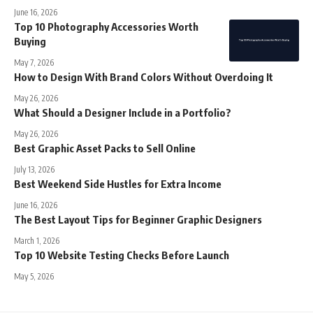
June 16, 2026
Top 10 Photography Accessories Worth
Buying
May 7, 2026
How to Design With Brand Colors Without Overdoing It
May 26, 2026
What Should a Designer Include in a Portfolio?
May 26, 2026
Best Graphic Asset Packs to Sell Online
July 13, 2026
Best Weekend Side Hustles for Extra Income
June 16, 2026
The Best Layout Tips for Beginner Graphic Designers
March 1, 2026
Top 10 Website Testing Checks Before Launch
May 5, 2026