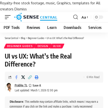
Royalty-free stock footage, music, Graphics, templates for All
creators
Dismiss
Aa
Font
Resizer
PDF Tools
Reviews
Learn
Downloads
Services
Sense Central
>
Blog
>
Beginner Guides
>
UI vs UX: What’s the Real Difference?
BEGINNER GUIDES
DESIGN
UI/UX
UI vs UX: What’s the Real
Difference?
6 Min Read
Prabhu TL
Last updated: March 1, 2026 12:00 pm
Disclosure:
This website may contain affiliate links, which means I may earn a
commission if you click on the link and make a purchase. I only recommend