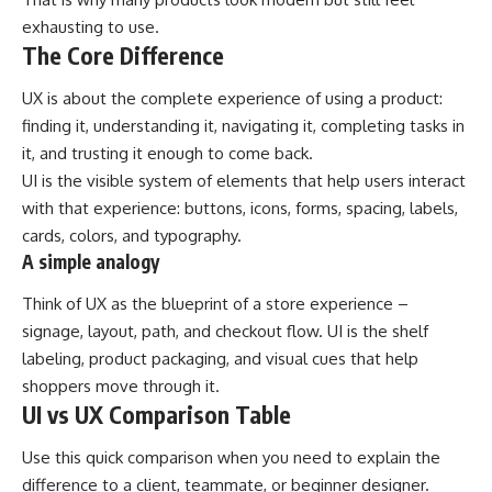
exhausting to use.
The Core Difference
UX is about the complete experience of using a product:
finding it, understanding it, navigating it, completing tasks in
it, and trusting it enough to come back.
UI is the visible system of elements that help users interact
with that experience: buttons, icons, forms, spacing, labels,
cards, colors, and typography.
A simple analogy
Think of UX as the blueprint of a store experience –
signage, layout, path, and checkout flow. UI is the shelf
labeling, product packaging, and visual cues that help
shoppers move through it.
UI vs UX Comparison Table
Use this quick comparison when you need to explain the
difference to a client, teammate, or beginner designer.