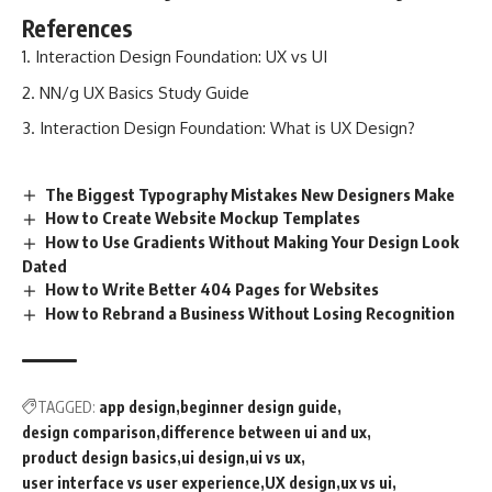
References
Interaction Design Foundation: UX vs UI
NN/g UX Basics Study Guide
Interaction Design Foundation: What is UX Design?
The Biggest Typography Mistakes New Designers Make
How to Create Website Mockup Templates
How to Use Gradients Without Making Your Design Look
Dated
How to Write Better 404 Pages for Websites
How to Rebrand a Business Without Losing Recognition
TAGGED:
app design
beginner design guide
design comparison
difference between ui and ux
product design basics
ui design
ui vs ux
user interface vs user experience
UX design
ux vs ui