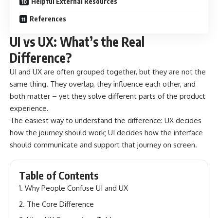
Helpful External Resources
References
UI vs UX: What’s the Real
Difference?
UI and UX are often grouped together, but they are not the
same thing. They overlap, they influence each other, and
both matter – yet they solve different parts of the product
experience.
The easiest way to understand the difference: UX decides
how the journey should work; UI decides how the interface
should communicate and support that journey on screen.
Table of Contents
Why People Confuse UI and UX
The Core Difference