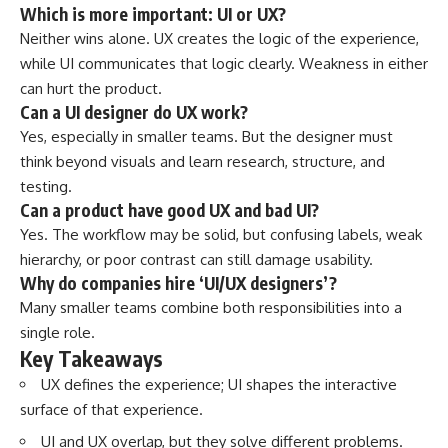
Which is more important: UI or UX?
Neither wins alone. UX creates the logic of the experience,
while UI communicates that logic clearly. Weakness in either
can hurt the product.
Can a UI designer do UX work?
Yes, especially in smaller teams. But the designer must
think beyond visuals and learn research, structure, and
testing.
Can a product have good UX and bad UI?
Yes. The workflow may be solid, but confusing labels, weak
hierarchy, or poor contrast can still damage usability.
Why do companies hire ‘UI/UX designers’?
Many smaller teams combine both responsibilities into a
single role.
Key Takeaways
UX defines the experience; UI shapes the interactive
surface of that experience.
UI and UX overlap, but they solve different problems.