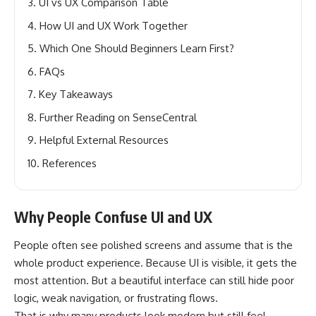
UI vs UX Comparison Table
How UI and UX Work Together
Which One Should Beginners Learn First?
FAQs
Key Takeaways
Further Reading on SenseCentral
Helpful External Resources
References
Why People Confuse UI and UX
People often see polished screens and assume that is the
whole product experience. Because UI is visible, it gets the
most attention. But a beautiful interface can still hide poor
logic, weak navigation, or frustrating flows.
That is why many products look modern but still feel