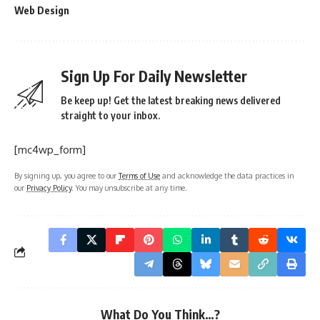
Web Design
Sign Up For Daily Newsletter
Be keep up! Get the latest breaking news delivered
straight to your inbox.
[mc4wp_form]
By signing up, you agree to our
Terms of Use
and acknowledge the data practices in
our
Privacy Policy
. You may unsubscribe at any time.
What Do You Think…?