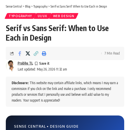
Sense Central
>
Blog
>
Typography
>
Serif vs Sans Serif: When to Use Each in Design
TYPOGRAPHY
UI/UX
WEB DESIGN
Serif vs Sans Serif: When to Use
Each in Design
7 Min Read
Prabhu TL
Last updated: May 26, 2026 11:32 am
Disclosure:
This website may contain affiliate links, which means I may earn a
commission if you click on the link and make a purchase. I only recommend
products or services that I personally use and believe will add value to my
readers. Your support is appreciated!
SENSE CENTRAL • DESIGN GUIDE