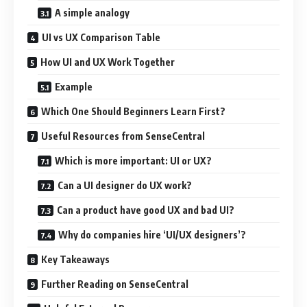
A simple analogy
UI vs UX Comparison Table
How UI and UX Work Together
Example
Which One Should Beginners Learn First?
Useful Resources from SenseCentral
Which is more important: UI or UX?
Can a UI designer do UX work?
Can a product have good UX and bad UI?
Why do companies hire ‘UI/UX designers’?
Key Takeaways
Further Reading on SenseCentral