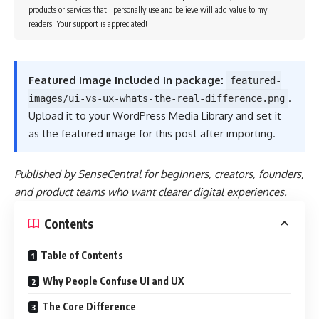
products or services that I personally use and believe will add value to my
readers. Your support is appreciated!
Featured image included in package:
featured-
.
images/ui-vs-ux-whats-the-real-difference.png
Upload it to your WordPress Media Library and set it
as the featured image for this post after importing.
Published by SenseCentral for beginners, creators, founders,
and product teams who want clearer digital experiences.
Contents
Table of Contents
Why People Confuse UI and UX
The Core Difference