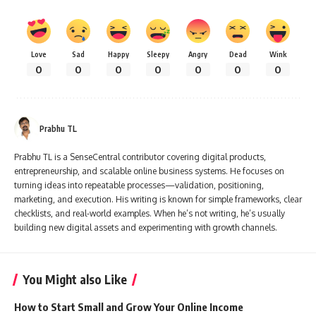
Love
Sad
Happy
Sleepy
Angry
Dead
Wink
0
0
0
0
0
0
0
Prabhu TL
Prabhu TL is a SenseCentral contributor covering digital products,
entrepreneurship, and scalable online business systems. He focuses on
turning ideas into repeatable processes—validation, positioning,
marketing, and execution. His writing is known for simple frameworks, clear
checklists, and real-world examples. When he’s not writing, he’s usually
building new digital assets and experimenting with growth channels.
You Might also Like
How to Start Small and Grow Your Online Income