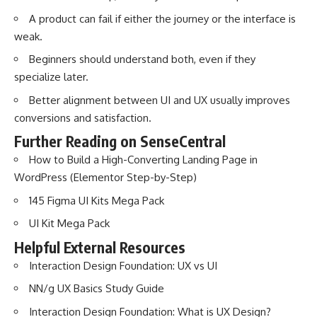
A product can fail if either the journey or the interface is
weak.
Beginners should understand both, even if they
specialize later.
Better alignment between UI and UX usually improves
conversions and satisfaction.
Further Reading on SenseCentral
How to Build a High-Converting Landing Page in
WordPress (Elementor Step-by-Step)
145 Figma UI Kits Mega Pack
UI Kit Mega Pack
Helpful External Resources
Interaction Design Foundation: UX vs UI
NN/g UX Basics Study Guide
Interaction Design Foundation: What is UX Design?