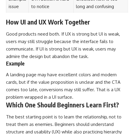
issue
to notice
long and confusing
How UI and UX Work Together
Good products need both. If UX is strong but UI is weak,
users may still struggle because the interface fails to
communicate. If UI is strong but UX is weak, users may
admire the design but abandon the task.
Example
A landing page may have excellent colors and modern
cards, but if the value proposition is unclear and the CTA
comes too late, conversions may still suffer. That is a UX
problem wrapped in a UI surface.
Which One Should Beginners Learn First?
The best starting point is to learn the relationship, not to
treat them as enemies. Beginners should understand
structure and usability (UX) while also practicing hierarchy