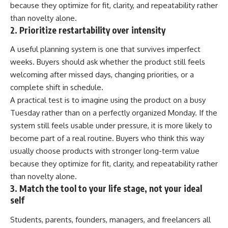
because they optimize for fit, clarity, and repeatability rather
than novelty alone.
2. Prioritize restartability over intensity
A useful planning system is one that survives imperfect
weeks. Buyers should ask whether the product still feels
welcoming after missed days, changing priorities, or a
complete shift in schedule.
A practical test is to imagine using the product on a busy
Tuesday rather than on a perfectly organized Monday. If the
system still feels usable under pressure, it is more likely to
become part of a real routine. Buyers who think this way
usually choose products with stronger long-term value
because they optimize for fit, clarity, and repeatability rather
than novelty alone.
3. Match the tool to your life stage, not your ideal
self
Students, parents, founders, managers, and freelancers all