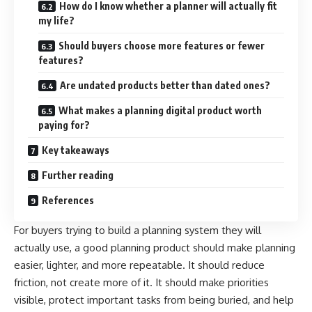
How do I know whether a planner will actually fit
my life?
Should buyers choose more features or fewer
features?
Are undated products better than dated ones?
What makes a planning digital product worth
paying for?
Key takeaways
Further reading
References
For buyers trying to build a planning system they will
actually use, a good planning product should make planning
easier, lighter, and more repeatable. It should reduce
friction, not create more of it. It should make priorities
visible, protect important tasks from being buried, and help