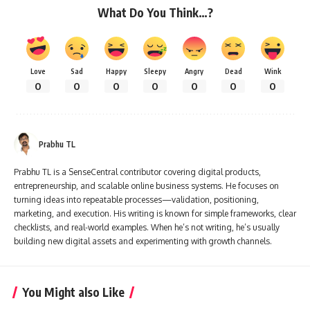
What Do You Think…?
Love
Sad
Happy
Sleepy
Angry
Dead
Wink
0
0
0
0
0
0
0
Prabhu TL
Prabhu TL is a SenseCentral contributor covering digital products,
entrepreneurship, and scalable online business systems. He focuses on
turning ideas into repeatable processes—validation, positioning,
marketing, and execution. His writing is known for simple frameworks, clear
checklists, and real-world examples. When he’s not writing, he’s usually
building new digital assets and experimenting with growth channels.
You Might also Like