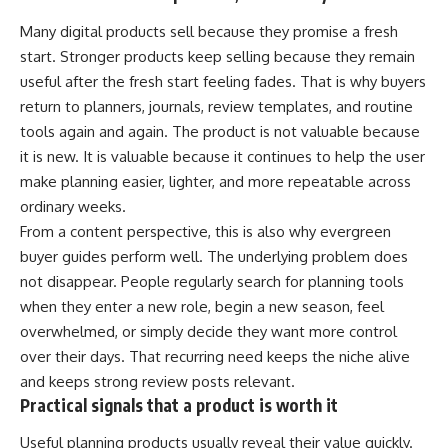
Many digital products sell because they promise a fresh
start. Stronger products keep selling because they remain
useful after the fresh start feeling fades. That is why buyers
return to planners, journals, review templates, and routine
tools again and again. The product is not valuable because
it is new. It is valuable because it continues to help the user
make planning easier, lighter, and more repeatable across
ordinary weeks.
From a content perspective, this is also why evergreen
buyer guides perform well. The underlying problem does
not disappear. People regularly search for planning tools
when they enter a new role, begin a new season, feel
overwhelmed, or simply decide they want more control
over their days. That recurring need keeps the niche alive
and keeps strong review posts relevant.
Practical signals that a product is worth it
Useful planning products usually reveal their value quickly.