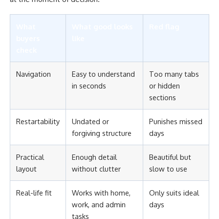
What
What good looks
Red flag
buyers
like
check
Navigation
Easy to understand
Too many tabs
in seconds
or hidden
sections
Restartability
Undated or
Punishes missed
forgiving structure
days
Practical
Enough detail
Beautiful but
layout
without clutter
slow to use
Real-life fit
Works with home,
Only suits ideal
work, and admin
days
tasks