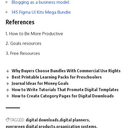
Blogging as a business model
145 Figma UI Kits Mega Bundle
References
How to Be More Productive
Goals resources
Free Resources
Why Buyers Choose Bundles With Commercial Use Rights
Best Printable Learning Packs for Preschoolers
Journal Ideas for Money Goals
How to Write Tutorials That Promote Digital Templates
How to Create Category Pages for Digital Downloads
TAGGED:
digital downloads
digital planners
evergreen digital products
organization systems