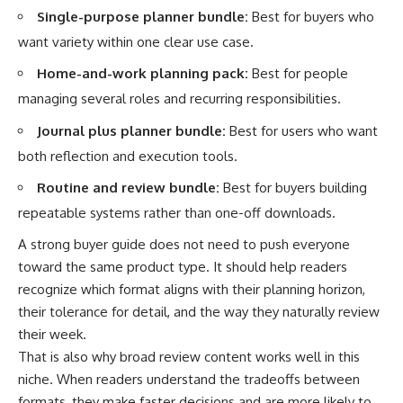
Single-purpose planner bundle:
Best for buyers who
want variety within one clear use case.
Home-and-work planning pack:
Best for people
managing several roles and recurring responsibilities.
Journal plus planner bundle:
Best for users who want
both reflection and execution tools.
Routine and review bundle:
Best for buyers building
repeatable systems rather than one-off downloads.
A strong buyer guide does not need to push everyone
toward the same product type. It should help readers
recognize which format aligns with their planning horizon,
their tolerance for detail, and the way they naturally review
their week.
That is also why broad review content works well in this
niche. When readers understand the tradeoffs between
formats, they make faster decisions and are more likely to