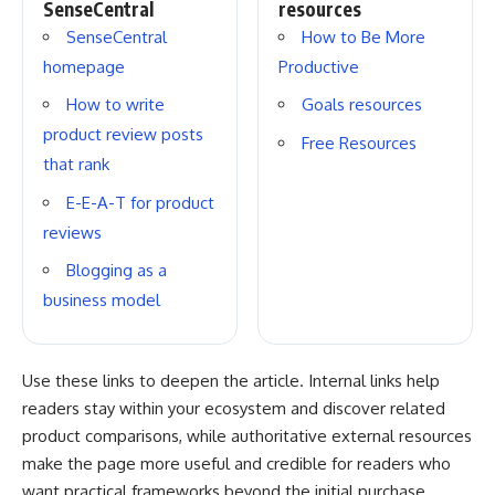
SenseCentral
resources
SenseCentral
How to Be More
homepage
Productive
How to write
Goals resources
product review posts
Free Resources
that rank
E-E-A-T for product
reviews
Blogging as a
business model
Use these links to deepen the article. Internal links help
readers stay within your ecosystem and discover related
product comparisons, while authoritative external resources
make the page more useful and credible for readers who
want practical frameworks beyond the initial purchase