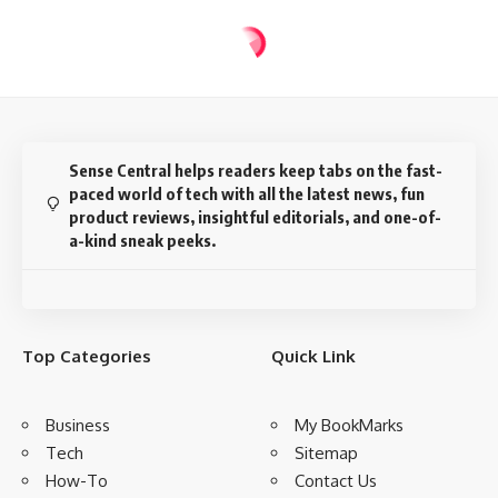
Sense Central helps readers keep tabs on the fast-
paced world of tech with all the latest news, fun
product reviews, insightful editorials, and one-of-
a-kind sneak peeks.
Top Categories
Quick Link
Business
My BookMarks
Tech
Sitemap
How-To
Contact Us