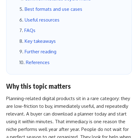
Best formats and use cases
Useful resources
FAQs
Key takeaways
Further reading
References
Why this topic matters
Planning-related digital products sit in a rare category: they
are low-friction to buy, immediately useful, and repeatedly
relevant. A buyer can download a planner today and start
using it within minutes. That immediacy is one reason the
niche performs well year after year. People do not wait for
a perfect season to get organized. They look for help when