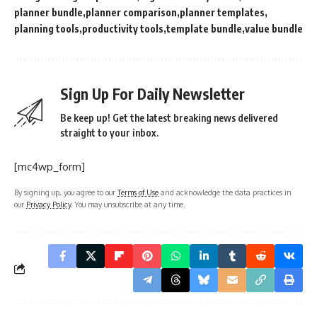
planner bundle
planner comparison
planner templates
planning tools
productivity tools
template bundle
value bundle
Sign Up For Daily Newsletter
Be keep up! Get the latest breaking news delivered
straight to your inbox.
[mc4wp_form]
By signing up, you agree to our
Terms of Use
and acknowledge the data practices in
our
Privacy Policy
. You may unsubscribe at any time.