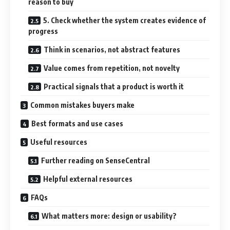
reason to buy
5. Check whether the system creates evidence of
progress
Think in scenarios, not abstract features
Value comes from repetition, not novelty
Practical signals that a product is worth it
Common mistakes buyers make
Best formats and use cases
Useful resources
Further reading on SenseCentral
Helpful external resources
FAQs
What matters more: design or usability?