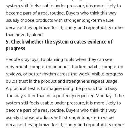
system still feels usable under pressure, it is more likely to
become part of a real routine. Buyers who think this way
usually choose products with stronger long-term value
because they optimize for fit, clarity, and repeatability rather
than novelty alone.
5. Check whether the system creates evidence of
progress
People stay loyal to planning tools when they can see
movement: completed priorities, tracked habits, completed
reviews, or better rhythm across the week. Visible progress
builds trust in the product and strengthens repeat usage.
A practical test is to imagine using the product on a busy
Tuesday rather than on a perfectly organized Monday. If the
system still feels usable under pressure, it is more likely to
become part of a real routine. Buyers who think this way
usually choose products with stronger long-term value
because they optimize for fit, clarity, and repeatability rather