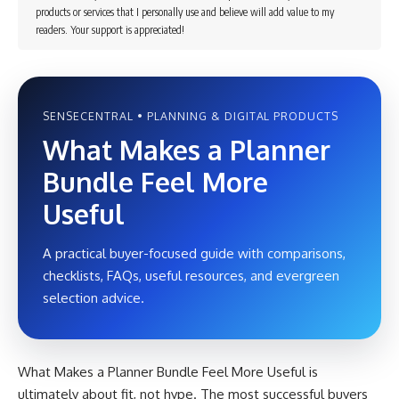
products or services that I personally use and believe will add value to my
readers. Your support is appreciated!
SENSECENTRAL • PLANNING & DIGITAL PRODUCTS
What Makes a Planner
Bundle Feel More
Useful
A practical buyer-focused guide with comparisons,
checklists, FAQs, useful resources, and evergreen
selection advice.
What Makes a Planner Bundle Feel More Useful is
ultimately about fit, not hype. The most successful buyers