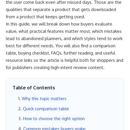
the user come back even after missed days. Those are the
qualities that separate a product that gets downloaded
from a product that keeps getting used.
In this guide, we will break down how buyers evaluate
value, what practical features matter most, which mistakes
lead to abandoned planners, and which styles tend to work
best for different needs. You will also find a comparison
table, buying checklist, FAQs, further reading, and useful
resource links so the article is helpful both for shoppers and
for publishers creating high-intent review content.
Table of Contents
Why this topic matters
Quick comparison table
How to choose the right option
Common mistakes buyers make