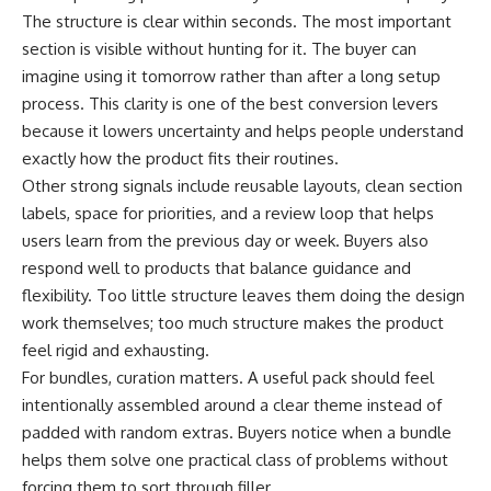
The structure is clear within seconds. The most important
section is visible without hunting for it. The buyer can
imagine using it tomorrow rather than after a long setup
process. This clarity is one of the best conversion levers
because it lowers uncertainty and helps people understand
exactly how the product fits their routines.
Other strong signals include reusable layouts, clean section
labels, space for priorities, and a review loop that helps
users learn from the previous day or week. Buyers also
respond well to products that balance guidance and
flexibility. Too little structure leaves them doing the design
work themselves; too much structure makes the product
feel rigid and exhausting.
For bundles, curation matters. A useful pack should feel
intentionally assembled around a clear theme instead of
padded with random extras. Buyers notice when a bundle
helps them solve one practical class of problems without
forcing them to sort through filler.