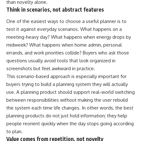
than novelty alone.
Think in scenarios, not abstract features
One of the easiest ways to choose a useful planner is to
test it against everyday scenarios. What happens on a
meeting-heavy day? What happens when energy drops by
midweek? What happens when home admin, personal
errands, and work priorities collide? Buyers who ask those
questions usually avoid tools that look organized in
screenshots but feel awkward in practice.
This scenario-based approach is especially important for
buyers trying to build a planning system they will actually
use. A planning product should support real-world switching
between responsibilities without making the user rebuild
the system each time life changes. In other words, the best
planning products do not just hold information; they help
people reorient quickly when the day stops going according
to plan.
Value comes from repetition, not novelty