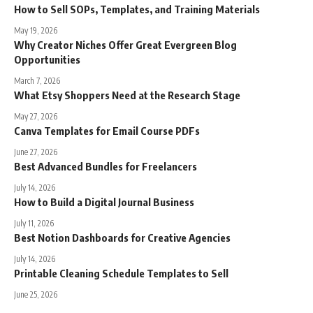
How to Sell SOPs, Templates, and Training Materials
May 19, 2026
Why Creator Niches Offer Great Evergreen Blog
Opportunities
March 7, 2026
What Etsy Shoppers Need at the Research Stage
May 27, 2026
Canva Templates for Email Course PDFs
June 27, 2026
Best Advanced Bundles for Freelancers
July 14, 2026
How to Build a Digital Journal Business
July 11, 2026
Best Notion Dashboards for Creative Agencies
July 14, 2026
Printable Cleaning Schedule Templates to Sell
June 25, 2026