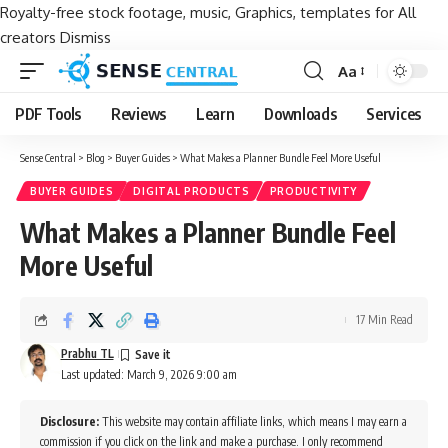
Royalty-free stock footage, music, Graphics, templates for All
creators
Dismiss
Aa
Font
Resizer
PDF Tools
Reviews
Learn
Downloads
Services
Sense Central
>
Blog
>
Buyer Guides
>
What Makes a Planner Bundle Feel More Useful
BUYER GUIDES
DIGITAL PRODUCTS
PRODUCTIVITY
What Makes a Planner Bundle Feel
More Useful
17 Min Read
Prabhu TL
Last updated: March 9, 2026 9:00 am
Disclosure:
This website may contain affiliate links, which means I may earn a
commission if you click on the link and make a purchase. I only recommend