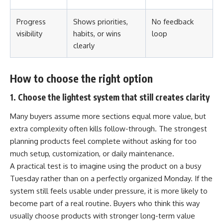
Progress
Shows priorities,
No feedback
visibility
habits, or wins
loop
clearly
How to choose the right option
1. Choose the lightest system that still creates clarity
Many buyers assume more sections equal more value, but
extra complexity often kills follow-through. The strongest
planning products feel complete without asking for too
much setup, customization, or daily maintenance.
A practical test is to imagine using the product on a busy
Tuesday rather than on a perfectly organized Monday. If the
system still feels usable under pressure, it is more likely to
become part of a real routine. Buyers who think this way
usually choose products with stronger long-term value