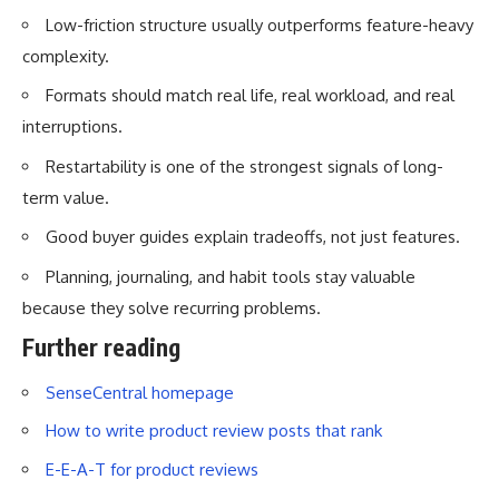
Low-friction structure usually outperforms feature-heavy
complexity.
Formats should match real life, real workload, and real
interruptions.
Restartability is one of the strongest signals of long-
term value.
Good buyer guides explain tradeoffs, not just features.
Planning, journaling, and habit tools stay valuable
because they solve recurring problems.
Further reading
SenseCentral homepage
How to write product review posts that rank
E-E-A-T for product reviews