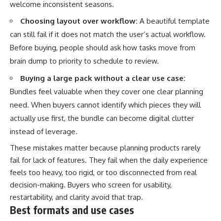
welcome inconsistent seasons.
Choosing layout over workflow:
A beautiful template
can still fail if it does not match the user’s actual workflow.
Before buying, people should ask how tasks move from
brain dump to priority to schedule to review.
Buying a large pack without a clear use case:
Bundles feel valuable when they cover one clear planning
need. When buyers cannot identify which pieces they will
actually use first, the bundle can become digital clutter
instead of leverage.
These mistakes matter because planning products rarely
fail for lack of features. They fail when the daily experience
feels too heavy, too rigid, or too disconnected from real
decision-making. Buyers who screen for usability,
restartability, and clarity avoid that trap.
Best formats and use cases