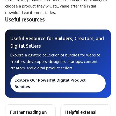
choose a product they will still value after the initial
download excitement fades.
Useful resources
Useful Resource for Builders, Creators, and
Digital Sellers
Explore a curated collection of bundles for website
creators, developers, designers, startups, content
creators, and digital product sellers.
Explore Our Powerful Digital Product
Bundles
Further reading on
Helpful external