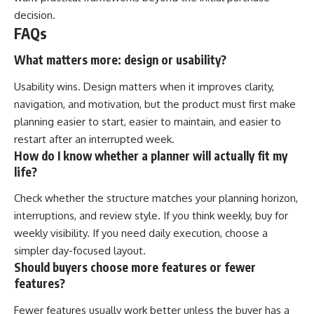
decision.
FAQs
What matters more: design or usability?
Usability wins. Design matters when it improves clarity,
navigation, and motivation, but the product must first make
planning easier to start, easier to maintain, and easier to
restart after an interrupted week.
How do I know whether a planner will actually fit my
life?
Check whether the structure matches your planning horizon,
interruptions, and review style. If you think weekly, buy for
weekly visibility. If you need daily execution, choose a
simpler day-focused layout.
Should buyers choose more features or fewer
features?
Fewer features usually work better unless the buyer has a