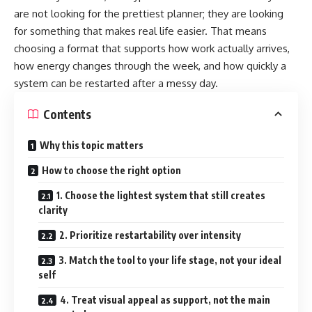
are not looking for the prettiest planner; they are looking
for something that makes real life easier. That means
choosing a format that supports how work actually arrives,
how energy changes through the week, and how quickly a
system can be restarted after a messy day.
Contents
Why this topic matters
How to choose the right option
1. Choose the lightest system that still creates
clarity
2. Prioritize restartability over intensity
3. Match the tool to your life stage, not your ideal
self
4. Treat visual appeal as support, not the main