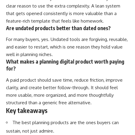
clear reason to use the extra complexity. A lean system
that gets opened consistently is more valuable than a
feature-rich template that feels like homework.
Are undated products better than dated ones?
For many buyers, yes. Undated tools are forgiving, reusable,
and easier to restart, which is one reason they hold value
well in planning niches.
What makes a planning digital product worth paying
for?
A paid product should save time, reduce friction, improve
clarity, and create better follow-through. It should feel
more usable, more organized, and more thoughtfully
structured than a generic free alternative.
Key takeaways
The best planning products are the ones buyers can
sustain, not just admire.