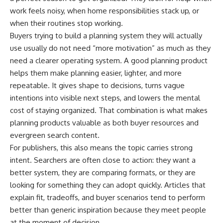
work feels noisy, when home responsibilities stack up, or
when their routines stop working.
Buyers trying to build a planning system they will actually
use usually do not need “more motivation” as much as they
need a clearer operating system. A good planning product
helps them make planning easier, lighter, and more
repeatable. It gives shape to decisions, turns vague
intentions into visible next steps, and lowers the mental
cost of staying organized. That combination is what makes
planning products valuable as both buyer resources and
evergreen search content.
For publishers, this also means the topic carries strong
intent. Searchers are often close to action: they want a
better system, they are comparing formats, or they are
looking for something they can adopt quickly. Articles that
explain fit, tradeoffs, and buyer scenarios tend to perform
better than generic inspiration because they meet people
at the moment of decision.