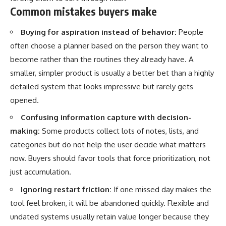
Common mistakes buyers make
Buying for aspiration instead of behavior:
People
often choose a planner based on the person they want to
become rather than the routines they already have. A
smaller, simpler product is usually a better bet than a highly
detailed system that looks impressive but rarely gets
opened.
Confusing information capture with decision-
making:
Some products collect lots of notes, lists, and
categories but do not help the user decide what matters
now. Buyers should favor tools that force prioritization, not
just accumulation.
Ignoring restart friction:
If one missed day makes the
tool feel broken, it will be abandoned quickly. Flexible and
undated systems usually retain value longer because they