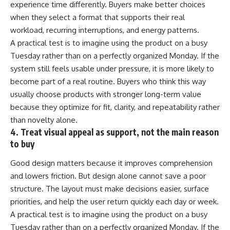
experience time differently. Buyers make better choices
when they select a format that supports their real
workload, recurring interruptions, and energy patterns.
A practical test is to imagine using the product on a busy
Tuesday rather than on a perfectly organized Monday. If the
system still feels usable under pressure, it is more likely to
become part of a real routine. Buyers who think this way
usually choose products with stronger long-term value
because they optimize for fit, clarity, and repeatability rather
than novelty alone.
4. Treat visual appeal as support, not the main reason
to buy
Good design matters because it improves comprehension
and lowers friction. But design alone cannot save a poor
structure. The layout must make decisions easier, surface
priorities, and help the user return quickly each day or week.
A practical test is to imagine using the product on a busy
Tuesday rather than on a perfectly organized Monday. If the