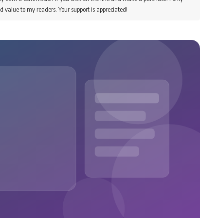
d value to my readers. Your support is appreciated!