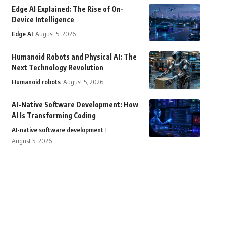
Edge AI Explained: The Rise of On-
Device Intelligence
Edge AI
August 5, 2026
Humanoid Robots and Physical AI: The
Next Technology Revolution
Humanoid robots
August 5, 2026
AI-Native Software Development: How
AI Is Transforming Coding
AI-native software development
August 5, 2026