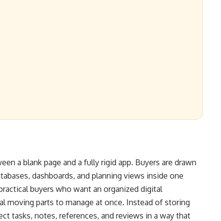
een a blank page and a fully rigid app. Buyers are drawn
atabases, dashboards, and planning views inside one
practical buyers who want an organized digital
al moving parts to manage at once. Instead of storing
ect tasks, notes, references, and reviews in a way that