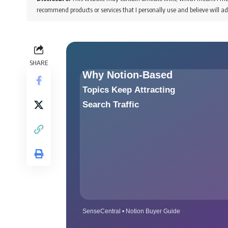
recommend products or services that I personally use and believe will ad
SHARE