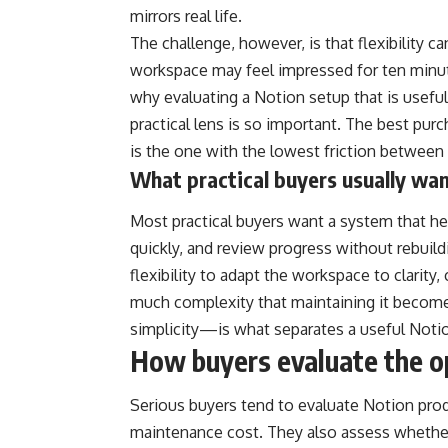
mirrors real life.
The challenge, however, is that flexibility 
workspace may feel impressed for ten minu
why evaluating a Notion setup that is usefu
practical lens is so important. The best purc
is the one with the lowest friction between 
What practical buyers usually wa
Most practical buyers want a system that h
quickly, and review progress without rebui
flexibility to adapt the workspace to clarit
much complexity that maintaining it beco
simplicity—is what separates a useful Noti
How buyers evaluate the o
Serious buyers tend to evaluate Notion produ
maintenance cost. They also assess whether 