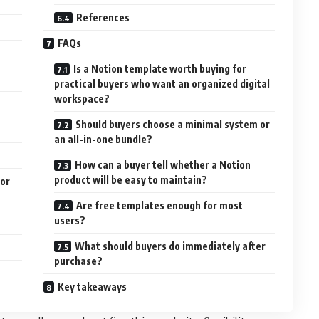
References
FAQs
Is a Notion template worth buying for
practical buyers who want an organized digital
workspace?
Should buyers choose a minimal system or
an all-in-one bundle?
How can a buyer tell whether a Notion
product will be easy to maintain?
ior
Are free templates enough for most
users?
What should buyers do immediately after
purchase?
Key takeaways