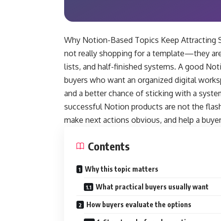
Why Notion-Based Topics Keep Attracting Se
not really shopping for a template—they are
lists, and half-finished systems. A good Noti
buyers who want an organized digital worksp
and a better chance of sticking with a syst
successful Notion products are not the flash
make next actions obvious, and help a buyer 
Contents
Why this topic matters
What practical buyers usually want
How buyers evaluate the options