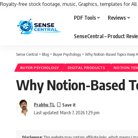
Royalty-free stock footage, music, Graphics, templates for All
PDF Tools
Reviews
SenseCentral – Product Rev
Sense Central
>
Blog
>
Buyer Psychology
>
Why Notion-Based Topics Keep At
BUYER PSYCHOLOGY
DIGITAL PRODUCTS
NOTION TE
Why Notion-Based Top
Prabhu TL
Last updated: March 7, 2026 1:29 pm
Disclosure:
This website may contain affiliate links, which means I ma