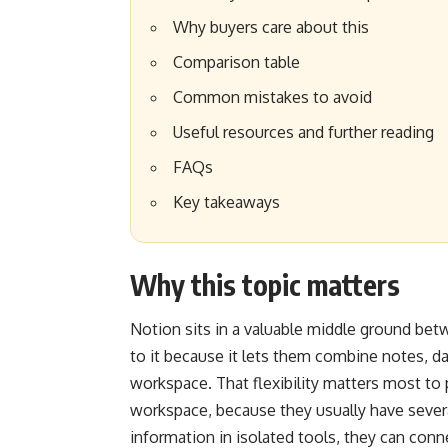
Why buyers care about this
Comparison table
Common mistakes to avoid
Useful resources and further reading
FAQs
Key takeaways
Why this topic matters
Notion sits in a valuable middle ground betw
to it because it lets them combine notes, d
workspace. That flexibility matters most to 
workspace, because they usually have sever
information in isolated tools, they can conn