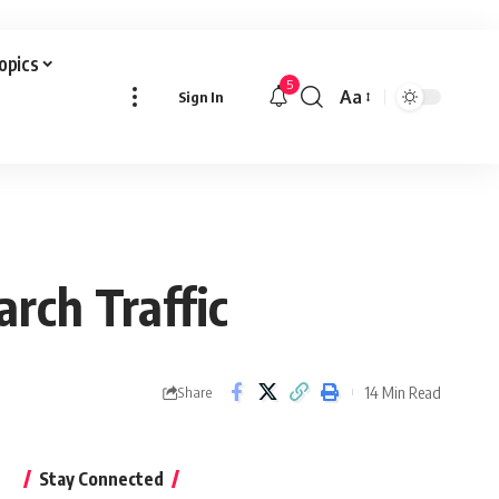
Topics
5
Aa
Sign In
Font
Resizer
rch Traffic
14 Min Read
Share
Stay Connected