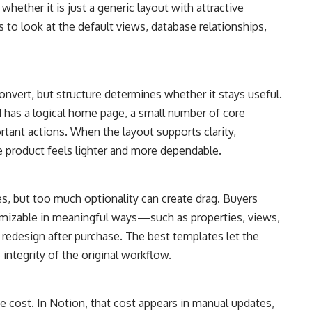
hether it is just a generic layout with attractive
s to look at the default views, database relationships,
onvert, but structure determines whether it stays useful.
has a logical home page, a small number of core
tant actions. When the layout supports clarity,
 product feels lighter and more dependable.
es, but too much optionality can create drag. Buyers
tomizable in meaningful ways—such as properties, views,
edesign after purchase. The best templates let the
integrity of the original workflow.
e cost. In Notion, that cost appears in manual updates,