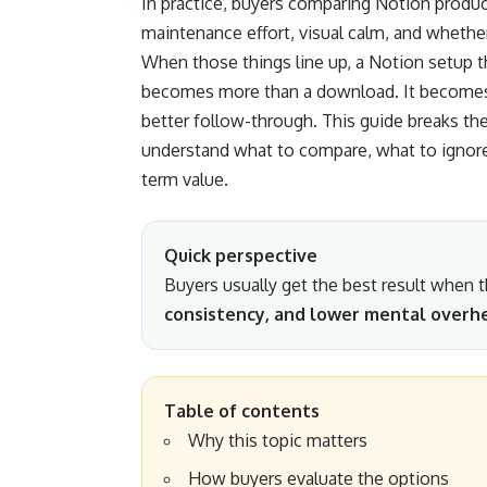
In practice, buyers comparing Notion products 
maintenance effort, visual calm, and whethe
When those things line up, a Notion setup t
becomes more than a download. It becomes i
better follow-through. This guide breaks th
understand what to compare, what to ignore,
term value.
Quick perspective
Buyers usually get the best result when
consistency, and lower mental overh
Table of contents
Why this topic matters
How buyers evaluate the options