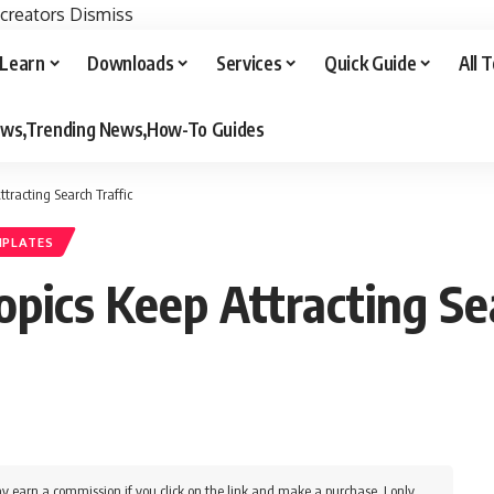
 creators
Dismiss
Learn
Downloads
Services
Quick Guide
All 
iews,Trending News,How-To Guides
tracting Search Traffic
MPLATES
ics Keep Attracting Sea
y earn a commission if you click on the link and make a purchase. I only