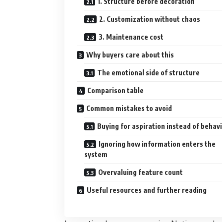
1. Structure before decoration
2. Customization without chaos
3. Maintenance cost
Why buyers care about this
The emotional side of structure
Comparison table
Common mistakes to avoid
Buying for aspiration instead of behav
Ignoring how information enters the
system
Overvaluing feature count
Useful resources and further reading