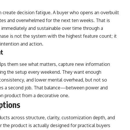
can create decision fatigue. A buyer who opens an overbuilt
tes and overwhelmed for the next ten weeks. That is
l immediately and sustainable over time through a
hase is not the system with the highest feature count; it
intention and action.
nt
elps them see what matters, capture new information
lding the setup every weekend. They want enough
y, consistency, and lower mental overhead, but not so
mes a second job. That balance—between power and
on product from a decorative one.
ptions
cts across structure, clarity, customization depth, and
the product is actually designed for practical buyers