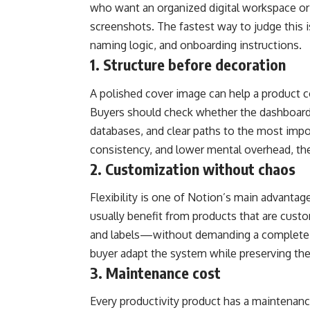
who want an organized digital workspace or w
screenshots. The fastest way to judge this i
naming logic, and onboarding instructions.
1. Structure before decoration
A polished cover image can help a product c
Buyers should check whether the dashboard 
databases, and clear paths to the most impor
consistency, and lower mental overhead, the
2. Customization without chaos
Flexibility is one of Notion’s main advantag
usually benefit from products that are cus
and labels—without demanding a complete r
buyer adapt the system while preserving the 
3. Maintenance cost
Every productivity product has a maintenanc