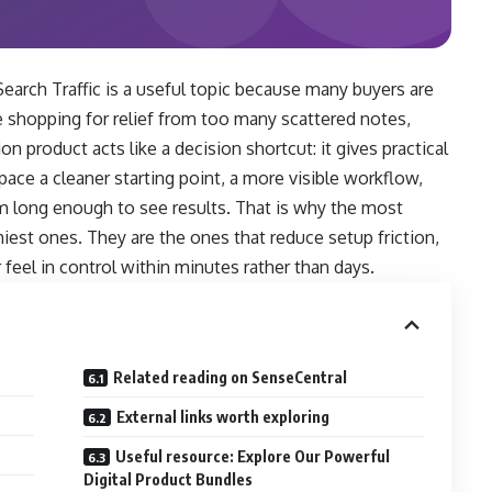
arch Traffic is a useful topic because many buyers are
 shopping for relief from too many scattered notes,
on product acts like a decision shortcut: it gives practical
ace a cleaner starting point, a more visible workflow,
em long enough to see results. That is why the most
iest ones. They are the ones that reduce setup friction,
feel in control within minutes rather than days.
Related reading on SenseCentral
External links worth exploring
Useful resource: Explore Our Powerful
Digital Product Bundles