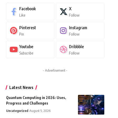
Facebook
X
Like
Follow
Pinterest
Instagram
Pin
Follow
Youtube
Dribbble
Subscribe
Follow
- Advertisement -
Latest News
Quantum Computing in 2026: Uses,
Progress and Challenges
Uncategorized
August 5, 2026