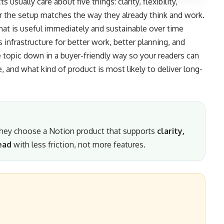
usually care about five things: clarity, flexibility,
r the setup matches the way they already think and work.
hat is useful immediately and sustainable over time
nfrastructure for better work, better planning, and
e topic down in a buyer-friendly way so your readers can
 and what kind of product is most likely to deliver long-
 they choose a Notion product that supports
clarity,
ead
with less friction, not more features.