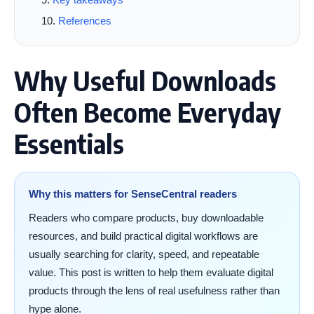
References
Why Useful Downloads
Often Become Everyday
Essentials
Why this matters for SenseCentral readers
Readers who compare products, buy downloadable
resources, and build practical digital workflows are
usually searching for clarity, speed, and repeatable
value. This post is written to help them evaluate digital
products through the lens of real usefulness rather than
hype alone.