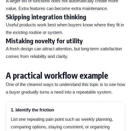
A larger list of functions does not automatically create more
value. Extra features can become extra maintenance.
Skipping integration thinking
Useful products work best when buyers know where they fit in
the existing routine or system.
Mistaking novelty for utility
A fresh design can attract attention, but long-term satisfaction
comes from reliability and clarity.
A practical workflow example
One of the clearest ways to understand this topic is to see how
a buyer gradually turns a need into a repeatable system.
1. Identify the friction
List one repeating pain point such as weekly planning,
comparing options, staying consistent, or organizing