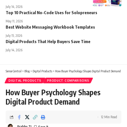
July 14, 2026
Top 10 Practical No-Code Uses for Solopreneurs
May 11, 2026
Best Website Messaging Workbook Templates
July 15, 2026
Digital Products That Help Buyers Save Time
July 14, 2026
Sense Central
>
Blog
>
Digital Products
>
How Buyer Psychology Shapes Digital Product Demand
DIGITAL PRODUCTS
PRODUCT COMPARISONS
How Buyer Psychology Shapes
Digital Product Demand
12 Min Read
Prabhu TL