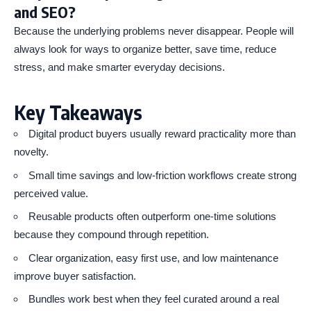
and SEO?
Because the underlying problems never disappear. People will
always look for ways to organize better, save time, reduce
stress, and make smarter everyday decisions.
Key Takeaways
Digital product buyers usually reward practicality more than
novelty.
Small time savings and low-friction workflows create strong
perceived value.
Reusable products often outperform one-time solutions
because they compound through repetition.
Clear organization, easy first use, and low maintenance
improve buyer satisfaction.
Bundles work best when they feel curated around a real