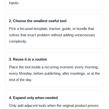
inputs.
2. Choose the smallest useful tool
Pick a focused template, tracker, guide, or bundle that
solves that exact problem without adding unnecessary
complexity.
3. Reuse it in a routine
Place the tool inside a recurring moment: every morning,
every Monday, before publishing, after meetings, or at the
end of the day.
4. Expand only when needed
Only add adjacent tools when the original product proves