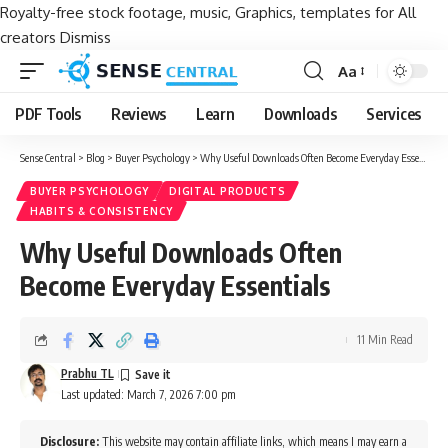
Royalty-free stock footage, music, Graphics, templates for All
creators
Dismiss
Aa
Font
Resizer
PDF Tools
Reviews
Learn
Downloads
Services
Sense Central
>
Blog
>
Buyer Psychology
>
Why Useful Downloads Often Become Everyday Essentials
BUYER PSYCHOLOGY
DIGITAL PRODUCTS
HABITS & CONSISTENCY
Why Useful Downloads Often
Become Everyday Essentials
11 Min Read
Prabhu TL
Last updated: March 7, 2026 7:00 pm
Disclosure:
This website may contain affiliate links, which means I may earn a