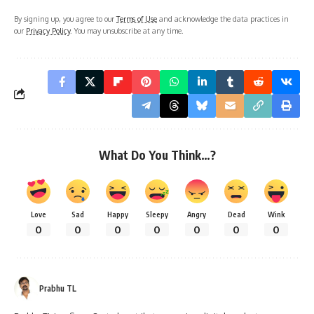
By signing up, you agree to our
Terms of Use
and acknowledge the data practices in
our
Privacy Policy
. You may unsubscribe at any time.
What Do You Think…?
Love
Sad
Happy
Sleepy
Angry
Dead
Wink
0
0
0
0
0
0
0
Prabhu TL