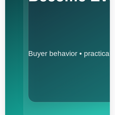
Buyer behavior • practical 