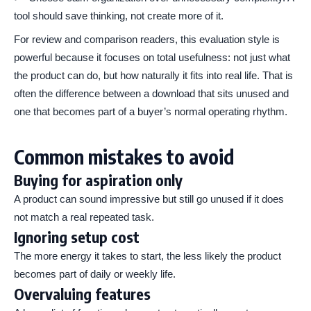
tool should save thinking, not create more of it.
For review and comparison readers, this evaluation style is
powerful because it focuses on total usefulness: not just what
the product can do, but how naturally it fits into real life. That is
often the difference between a download that sits unused and
one that becomes part of a buyer’s normal operating rhythm.
Common mistakes to avoid
Buying for aspiration only
A product can sound impressive but still go unused if it does
not match a real repeated task.
Ignoring setup cost
The more energy it takes to start, the less likely the product
becomes part of daily or weekly life.
Overvaluing features