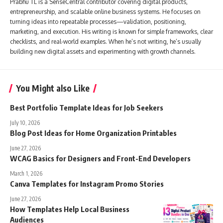
Prabhu TL is a SenseCentral contributor covering digital products,
entrepreneurship, and scalable online business systems. He focuses on
turning ideas into repeatable processes—validation, positioning,
marketing, and execution. His writing is known for simple frameworks, clear
checklists, and real-world examples. When he’s not writing, he’s usually
building new digital assets and experimenting with growth channels.
You Might also Like
Best Portfolio Template Ideas for Job Seekers
July 10, 2026
Blog Post Ideas for Home Organization Printables
June 27, 2026
WCAG Basics for Designers and Front-End Developers
March 1, 2026
Canva Templates for Instagram Promo Stories
June 27, 2026
How Templates Help Local Business
Audiences