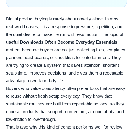
Digital product buying is rarely about novelty alone. In most
real-world cases, it is a response to pressure, repetition, and
the quiet desire to make life run with less friction. The topic of
useful Downloads Often Become Everyday Essentials
matters because buyers are not just collecting files, templates,
planners, dashboards, or checklists for entertainment. They
are trying to create a system that saves attention, shortens
setup time, improves decisions, and gives them a repeatable
advantage in work or daily life.
Buyers who value consistency often prefer tools that are easy
to reuse without fresh setup every day. They know that
sustainable routines are built from repeatable actions, so they
choose products that support momentum, accountability, and
low-friction follow-through.
That is also why this kind of content performs well for review