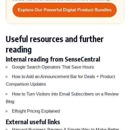
Explore Our Powerful Digital Product Bundles
Useful resources and further
reading
Internal reading from SenseCentral
Google Search Operators That Save Hours
How to Add an Announcement Bar for Deals + Product
Comparison Updates
How to Turn Visitors into Email Subscribers on a Review
Blog
Elfsight Pricing Explained
External useful links
Harvard Business Review: A Simple Way to Make Better