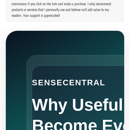
commission if you click on the link and make a purchase. I only recommend
products or services that I personally use and believe will add value to my
readers. Your support is appreciated!
SENSECENTRAL
Why Useful
Become Eve