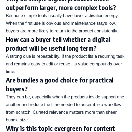
outperform larger, more complex tools?
Because simple tools usually have lower activation energy.
When the first use is obvious and maintenance stays low,
buyers are more likely to return to the product consistently.
How can a buyer tell whether a digital
product will be useful long term?
A strong clue is repeatability. If the product fits a recurring task
and remains easy to edit or reuse, its value compounds over
time.
Are bundles a good choice for practical
buyers?
They can be, especially when the products inside support one
another and reduce the time needed to assemble a workflow
from scratch. Curated relevance matters more than sheer
bundle size.
Why is this topic evergreen for content