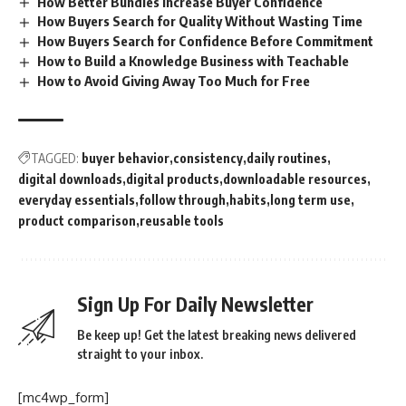
How Better Bundles Increase Buyer Confidence
How Buyers Search for Quality Without Wasting Time
How Buyers Search for Confidence Before Commitment
How to Build a Knowledge Business with Teachable
How to Avoid Giving Away Too Much for Free
TAGGED:
buyer behavior
consistency
daily routines
digital downloads
digital products
downloadable resources
everyday essentials
follow through
habits
long term use
product comparison
reusable tools
Sign Up For Daily Newsletter
Be keep up! Get the latest breaking news delivered
straight to your inbox.
[mc4wp_form]