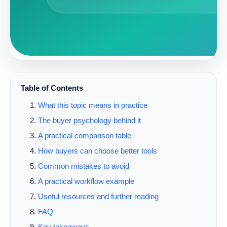
Table of Contents
What this topic means in practice
The buyer psychology behind it
A practical comparison table
How buyers can choose better tools
Common mistakes to avoid
A practical workflow example
Useful resources and further reading
FAQ
Key takeaways