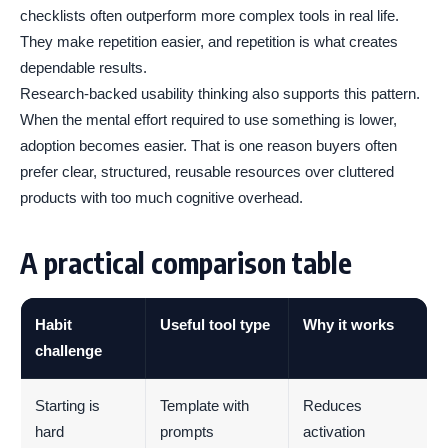
checklists often outperform more complex tools in real life.
They make repetition easier, and repetition is what creates
dependable results.
Research-backed usability thinking also supports this pattern.
When the mental effort required to use something is lower,
adoption becomes easier. That is one reason buyers often
prefer clear, structured, reusable resources over cluttered
products with too much cognitive overhead.
A practical comparison table
Habit
Useful tool type
Why it works
challenge
Starting is
Template with
Reduces
hard
prompts
activation