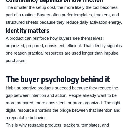
The smaller the setup cost, the more likely the tool becomes
part of a routine. Buyers often prefer templates, trackers, and
structured sheets because they reduce daily activation energy.
Identity matters
A product can reinforce how buyers see themselves:
organized, prepared, consistent, efficient. That identity signal is
one reason practical resources are used longer than impulse
purchases.
The buyer psychology behind it
Habit-supportive products succeed because they reduce the
gap between intention and action. People already want to be
more prepared, more consistent, or more organized. The right
digital resource shortens the bridge between that intention and
a repeatable behavior.
This is why reusable products, trackers, templates, and