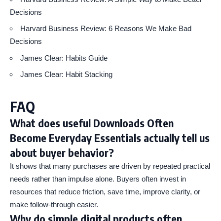
Decisions
Harvard Business Review: 6 Reasons We Make Bad
Decisions
James Clear: Habits Guide
James Clear: Habit Stacking
FAQ
What does useful Downloads Often
Become Everyday Essentials actually tell us
about buyer behavior?
It shows that many purchases are driven by repeated practical
needs rather than impulse alone. Buyers often invest in
resources that reduce friction, save time, improve clarity, or
make follow-through easier.
Why do simple digital products often