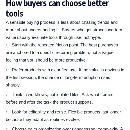
How buyers can choose better
tools
A sensible buying process is less about chasing trends and
more about understanding fit. Buyers who get strong long-term
value usually evaluate tools through use, not hype.
Start with the repeated friction point. The best purchases
are anchored to a specific recurring problem, not a vague
feeling that you should be more productive.
Prefer products with clear first use. If the value is obvious in
the first session, the chance of long-term adoption rises
sharply.
Think in workflows, not isolated files. Ask what comes
before and after the task the product supports.
Look for editability and reuse. Flexible products last longer
because they adapt as routines evolve.
Choose calm organization over unnecessary complexity. A