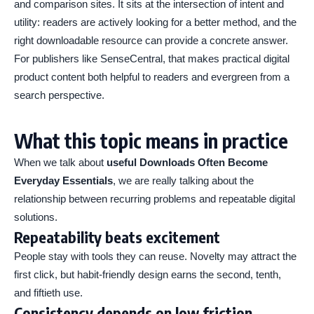
and comparison sites. It sits at the intersection of intent and
utility: readers are actively looking for a better method, and the
right downloadable resource can provide a concrete answer.
For publishers like SenseCentral, that makes practical digital
product content both helpful to readers and evergreen from a
search perspective.
What this topic means in practice
When we talk about
useful Downloads Often Become
Everyday Essentials
, we are really talking about the
relationship between recurring problems and repeatable digital
solutions.
Repeatability beats excitement
People stay with tools they can reuse. Novelty may attract the
first click, but habit-friendly design earns the second, tenth,
and fiftieth use.
Consistency depends on low friction