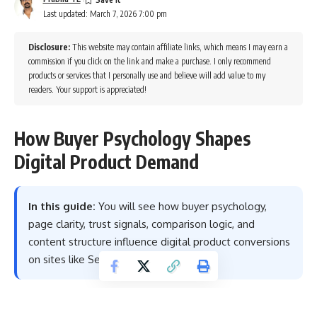
Last updated: March 7, 2026 7:00 pm
Disclosure:
This website may contain affiliate links, which means I may earn a
commission if you click on the link and make a purchase. I only recommend
products or services that I personally use and believe will add value to my
readers. Your support is appreciated!
How Buyer Psychology Shapes
Digital Product Demand
In this guide:
You will see how buyer psychology,
page clarity, trust signals, comparison logic, and
content structure influence digital product conversions
on sites like Sensecentral.
Table of Contents