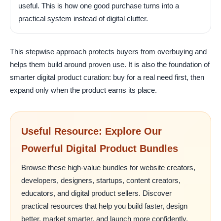
useful. This is how one good purchase turns into a
practical system instead of digital clutter.
This stepwise approach protects buyers from overbuying and
helps them build around proven use. It is also the foundation of
smarter digital product curation: buy for a real need first, then
expand only when the product earns its place.
Useful Resource: Explore Our
Powerful Digital Product Bundles
Browse these high-value bundles for website creators,
developers, designers, startups, content creators,
educators, and digital product sellers. Discover
practical resources that help you build faster, design
better, market smarter, and launch more confidently.