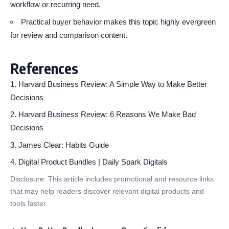
workflow or recurring need.
Practical buyer behavior makes this topic highly evergreen
for review and comparison content.
References
Harvard Business Review: A Simple Way to Make Better
Decisions
Harvard Business Review: 6 Reasons We Make Bad
Decisions
James Clear: Habits Guide
Digital Product Bundles | Daily Spark Digitals
Disclosure: This article includes promotional and resource links
that may help readers discover relevant digital products and
tools faster.