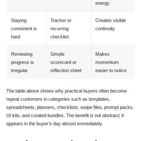
energy
Staying
Tracker or
Creates visible
consistent is
recurring
continuity
hard
checklist
Reviewing
Simple
Makes
progress is
scorecard or
momentum
irregular
reflection sheet
easier to notice
The table above shows why practical buyers often become
repeat customers in categories such as templates,
spreadsheets, planners, checklists, swipe files, prompt packs,
UI kits, and curated bundles. The benefit is not abstract; it
appears in the buyer’s day almost immediately.