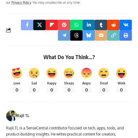
our
Privacy Policy
. You may unsubscribe at any time.
What Do You Think…?
Love
Sad
Happy
Sleepy
Angry
Dead
Wink
0
0
0
0
0
0
0
Rajil TL
Rajil TL is a SenseCentral contributor focused on tech, apps, tools, and
product-building insights. He writes practical content for creators,