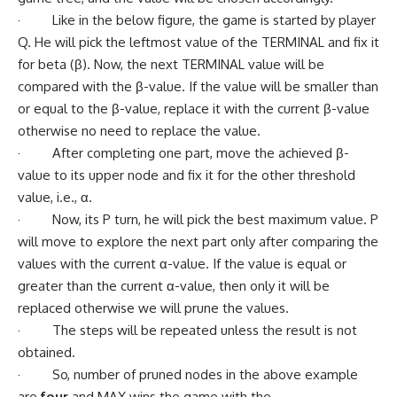
· Like in the below figure, the game is started by player
Q. He will pick the leftmost value of the TERMINAL and fix it
for beta (β). Now, the next TERMINAL value will be
compared with the β-value. If the value will be smaller than
or equal to the β-value, replace it with the current β-value
otherwise no need to replace the value.
· After completing one part, move the achieved β-
value to its upper node and fix it for the other threshold
value, i.e., α.
· Now, its P turn, he will pick the best maximum value. P
will move to explore the next part only after comparing the
values with the current α-value. If the value is equal or
greater than the current α-value, then only it will be
replaced otherwise we will prune the values.
· The steps will be repeated unless the result is not
obtained.
· So, number of pruned nodes in the above example
are
four
and MAX wins the game with the