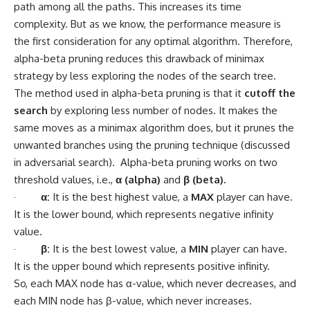
path among all the paths. This increases its time
complexity. But as we know, the performance measure is
the first consideration for any optimal algorithm. Therefore,
alpha-beta pruning reduces this drawback of minimax
strategy by less exploring the nodes of the search tree.
The method used in alpha-beta pruning is that it
cutoff the
search
by exploring less number of nodes. It makes the
same moves as a minimax algorithm does, but it prunes the
unwanted branches using the pruning technique (discussed
in adversarial search). Alpha-beta pruning works on two
threshold values, i.e.,
α (alpha)
and
β (beta).
·
α:
It is the best highest value, a
MAX
player can have.
It is the lower bound, which represents negative infinity
value.
·
β:
It is the best lowest value, a
MIN
player can have.
It is the upper bound which represents positive infinity.
So, each MAX node has α-value, which never decreases, and
each MIN node has β-value, which never increases.