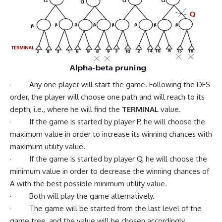
· Any one player will start the game. Following the DFS
order, the player will choose one path and will reach to its
depth, i.e., where he will find the
TERMINAL
value.
· If the game is started by player P, he will choose the
maximum value in order to increase its winning chances with
maximum utility value.
· If the game is started by player Q, he will choose the
minimum value in order to decrease the winning chances of
A with the best possible minimum utility value.
· Both will play the game alternatively.
· The game will be started from the last level of the
game tree, and the value will be chosen accordingly.