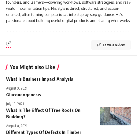
founders, and learners—covering workflows, software strategies, and real-
world implementation tips. His style is direct, structured, and action-
oriented, often turning complex ideas into step-by-step guidance. He’s
passionate about building useful digital products and sharing what works.
Leave a review
You Might also Like
What Is Business Impact Analysis
August 9, 2021
Gluconeogenesis
July 10, 2021
What Is The Effect Of Tree Roots On
Building?
August 4, 2021
Different Types Of Defects In Timber