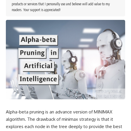
products or services that I personally use and believe will add value to my
readers. Your support is appreciated!
Alpha-beta pruning is an advance version of MINIMAX
algorithm. The drawback of minimax strategy is that it
explores each node in the tree deeply to provide the best