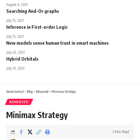
August 4, 2021
Searching And-Or graphs
July 15, 2021
Inference in First-order Logic
July 15, 2021
New models sense human trust in smart machines
July 20, 2021
Hybrid Orbitals
July 10, 2021
Sense Central
>
Blog
>
Advanced
>
Minimax Strategy
ADVANCED
Minimax Strategy
3 Min Read