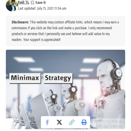
Rajil TL
Last updated: July 15, 2021 11:04 am
Disclosure:
This website may contain affiliate links, which means I may earn a
commission if you click on the link and make a purchase. I only recommend
products or services that I personally use and believe will add value to my
readers. Your support is appreciated!