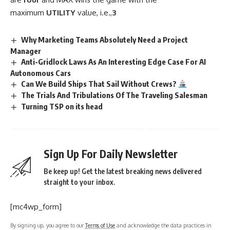
maximum
UTILITY
value, i.e.,
3
Why Marketing Teams Absolutely Need a Project
Manager
Anti-Gridlock Laws As An Interesting Edge Case For AI
Autonomous Cars
Can We Build Ships That Sail Without Crews?
The Trials And Tribulations Of The Traveling Salesman
Turning TSP on its head
Sign Up For Daily Newsletter
Be keep up! Get the latest breaking news delivered
straight to your inbox.
[mc4wp_form]
By signing up, you agree to our
Terms of Use
and acknowledge the data practices in