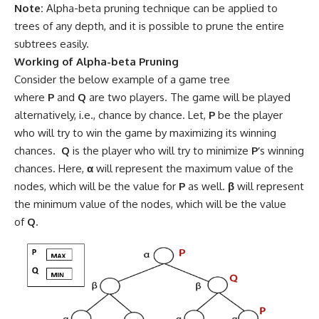
Note:
Alpha-beta pruning technique can be applied to
trees of any depth, and it is possible to prune the entire
subtrees easily.
Working of Alpha-beta Pruning
Consider the below example of a game tree
where
P
and
Q
are two players. The game will be played
alternatively, i.e., chance by chance. Let,
P
be the player
who will try to win the game by maximizing its winning
chances.
Q
is the player who will try to minimize
P’
s winning
chances. Here,
α
will represent the maximum value of the
nodes, which will be the value for
P
as well.
β
will represent
the minimum value of the nodes, which will be the value
of
Q
.