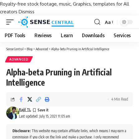
Royalty-free stock footage, music, Graphics, templates for All
creators
Dismiss
Aa
Font
Resizer
PDF Tools
Reviews
Learn
Downloads
Services
Sense Central
>
Blog
>
Advanced
>
Alpha-beta Pruning in Artificial Intelligence
ADVANCED
Alpha-beta Pruning in Artificial
Intelligence
4 Min Read
Rajil TL
Last updated: July 15, 2021 11:05 am
Disclosure:
This website may contain affiliate links, which means I may earn a
commission if you click on the link and make a purchase. I only recommend