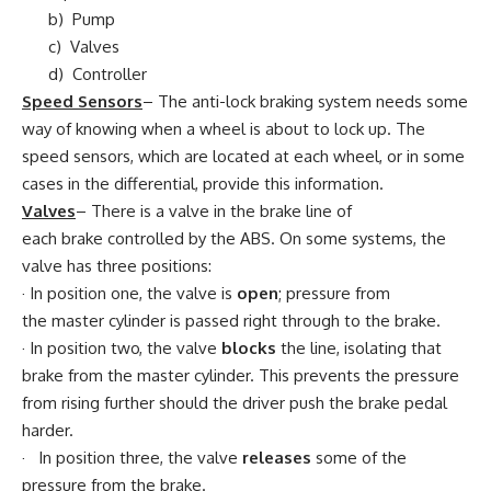
b) Pump
c) Valves
d) Controller
Speed Sensors
– The anti-lock braking system needs some
way of knowing when a wheel is about to lock up. The
speed sensors, which are located at each wheel, or in some
cases in the differential, provide this information.
Valves
– There is a valve in the brake line of
each brake controlled by the ABS. On some systems, the
valve has three positions:
· In position one, the valve is
open
; pressure from
the master cylinder is passed right through to the brake.
· In position two, the valve
blocks
the line, isolating that
brake from the master cylinder. This prevents the pressure
from rising further should the driver push the brake pedal
harder.
· In position three, the valve
releases
some of the
pressure from the brake.