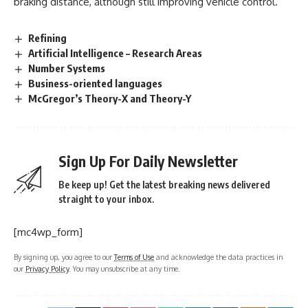
braking distance, although still improving vehicle control.
Refining
Artificial Intelligence – Research Areas
Number Systems
Business-oriented languages
McGregor’s Theory-X and Theory-Y
Sign Up For Daily Newsletter
Be keep up! Get the latest breaking news delivered
straight to your inbox.
[mc4wp_form]
By signing up, you agree to our
Terms of Use
and acknowledge the data practices in
our
Privacy Policy
. You may unsubscribe at any time.