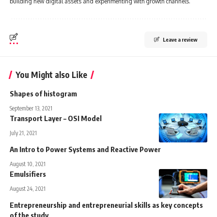
building new digital assets and experimenting with growth channels.
Leave a review
You Might also Like
Shapes of histogram
September 13, 2021
Transport Layer – OSI Model
July 21, 2021
An Intro to Power Systems and Reactive Power
August 10, 2021
Emulsifiers
August 24, 2021
Entrepreneurship and entrepreneurial skills as key concepts
of the study