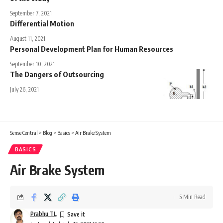
September 7, 2021
Differential Motion
August 11, 2021
Personal Development Plan for Human Resources
September 10, 2021
The Dangers of Outsourcing
July 26, 2021
Sense Central
>
Blog
>
Basics
>
Air Brake System
BASICS
Air Brake System
5 Min Read
Prabhu TL