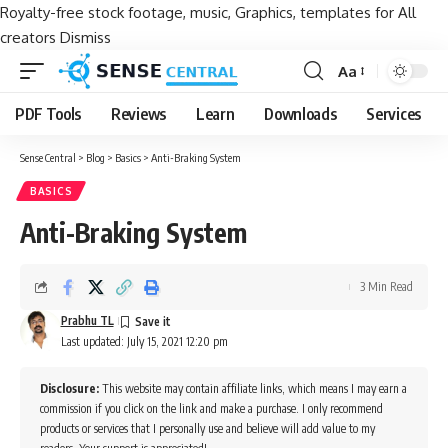
Royalty-free stock footage, music, Graphics, templates for All
creators
Dismiss
Aa
Font
Resizer
PDF Tools
Reviews
Learn
Downloads
Services
Sense Central
>
Blog
>
Basics
>
Anti-Braking System
BASICS
Anti-Braking System
3 Min Read
Prabhu TL
Last updated: July 15, 2021 12:20 pm
Disclosure:
This website may contain affiliate links, which means I may earn a
commission if you click on the link and make a purchase. I only recommend
products or services that I personally use and believe will add value to my