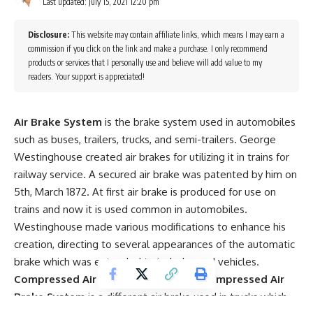
Last updated: July 15, 2021 12:20 pm
Disclosure:
This website may contain affiliate links, which means I may earn a
commission if you click on the link and make a purchase. I only recommend
products or services that I personally use and believe will add value to my
readers. Your support is appreciated!
Air Brake System
is the brake system used in automobiles
such as buses, trailers, trucks, and semi-trailers. George
Westinghouse created air brakes for utilizing it in trains for
railway service. A secured air brake was patented by him on
5th, March 1872. At first air brake is produced for use on
trains and now it is used common in automobiles.
Westinghouse made various modifications to enhance his
creation, directing to several appearances of the automatic
brake which was extended to include road vehicles.
Compressed Air Brake System
– The
Compressed Air
Brake System
is a different air brake used in trucks which