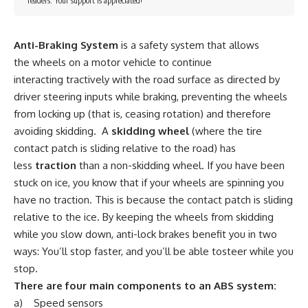
readers. Your support is appreciated!
Anti-Braking System
is a safety system that allows
the wheels on a motor vehicle to continue
interacting tractively with the road surface as directed by
driver steering inputs while braking, preventing the wheels
from locking up (that is, ceasing rotation) and therefore
avoiding skidding. A
skidding wheel
(where the tire
contact patch is sliding relative to the road) has
less
traction
than a non-skidding wheel. If you have been
stuck on ice, you know that if your wheels are spinning you
have no traction. This is because the contact patch is sliding
relative to the ice. By keeping the wheels from skidding
while you slow down, anti-lock brakes benefit you in two
ways: You’ll stop faster, and you’ll be able tosteer while you
stop.
There are four main components to an ABS system:
a) Speed sensors