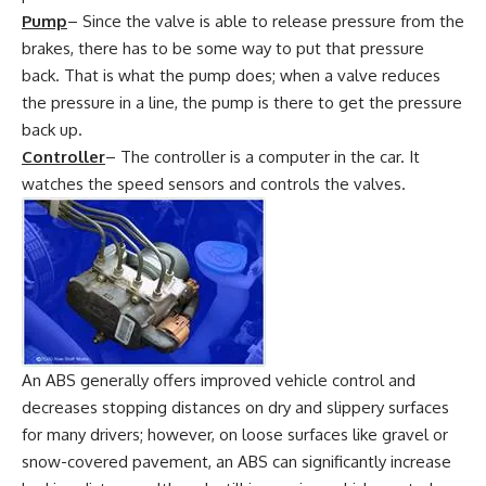
Pump
– Since the valve is able to release pressure from the
brakes, there has to be some way to put that pressure
back. That is what the pump does; when a valve reduces
the pressure in a line, the pump is there to get the pressure
back up.
Controller
– The controller is a computer in the car. It
watches the speed sensors and controls the valves.
An ABS generally offers improved vehicle control and
decreases stopping distances on dry and slippery surfaces
for many drivers; however, on loose surfaces like gravel or
snow-covered pavement, an ABS can significantly increase