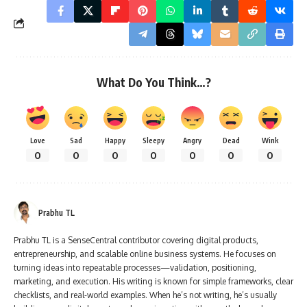
What Do You Think…?
Love
Sad
Happy
Sleepy
Angry
Dead
Wink
0
0
0
0
0
0
0
Prabhu TL
Prabhu TL is a SenseCentral contributor covering digital products,
entrepreneurship, and scalable online business systems. He focuses on
turning ideas into repeatable processes—validation, positioning,
marketing, and execution. His writing is known for simple frameworks, clear
checklists, and real-world examples. When he’s not writing, he’s usually