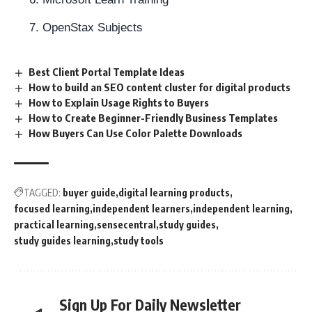
OpenStax Subjects
Best Client Portal Template Ideas
How to build an SEO content cluster for digital products
How to Explain Usage Rights to Buyers
How to Create Beginner-Friendly Business Templates
How Buyers Can Use Color Palette Downloads
TAGGED:
buyer guide
digital learning products
focused learning
independent learners
independent learning
practical learning
sensecentral
study guides
study guides learning
study tools
Sign Up For Daily Newsletter