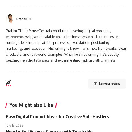
Prabhu TL
Prabhu TL is a SenseCentral contributor covering digital products,
entrepreneurship, and scalable online business systems. He focuses on
turning ideas into repeatable processes—validation, positioning,
marketing, and execution. His writing is known for simple frameworks, clear
checklists, and real-world examples. When he’s not writing, he’s usually
building new digital assets and experimenting with growth channels.
Leave a review
You Might also Like
Easy Digital Product Ideas for Creative Side Hustlers
July 13, 2026
How to Sell Finance Courses with Teachable