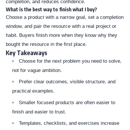
completion, and reduces confidence.
What is the best way to finish what I buy?
Choose a product with a narrow goal, set a completion
window, and pair the resource with a real project or
habit. Buyers finish more when they know why they
bought the resource in the first place.
Key Takeaways
Choose for the next problem you need to solve,
not for vague ambition.
Prefer clear outcomes, visible structure, and
practical examples.
Smaller focused products are often easier to
finish and easier to trust.
Templates, checklists, and exercises increase