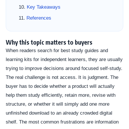
Key Takeaways
References
Why this topic matters to buyers
When readers search for best study guides and
learning kits for independent learners, they are usually
trying to improve decisions around focused self-study.
The real challenge is not access. It is judgment. The
buyer has to decide whether a product will actually
help them study efficiently, retain more, revise with
structure, or whether it will simply add one more
unfinished download to an already crowded digital
shelf. The most common frustrations are information