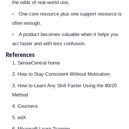
the odds of real-world use.
One core resource plus one support resource is
often enough.
A product becomes valuable when it helps you
act faster and with less confusion.
References
SenseCentral home
How to Stay Consistent Without Motivation
How to Learn Any Skill Faster Using the 80/20
Method
Coursera
edX
Microsoft Learn Training