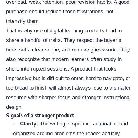
overload, weak retention, poor revision habits. A good
purchase should reduce those frustrations, not
intensify them.
That is why useful digital learning products tend to
share a handful of traits. They respect the buyer’s
time, set a clear scope, and remove guesswork. They
also recognize that modern learners often study in
short, interrupted sessions. A product that looks
impressive but is difficult to enter, hard to navigate, or
too broad to finish will almost always lose to a smaller
resource with sharper focus and stronger instructional
design.
Signals of a stronger product
Clarity:
The writing is specific, actionable, and
organized around problems the reader actually