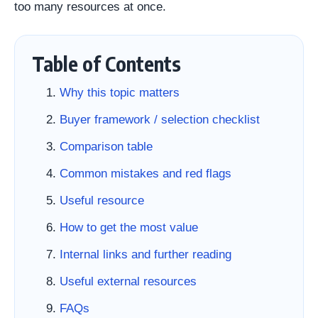
too many resources at once.
Table of Contents
Why this topic matters
Buyer framework / selection checklist
Comparison table
Common mistakes and red flags
Useful resource
How to get the most value
Internal links and further reading
Useful external resources
FAQs