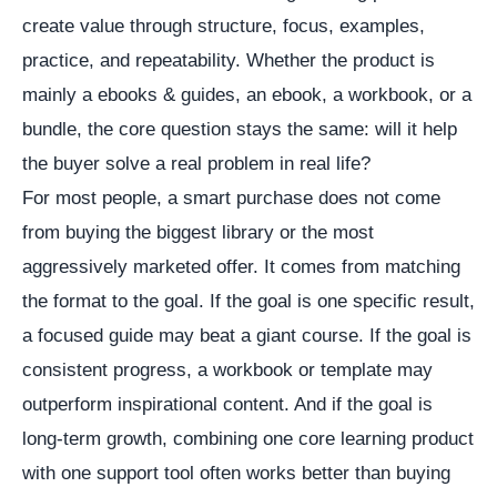
create value through structure, focus, examples,
practice, and repeatability. Whether the product is
mainly a ebooks & guides, an ebook, a workbook, or a
bundle, the core question stays the same: will it help
the buyer solve a real problem in real life?
For most people, a smart purchase does not come
from buying the biggest library or the most
aggressively marketed offer. It comes from matching
the format to the goal. If the goal is one specific result,
a focused guide may beat a giant course. If the goal is
consistent progress, a workbook or template may
outperform inspirational content. And if the goal is
long-term growth, combining one core learning product
with one support tool often works better than buying