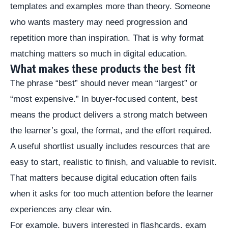
templates and examples more than theory. Someone
who wants mastery may need progression and
repetition more than inspiration. That is why format
matching matters so much in digital education.
What makes these products the best fit
The phrase “best” should never mean “largest” or
“most expensive.” In buyer-focused content, best
means the product delivers a strong match between
the learner’s goal, the format, and the effort required.
A useful shortlist usually includes resources that are
easy to start, realistic to finish, and valuable to revisit.
That matters because digital education often fails
when it asks for too much attention before the learner
experiences any clear win.
For example, buyers interested in flashcards, exam