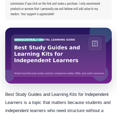
commission if you click on the link and make a purchase. I only recommend
products or services that I personally use and believe will add value to my
readers. Your support is appreciated!
Best Study Guides and Learning Kits for Independent
Learners is a topic that matters because students and
independent learners who need structure without a