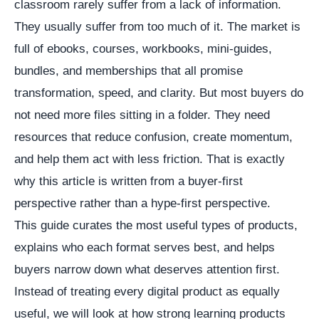
classroom rarely suffer from a lack of information.
They usually suffer from too much of it. The market is
full of ebooks, courses, workbooks, mini-guides,
bundles, and memberships that all promise
transformation, speed, and clarity. But most buyers do
not need more files sitting in a folder. They need
resources that reduce confusion, create momentum,
and help them act with less friction. That is exactly
why this article is written from a buyer-first
perspective rather than a hype-first perspective.
This guide curates the most useful types of products,
explains who each format serves best, and helps
buyers narrow down what deserves attention first.
Instead of treating every digital product as equally
useful, we will look at how strong learning products