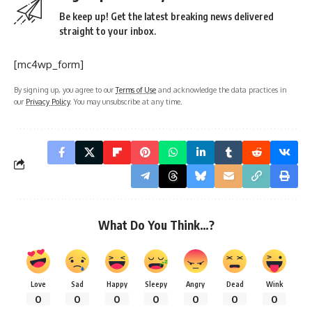
Be keep up! Get the latest breaking news delivered
straight to your inbox.
[mc4wp_form]
By signing up, you agree to our
Terms of Use
and acknowledge the data practices in
our
Privacy Policy
. You may unsubscribe at any time.
What Do You Think…?
Love
Sad
Happy
Sleepy
Angry
Dead
Wink
0
0
0
0
0
0
0