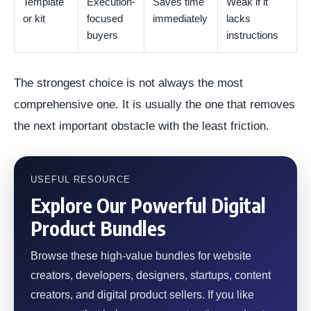
Template
Execution-
Saves time
Weak if it
or kit
focused
immediately
lacks
buyers
instructions
The strongest choice is not always the most
comprehensive one. It is usually the one that removes
the next important obstacle with the least friction.
USEFUL RESOURCE
Explore Our Powerful Digital
Product Bundles
Browse these high-value bundles for website
creators, developers, designers, startups, content
creators, and digital product sellers. If you like