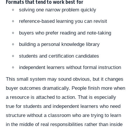
Formats that tend to work best for
solving one narrow problem quickly
reference-based learning you can revisit
buyers who prefer reading and note-taking
building a personal knowledge library
students and certification candidates
independent learners without formal instruction
This small system may sound obvious, but it changes
buyer outcomes dramatically. People finish more when
a resource is attached to action. That is especially
true for students and independent learners who need
structure without a classroom who are trying to learn
in the middle of real responsibilities rather than inside