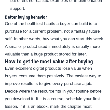
but offers no realistic examples or implementation
support.
Better buying behavior
One of the healthiest habits a buyer can build is to
purchase for a current problem, not a fantasy future
self. In other words, buy what you can start this week.
A smaller product used immediately is usually more
valuable than a huge product stored for later.
How to get the most value after buying
Even excellent digital products lose value when
buyers consume them passively. The easiest way to
improve results is to give every purchase a job.
Decide where the resource fits in your routine before
you download it. If it is a course, schedule your first
lesson. If it is an ebook, mark the chapter most