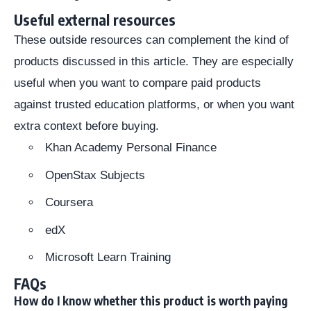
Useful external resources
These outside resources can complement the kind of
products discussed in this article. They are especially
useful when you want to compare paid products
against trusted education platforms, or when you want
extra context before buying.
Khan Academy Personal Finance
OpenStax Subjects
Coursera
edX
Microsoft Learn Training
FAQs
How do I know whether this product is worth paying