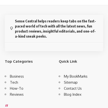
Sense Central helps readers keep tabs on the fast-
paced world of tech with all the latest news, fun
product reviews, insightful editorials, and one-of-
a-kind sneak peeks.
Top Categories
Quick Link
Business
My BookMarks
Tech
Sitemap
How-To
Contact Us
Reviews
Blog Index