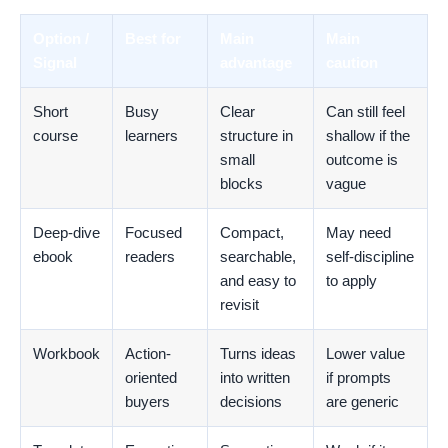
Option /
Best for
Main
Main
Signal
advantage
caution
Short
Busy
Clear
Can still feel
course
learners
structure in
shallow if the
small
outcome is
blocks
vague
Deep-dive
Focused
Compact,
May need
ebook
readers
searchable,
self-discipline
and easy to
to apply
revisit
Workbook
Action-
Turns ideas
Lower value
oriented
into written
if prompts
buyers
decisions
are generic