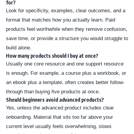
for?
Look for specificity, examples, clear outcomes, and a
format that matches how you actually learn. Paid
products feel worthwhile when they remove confusion,
save time, or provide a structure you would struggle to
build alone.
How many products should I buy at once?
Usually one core resource and one support resource
is enough. For example, a course plus a workbook, or
an ebook plus a template, often creates better follow-
through than buying five products at once.
Should beginners avoid advanced products?
Yes, unless the advanced product includes clear
onboarding. Material that sits too far above your
current level usually feels overwhelming, slows