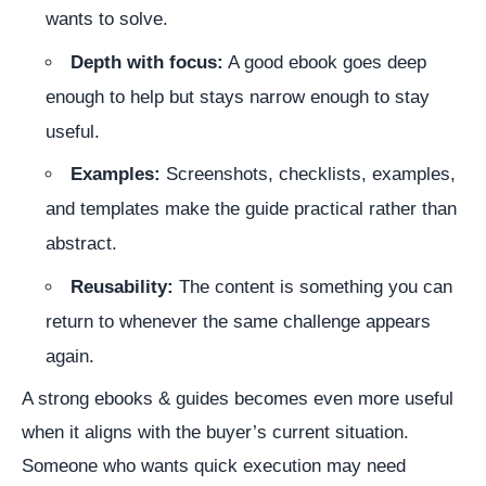
wants to solve.
Depth with focus:
A good ebook goes deep
enough to help but stays narrow enough to stay
useful.
Examples:
Screenshots, checklists, examples,
and templates make the guide practical rather than
abstract.
Reusability:
The content is something you can
return to whenever the same challenge appears
again.
A strong ebooks & guides becomes even more useful
when it aligns with the buyer’s current situation.
Someone who wants quick execution may need