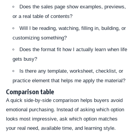
Does the sales page show examples, previews,
or a real table of contents?
Will I be reading, watching, filling in, building, or
customizing something?
Does the format fit how I actually learn when life
gets busy?
Is there any template, worksheet, checklist, or
practice element that helps me apply the material?
Comparison table
A quick side-by-side comparison helps buyers avoid
emotional purchasing. Instead of asking which option
looks most impressive, ask which option matches
your real need, available time, and learning style.