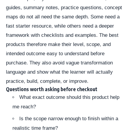
guides, summary notes, practice questions, concept
maps do not all need the same depth. Some need a
fast starter resource, while others need a deeper
framework with checklists and examples. The best
products therefore make their level, scope, and
intended outcome easy to understand before
purchase. They also avoid vague transformation
language and show what the learner will actually
practice, build, complete, or improve.
Questions worth asking before checkout
What exact outcome should this product help
me reach?
Is the scope narrow enough to finish within a
realistic time frame?