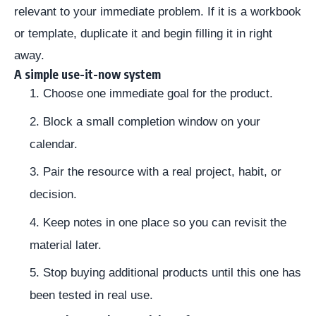
relevant to your immediate problem. If it is a workbook
or template, duplicate it and begin filling it in right
away.
A simple use-it-now system
Choose one immediate goal for the product.
Block a small completion window on your
calendar.
Pair the resource with a real project, habit, or
decision.
Keep notes in one place so you can revisit the
material later.
Stop buying additional products until this one has
been tested in real use.