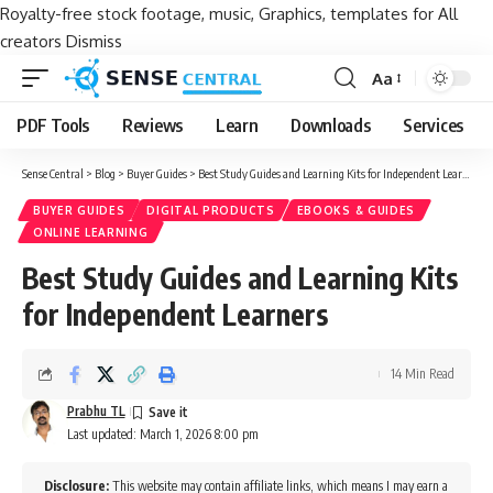
Royalty-free stock footage, music, Graphics, templates for All
creators
Dismiss
Aa
Font
Resizer
PDF Tools
Reviews
Learn
Downloads
Services
Sense Central
>
Blog
>
Buyer Guides
>
Best Study Guides and Learning Kits for Independent Learners
BUYER GUIDES
DIGITAL PRODUCTS
EBOOKS & GUIDES
ONLINE LEARNING
Best Study Guides and Learning Kits
for Independent Learners
14 Min Read
Prabhu TL
Last updated: March 1, 2026 8:00 pm
Disclosure:
This website may contain affiliate links, which means I may earn a