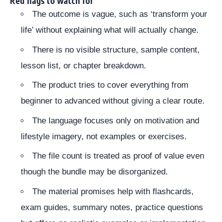
Red flags to watch for
The outcome is vague, such as ‘transform your
life’ without explaining what will actually change.
There is no visible structure, sample content,
lesson list, or chapter breakdown.
The product tries to cover everything from
beginner to advanced without giving a clear route.
The language focuses only on motivation and
lifestyle imagery, not examples or exercises.
The file count is treated as proof of value even
though the bundle may be disorganized.
The material promises help with flashcards,
exam guides, summary notes, practice questions