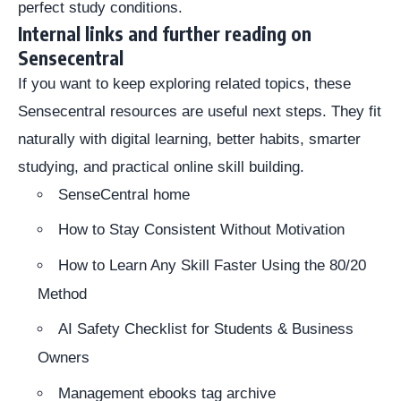
perfect study conditions.
Internal links and further reading on
Sensecentral
If you want to keep exploring related topics, these
Sensecentral resources are useful next steps. They fit
naturally with digital learning, better habits, smarter
studying, and practical online skill building.
SenseCentral home
How to Stay Consistent Without Motivation
How to Learn Any Skill Faster Using the 80/20
Method
AI Safety Checklist for Students & Business
Owners
Management ebooks tag archive