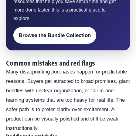
resources that help you save setup time and get
more done faster, this is a practical place to
explore.
Browse the Bundle Collection
Common mistakes and red flags
Many disappointing purchases happen for predictable
reasons. Buyers get attracted to broad promises, giant
bundles with unclear organization, or “all-in-one”
learning systems that are too heavy for real life. The
safer path is to prefer clarity over excitement. A
product can be visually polished and still be weak
instructionally.