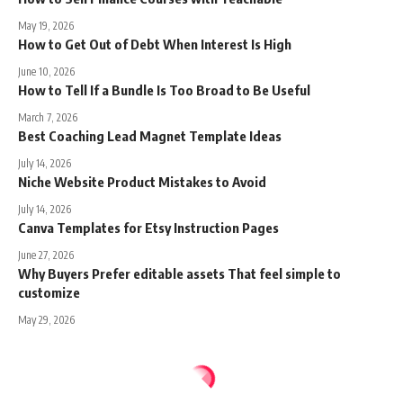
May 19, 2026
How to Get Out of Debt When Interest Is High
June 10, 2026
How to Tell If a Bundle Is Too Broad to Be Useful
March 7, 2026
Best Coaching Lead Magnet Template Ideas
July 14, 2026
Niche Website Product Mistakes to Avoid
July 14, 2026
Canva Templates for Etsy Instruction Pages
June 27, 2026
Why Buyers Prefer editable assets That feel simple to
customize
May 29, 2026