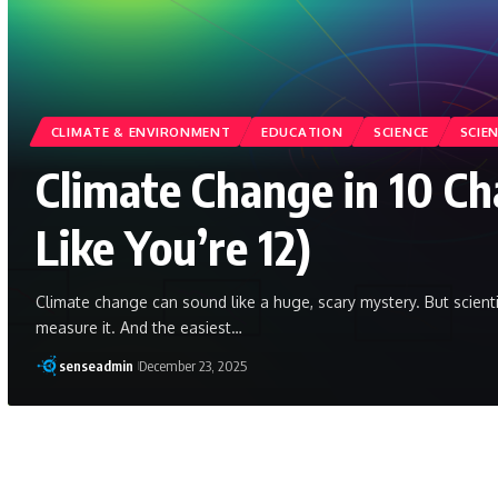
CLIMATE & ENVIRONMENT
EDUCATION
SCIENCE
SCIE
Climate Change in 10 Ch
Like You’re 12)
Climate change can sound like a huge, scary mystery. But scien
measure it. And the easiest…
senseadmin
December 23, 2025