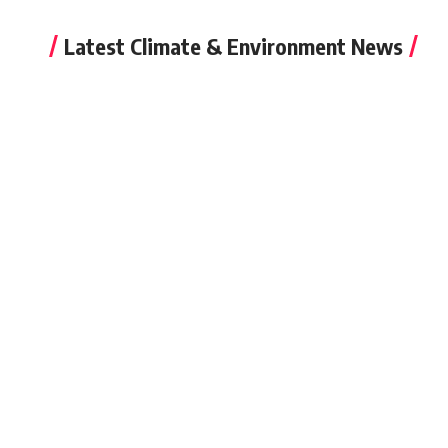
Latest Climate & Environment News