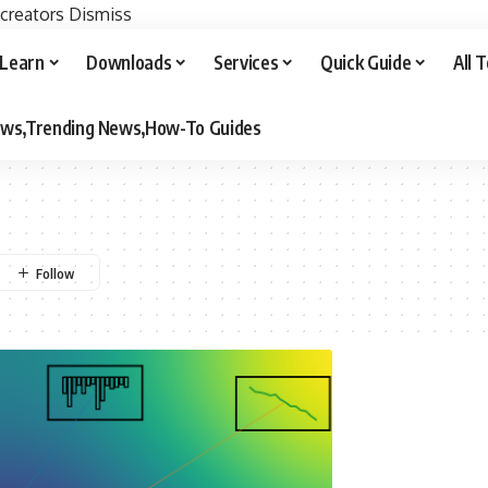
 creators
Dismiss
Learn
Downloads
Services
Quick Guide
All 
iews,Trending News,How-To Guides