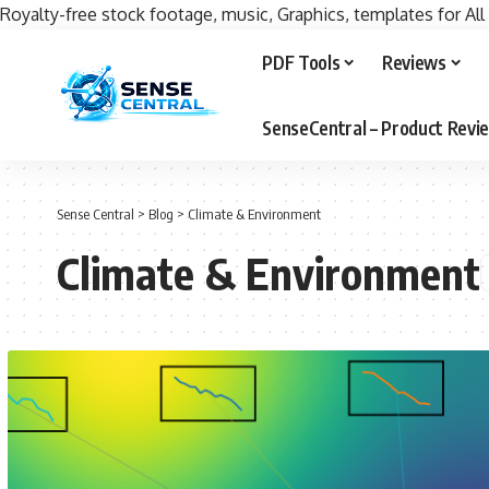
Royalty-free stock footage, music, Graphics, templates for All
PDF Tools
Reviews
SenseCentral – Product Rev
Sense Central
>
Blog
>
Climate & Environment
Climate & Environment