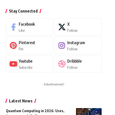
Stay Connected
Facebook
X
Like
Follow
Pinterest
Instagram
Pin
Follow
Youtube
Dribbble
Subscribe
Follow
- Advertisement -
Latest News
Quantum Computing in 2026: Uses,