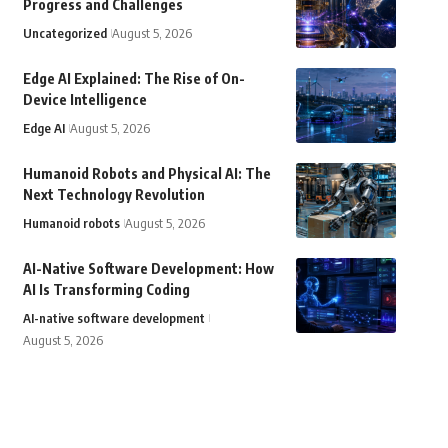
Progress and Challenges
Uncategorized
August 5, 2026
Edge AI Explained: The Rise of On-
Device Intelligence
Edge AI
August 5, 2026
Humanoid Robots and Physical AI: The
Next Technology Revolution
Humanoid robots
August 5, 2026
AI-Native Software Development: How
AI Is Transforming Coding
AI-native software development
August 5, 2026