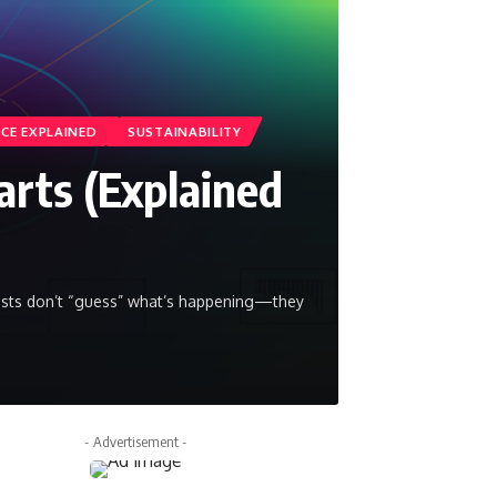
NCE EXPLAINED
SUSTAINABILITY
arts (Explained
tists don’t “guess” what’s happening—they
- Advertisement -