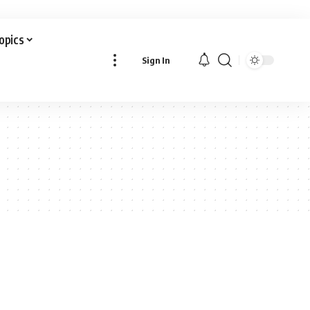
Topics
Sign In