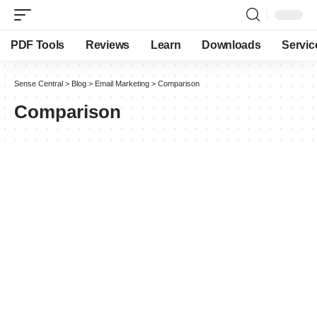
PDF Tools
Reviews
Learn
Downloads
Servic
Sense Central
>
Blog
>
Email Marketing
>
Comparison
Comparison