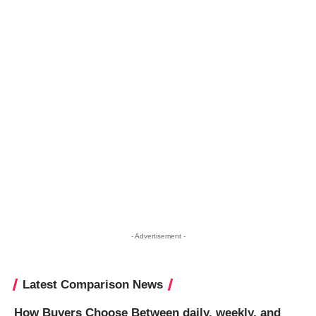
- Advertisement -
Latest Comparison News
How Buyers Choose Between daily, weekly, and