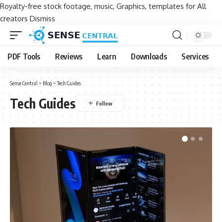
Royalty-free stock footage, music, Graphics, templates for All
creators
Dismiss
PDF Tools
Reviews
Learn
Downloads
Services
Sense Central
>
Blog
>
Tech Guides
Tech Guides