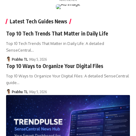
Latest Tech Guides News
Top 10 Tech Trends That Matter in Daily Life
Top 10 Tech Trends That Matter in Daily Life: A detailed
SenseCentral…
Prabhu TL
May 5, 2026
Top 10 Ways to Organize Your Digital Files
Top 10 Ways to Organize Your Digital Files: A detailed SenseCentral
guide…
Prabhu TL
May 5, 2026