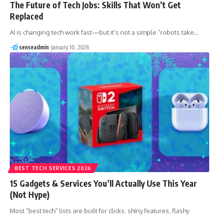
The Future of Tech Jobs: Skills That Won’t Get
Replaced
AI is changing tech work fast—but it’s not a simple “robots take…
senseadmin
January 10, 2026
BEST TECH SERVICES 2026
15 Gadgets & Services You’ll Actually Use This Year
(Not Hype)
Most “best tech” lists are built for clicks: shiny features, flashy