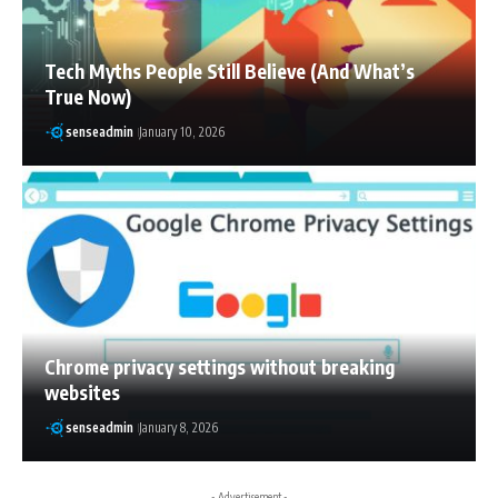
Tech Myths People Still Believe (And What’s
True Now)
senseadmin
January 10, 2026
Chrome privacy settings without breaking
websites
senseadmin
January 8, 2026
- Advertisement -