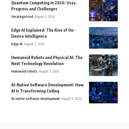
Quantum Computing in 2026: Uses,
Progress and Challenges
Uncategorized
August 5, 2026
Edge AI Explained: The Rise of On-
Device Intelligence
Edge AI
August 5, 2026
Humanoid Robots and Physical AI: The
Next Technology Revolution
Humanoid robots
August 5, 2026
AI-Native Software Development: How
AI Is Transforming Coding
AI-native software development
August 5, 2026