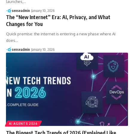
launches,…
senseadmin
January 10, 2026
The “New Internet” Era: AI, Privacy, and What
Changes for You
Quick premise: the internet is entering a new phase where AI
does…
senseadmin
January 10, 2026
AI AGENTS 2026
The Biggest Tech Trends of 2026 (Explained Like