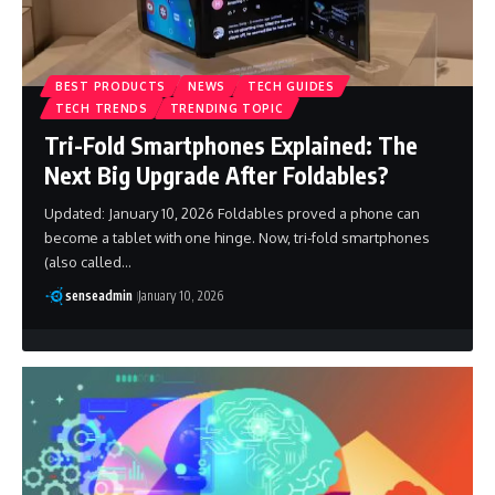
BEST PRODUCTS
NEWS
TECH GUIDES
TECH TRENDS
TRENDING TOPIC
Tri-Fold Smartphones Explained: The
Next Big Upgrade After Foldables?
Updated: January 10, 2026 Foldables proved a phone can
become a tablet with one hinge. Now, tri-fold smartphones
(also called…
senseadmin
January 10, 2026