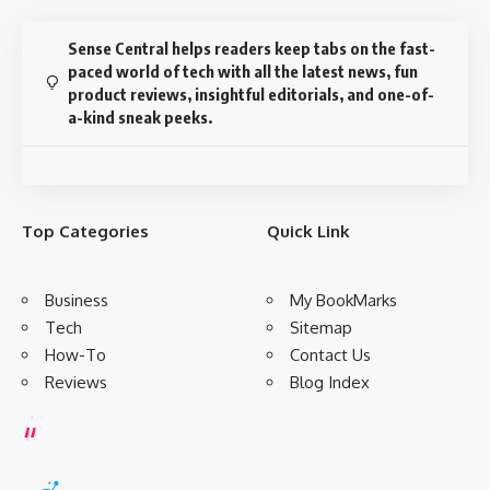
Sense Central helps readers keep tabs on the fast-
paced world of tech with all the latest news, fun
product reviews, insightful editorials, and one-of-
a-kind sneak peeks.
Top Categories
Quick Link
Business
My BookMarks
Tech
Sitemap
How-To
Contact Us
Reviews
Blog Index