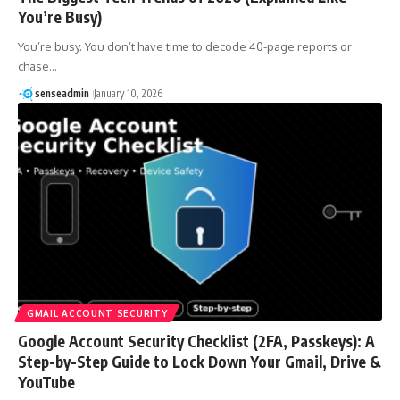
You’re Busy)
You’re busy. You don’t have time to decode 40-page reports or
chase…
senseadmin
January 10, 2026
GMAIL ACCOUNT SECURITY
Google Account Security Checklist (2FA, Passkeys): A
Step-by-Step Guide to Lock Down Your Gmail, Drive &
YouTube