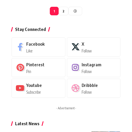
1
2
Stay Connected
Facebook
X
Like
Follow
Pinterest
Instagram
Pin
Follow
Youtube
Dribbble
Subscribe
Follow
- Advertisement -
Latest News