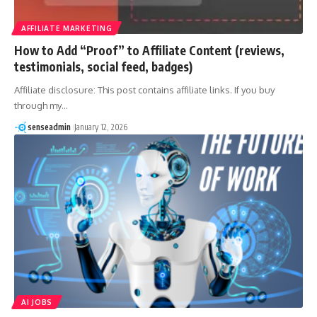
AFFILIATE MARKETING
How to Add “Proof” to Affiliate Content (reviews,
testimonials, social feed, badges)
Affiliate disclosure: This post contains affiliate links. If you buy
through my…
senseadmin
January 12, 2026
AI JOBS