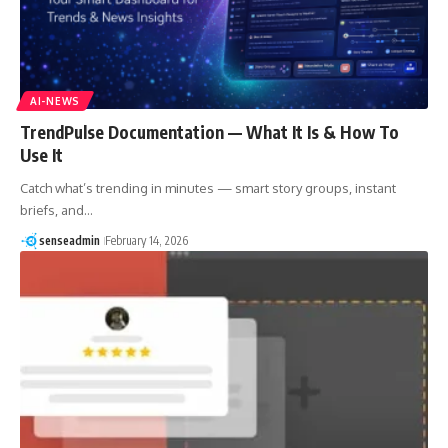
AI-NEWS
TrendPulse Documentation — What It Is & How To
Use It
Catch what’s trending in minutes — smart story groups, instant
briefs, and…
senseadmin
February 14, 2026