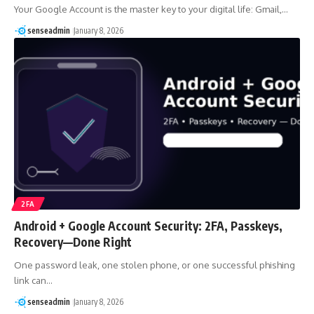
Your Google Account is the master key to your digital life: Gmail,…
senseadmin
January 8, 2026
2FA
Android + Google Account Security: 2FA, Passkeys,
Recovery—Done Right
One password leak, one stolen phone, or one successful phishing
link can…
senseadmin
January 8, 2026