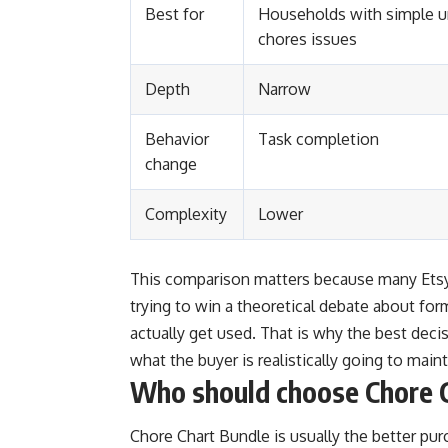
Best for
Households with simple u
chores issues
Depth
Narrow
Behavior
Task completion
change
Complexity
Lower
This comparison matters because many Etsy 
trying to win a theoretical debate about for
actually get used. That is why the best deci
what the buyer is realistically going to maint
Who should choose Chore 
Chore Chart Bundle is usually the better pur