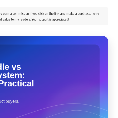
y earn a commission if you click on the link and make a purchase. I only
d value to my readers. Your support is appreciated!