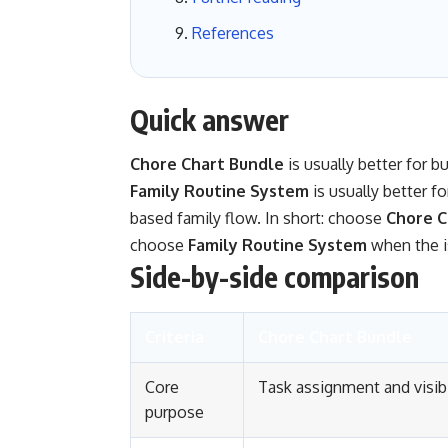
References
Quick answer
Chore Chart Bundle
is usually better for b
Family Routine System
is usually better f
based family flow. In short: choose
Chore C
choose
Family Routine System
when the i
Side-by-side comparison
Criteria
Chore Chart Bundle
Core
Task assignment and visibi
purpose