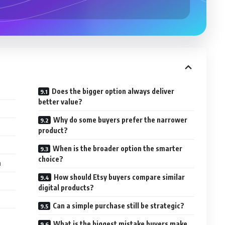
Does the bigger option always deliver
better value?
Why do some buyers prefer the narrower
product?
When is the broader option the smarter
choice?
m
How should Etsy buyers compare similar
digital products?
Can a simple purchase still be strategic?
What is the biggest mistake buyers make