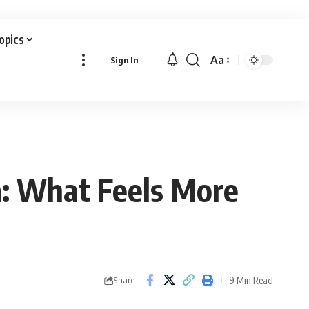
Topics
Aa
Sign In
Font
Resizer
m: What Feels More
9 Min Read
Share