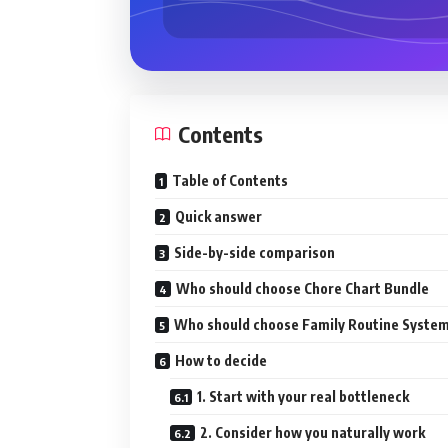
Contents
Table of Contents
Quick answer
Side-by-side comparison
Who should choose Chore Chart Bundle
Who should choose Family Routine Syste
How to decide
1. Start with your real bottleneck
2. Consider how you naturally work