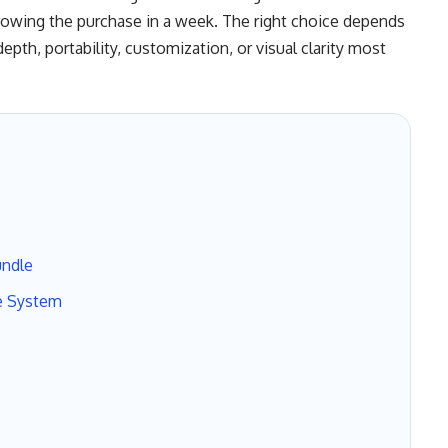
rowing the purchase in a week. The right choice depends
pth, portability, customization, or visual clarity most
undle
e System