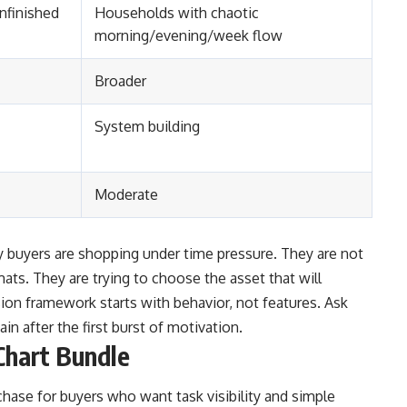
nfinished
Households with chaotic
morning/evening/week flow
Broader
System building
Moderate
buyers are shopping under time pressure. They are not
mats. They are trying to choose the asset that will
sion framework starts with behavior, not features. Ask
ain after the first burst of motivation.
Chart Bundle
chase for buyers who want task visibility and simple