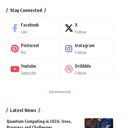
Stay Connected
Facebook
X
Like
Follow
Pinterest
Instagram
Pin
Follow
Youtube
Dribbble
Subscribe
Follow
- Advertisement -
Latest News
Quantum Computing in 2026: Uses,
Progress and Challenges