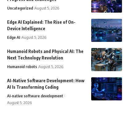
Uncategorized
August 5, 2026
Edge AI Explained: The Rise of On-
Device Intelligence
Edge AI
August 5, 2026
Humanoid Robots and Physical AI: The
Next Technology Revolution
Humanoid robots
August 5, 2026
AI-Native Software Development: How
AI Is Transforming Coding
AI-native software development
August 5, 2026