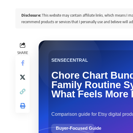
Disclosure:
This website may contain affiliate links, which means I ma
recommend products or services that I personally use and believe will ad
SHARE