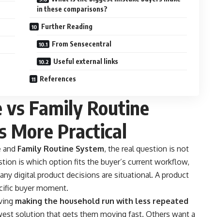
in these comparisons?
Further Reading
From Sensecentral
Useful external links
References
 vs Family Routine
 More Practical
e
and
Family Routine System
, the real question is not
stion is which option fits the buyer’s current workflow,
any digital product decisions are situational. A product
ecific buyer moment.
lving
making the household run with less repeated
est solution that gets them moving fast. Others want a