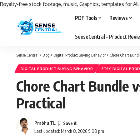
Royalty-free stock footage, music, Graphics, templates for All
PDF Tools
Reviews
SenseCentral – Product Rev
Sense Central
>
Blog
>
Digital Product Buying Behavior
>
Chore Chart Bundl
DIGITAL PRODUCT BUYING BEHAVIOR
ETSY DIGITAL PRO
Chore Chart Bundle 
Practical
Prabhu TL
Last updated: March 8, 2026 9:00 pm