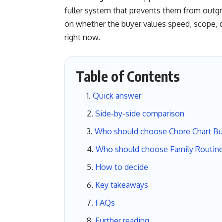
fuller system that prevents them from outg
on whether the buyer values speed, scope, de
right now.
Table of Contents
Quick answer
Side-by-side comparison
Who should choose Chore Chart B
Who should choose Family Routin
How to decide
Key takeaways
FAQs
Further reading