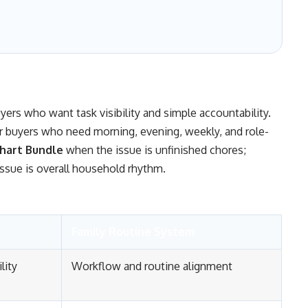
uyers who want task visibility and simple accountability.
or buyers who need morning, evening, weekly, and role-
hart Bundle
when the issue is unfinished chores;
ssue is overall household rhythm.
Family Routine System
lity
Workflow and routine alignment