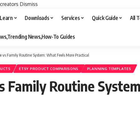
 creators
Dismiss
Learn
Downloads
Services
Quick Guide
All 
iews,Trending News,How-To Guides
e vs Family Routine System: What Feels More Practical
DUCTS
ETSY PRODUCT COMPARISONS
PLANNING TEMPLATES
vs Family Routine Syste