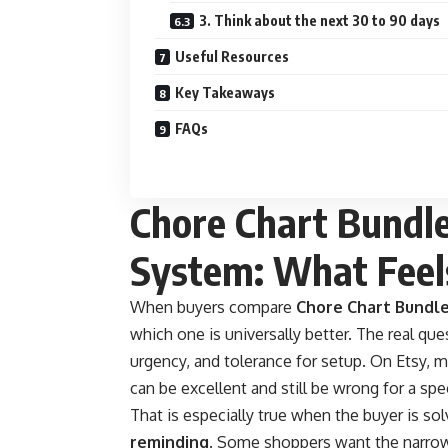
3. Think about the next 30 to 90 days
Useful Resources
Key Takeaways
FAQs
Chore Chart Bundle
System: What Feels
When buyers compare
Chore Chart Bundl
which one is universally better. The real que
urgency, and tolerance for setup. On Etsy, m
can be excellent and still be wrong for a sp
That is especially true when the buyer is so
reminding
. Some shoppers want the narrow