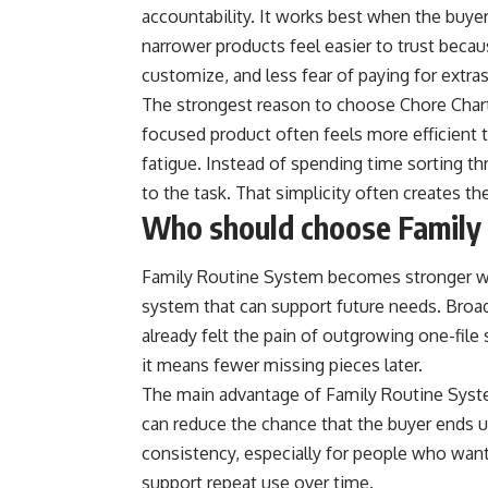
accountability. It works best when the buyer
narrower products feel easier to trust becaus
customize, and less fear of paying for extra
The strongest reason to choose Chore Chart B
focused product often feels more efficient t
fatigue. Instead of spending time sorting thr
to the task. That simplicity often creates th
Who should choose Family
Family Routine System becomes stronger w
system that can support future needs. Broa
already felt the pain of outgrowing one-file s
it means fewer missing pieces later.
The main advantage of Family Routine System 
can reduce the chance that the buyer ends u
consistency, especially for people who want a
support repeat use over time.