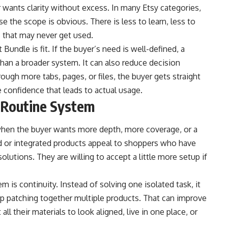
 wants clarity without excess. In many Etsy categories,
e the scope is obvious. There is less to learn, less to
s that may never get used.
undle is fit. If the buyer’s need is well-defined, a
han a broader system. It can also reduce decision
ough more tabs, pages, or files, the buyer gets straight
e confidence that leads to actual usage.
 Routine System
hen the buyer wants more depth, more coverage, or a
d or integrated products appeal to shoppers who have
olutions. They are willing to accept a little more setup if
is continuity. Instead of solving one isolated task, it
p patching together multiple products. That can improve
ll their materials to look aligned, live in one place, or