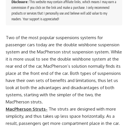
Disclosure:
This website may contain affiliate links, which means I may earn a
commission if you click on the link and make a purchase. I only recommend
products or services that I personally use and believe will add value to my
readers. Your support is appreciated!
Two of the most popular suspensions systems for
passenger cars today are the double wishbone suspension
system and the MacPherson strut suspension system. While
it is more usual to see the double wishbone system at the
rear end of the car, MacPherson’s solution normally finds its
place at the front end of the car. Both types of suspensions
have their own sets of benefits and limitations, thus let us
look at both the advantages and disadvantages of both
systems, starting with the simpler of the two, the
MacPherson struts.
MacPherson Struts-
The struts are designed with more
simplicity, and thus takes up less space horizontally. As a
result, passengers get more compartment place in the car.