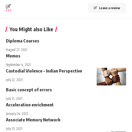
Leave a review
You Might also Like
Diploma Courses
August 27, 2021
Memos
September 4, 2021
Custodial Violence – Indian Perspective
July 22, 2021
Basic concept of errors
July 21, 2021
Acceleration enrichment
January 24, 2021
Associate Memory Network
July 15, 2021