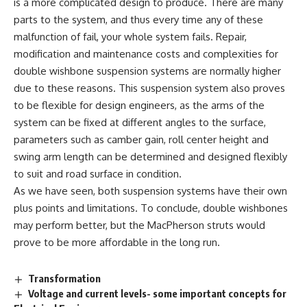
is a more complicated design to produce. There are many
parts to the system, and thus every time any of these
malfunction of fail, your whole system fails. Repair,
modification and maintenance costs and complexities for
double wishbone suspension systems are normally higher
due to these reasons. This suspension system also proves
to be flexible for design engineers, as the arms of the
system can be fixed at different angles to the surface,
parameters such as camber gain, roll center height and
swing arm length can be determined and designed flexibly
to suit and road surface in condition.
As we have seen, both suspension systems have their own
plus points and limitations. To conclude, double wishbones
may perform better, but the MacPherson struts would
prove to be more affordable in the long run.
Transformation
Voltage and current levels- some important concepts for