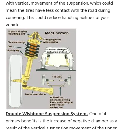
with vertical movement of the suspension, which could
mean the tires have less contact with the road during
cornering. This could reduce handling abilities of your
vehicle.
Double Wishbone Suspension System-
One of its
primary benefits is the increase of negative chamber as a
result of the vertical suspension movement of the upper