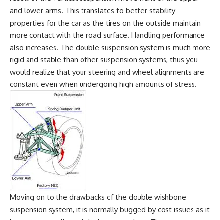
and lower arms. This translates to better stability
properties for the car as the tires on the outside maintain
more contact with the road surface. Handling performance
also increases. The double suspension system is much more
rigid and stable than other suspension systems, thus you
would realize that your steering and wheel alignments are
constant even when undergoing high amounts of stress.
Moving on to the drawbacks of the double wishbone
suspension system, it is normally bugged by cost issues as it