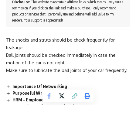
Disclosure:
This website may contain affiliate links, which means I may earn a
commission if you click on the link and make a purchase. I only recommend
products or services that I personally use and believe will add value to my
readers. Your support is appreciated!
The shocks and struts should be check frequently for
leakages
Ball joints should be checked immediately in case the
motion of the car is not right.
Make sure to lubricate the ball joints of your car frequently.
Importance Of Networking
Purposeful Writing
HRM – Employee Engagement
Reasoning Under Uncertainty in AI
Tourism Management – Marketing Mix