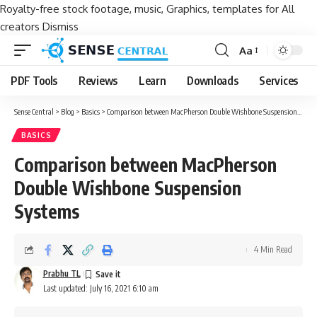
Royalty-free stock footage, music, Graphics, templates for All
creators
Dismiss
Aa
Font
Resizer
PDF Tools
Reviews
Learn
Downloads
Services
Sense Central
>
Blog
>
Basics
>
Comparison between MacPherson Double Wishbone Suspension Systems
BASICS
Comparison between MacPherson
Double Wishbone Suspension
Systems
4 Min Read
Prabhu TL
Last updated: July 16, 2021 6:10 am