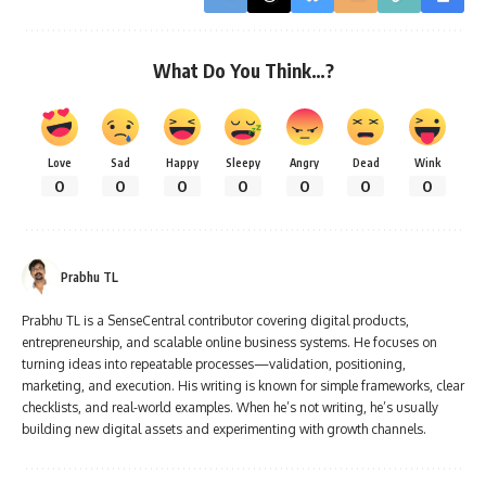
What Do You Think…?
Love
Sad
Happy
Sleepy
Angry
Dead
Wink
0
0
0
0
0
0
0
Prabhu TL
Prabhu TL is a SenseCentral contributor covering digital products,
entrepreneurship, and scalable online business systems. He focuses on
turning ideas into repeatable processes—validation, positioning,
marketing, and execution. His writing is known for simple frameworks, clear
checklists, and real-world examples. When he’s not writing, he’s usually
building new digital assets and experimenting with growth channels.