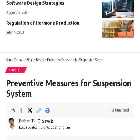
Software Design Strategies
August 12, 2021
Regulation of Hormone Production
July 14, 2021
Sense Central
>
Blog
>
Basics
>
Preventive Measures for Suspension System
BASICS
Preventive Measures for Suspension
System
0 Min Read
Prabhu TL
Last updated: July 16, 2021 6:10 am