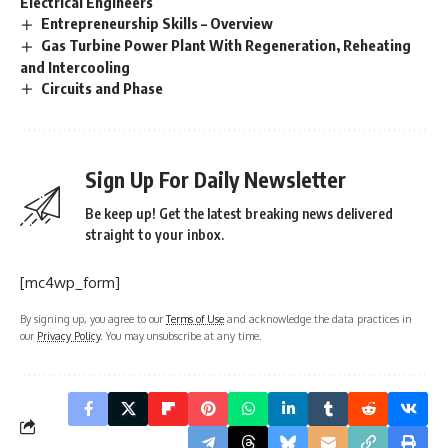
Electrical Engineers
Entrepreneurship Skills – Overview
Gas Turbine Power Plant With Regeneration, Reheating
and Intercooling
Circuits and Phase
Sign Up For Daily Newsletter
Be keep up! Get the latest breaking news delivered
straight to your inbox.
[mc4wp_form]
By signing up, you agree to our
Terms of Use
and acknowledge the data practices in
our
Privacy Policy
. You may unsubscribe at any time.