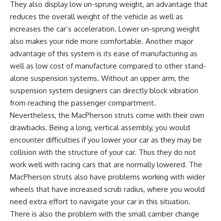
They also display low un-sprung weight, an advantage that
reduces the overall weight of the vehicle as well as
increases the car’s acceleration. Lower un-sprung weight
also makes your ride more comfortable. Another major
advantage of this system is its ease of manufacturing as
well as low cost of manufacture compared to other stand-
alone suspension systems. Without an upper arm, the
suspension system designers can directly block vibration
from reaching the passenger compartment.
Nevertheless, the MacPherson struts come with their own
drawbacks. Being a long, vertical assembly, you would
encounter difficulties if you lower your car as they may be
collision with the structure of your car. Thus they do not
work well with racing cars that are normally lowered. The
MacPherson struts also have problems working with wider
wheels that have increased scrub radius, where you would
need extra effort to navigate your car in this situation.
There is also the problem with the small camber change