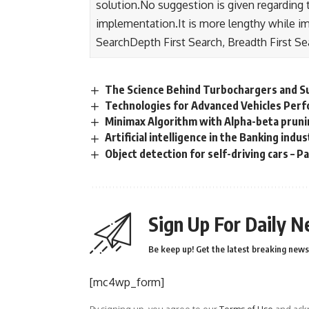
solution.No suggestion is given regarding th
implementation.It is more lengthy while i
SearchDepth First Search, Breadth First Se
The Science Behind Turbochargers and 
Technologies for Advanced Vehicles Per
Minimax Algorithm with Alpha-beta prun
Artificial intelligence in the Banking indu
Object detection for self-driving cars – Pa
Sign Up For Daily N
Be keep up! Get the latest breaking news 
[mc4wp_form]
By signing up, you agree to our
Terms of Use
and ackn