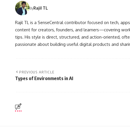
Rajil TL
By
Rajil TL is a SenseCentral contributor focused on tech, apps
content for creators, founders, and learners—covering wor
tips. His style is direct, structured, and action-oriented, o
passionate about building useful digital products and shar
PREVIOUS ARTICLE
Types of Environments in AI