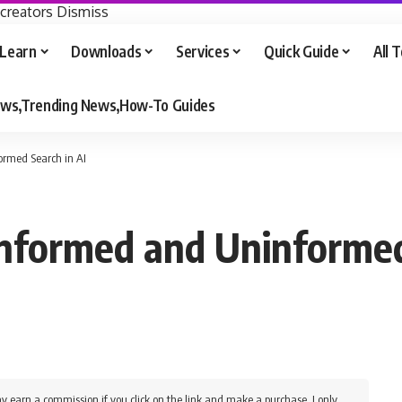
 creators
Dismiss
Learn
Downloads
Services
Quick Guide
All 
iews,Trending News,How-To Guides
ormed Search in AI
nformed and Uninformed
y earn a commission if you click on the link and make a purchase. I only