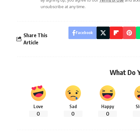
unsubscribe at any time.
Facebook
Share This
Article
What Do 
Love
Sad
Happy
S
0
0
0