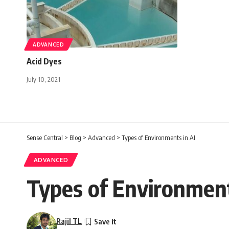
ADVANCED
Acid Dyes
July 10, 2021
Sense Central
>
Blog
>
Advanced
>
Types of Environments in AI
ADVANCED
Types of Environment
Rajil TL