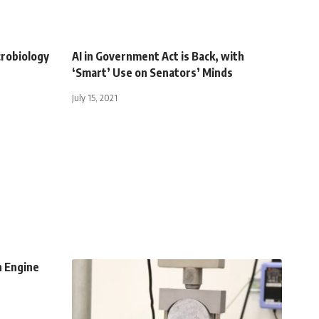
crobiology
AI in Government Act is Back, with
‘Smart’ Use on Senators’ Minds
July 15, 2021
n Engine