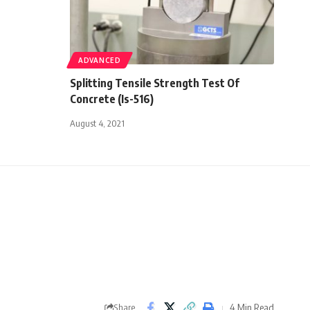
ADVANCED
Splitting Tensile Strength Test Of
Concrete (Is-516)
August 4, 2021
4 Min Read
Share