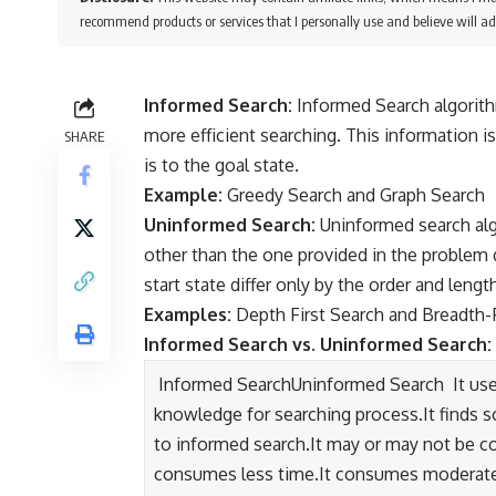
recommend products or services that I personally use and believe will ad
Informed Search:
Informed Search algorith
more efficient searching. This information i
SHARE
is to the goal state.
Example:
Greedy Search and Graph Search
Uninformed Search:
Uninformed search alg
other than the one provided in the problem d
start state differ only by the order and lengt
Examples:
Depth First Search and Breadth-
Informed Search vs. Uninformed Search:
Informed SearchUninformed Search It uses
knowledge for searching process.It finds s
to informed search.It may or may not be co
consumes less time.It consumes moderate t