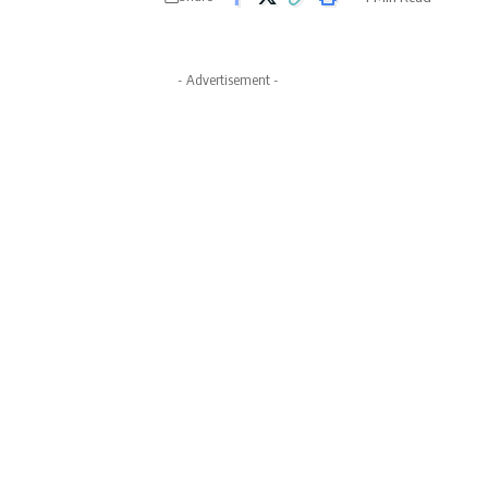
- Advertisement -