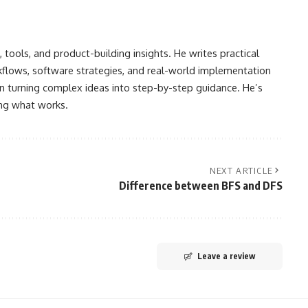
, tools, and product-building insights. He writes practical
kflows, software strategies, and real-world implementation
ften turning complex ideas into step-by-step guidance. He’s
ing what works.
NEXT ARTICLE
Difference between BFS and DFS
Leave a review