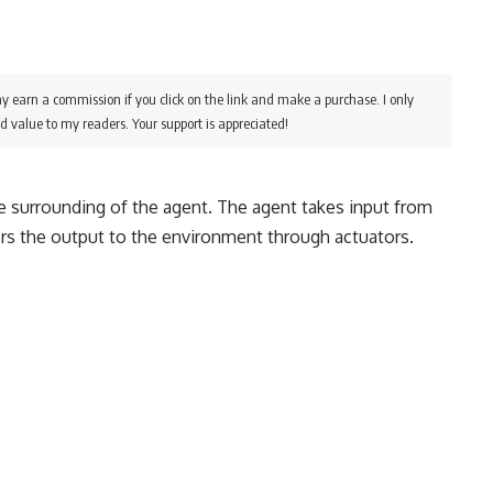
y earn a commission if you click on the link and make a purchase. I only
d value to my readers. Your support is appreciated!
the surrounding of the agent. The agent takes input from
rs the output to the environment through actuators.
e
ble