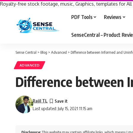
Royalty-free stock footage, music, Graphics, templates for All
PDF Tools
Reviews
SenseCentral – Product Rev
Sense Central
>
Blog
>
Advanced
>
Difference between Informed and Uninf
ADVANCED
Difference between I
Rajil TL
Last updated: July 15, 2021 11:15 am
Disclosure:
This website may contain affiliate links, which means I ma