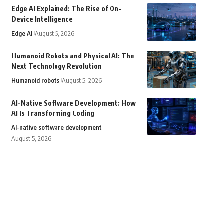
Edge AI Explained: The Rise of On-
Device Intelligence
Edge AI
August 5, 2026
Humanoid Robots and Physical AI: The
Next Technology Revolution
Humanoid robots
August 5, 2026
AI-Native Software Development: How
AI Is Transforming Coding
AI-native software development
August 5, 2026