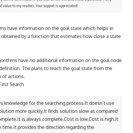
d value to my readers. Your support is appreciated!
ms have information on the goal state which helps in
s obtained by a function that estimates how close a state
orithms have no additional information on the goal node
efinition. The plans to reach the goal state from the
h of actions.
First Search
 knowledge for the searching process.It doesn’t use
olution more quickly.It finds solution slow as compared
mplete.It is always complete.Cost is low.Cost is high.It
ime.It provides the direction regarding the