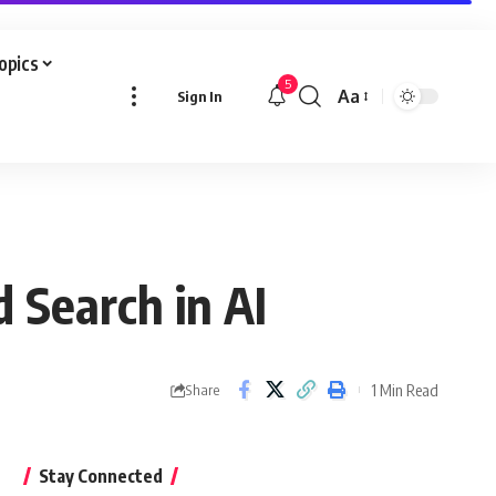
Topics
5
Aa
Sign In
Font
Resizer
 Search in AI
1 Min Read
Share
Stay Connected