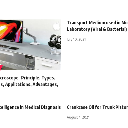
Transport Medium used in Mi
Laboratory (Viral & Bacterial)
July 10, 2021
croscope- Principle, Types,
, Applications, Advantages,
s
ntelligence in Medical Diagnosis
Crankcase Oil for Trunk Pisto
August 4, 2021