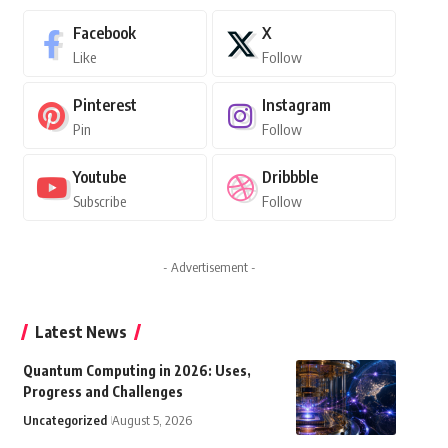
Facebook
X
Like
Follow
Pinterest
Instagram
Pin
Follow
Youtube
Dribbble
Subscribe
Follow
- Advertisement -
Latest News
Quantum Computing in 2026: Uses,
Progress and Challenges
Uncategorized
August 5, 2026