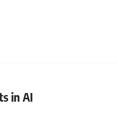
s in AI