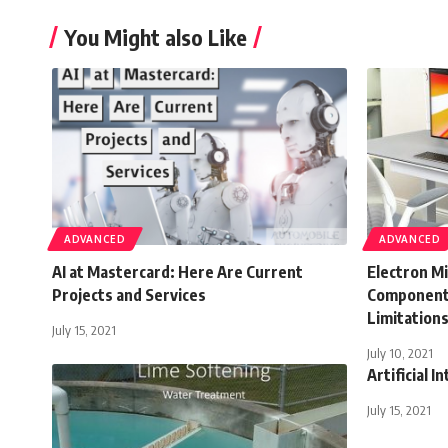
You Might also Like
ADVANCED
ADVANCED
AI at Mastercard: Here Are Current
Electron Mi
Projects and Services
Components
Limitation
July 15, 2021
July 10, 2021
Artificial I
July 15, 2021