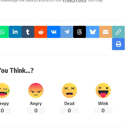
You Think…?
leepy
Angry
Dead
Wink
0
0
0
0