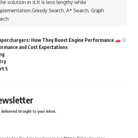
e solution in it.It is less lengthy while
mplementation.Greedy Search, A* Search, Graph
arch
Superchargers: How They Boost Engine Performance
formance and Cost Expectations
ing
stry
rt 5
ewsletter
delivered straight to your inbox.
owledge the data practices in our
Privacy Policy
. You may