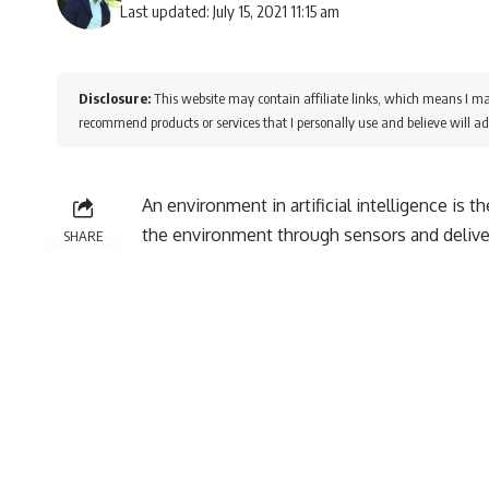
Last updated: July 15, 2021 11:15 am
Disclosure:
This website may contain affiliate links, which means I ma
recommend products or services that I personally use and believe will ad
An environment in artificial intelligence is 
the environment through sensors and delive
SHARE
There are several types of environments:
· Fully Observable vs Partially Observabl
· Deterministic vs Stochastic
· Competitive vs Collaborative
· Single-agent vs Multi-agent
· Static vs Dynamic
· Discrete vs Continuous
1. Fully Observable vs Partially Observa