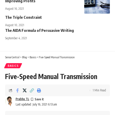
Improving Profits
August 16, 2021
The Triple Constraint
August 10, 2021
The AIDA Formula of Persuasive Writing
September 4, 2021
Sense Central
>
Blog
>
Basics
>
Five-Speed Manual Transmission
BASICS
Five-Speed Manual Transmission
1 Min Read
Prabhu TL
Last updated: July 16, 2021 6:13 am