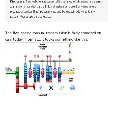
Disclosure:
This website may contain affiliate links, which means I may earn a
commission if you click on the link and make a purchase. I only recommend
products or services that I personally use and believe will add value to my
readers. Your support is appreciated!
The five-speed manual transmission is fairly standard on
cars today. Internally, it looks something like this:
There are three forks controlled by three rods that are