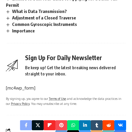
Permit
What is Data Transmission?
Adjustment of a Closed Traverse
Common Gyroscopic Instruments
Importance
Sign Up For Daily Newsletter
Be keep up! Get the latest breaking news delivered
straight to your inbox.
[mc4wp_form]
By signing up, you agree to our
Terms of Use
and acknowledge the data practices in
our
Privacy Policy
. You may unsubscribe at any time.