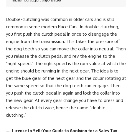
readers. Your support is appreciated!
Double-clutching was common in older cars and is still
common in some modern Race Cars. In double-clutching,
you first push the clutch pedal in once to disengage the
engine from the transmission. This takes the pressure off
the dog teeth so you can move the collar into neutral. Then
you release the clutch pedal and rev the engine to the
“right speed.” The right speed is the rpm value at which the
engine should be running in the next gear. The idea is to
get the blue gear of the next gear and the collar rotating at
the same speed so that the dog teeth can engage. Then
you push the clutch pedal in again and lock the collar into
the new gear. At every gear change you have to press and
release the clutch twice, hence the name “double-
clutching.”
License to Sell: Your Guide to Applying for a Sales Tax