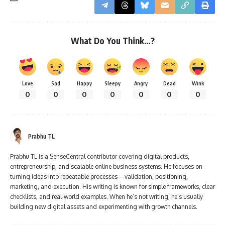
What Do You Think…?
Love
Sad
Happy
Sleepy
Angry
Dead
Wink
0
0
0
0
0
0
0
Prabhu TL
Prabhu TL is a SenseCentral contributor covering digital products,
entrepreneurship, and scalable online business systems. He focuses on
turning ideas into repeatable processes—validation, positioning,
marketing, and execution. His writing is known for simple frameworks, clear
checklists, and real-world examples. When he’s not writing, he’s usually
building new digital assets and experimenting with growth channels.