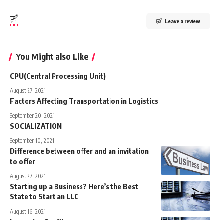
Leave a review
You Might also Like
CPU(Central Processing Unit)
August 27, 2021
Factors Affecting Transportation in Logistics
September 20, 2021
SOCIALIZATION
September 10, 2021
Difference between offer and an invitation
to offer
August 27, 2021
Starting up a Business? Here’s the Best
State to Start an LLC
August 16, 2021