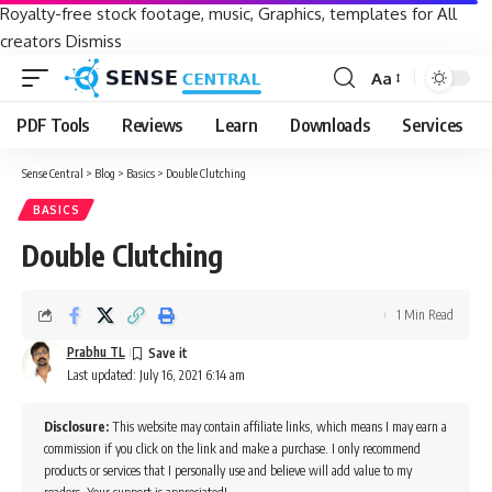
Royalty-free stock footage, music, Graphics, templates for All
creators
Dismiss
Aa
Font
Resizer
PDF Tools
Reviews
Learn
Downloads
Services
Sense Central
>
Blog
>
Basics
>
Double Clutching
BASICS
Double Clutching
1 Min Read
Prabhu TL
Last updated: July 16, 2021 6:14 am
Disclosure:
This website may contain affiliate links, which means I may earn a
commission if you click on the link and make a purchase. I only recommend
products or services that I personally use and believe will add value to my