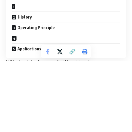
History
Operating Principle
Applications
CRDi stands for Common Rail Direct Injection meaning,
direct injection of the fuel into the cylinders of a diesel
engine via a single, common line, called the common rail
which is connected to all the fuel injectors.
Whereas ordinary diesel direct fuel-injection systems have
to build up pressure anew for each and every injection cycle,
the new common rail (line) engines maintain constant
pressure regardless of the injection sequence. This
pressure then remains permanently available throughout
the fuel line. The engine’s electronic timing regulates