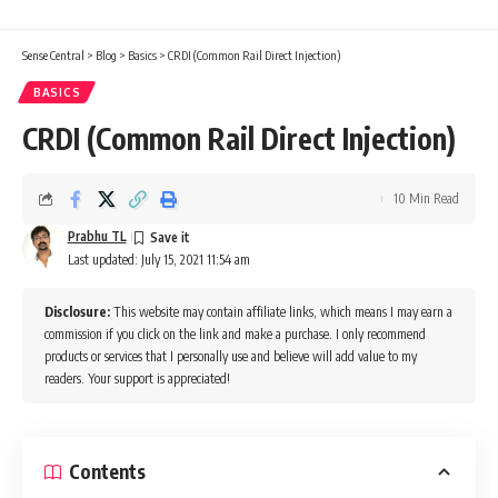
Sense Central
>
Blog
>
Basics
>
CRDI (Common Rail Direct Injection)
BASICS
CRDI (Common Rail Direct Injection)
10 Min Read
Prabhu TL
Last updated: July 15, 2021 11:54 am
Disclosure:
This website may contain affiliate links, which means I may earn a
commission if you click on the link and make a purchase. I only recommend
products or services that I personally use and believe will add value to my
readers. Your support is appreciated!
Contents