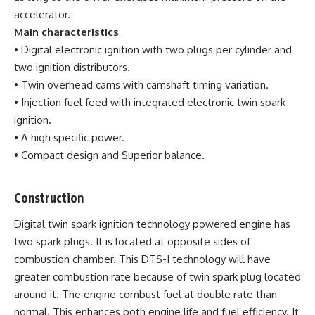
accelerator.
Main characteristics
• Digital electronic ignition with two plugs per cylinder and
two ignition distributors.
• Twin overhead cams with camshaft timing variation.
• Injection fuel feed with integrated electronic twin spark
ignition.
• A high specific power.
• Compact design and Superior balance.
Construction
Digital twin spark ignition technology powered engine has
two spark plugs. It is located at opposite sides of
combustion chamber. This DTS-I technology will have
greater combustion rate because of twin spark plug located
around it. The engine combust fuel at double rate than
normal. This enhances both engine life and fuel efficiency. It