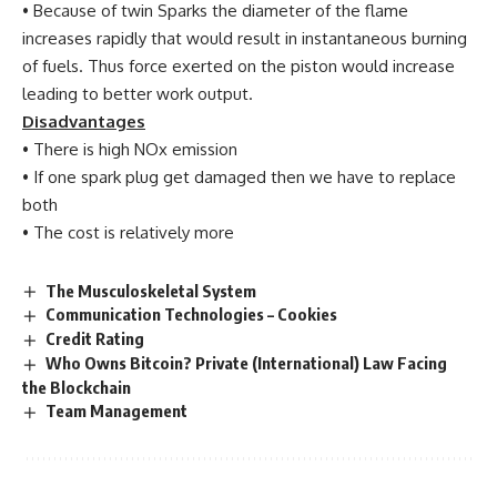
• Because of twin Sparks the diameter of the flame
increases rapidly that would result in instantaneous burning
of fuels. Thus force exerted on the piston would increase
leading to better work output.
Disadvantages
• There is high NOx emission
• If one spark plug get damaged then we have to replace
both
• The cost is relatively more
The Musculoskeletal System
Communication Technologies – Cookies
Credit Rating
Who Owns Bitcoin? Private (International) Law Facing
the Blockchain
Team Management