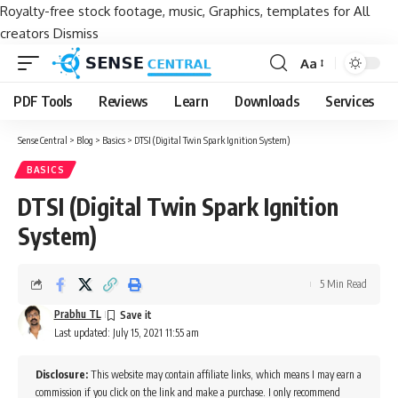
Royalty-free stock footage, music, Graphics, templates for All
creators
Dismiss
Aa
Font
Resizer
PDF Tools
Reviews
Learn
Downloads
Services
Sense Central
>
Blog
>
Basics
>
DTSI (Digital Twin Spark Ignition System)
BASICS
DTSI (Digital Twin Spark Ignition
System)
5 Min Read
Prabhu TL
Last updated: July 15, 2021 11:55 am
Disclosure:
This website may contain affiliate links, which means I may earn a
commission if you click on the link and make a purchase. I only recommend