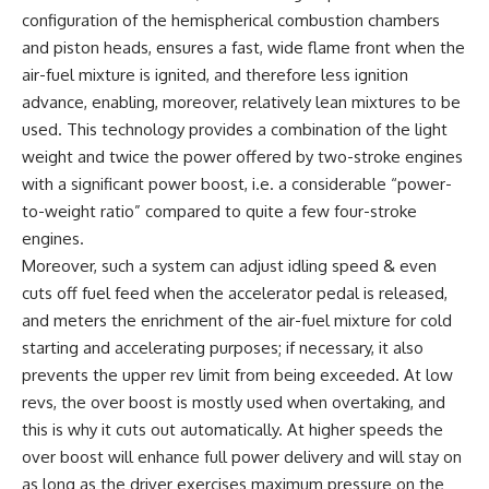
configuration of the hemispherical combustion chambers
and piston heads, ensures a fast, wide flame front when the
air-fuel mixture is ignited, and therefore less ignition
advance, enabling, moreover, relatively lean mixtures to be
used. This technology provides a combination of the light
weight and twice the power offered by two-stroke engines
with a significant power boost, i.e. a considerable “power-
to-weight ratio” compared to quite a few four-stroke
engines.
Moreover, such a system can adjust idling speed & even
cuts off fuel feed when the accelerator pedal is released,
and meters the enrichment of the air-fuel mixture for cold
starting and accelerating purposes; if necessary, it also
prevents the upper rev limit from being exceeded. At low
revs, the over boost is mostly used when overtaking, and
this is why it cuts out automatically. At higher speeds the
over boost will enhance full power delivery and will stay on
as long as the driver exercises maximum pressure on the