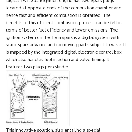
Digital Twin Spark ignition engine has two Spark plugs
located at opposite ends of the combustion chamber and
hence fast and efficient combustion is obtained. The
benefits of this efficient combustion process can be felt in
terms of better fuel efficiency and lower emissions. The
ignition system on the Twin spark is a digital system with
static spark advance and no moving parts subject to wear. It
is mapped by the integrated digital electronic control box
which also handles fuel injection and valve timing. It
features two plugs per cylinder.
This innovative solution, also entailing a special