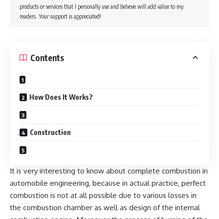
products or services that I personally use and believe will add value to my
readers. Your support is appreciated!
Contents
How Does It Works?
Construction
It is very interesting to know about complete combustion in
automobile engineering, because in actual practice, perfect
combustion is not at all possible due to various losses in
the combustion chamber as well as design of the internal