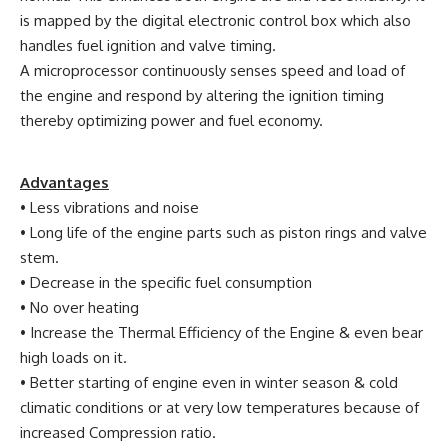
is mapped by the digital electronic control box which also
handles fuel ignition and valve timing.
A microprocessor continuously senses speed and load of
the engine and respond by altering the ignition timing
thereby optimizing power and fuel economy.
Advantages
• Less vibrations and noise
• Long life of the engine parts such as piston rings and valve
stem.
• Decrease in the specific fuel consumption
• No over heating
• Increase the Thermal Efficiency of the Engine & even bear
high loads on it.
• Better starting of engine even in winter season & cold
climatic conditions or at very low temperatures because of
increased Compression ratio.