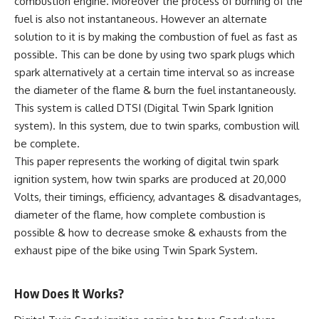
combustion engine. Moreover the process of burning of the
fuel is also not instantaneous. However an alternate
solution to it is by making the combustion of fuel as fast as
possible. This can be done by using two spark plugs which
spark alternatively at a certain time interval so as increase
the diameter of the flame & burn the fuel instantaneously.
This system is called DTSI (Digital Twin Spark Ignition
system). In this system, due to twin sparks, combustion will
be complete.
This paper represents the working of digital twin spark
ignition system, how twin sparks are produced at 20,000
Volts, their timings, efficiency, advantages & disadvantages,
diameter of the flame, how complete combustion is
possible & how to decrease smoke & exhausts from the
exhaust pipe of the bike using Twin Spark System.
How Does It Works?