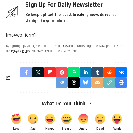
Sign Up For Daily Newsletter
Be keep up! Get the latest breaking news delivered
straight to your inbox.
[mc4wp_form]
By signing up, you agree to our
Terms of Use
and acknowledge the data practices in
our
Privacy Policy
. You may unsubscribe at any time.
What Do You Think…?
Love
Sad
Happy
Sleepy
Angry
Dead
Wink