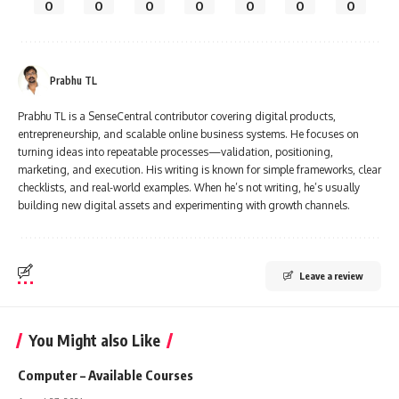
0
0
0
0
0
0
0
Prabhu TL
Prabhu TL is a SenseCentral contributor covering digital products,
entrepreneurship, and scalable online business systems. He focuses on
turning ideas into repeatable processes—validation, positioning,
marketing, and execution. His writing is known for simple frameworks, clear
checklists, and real-world examples. When he’s not writing, he’s usually
building new digital assets and experimenting with growth channels.
Leave a review
You Might also Like
Computer – Available Courses