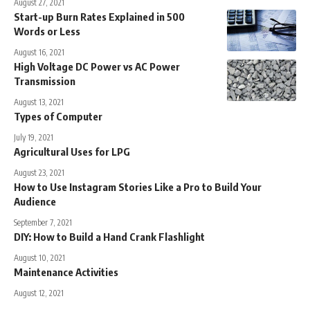
August 27, 2021
Start-up Burn Rates Explained in 500
Words or Less
August 16, 2021
High Voltage DC Power vs AC Power
Transmission
August 13, 2021
Types of Computer
July 19, 2021
Agricultural Uses for LPG
August 23, 2021
How to Use Instagram Stories Like a Pro to Build Your
Audience
September 7, 2021
DIY: How to Build a Hand Crank Flashlight
August 10, 2021
Maintenance Activities
August 12, 2021