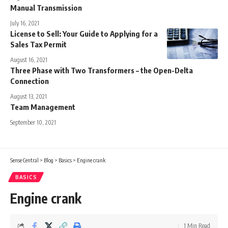
Manual Transmission
July 16, 2021
License to Sell: Your Guide to Applying for a
Sales Tax Permit
August 16, 2021
Three Phase with Two Transformers – the Open-Delta
Connection
August 13, 2021
Team Management
September 10, 2021
Sense Central
>
Blog
>
Basics
>
Engine crank
BASICS
Engine crank
1 Min Read