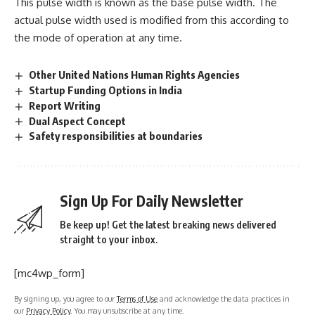
This pulse width is known as the base pulse width. The
actual pulse width used is modified from this according to
the mode of operation at any time.
Other United Nations Human Rights Agencies
Startup Funding Options in India
Report Writing
Dual Aspect Concept
Safety responsibilities at boundaries
Sign Up For Daily Newsletter
Be keep up! Get the latest breaking news delivered
straight to your inbox.
[mc4wp_form]
By signing up, you agree to our
Terms of Use
and acknowledge the data practices in
our
Privacy Policy
. You may unsubscribe at any time.