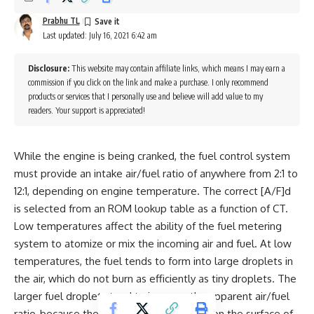
Prabhu TL
Last updated: July 16, 2021 6:42 am
Disclosure:
This website may contain affiliate links, which means I may earn a
commission if you click on the link and make a purchase. I only recommend
products or services that I personally use and believe will add value to my
readers. Your support is appreciated!
While the engine is being cranked, the fuel control system
must provide an intake air/fuel ratio of anywhere from 2:1 to
12:1, depending on engine temperature. The correct [A/F]d
is selected from an ROM lookup table as a function of CT.
Low temperatures affect the ability of the fuel metering
system to atomize or mix the incoming air and fuel. At low
temperatures, the fuel tends to form into large droplets in
the air, which do not burn as efficiently as tiny droplets. The
larger fuel droplets tend to increase the apparent air/fuel
ratio, because the amount of usable fuel (on the surface of