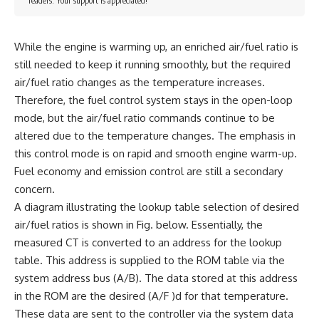
readers. Your support is appreciated!
While the engine is warming up, an enriched air/fuel ratio is
still needed to keep it running smoothly, but the required
air/fuel ratio changes as the temperature increases.
Therefore, the fuel control system stays in the open-loop
mode, but the air/fuel ratio commands continue to be
altered due to the temperature changes. The emphasis in
this control mode is on rapid and smooth engine warm-up.
Fuel economy and emission control are still a secondary
concern.
A diagram illustrating the lookup table selection of desired
air/fuel ratios is shown in Fig. below. Essentially, the
measured CT is converted to an address for the lookup
table. This address is supplied to the ROM table via the
system address bus (A/B). The data stored at this address
in the ROM are the desired (A/F )d for that temperature.
These data are sent to the controller via the system data