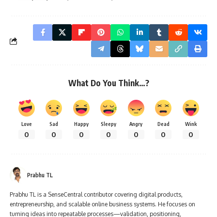
What Do You Think…?
Love
Sad
Happy
Sleepy
Angry
Dead
Wink
0
0
0
0
0
0
0
Prabhu TL
Prabhu TL is a SenseCentral contributor covering digital products,
entrepreneurship, and scalable online business systems. He focuses on
turning ideas into repeatable processes—validation, positioning,