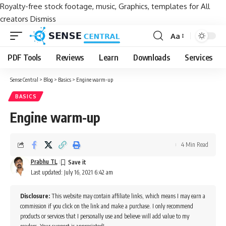
Royalty-free stock footage, music, Graphics, templates for All
creators
Dismiss
Aa
Font
Resizer
PDF Tools
Reviews
Learn
Downloads
Services
Sense Central
>
Blog
>
Basics
>
Engine warm-up
BASICS
Engine warm-up
4 Min Read
Prabhu TL
Last updated: July 16, 2021 6:42 am
Disclosure:
This website may contain affiliate links, which means I may earn a
commission if you click on the link and make a purchase. I only recommend
products or services that I personally use and believe will add value to my