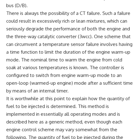
bus (D/B).
There is always the possibility of a CT failure. Such a failure
could result in excessively rich or lean mixtures, which can
seriously degrade the performance of both the engine and
the three-way catalytic converter (3wcc). One scheme that
can circumvent a temperature sensor failure involves having
a time function to limit the duration of the engine warm-up
mode. The nominal time to warm the engine from cold
soak at various temperatures is known. The controller is
configured to switch from engine warm-up mode to an
open-loop (warmed-up engine) mode after a sufficient time
by means of an internal timer.
It is worthwhile at this point to explain how the quantity of
fuel to be injected is determined. This method is
implemented in essentially all operating modes and is
described here as a generic method, even though each
engine control scheme may vary somewhat from the
following. The quantity of fuel to be injected during the