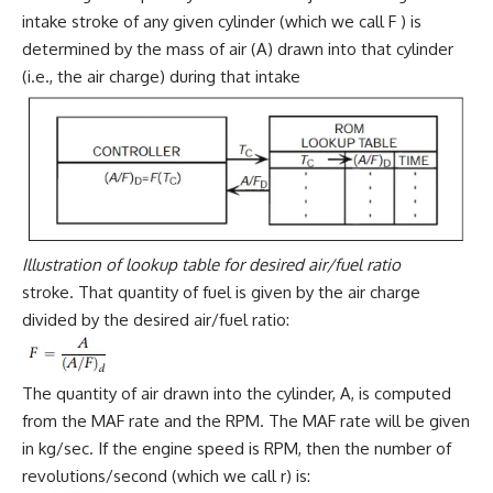
intake stroke of any given cylinder (which we call F ) is
determined by the mass of air (A) drawn into that cylinder
(i.e., the air charge) during that intake
Illustration of lookup table for desired air/fuel ratio
stroke. That quantity of fuel is given by the air charge
divided by the desired air/fuel ratio:
The quantity of air drawn into the cylinder, A, is computed
from the MAF rate and the RPM. The MAF rate will be given
in kg/sec. If the engine speed is RPM, then the number of
revolutions/second (which we call r) is: