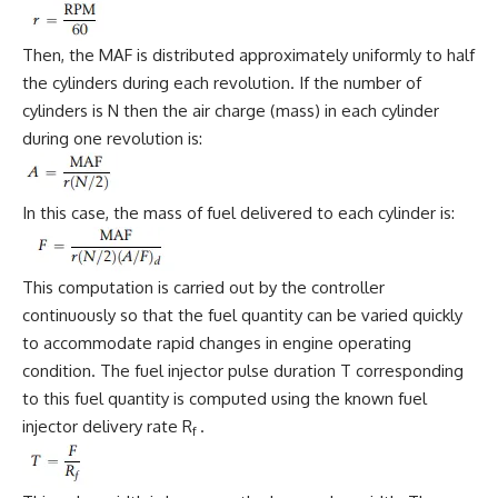
Then, the MAF is distributed approximately uniformly to half
the cylinders during each revolution. If the number of
cylinders is N then the air charge (mass) in each cylinder
during one revolution is:
In this case, the mass of fuel delivered to each cylinder is:
This computation is carried out by the controller
continuously so that the fuel quantity can be varied quickly
to accommodate rapid changes in engine operating
condition. The fuel injector pulse duration T corresponding
to this fuel quantity is computed using the known fuel
injector delivery rate R
.
f