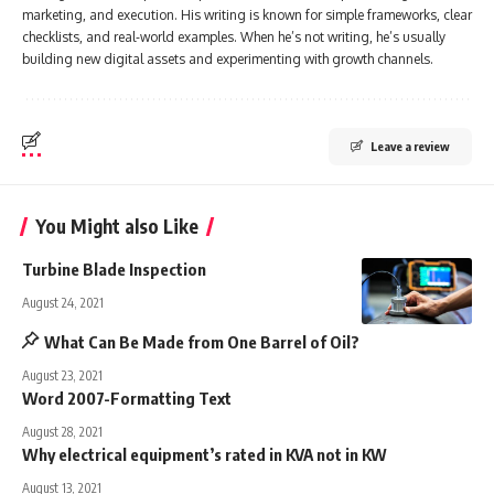
marketing, and execution. His writing is known for simple frameworks, clear
checklists, and real-world examples. When he’s not writing, he’s usually
building new digital assets and experimenting with growth channels.
Leave a review
You Might also Like
Turbine Blade Inspection
August 24, 2021
What Can Be Made from One Barrel of Oil?
August 23, 2021
Word 2007-Formatting Text
August 28, 2021
Why electrical equipment’s rated in KVA not in KW
August 13, 2021