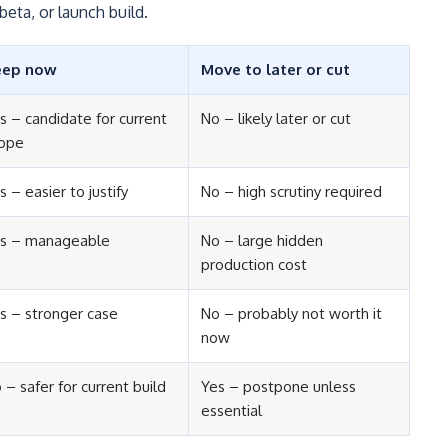
beta, or launch build.
eep now
Move to later or cut
s – candidate for current
No – likely later or cut
ope
s – easier to justify
No – high scrutiny required
s – manageable
No – large hidden
production cost
s – stronger case
No – probably not worth it
now
 – safer for current build
Yes – postpone unless
essential