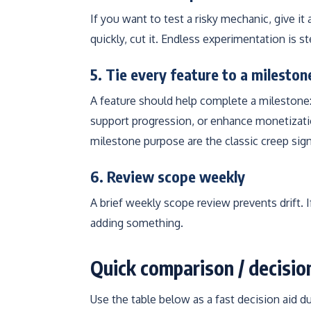
If you want to test a risky mechanic, give it
quickly, cut it. Endless experimentation is st
5. Tie every feature to a milesto
A feature should help complete a milestone
support progression, or enhance monetizatio
milestone purpose are the classic creep sign
6. Review scope weekly
A brief weekly scope review prevents drift. 
adding something.
Quick comparison / decisio
Use the table below as a fast decision aid d