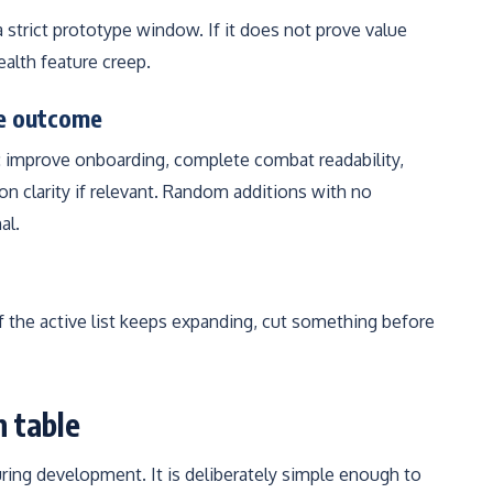
 a strict prototype window. If it does not prove value
ealth feature creep.
ne outcome
: improve onboarding, complete combat readability,
n clarity if relevant. Random additions with no
al.
If the active list keeps expanding, cut something before
n table
uring development. It is deliberately simple enough to