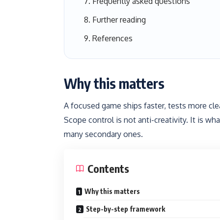
Frequently asked questions
Further reading
References
Why this matters
A focused game ships faster, tests more cle
Scope control is not anti-creativity. It is 
many secondary ones.
Contents
Why this matters
Step-by-step framework