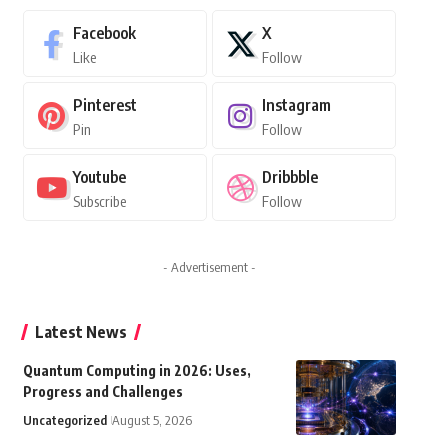
Facebook
X
Like
Follow
Pinterest
Instagram
Pin
Follow
Youtube
Dribbble
Subscribe
Follow
- Advertisement -
Latest News
Quantum Computing in 2026: Uses,
Progress and Challenges
Uncategorized
August 5, 2026