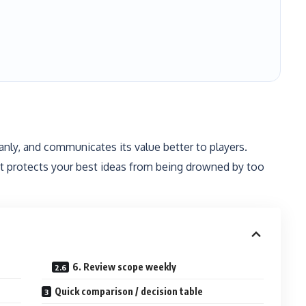
anly, and communicates its value better to players.
what protects your best ideas from being drowned by too
6. Review scope weekly
Quick comparison / decision table