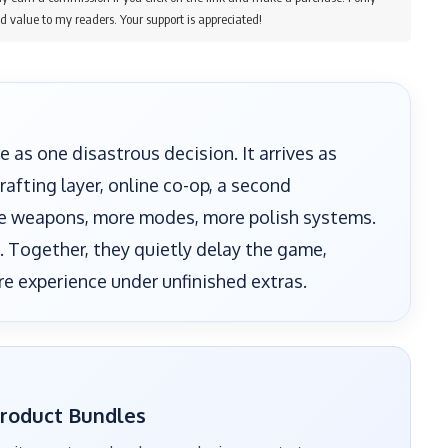
d value to my readers. Your support is appreciated!
e as one disastrous decision. It arrives as
afting layer, online co-op, a second
re weapons, more modes, more polish systems.
n. Together, they quietly delay the game,
re experience under unfinished extras.
Product Bundles