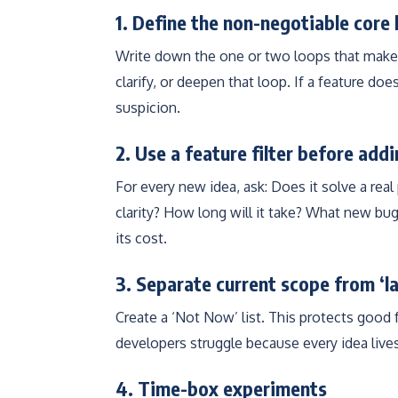
1. Define the non-negotiable core 
Write down the one or two loops that make 
clarify, or deepen that loop. If a feature doe
suspicion.
2. Use a feature filter before add
For every new idea, ask: Does it solve a rea
clarity? How long will it take? What new bug
its cost.
3. Separate current scope from ‘l
Create a ‘Not Now’ list. This protects good 
developers struggle because every idea lives
4. Time-box experiments