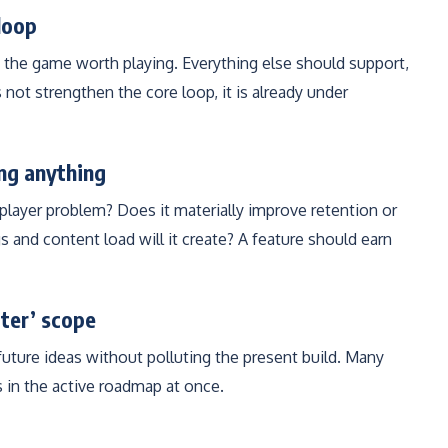
loop
the game worth playing. Everything else should support,
s not strengthen the core loop, it is already under
ing anything
l player problem? Does it materially improve retention or
s and content load will it create? A feature should earn
ater’ scope
future ideas without polluting the present build. Many
 in the active roadmap at once.