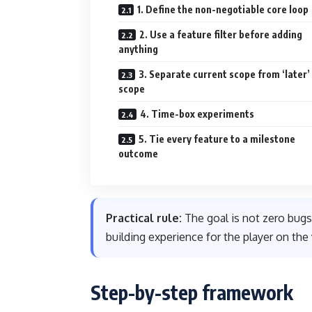
1. Define the non-negotiable core loop
2. Use a feature filter before adding
anything
3. Separate current scope from ‘later’
scope
4. Time-box experiments
5. Tie every feature to a milestone
outcome
Practical rule:
The goal is not zero bugs
building experience for the player on the 
Step-by-step framework