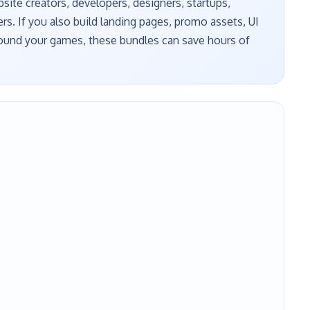
ite creators, developers, designers, startups,
ers. If you also build landing pages, promo assets, UI
around your games, these bundles can save hours of