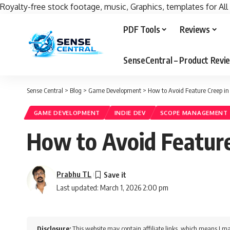
Royalty-free stock footage, music, Graphics, templates for All
PDF Tools
Reviews
SenseCentral – Product Rev
Sense Central
>
Blog
>
Game Development
>
How to Avoid Feature Creep 
GAME DEVELOPMENT
INDIE DEV
SCOPE MANAGEMENT
How to Avoid Featur
Prabhu TL
Last updated: March 1, 2026 2:00 pm
Disclosure:
This website may contain affiliate links, which means I ma