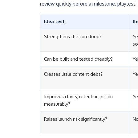
review quickly before a milestone, playtest, 
Idea test
K
Strengthens the core loop?
Ye
sc
Can be built and tested cheaply?
Ye
Creates little content debt?
Ye
Improves clarity, retention, or fun
Ye
measurably?
Raises launch risk significantly?
No