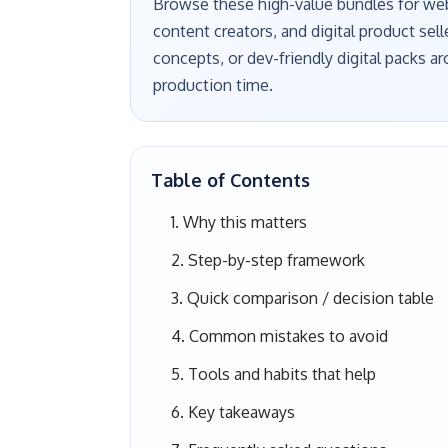
Browse these high-value bundles for webs
content creators, and digital product sell
concepts, or dev-friendly digital packs 
production time.
Table of Contents
Why this matters
Step-by-step framework
Quick comparison / decision table
Common mistakes to avoid
Tools and habits that help
Key takeaways