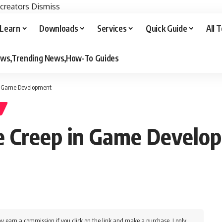
 creators
Dismiss
Learn
Downloads
Services
Quick Guide
All 
iews,Trending News,How-To Guides
in Game Development
e Creep in Game Develo
y earn a commission if you click on the link and make a purchase. I only