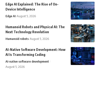
Edge AI Explained: The Rise of On-
Device Intelligence
Edge AI
August 5, 2026
Humanoid Robots and Physical AI: The
Next Technology Revolution
Humanoid robots
August 5, 2026
AI-Native Software Development: How
AI Is Transforming Coding
AI-native software development
August 5, 2026