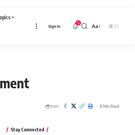
Topics
5
Aa
Sign In
Font
Resizer
pment
8 Min Read
Share
Stay Connected