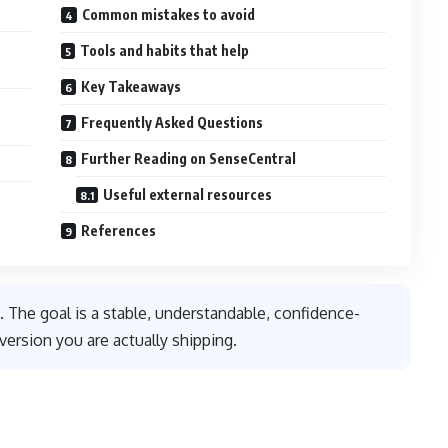
Common mistakes to avoid
Tools and habits that help
Key Takeaways
Frequently Asked Questions
Further Reading on SenseCentral
Useful external resources
References
. The goal is a stable, understandable, confidence-
version you are actually shipping.