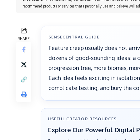
recommend products or services that I personally use and believe will ad
SENSECENTRAL GUIDE
SHARE
Feature creep usually does not arriv
dozens of good-sounding ideas: a cr
progression tree, more biomes, mo
Each idea feels exciting in isolatio
complicate testing, and bury the co
USEFUL CREATOR RESOURCES
Explore Our Powerful Digital 