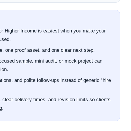
or Higher Income is easiest when you make your
used.
e, one proof asset, and one clear next step.
focused sample, mini audit, or mock project can
ion.
ons, and polite follow-ups instead of generic “hire
clear delivery times, and revision limits so clients
g.