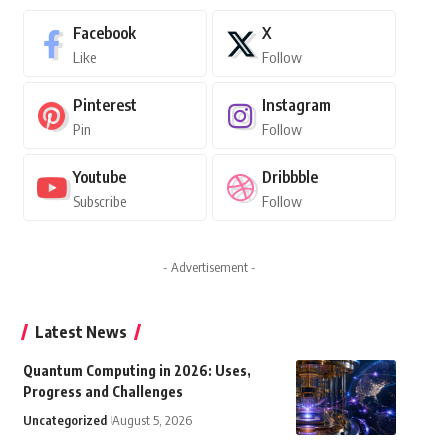
Facebook
X
Like
Follow
Pinterest
Instagram
Pin
Follow
Youtube
Dribbble
Subscribe
Follow
- Advertisement -
Latest News
Quantum Computing in 2026: Uses,
Progress and Challenges
Uncategorized
August 5, 2026