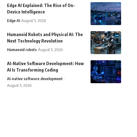
Edge AI Explained: The Rise of On-
Device Intelligence
Edge AI
August 5, 2026
Humanoid Robots and Physical AI: The
Next Technology Revolution
Humanoid robots
August 5, 2026
AI-Native Software Development: How
AI Is Transforming Coding
AI-native software development
August 5, 2026