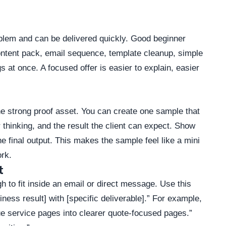
oblem and can be delivered quickly. Good beginner
content pack, email sequence, template cleanup, simple
s at once. A focused offer is easier to explain, easier
ne strong proof asset. You can create one sample that
thinking, and the result the client can expect. Show
e final output. This makes the sample feel like a mini
ork.
t
h to fit inside an email or direct message. Use this
siness result] with [specific deliverable].” For example,
ue service pages into clearer quote-focused pages.”