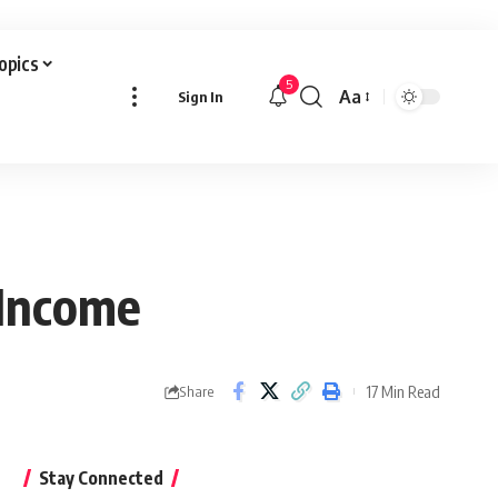
Topics
5
Aa
Sign In
Font
Resizer
 Income
17 Min Read
Share
Stay Connected