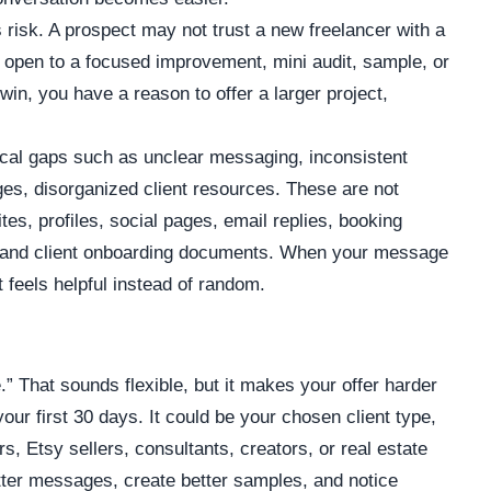
 risk. A prospect may not trust a new freelancer with a
e open to a focused improvement, mini audit, sample, or
in, you have a reason to offer a larger project,
tical gaps such as unclear messaging, inconsistent
ges, disorganized client resources. These are not
s, profiles, social pages, email replies, booking
s, and client onboarding documents. When your message
it feels helpful instead of random.
” That sounds flexible, but it makes your offer harder
our first 30 days. It could be your chosen client type,
, Etsy sellers, consultants, creators, or real estate
tter messages, create better samples, and notice