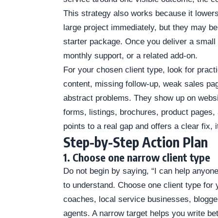
This strategy also works because it lowers
large project immediately, but they may b
starter package. Once you deliver a small w
monthly support, or a related add-on.
For your chosen client type, look for prac
content, missing follow-up, weak sales pa
abstract problems. They show up on website
forms, listings, brochures, product page
points to a real gap and offers a clear fix, 
Step-by-Step Action Plan
1. Choose one narrow client type
Do not begin by saying, “I can help anyone.
to understand. Choose one client type for y
coaches, local service businesses, bloggers
agents. A narrow target helps you write be