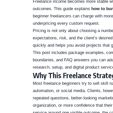
Freelance income becomes more stable wh
outcomes. This guide explains
how to bun
beginner freelancers can charge with more
underpricing every custom request.
Pricing is not only about choosing a number
expectations, risk, and the client’s desired
quickly and helps you avoid projects that g
This post includes package examples, comp
boundaries, and FAQ answers you can adapt 
research, setup, and digital product servic
Why This Freelance Strat
Most freelance beginners try to sell skill 
automation, or social media. Clients, how
repeated questions, better-looking marketin
organization, or more confidence that the
service around one visible outcome, the c