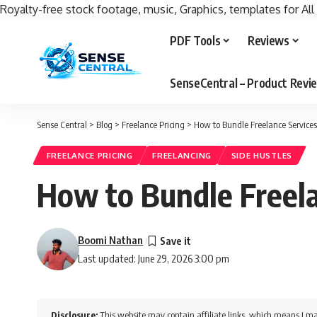
Royalty-free stock footage, music, Graphics, templates for All
PDF Tools
Reviews
SenseCentral – Product Rev
Sense Central
>
Blog
>
Freelance Pricing
>
How to Bundle Freelance Services
FREELANCE PRICING
FREELANCING
SIDE HUSTLES
How to Bundle Freela
Boomi Nathan
Last updated: June 29, 2026 3:00 pm
Disclosure:
This website may contain affiliate links, which means I ma