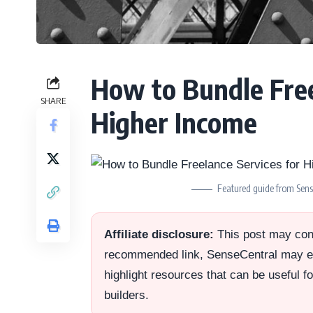
How to Bundle Free
SHARE
Higher Income
Featured guide from Sense
Affiliate disclosure:
This post may conta
recommended link, SenseCentral may ea
highlight resources that can be useful f
builders.