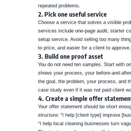
repeated problems.
2. Pick one useful service
Choose a service that solves a visible pr
services include one-page audit, starter 
setup service. Avoid selling too many thing
to price, and easier for a client to approve.
3. Build one proof asset
You do not need ten samples. Start with o
shows your process, your before-and-after 
the goal, the problem, your process, and th
case study even if it was not paid client w
4. Create a simple offer statemen
Your offer statement should be short enoug
structure: “I help [client type] improve [bu
“I help local cleaning businesses turn vag