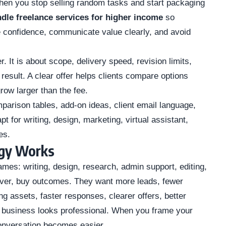
en you stop selling random tasks and start packaging
dle freelance services for higher income
so
 confidence, communicate value clearly, and avoid
. It is about scope, delivery speed, revision limits,
 result. A clear offer helps clients compare options
row larger than the fee.
arison tables, add-on ideas, client email language,
for writing, design, marketing, virtual assistant,
es.
egy Works
names: writing, design, research, admin support, editing,
ever, buy outcomes. They want more leads, fewer
g assets, faster responses, clearer offers, better
ir business looks professional. When you frame your
onversation becomes easier.