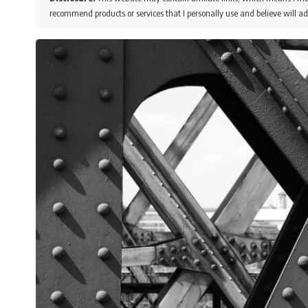
recommend products or services that I personally use and believe will ad