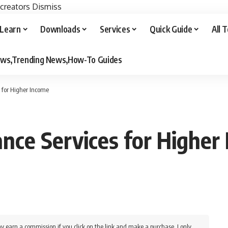
 creators
Dismiss
Learn
Downloads
Services
Quick Guide
All 
iews,Trending News,How-To Guides
 for Higher Income
nce Services for Higher
y earn a commission if you click on the link and make a purchase. I only