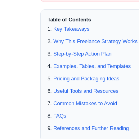
Table of Contents
Key Takeaways
Why This Freelance Strategy Works
Step-by-Step Action Plan
Examples, Tables, and Templates
Pricing and Packaging Ideas
Useful Tools and Resources
Common Mistakes to Avoid
FAQs
References and Further Reading