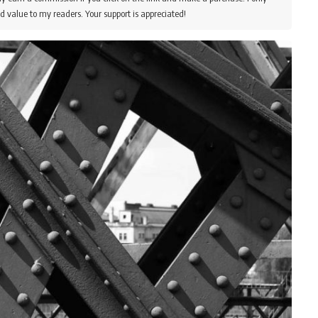
d value to my readers. Your support is appreciated!