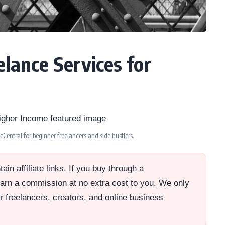
lance Services for
Central for beginner freelancers and side hustlers.
in affiliate links. If you buy through a
rn a commission at no extra cost to you. We only
or freelancers, creators, and online business