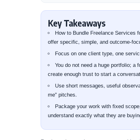
Key Takeaways
How to Bundle Freelance Services f
offer specific, simple, and outcome-foc
Focus on one client type, one servic
You do not need a huge portfolio; a 
create enough trust to start a conversat
Use short messages, useful observati
me” pitches.
Package your work with fixed scope, 
understand exactly what they are buyin