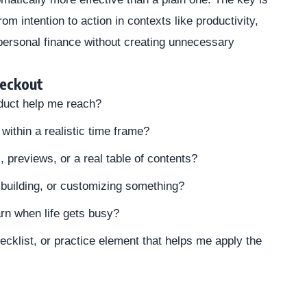
m intention to action in contexts like productivity,
 personal finance without creating unnecessary
heckout
duct help me reach?
within a realistic time frame?
previews, or a real table of contents?
n, building, or customizing something?
arn when life gets busy?
ecklist, or practice element that helps me apply the