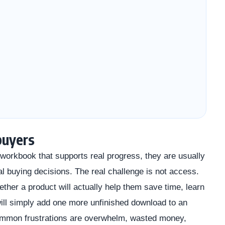
buyers
orkbook that supports real progress, they are usually
al buying decisions. The real challenge is not access.
ether a product will actually help them save time, learn
 will simply add one more unfinished download to an
common frustrations are overwhelm, wasted money,