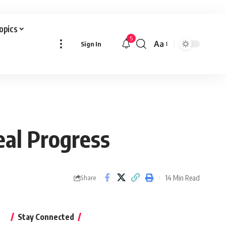
Topics
5
Aa
Sign In
Font
Resizer
al Progress
14 Min Read
Share
Stay Connected