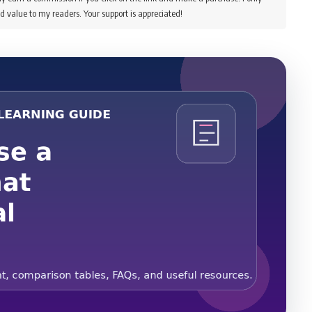
d value to my readers. Your support is appreciated!