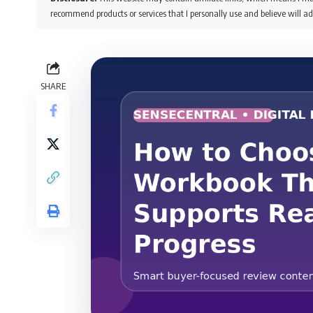
recommend products or services that I personally use and believe will ad
SHARE