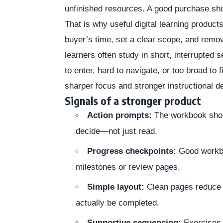
unfinished resources. A good purchase shou
That is why useful digital learning products
buyer’s time, set a clear scope, and rem
learners often study in short, interrupted s
to enter, hard to navigate, or too broad to 
sharper focus and stronger instructional d
Signals of a stronger product
Action prompts:
The workbook should
decide—not just read.
Progress checkpoints:
Good workbo
milestones or review pages.
Simple layout:
Clean pages reduce f
actually be completed.
Supportive sequencing:
Exercises 