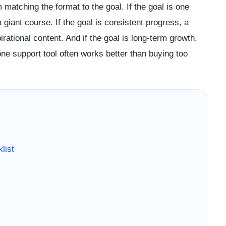
matching the format to the goal. If the goal is one
 giant course. If the goal is consistent progress, a
ational content. And if the goal is long-term growth,
ne support tool often works better than buying too
list