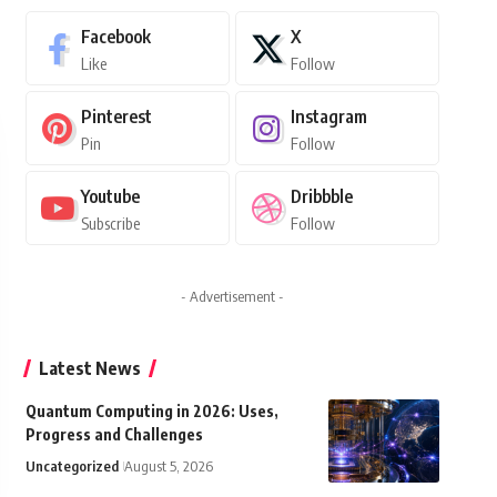
Facebook
X
Like
Follow
Pinterest
Instagram
Pin
Follow
Youtube
Dribbble
Subscribe
Follow
- Advertisement -
Latest News
Quantum Computing in 2026: Uses,
Progress and Challenges
Uncategorized
August 5, 2026