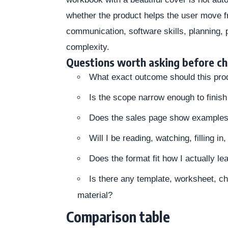
whether the product helps the user move fro
communication, software skills, planning,
complexity.
Questions worth asking before c
What exact outcome should this pro
Is the scope narrow enough to finish 
Does the sales page show examples, 
Will I be reading, watching, filling i
Does the format fit how I actually le
Is there any template, worksheet, ch
material?
Comparison table