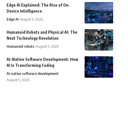
Edge AI Explained: The Rise of On-
Device Intelligence
Edge AI
August 5, 2026
Humanoid Robots and Physical AI: The
Next Technology Revolution
Humanoid robots
August 5, 2026
AI-Native Software Development: How
AI Is Transforming Coding
AI-native software development
August 5, 2026