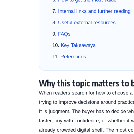
Internal links and further reading
Useful external resources
FAQs
Key Takeaways
References
Why this topic matters to 
When readers search for how to choose a w
trying to improve decisions around practic
It is judgment. The buyer has to decide wh
faster, buy with confidence, or whether it
already crowded digital shelf. The most 