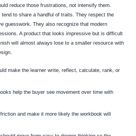
ld reduce those frustrations, not intensify them.
 tend to share a handful of traits. They respect the
ove guesswork. They also recognize that modern
essions. A product that looks impressive but is difficult
finish will almost always lose to a smaller resource with
esign.
 make the learner write, reflect, calculate, rank, or
oks help the buyer see movement over time with
riction and make it more likely the workbook will
should move from easy to deeper thinking so the