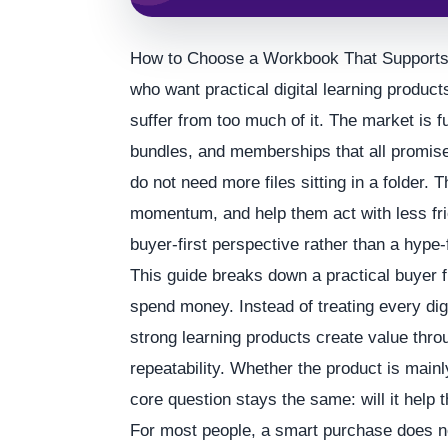
How to Choose a Workbook That Supports R
who want practical digital learning product
suffer from too much of it. The market is 
bundles, and memberships that all promise
do not need more files sitting in a folder.
momentum, and help them act with less frict
buyer-first perspective rather than a hype-
This guide breaks down a practical buyer 
spend money. Instead of treating every digi
strong learning products create value thro
repeatability. Whether the product is main
core question stays the same: will it help t
For most people, a smart purchase does no