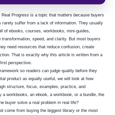
eal Progress is a topic that matters because buyers
s rarely suffer from a lack of information. They usually
full of ebooks, courses, workbooks, mini-guides,
 transformation, speed, and clarity. But most buyers
 They need resources that reduce confusion, create
ion. That is exactly why this article is written from a
first perspective.
framework so readers can judge quality before they
tal product as equally useful, we will look at how
ugh structure, focus, examples, practice, and
ly a workbooks, an ebook, a workbook, or a bundle, the
he buyer solve a real problem in real life?
t come from buying the biggest library or the most