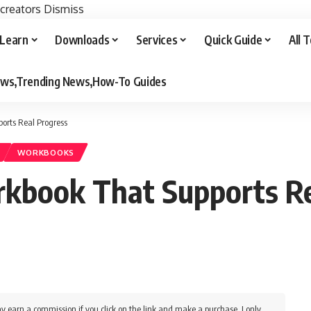
 creators
Dismiss
Learn
Downloads
Services
Quick Guide
All 
iews,Trending News,How-To Guides
orts Real Progress
WORKBOOKS
kbook That Supports Re
y earn a commission if you click on the link and make a purchase. I only