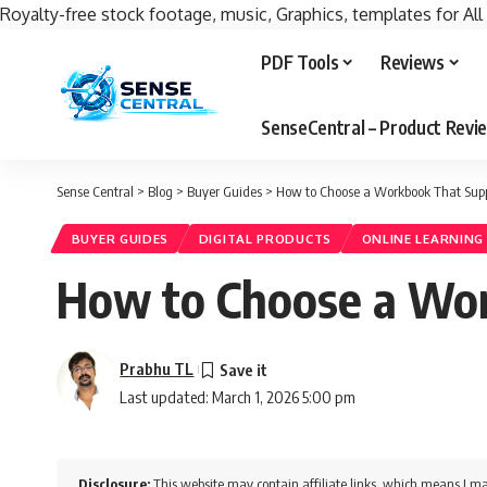
Royalty-free stock footage, music, Graphics, templates for All
PDF Tools
Reviews
SenseCentral – Product Rev
Sense Central
>
Blog
>
Buyer Guides
>
How to Choose a Workbook That Supp
BUYER GUIDES
DIGITAL PRODUCTS
ONLINE LEARNING
How to Choose a Wor
Prabhu TL
Last updated: March 1, 2026 5:00 pm
Disclosure:
This website may contain affiliate links, which means I ma