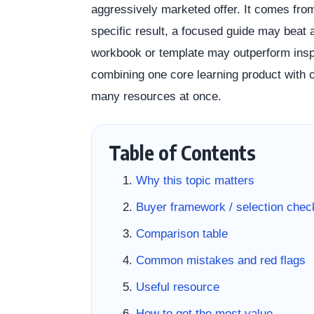
aggressively marketed offer. It comes from 
specific result, a focused guide may beat a
workbook or template may outperform inspir
combining one core learning product with o
many resources at once.
Table of Contents
Why this topic matters
Buyer framework / selection check
Comparison table
Common mistakes and red flags
Useful resource
How to get the most value