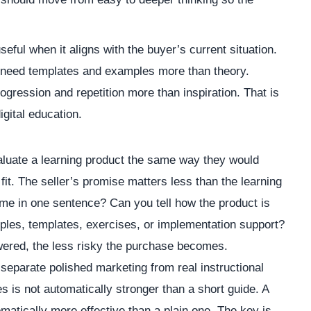
ul when it aligns with the buyer’s current situation.
need templates and examples more than theory.
ession and repetition more than inspiration. That is
gital education.
luate a learning product the same way they would
 fit. The seller’s promise matters less than the learning
me in one sentence? Can you tell how the product is
les, templates, exercises, or implementation support?
wered, the less risky the purchase becomes.
 separate polished marketing from real instructional
s is not automatically stronger than a short guide. A
matically more effective than a plain one. The key is