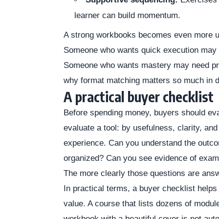
learner can build momentum.
A strong workbooks becomes even more usef
Someone who wants quick execution may 
Someone who wants mastery may need progr
why format matching matters so much in di
A practical buyer checklist
Before spending money, buyers should eva
evaluate a tool: by usefulness, clarity, and
experience. Can you understand the outco
organized? Can you see evidence of examp
The more clearly those questions are ans
In practical terms, a buyer checklist helps
value. A course that lists dozens of module
workbook with a beautiful cover is not auto