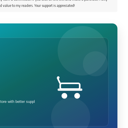
d value to my readers. Your support is appreciated!