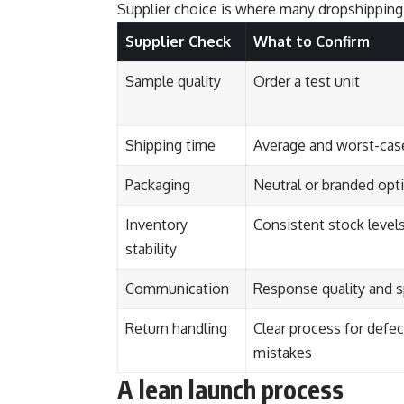
Supplier choice is where many dropshipping 
Supplier Check
What to Confirm
Sample quality
Order a test unit
Shipping time
Average and worst-case
Packaging
Neutral or branded opt
Inventory
Consistent stock level
stability
Communication
Response quality and 
Return handling
Clear process for defec
mistakes
A lean launch process