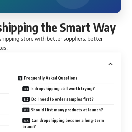
shipping the Smart Way
hipping store with better suppliers, better
kes.
Frequently Asked Questions
Is dropshipping still worth trying?
Do I need to order samples first?
Should I list many products at launch?
Can dropshipping become a long-term
brand?