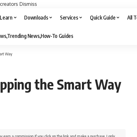
 creators
Dismiss
Learn
Downloads
Services
Quick Guide
All 
iews,Trending News,How-To Guides
mart Way
ipping the Smart Way
y earn a commission if you click on the link and make a purchase. I only