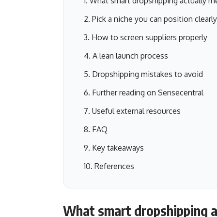
What smart dropshipping actually m
Pick a niche you can position clearly
How to screen suppliers properly
A lean launch process
Dropshipping mistakes to avoid
Further reading on Sensecentral
Useful external resources
FAQ
Key takeaways
References
What smart dropshipping a