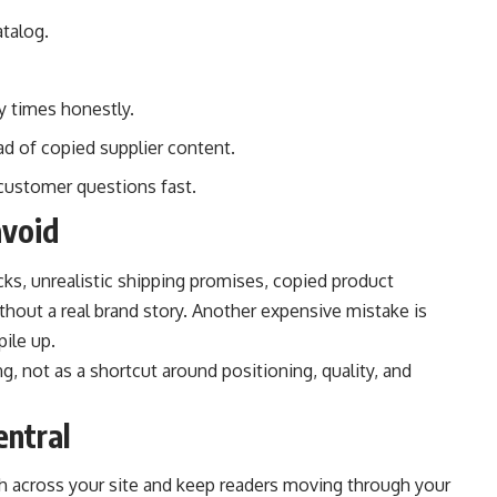
talog.
y times honestly.
ad of copied supplier content.
 customer questions fast.
avoid
ks, unrealistic shipping promises, copied product
ithout a real brand story. Another expensive mistake is
ile up.
g, not as a shortcut around positioning, quality, and
entral
pth across your site and keep readers moving through your