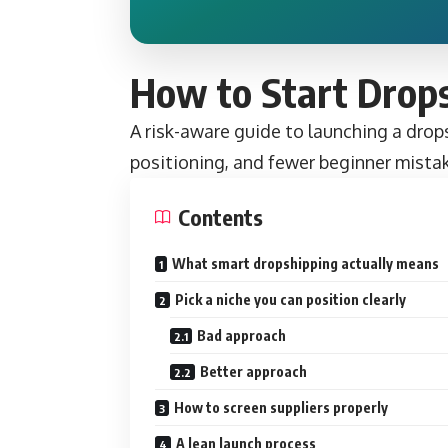
How to Start Drop
A risk-aware guide to launching a drops
positioning, and fewer beginner mista
Contents
What smart dropshipping actually means
Pick a niche you can position clearly
Bad approach
Better approach
How to screen suppliers properly
A lean launch process