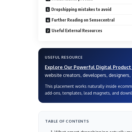
Dropshipping mistakes to avoid
Further Reading on Sensecentral
Useful External Resources
USEFUL RESOURCE
Explore Our Powerful Digital Product
website creators, developers, designers, s
This placement works naturally inside ecomm
add-ons, templates, lead magnets, and downl
TABLE OF CONTENTS