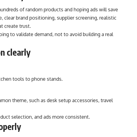
hundreds of random products and hoping ads will save
 clear brand positioning, supplier screening, realistic
t create trust.
ing to validate demand, not to avoid building a real
n clearly
itchen tools to phone stands.
mmon theme, such as desk setup accessories, travel
duct selection, and ads more consistent.
operly