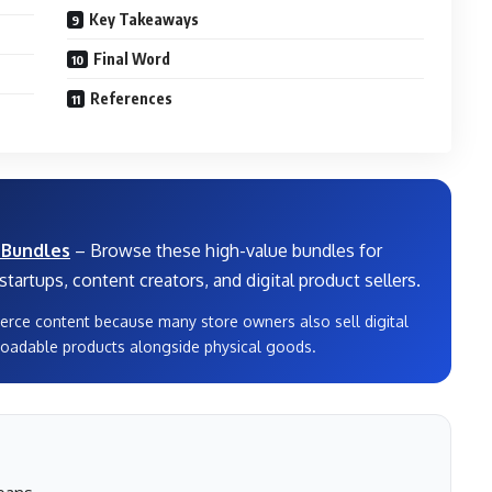
Key Takeaways
Final Word
References
 Bundles
– Browse these high-value bundles for
tartups, content creators, and digital product sellers.
erce content because many store owners also sell digital
oadable products alongside physical goods.