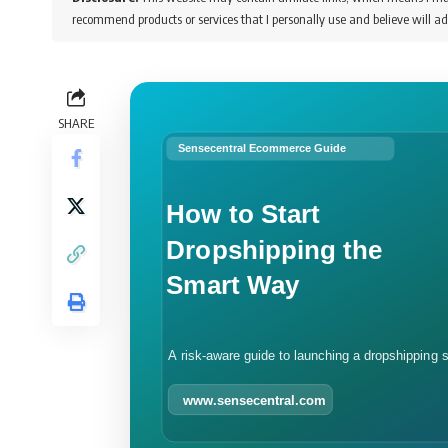
recommend products or services that I personally use and believe will ad
SHARE