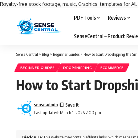
Royalty-free stock footage, music, Graphics, templates for All
PDF Tools
Reviews
SenseCentral – Product Rev
Sense Central
>
Blog
>
Beginner Guides
>
How to Start Dropshipping the S
BEGINNER GUIDES
DROPSHIPPING
ECOMMERCE
How to Start Dropsh
senseadmin
Last updated: March 1, 2026 2:00 pm
Disclosure:
This website may contain affiliate links, which means I ma