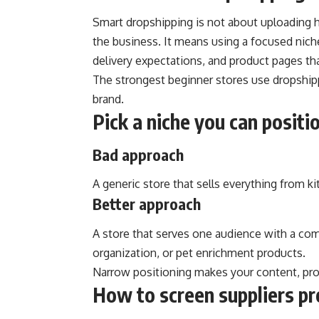
Smart dropshipping is not about uploading 
the business. It means using a focused niche,
delivery expectations, and product pages tha
The strongest beginner stores use dropshipp
brand.
Pick a niche you can positio
Bad approach
A generic store that sells everything from k
Better approach
A store that serves one audience with a co
organization, or pet enrichment products.
Narrow positioning makes your content, pro
How to screen suppliers pr