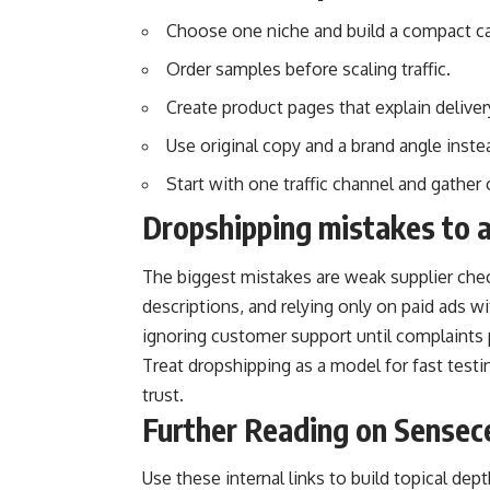
Choose one niche and build a compact ca
Order samples before scaling traffic.
Create product pages that explain deliver
Use original copy and a brand angle inste
Start with one traffic channel and gather
Dropshipping mistakes to 
The biggest mistakes are weak supplier chec
descriptions, and relying only on paid ads w
ignoring customer support until complaints p
Treat dropshipping as a model for fast testin
trust.
Further Reading on Sensec
Use these internal links to build topical de