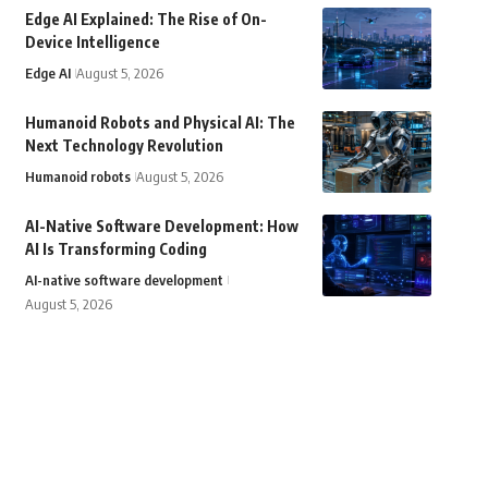
Edge AI Explained: The Rise of On-
Device Intelligence
Edge AI
August 5, 2026
Humanoid Robots and Physical AI: The
Next Technology Revolution
Humanoid robots
August 5, 2026
AI-Native Software Development: How
AI Is Transforming Coding
AI-native software development
August 5, 2026