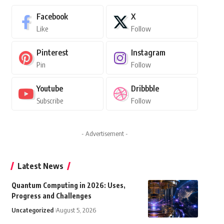
Facebook
X
Like
Follow
Pinterest
Instagram
Pin
Follow
Youtube
Dribbble
Subscribe
Follow
- Advertisement -
Latest News
Quantum Computing in 2026: Uses,
Progress and Challenges
Uncategorized
August 5, 2026