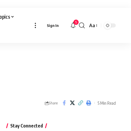
Topics
5
Aa
Sign In
Font
Resizer
5 Min Read
Share
Stay Connected