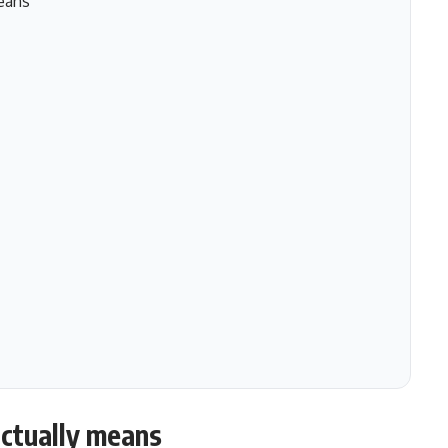
eans
ctually means