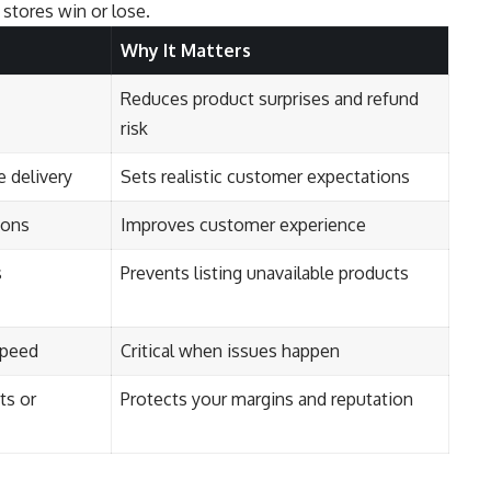
stores win or lose.
Why It Matters
Reduces product surprises and refund
risk
 delivery
Sets realistic customer expectations
ions
Improves customer experience
s
Prevents listing unavailable products
speed
Critical when issues happen
ts or
Protects your margins and reputation