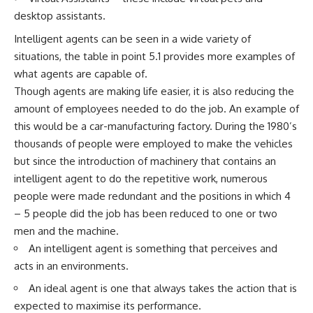
desktop assistants.
Intelligent agents can be seen in a wide variety of
situations, the table in point 5.1 provides more examples of
what agents are capable of.
Though agents are making life easier, it is also reducing the
amount of employees needed to do the job. An example of
this would be a car-manufacturing factory. During the 1980’s
thousands of people were employed to make the vehicles
but since the introduction of machinery that contains an
intelligent agent to do the repetitive work, numerous
people were made redundant and the positions in which 4
– 5 people did the job has been reduced to one or two
men and the machine.
An intelligent agent is something that perceives and
acts in an environments.
An ideal agent is one that always takes the action that is
expected to maximise its performance.