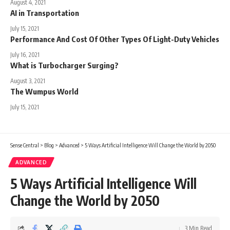
August 4, 2021
AI in Transportation
July 15, 2021
Performance And Cost Of Other Types Of Light-Duty Vehicles
July 16, 2021
What is Turbocharger Surging?
August 3, 2021
The Wumpus World
July 15, 2021
Sense Central
>
Blog
>
Advanced
>
5 Ways Artificial Intelligence Will Change the World by 2050
ADVANCED
5 Ways Artificial Intelligence Will
Change the World by 2050
3 Min Read