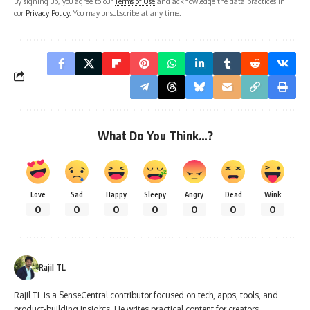
By signing up, you agree to our
Terms of Use
and acknowledge the data practices in
our
Privacy Policy
. You may unsubscribe at any time.
What Do You Think…?
Love
Sad
Happy
Sleepy
Angry
Dead
Wink
0
0
0
0
0
0
0
Rajil TL
Rajil TL is a SenseCentral contributor focused on tech, apps, tools, and
product-building insights. He writes practical content for creators,