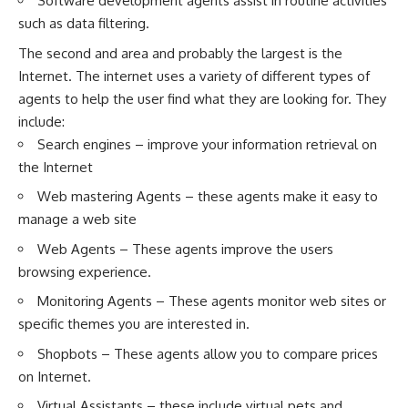
Software development agents assist in routine activities
such as data filtering.
The second and area and probably the largest is the
Internet. The internet uses a variety of different types of
agents to help the user find what they are looking for. They
include:
Search engines – improve your information retrieval on
the Internet
Web mastering Agents – these agents make it easy to
manage a web site
Web Agents – These agents improve the users
browsing experience.
Monitoring Agents – These agents monitor web sites or
specific themes you are interested in.
Shopbots – These agents allow you to compare prices
on Internet.
Virtual Assistants – these include virtual pets and