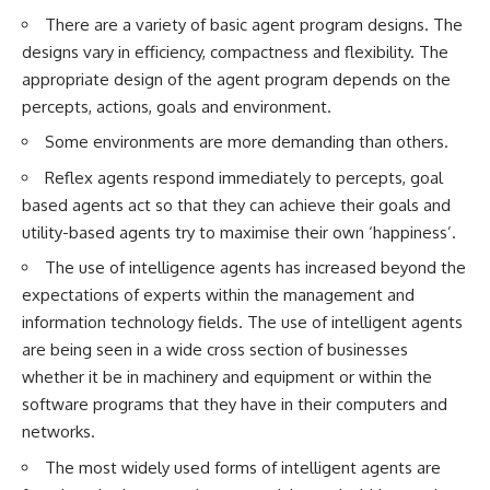
There are a variety of basic agent program designs. The
designs vary in efficiency, compactness and flexibility. The
appropriate design of the agent program depends on the
percepts, actions, goals and environment.
Some environments are more demanding than others.
Reflex agents respond immediately to percepts, goal
based agents act so that they can achieve their goals and
utility-based agents try to maximise their own ‘happiness’.
The use of intelligence agents has increased beyond the
expectations of experts within the management and
information technology fields. The use of intelligent agents
are being seen in a wide cross section of businesses
whether it be in machinery and equipment or within the
software programs that they have in their computers and
networks.
The most widely used forms of intelligent agents are