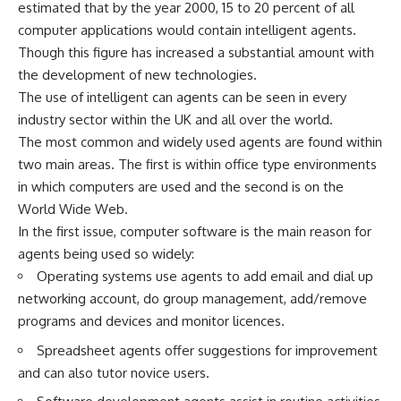
estimated that by the year 2000, 15 to 20 percent of all
computer applications would contain intelligent agents.
Though this figure has increased a substantial amount with
the development of new technologies.
The use of intelligent can agents can be seen in every
industry sector within the UK and all over the world.
The most common and widely used agents are found within
two main areas. The first is within office type environments
in which computers are used and the second is on the
World Wide Web.
In the first issue, computer software is the main reason for
agents being used so widely:
Operating systems use agents to add email and dial up
networking account, do group management, add/remove
programs and devices and monitor licences.
Spreadsheet agents offer suggestions for improvement
and can also tutor novice users.