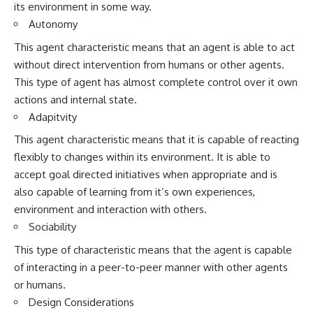
its environment in some way.
Autonomy
This agent characteristic means that an agent is able to act
without direct intervention from humans or other agents.
This type of agent has almost complete control over it own
actions and internal state.
Adapitvity
This agent characteristic means that it is capable of reacting
flexibly to changes within its environment. It is able to
accept goal directed initiatives when appropriate and is
also capable of learning from it’s own experiences,
environment and interaction with others.
Sociability
This type of characteristic means that the agent is capable
of interacting in a peer-to-peer manner with other agents
or humans.
Design Considerations