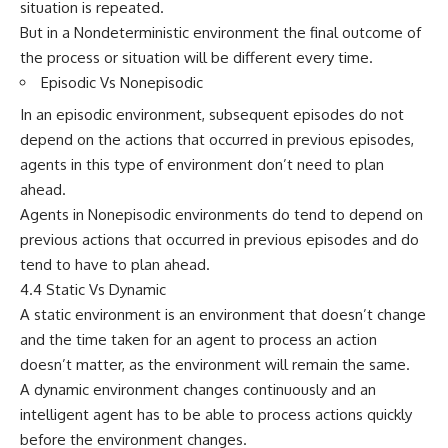
situation is repeated.
But in a Nondeterministic environment the final outcome of
the process or situation will be different every time.
Episodic Vs Nonepisodic
In an episodic environment, subsequent episodes do not
depend on the actions that occurred in previous episodes,
agents in this type of environment don’t need to plan
ahead.
Agents in Nonepisodic environments do tend to depend on
previous actions that occurred in previous episodes and do
tend to have to plan ahead.
4.4 Static Vs Dynamic
A static environment is an environment that doesn’t change
and the time taken for an agent to process an action
doesn’t matter, as the environment will remain the same.
A dynamic environment changes continuously and an
intelligent agent has to be able to process actions quickly
before the environment changes.