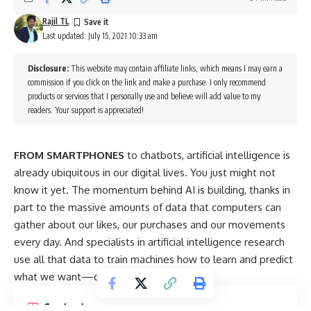
Rajil TL
Last updated: July 15, 2021 10:33 am
Disclosure:
This website may contain affiliate links, which means I may earn a
commission if you click on the link and make a purchase. I only recommend
products or services that I personally use and believe will add value to my
readers. Your support is appreciated!
FROM SMARTPHONES
to chatbots, artificial intelligence is
already ubiquitous in our digital lives. You just might not
know it yet. The momentum behind AI is building, thanks in
part to the massive amounts of data that computers can
gather about our likes, our purchases and our movements
every day. And specialists in artificial intelligence research
use all that data to train machines how to learn and predict
what we want—or detest.
Contents