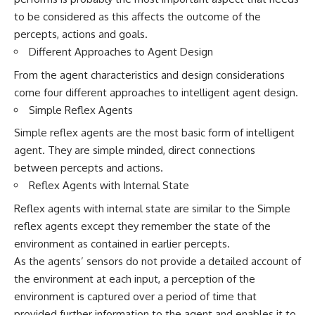
to be considered as this affects the outcome of the
percepts, actions and goals.
Different Approaches to Agent Design
From the agent characteristics and design considerations
come four different approaches to intelligent agent design.
Simple Reflex Agents
Simple reflex agents are the most basic form of intelligent
agent. They are simple minded, direct connections
between percepts and actions.
Reflex Agents with Internal State
Reflex agents with internal state are similar to the Simple
reflex agents except they remember the state of the
environment as contained in earlier percepts.
As the agents’ sensors do not provide a detailed account of
the environment at each input, a perception of the
environment is captured over a period of time that
provided further information to the agent and enables it to