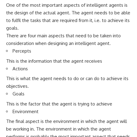
One of the most important aspects of intelligent agents is
the design of the actual agent. The agent needs to be able
to fulfil the tasks that are required from it, i.e. to achieve its
goals.
There are four main aspects that need to be taken into
consideration when designing an intelligent agent.
Percepts
This is the information that the agent receives
Actions
This is what the agent needs to do or can do to achieve its
objectives.
Goals
This is the factor that the agent is trying to achieve
Environment
The final aspect is the environment in which the agent will
be working in. The environment in which the agent
performs is probably the most important aspect that needs