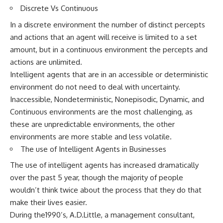
Discrete Vs Continuous
In a discrete environment the number of distinct percepts
and actions that an agent will receive is limited to a set
amount, but in a continuous environment the percepts and
actions are unlimited.
Intelligent agents that are in an accessible or deterministic
environment do not need to deal with uncertainty.
Inaccessible, Nondeterministic, Nonepisodic, Dynamic, and
Continuous environments are the most challenging, as
these are unpredictable environments, the other
environments are more stable and less volatile.
The use of Intelligent Agents in Businesses
The use of intelligent agents has increased dramatically
over the past 5 year, though the majority of people
wouldn’t think twice about the process that they do that
make their lives easier.
During the1990’s, A.D.Little, a management consultant,