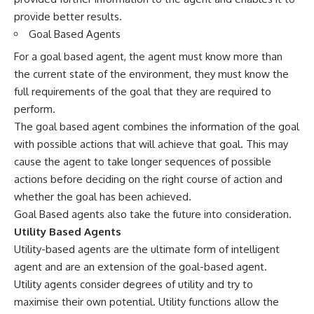
provide better results.
Goal Based Agents
For a goal based agent, the agent must know more than
the current state of the environment, they must know the
full requirements of the goal that they are required to
perform.
The goal based agent combines the information of the goal
with possible actions that will achieve that goal. This may
cause the agent to take longer sequences of possible
actions before deciding on the right course of action and
whether the goal has been achieved.
Goal Based agents also take the future into consideration.
Utility Based Agents
Utility-based agents are the ultimate form of intelligent
agent and are an extension of the goal-based agent.
Utility agents consider degrees of utility and try to
maximise their own potential. Utility functions allow the