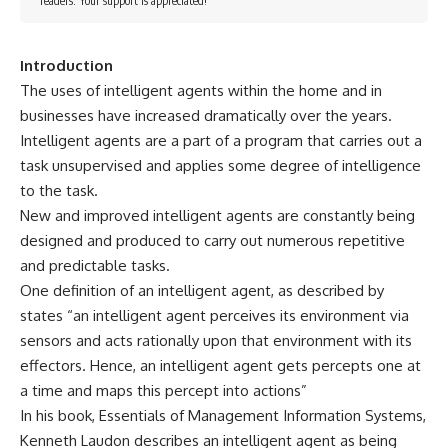
readers. Your support is appreciated!
Introduction
The uses of intelligent agents within the home and in
businesses have increased dramatically over the years.
Intelligent agents are a part of a program that carries out a
task unsupervised and applies some degree of intelligence
to the task.
New and improved intelligent agents are constantly being
designed and produced to carry out numerous repetitive
and predictable tasks.
One definition of an intelligent agent, as described by
states “an intelligent agent perceives its environment via
sensors and acts rationally upon that environment with its
effectors. Hence, an intelligent agent gets percepts one at
a time and maps this percept into actions”
In his book, Essentials of Management Information Systems,
Kenneth Laudon describes an intelligent agent as being