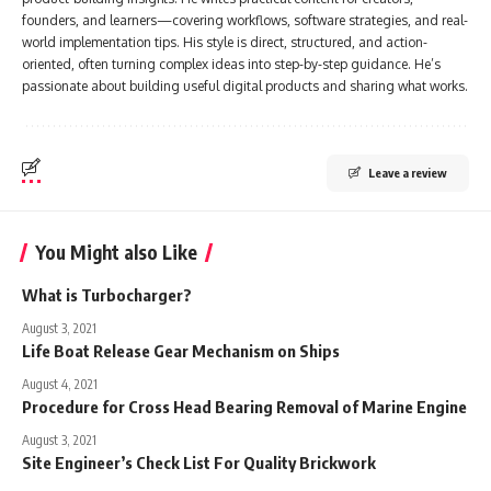
founders, and learners—covering workflows, software strategies, and real-
world implementation tips. His style is direct, structured, and action-
oriented, often turning complex ideas into step-by-step guidance. He’s
passionate about building useful digital products and sharing what works.
Leave a review
You Might also Like
What is Turbocharger?
August 3, 2021
Life Boat Release Gear Mechanism on Ships
August 4, 2021
Procedure for Cross Head Bearing Removal of Marine Engine
August 3, 2021
Site Engineer’s Check List For Quality Brickwork