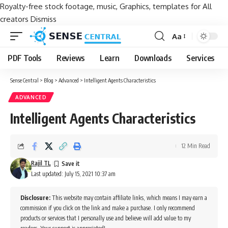
Royalty-free stock footage, music, Graphics, templates for All
creators
Dismiss
Aa
Font
Resizer
PDF Tools
Reviews
Learn
Downloads
Services
Sense Central
>
Blog
>
Advanced
>
Intelligent Agents Characteristics
ADVANCED
Intelligent Agents Characteristics
12 Min Read
Rajil TL
Last updated: July 15, 2021 10:37 am
Disclosure:
This website may contain affiliate links, which means I may earn a
commission if you click on the link and make a purchase. I only recommend
products or services that I personally use and believe will add value to my