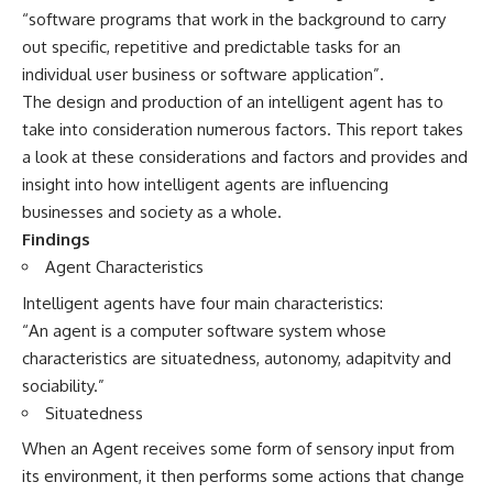
“software programs that work in the background to carry
out specific, repetitive and predictable tasks for an
individual user business or software application”.
The design and production of an intelligent agent has to
take into consideration numerous factors. This report takes
a look at these considerations and factors and provides and
insight into how intelligent agents are influencing
businesses and society as a whole.
Findings
Agent Characteristics
Intelligent agents have four main characteristics:
“An agent is a computer software system whose
characteristics are situatedness, autonomy, adapitvity and
sociability.”
Situatedness
When an Agent receives some form of sensory input from
its environment, it then performs some actions that change