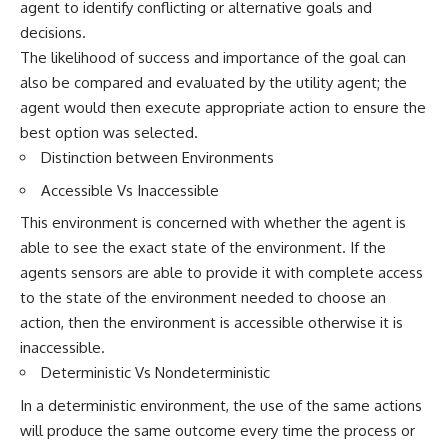
agent to identify conflicting or alternative goals and
decisions.
The likelihood of success and importance of the goal can
also be compared and evaluated by the utility agent; the
agent would then execute appropriate action to ensure the
best option was selected.
Distinction between Environments
Accessible Vs Inaccessible
This environment is concerned with whether the agent is
able to see the exact state of the environment. If the
agents sensors are able to provide it with complete access
to the state of the environment needed to choose an
action, then the environment is accessible otherwise it is
inaccessible.
Deterministic Vs Nondeterministic
In a deterministic environment, the use of the same actions
will produce the same outcome every time the process or