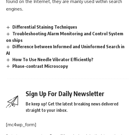
found on the Internet, they are mainly used within search
engines.
Differential Staining Techniques
Troubleshooting Alarm Monitoring and Control System
on ships
Difference between Informed and Uninformed Search in
AI
How To Use Needle Vibrator Efficiently?
Phase-contrast Microscopy
Sign Up For Daily Newsletter
Be keep up! Get the latest breaking news delivered
straight to your inbox.
[mc4wp_form]