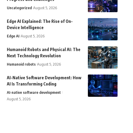
Uncategorized
August 5, 2026
Edge AI Explained: The Rise of On-
Device Intelligence
Edge AI
August 5, 2026
Humanoid Robots and Physical AI: The
Next Technology Revolution
Humanoid robots
August 5, 2026
AI-Native Software Development: How
AI Is Transforming Coding
AI-native software development
August 5, 2026