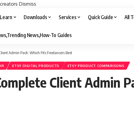
 creators
Dismiss
Learn
Downloads
Services
Quick Guide
All 
iews,Trending News,How-To Guides
lient Admin Pack: Which Fits Freelancers Best
OR
ETSY DIGITAL PRODUCTS
ETSY PRODUCT COMPARISONS
Complete Client Admin P