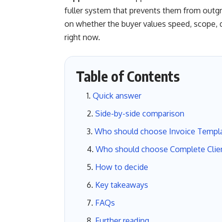
fuller system that prevents them from outg
on whether the buyer values speed, scope, de
right now.
Table of Contents
Quick answer
Side-by-side comparison
Who should choose Invoice Templ
Who should choose Complete Clie
How to decide
Key takeaways
FAQs
Further reading