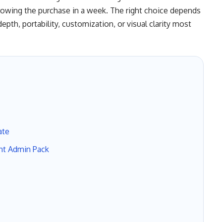
rowing the purchase in a week. The right choice depends
pth, portability, customization, or visual clarity most
ate
nt Admin Pack