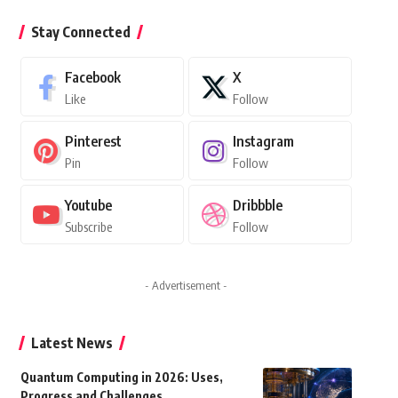
Stay Connected
Facebook
X
Like
Follow
Pinterest
Instagram
Pin
Follow
Youtube
Dribbble
Subscribe
Follow
- Advertisement -
Latest News
Quantum Computing in 2026: Uses,
Progress and Challenges