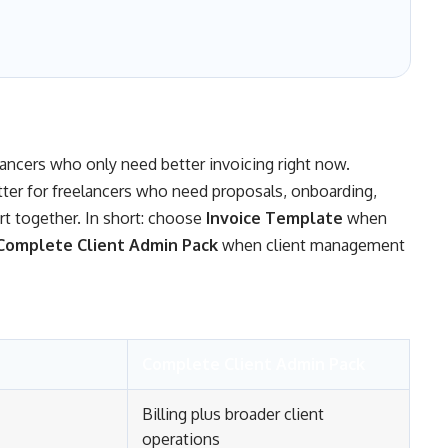
elancers who only need better invoicing right now.
tter for freelancers who need proposals, onboarding,
ort together. In short: choose
Invoice Template
when
Complete Client Admin Pack
when client management
Complete Client Admin Pack
Billing plus broader client
operations