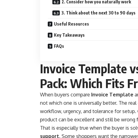
2. Consider how you naturally work
3. Think about the next 30 to 90 days
Useful Resources
Key Takeaways
FAQs
Invoice Template v
Pack: Which Fits F
When buyers compare
Invoice Template
a
not which one is universally better. The real
workflow, urgency, and tolerance for setup. 
product can be excellent and still be wrong 
That is especially true when the buyer is so
support
. Some shoppers want the narrowes