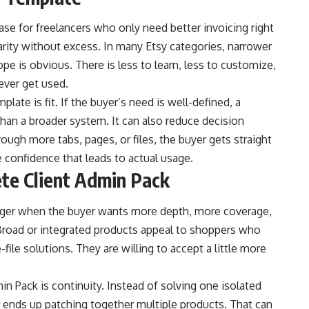
ase for freelancers who only need better invoicing right
rity without excess. In many Etsy categories, narrower
pe is obvious. There is less to learn, less to customize,
never get used.
ate is fit. If the buyer’s need is well-defined, a
han a broader system. It can also reduce decision
ough more tabs, pages, or files, the buyer gets straight
e confidence that leads to actual usage.
te Client Admin Pack
ger when the buyer wants more depth, more coverage,
 Broad or integrated products appeal to shoppers who
file solutions. They are willing to accept a little more
 Pack is continuity. Instead of solving one isolated
r ends up patching together multiple products. That can