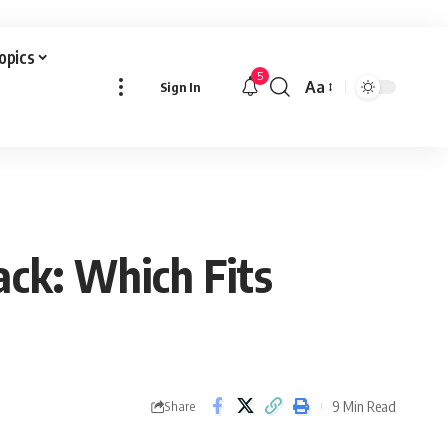
Topics
5
Aa
Sign In
Font
Resizer
ack: Which Fits
9 Min Read
Share