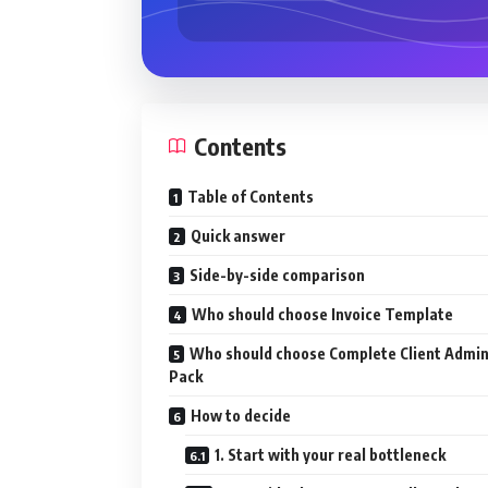
Contents
Table of Contents
Quick answer
Side-by-side comparison
Who should choose Invoice Template
Who should choose Complete Client Admi
Pack
How to decide
1. Start with your real bottleneck