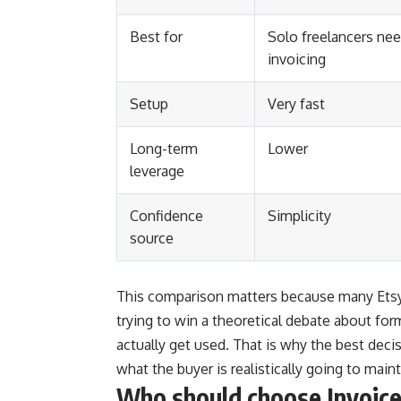
Best for
Solo freelancers nee
invoicing
Setup
Very fast
Long-term
Lower
leverage
Confidence
Simplicity
source
This comparison matters because many Etsy 
trying to win a theoretical debate about for
actually get used. That is why the best deci
what the buyer is realistically going to maint
Who should choose Invoic