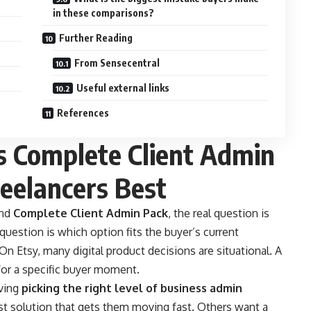
in these comparisons?
Further Reading
From Sensecentral
Useful external links
References
s Complete Client Admin
reelancers Best
nd
Complete Client Admin Pack
, the real question is
 question is which option fits the buyer’s current
On Etsy, many digital product decisions are situational. A
for a specific buyer moment.
lving
picking the right level of business admin
t solution that gets them moving fast. Others want a