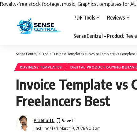
Royalty-free stock footage, music, Graphics, templates for All
PDF Tools
Reviews
SenseCentral – Product Rev
Sense Central
>
Blog
>
Business Templates
>
Invoice Template vs Complete C
BUSINESS TEMPLATES
DIGITAL PRODUCT BUYING BEHAVI
Invoice Template vs 
Freelancers Best
Prabhu TL
Last updated: March 9, 2026 5:00 am