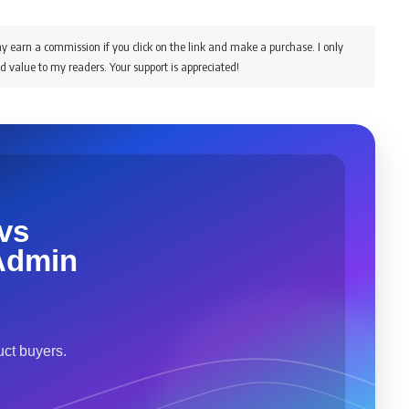
y earn a commission if you click on the link and make a purchase. I only
d value to my readers. Your support is appreciated!