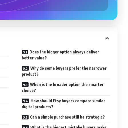
Does the bigger option always deliver
better value?
Why do some buyers prefer the narrower
product?
When is the broader option the smarter
choice?
n
How should Etsy buyers compare similar
digital products?
Can a simple purchase still be strategic?
What is the biggest mistake buyers make