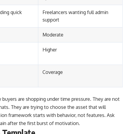
ding quick
Freelancers wanting full admin
support
Moderate
Higher
Coverage
buyers are shopping under time pressure. They are not
mats. They are trying to choose the asset that will
sion framework starts with behavior, not features. Ask
ain after the first burst of motivation.
e Template