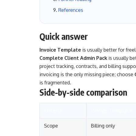
References
Quick answer
Invoice Template
is usually better for fre
Complete Client Admin Pack
is usually be
project tracking, contracts, and billing supp
invoicing is the only missing piece; choose
is fragmented.
Side-by-side comparison
Criteria
Invoice Template
Scope
Billing only