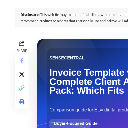
Disclosure:
This website may contain affiliate links, which means I ma
recommend products or services that I personally use and believe will ad
SHARE