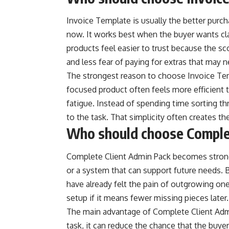
Invoice Template is usually the better purch
now. It works best when the buyer wants cla
products feel easier to trust because the sco
and less fear of paying for extras that may 
The strongest reason to choose Invoice Templ
focused product often feels more efficient t
fatigue. Instead of spending time sorting thr
to the task. That simplicity often creates th
Who should choose Comple
Complete Client Admin Pack becomes stron
or a system that can support future needs.
have already felt the pain of outgrowing one-
setup if it means fewer missing pieces later.
The main advantage of Complete Client Admin
task, it can reduce the chance that the buye