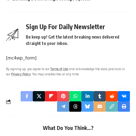
Sign Up For Daily Newsletter
Be keep up! Get the latest breaking news delivered
straight to your inbox.
[mc4wp_form]
By signing up, you agree to our
Terms of Use
and acknowledge the data practices in
our
Privacy Policy
. You may unsubscribe at any time.
What Do You Think…?