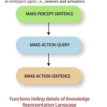
an intelligent agent, i.e.,
sensors and actuators
.