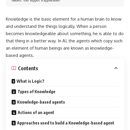
readers. Your support is appreciated!
Knowledge is the basic element for a human brain to know
and understand the things logically. When a person
becomes knowledgeable about something, he is able to do
that thing in a better way. In AI, the agents which copy such
an element of human beings are known as knowledge-
based agents.
Contents
What is Logic?
Types of Knowledge
Knowledge-based agents
Actions of an agent
Approaches used to build a Knowledge-based agent