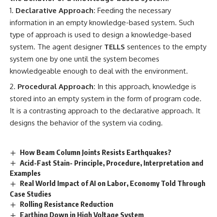
Declarative Approach:
Feeding the necessary
information in an empty knowledge-based system. Such
type of approach is used to design a knowledge-based
system. The agent designer
TELLS
sentences to the empty
system one by one until the system becomes
knowledgeable enough to deal with the environment.
Procedural Approach:
In this approach, knowledge is
stored into an empty system in the form of program code.
It is a contrasting approach to the declarative approach. It
designs the behavior of the system via coding.
How Beam Column Joints Resists Earthquakes?
Acid-Fast Stain- Principle, Procedure, Interpretation and
Examples
Real World Impact of AI on Labor, Economy Told Through
Case Studies
Rolling Resistance Reduction
Earthing Down in High Voltage System