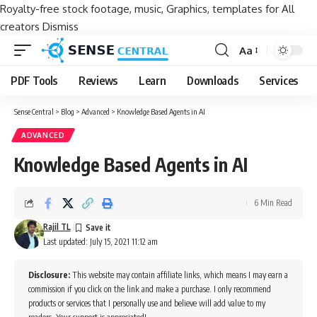
Royalty-free stock footage, music, Graphics, templates for All
creators
Dismiss
Aa
Font
Resizer
PDF Tools
Reviews
Learn
Downloads
Services
Sense Central
>
Blog
>
Advanced
>
Knowledge Based Agents in AI
ADVANCED
Knowledge Based Agents in AI
6 Min Read
Rajil TL
Last updated: July 15, 2021 11:12 am
Disclosure:
This website may contain affiliate links, which means I may earn a
commission if you click on the link and make a purchase. I only recommend
products or services that I personally use and believe will add value to my