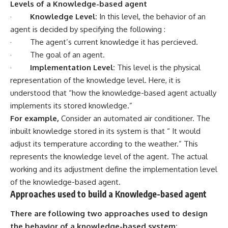
Levels of a Knowledge-based agent
·
Knowledge Level:
In this level, the behavior of an
agent is decided by specifying the following :
· The agent’s current knowledge it has percieved.
· The goal of an agent.
·
Implementation Level:
This level is the physical
representation of the knowledge level. Here, it is
understood that “how the knowledge-based agent actually
implements its stored knowledge.”
For example,
Consider an automated air conditioner. The
inbuilt knowledge stored in its system is that “ It would
adjust its temperature according to the weather.” This
represents the knowledge level of the agent. The actual
working and its adjustment define the implementation level
of the knowledge-based agent.
Approaches used to build a Knowledge-based agent
There are following two approaches used to design
the behavior of a knowledge-based system: