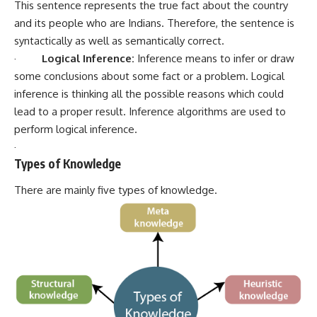
This sentence represents the true fact about the country
and its people who are Indians. Therefore, the sentence is
syntactically as well as semantically correct.
·
Logical Inference:
Inference means to infer or draw
some conclusions about some fact or a problem. Logical
inference is thinking all the possible reasons which could
lead to a proper result. Inference algorithms are used to
perform logical inference.
·
Types of Knowledge
There are mainly five types of knowledge.