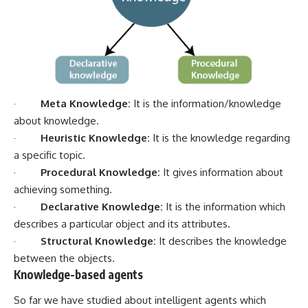
·
Meta Knowledge:
It is the information/knowledge
about knowledge.
·
Heuristic Knowledge:
It is the knowledge regarding
a specific topic.
·
Procedural Knowledge:
It gives information about
achieving something.
·
Declarative Knowledge:
It is the information which
describes a particular object and its attributes.
·
Structural Knowledge:
It describes the knowledge
between the objects.
Knowledge-based agents
So far we have studied about intelligent agents which