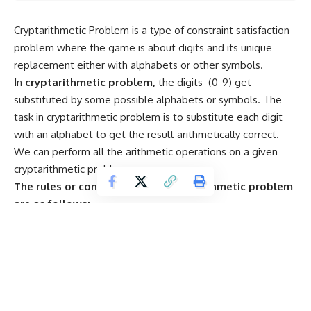
Cryptarithmetic Problem is a type of constraint satisfaction
problem where the game is about digits and its unique
replacement either with alphabets or other symbols.
In
cryptarithmetic problem,
the digits (0-9) get
substituted by some possible alphabets or symbols. The
task in cryptarithmetic problem is to substitute each digit
with an alphabet to get the result arithmetically correct.
We can perform all the arithmetic operations on a given
cryptarithmetic problem.
The rules or constraints on a cryptarithmetic problem
are as follows:
· There should be a unique digit to be replaced with a
unique alphabet.
· The result should satisfy the predefined arithmetic
rules, i.e., 2+2 =4, nothing else.
· Digits should be from
0-9
only.
· There should be only one carry forward, while