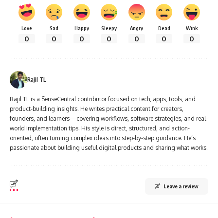
Love
Sad
Happy
Sleepy
Angry
Dead
Wink
0
0
0
0
0
0
0
Rajil TL
Rajil TL is a SenseCentral contributor focused on tech, apps, tools, and
product-building insights. He writes practical content for creators,
founders, and learners—covering workflows, software strategies, and real-
world implementation tips. His style is direct, structured, and action-
oriented, often turning complex ideas into step-by-step guidance. He’s
passionate about building useful digital products and sharing what works.
Leave a review