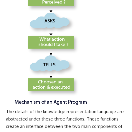
The details of the knowledge representation language are
abstracted under these three functions. These functions
create an interface between the two main components of