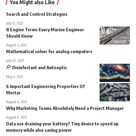
You Might also Like
Search and Control Strategies
July 15, 2021
8 Engine Terms Every Marine Engineer
Should Know
August 3, 2021
Mathematical solver for analog computers
July 20, 2021
Disinfectant and Antiseptic
May 4, 2021
6 Important Engineering Properties Of
Mortar
August 4, 2021
Why Marketing Teams Absolutely Need a Project Manager
August 9, 2021
Data use draining your battery? Tiny device to speed up
memory while also saving power