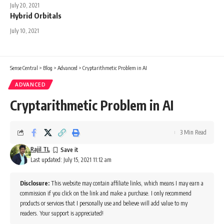
July 20, 2021
Hybrid Orbitals
July 10, 2021
Sense Central
>
Blog
>
Advanced
>
Cryptarithmetic Problem in AI
ADVANCED
Cryptarithmetic Problem in AI
3 Min Read
Rajil TL
Last updated: July 15, 2021 11:12 am
Disclosure:
This website may contain affiliate links, which means I may earn a
commission if you click on the link and make a purchase. I only recommend
products or services that I personally use and believe will add value to my
readers. Your support is appreciated!