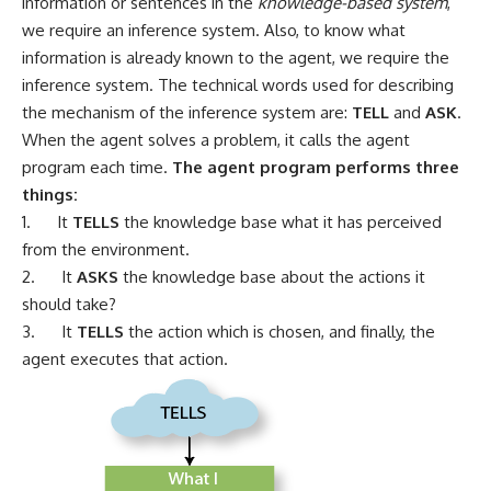
information or sentences in the
knowledge-based system
,
we require an inference system. Also, to know what
information is already known to the agent, we require the
inference system. The technical words used for describing
the mechanism of the inference system are:
TELL
and
ASK
.
When the agent solves a problem, it calls the agent
program each time.
The agent program performs three
things:
1. It
TELLS
the knowledge base what it has perceived
from the environment.
2. It
ASKS
the knowledge base about the actions it
should take?
3. It
TELLS
the action which is chosen, and finally, the
agent executes that action.