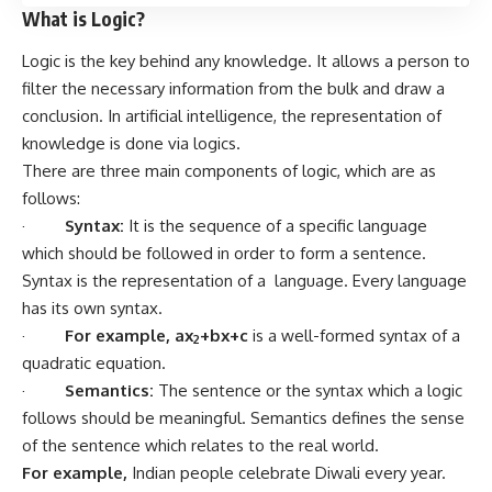
What is Logic?
Logic is the key behind any knowledge. It allows a person to
filter the necessary information from the bulk and draw a
conclusion. In artificial intelligence, the representation of
knowledge is done via logics.
There are three main components of logic, which are as
follows:
·
Syntax:
It is the sequence of a specific language
which should be followed in order to form a sentence.
Syntax is the representation of a language. Every language
has its own syntax.
·
For example,
ax
+bx+c
is a well-formed syntax of a
2
quadratic equation.
·
Semantics:
The sentence or the syntax which a logic
follows should be meaningful. Semantics defines the sense
of the sentence which relates to the real world.
For example,
Indian people celebrate Diwali every year.