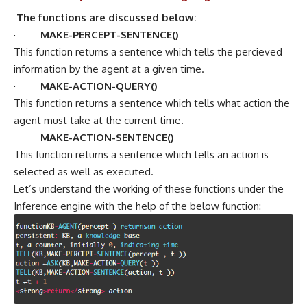
The functions are discussed below:
·
MAKE-PERCEPT-SENTENCE()
This function returns a sentence which tells the percieved
information by the agent at a given time.
·
MAKE-ACTION-QUERY()
This function returns a sentence which tells what action the
agent must take at the current time.
·
MAKE-ACTION-SENTENCE()
This function returns a sentence which tells an action is
selected as well as executed.
Let’s understand the working of these functions under the
Inference engine with the help of the below function: