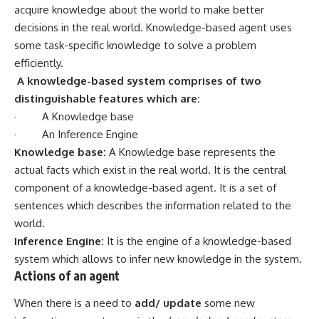
acquire knowledge about the world to make better
decisions in the real world. Knowledge-based agent uses
some task-specific knowledge to solve a problem
efficiently.
A knowledge-based system comprises of two
distinguishable features which are:
· A Knowledge base
· An Inference Engine
Knowledge base:
A
Knowledge base represents the
actual facts which exist in the real world. It is the central
component of a knowledge-based agent. It is a set of
sentences which describes the information related to the
world.
Inference Engine:
It is the engine of a knowledge-based
system which allows to infer new knowledge in the system.
Actions of an agent
When there is a need to
add/ update
some new