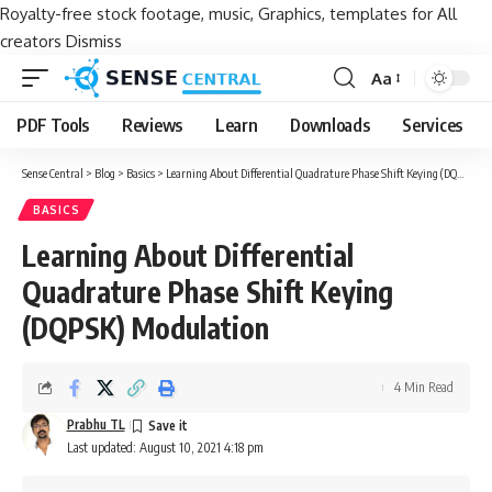
Royalty-free stock footage, music, Graphics, templates for All
creators
Dismiss
Aa
Font
Resizer
PDF Tools
Reviews
Learn
Downloads
Services
Sense Central
>
Blog
>
Basics
>
Learning About Differential Quadrature Phase Shift Keying (DQPSK) Modulation
BASICS
Learning About Differential
Quadrature Phase Shift Keying
(DQPSK) Modulation
4 Min Read
Prabhu TL
Last updated: August 10, 2021 4:18 pm