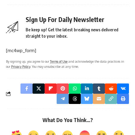
Sign Up For Daily Newsletter
Be keep up! Get the latest breaking news delivered
straight to your inbox.
[mc4wp_form]
By signing up, you agree to our
Terms of Use
and acknowledge the data practices in
our
Privacy Policy
. You may unsubscribe at any time.
What Do You Think…?