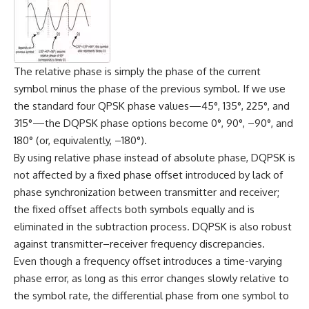
The relative phase is simply the phase of the current
symbol minus the phase of the previous symbol. If we use
the standard four QPSK phase values—45°, 135°, 225°, and
315°—the DQPSK phase options become 0°, 90°, –90°, and
180° (or, equivalently, –180°).
By using relative phase instead of absolute phase, DQPSK is
not affected by a fixed phase offset introduced by lack of
phase synchronization between transmitter and receiver;
the fixed offset affects both symbols equally and is
eliminated in the subtraction process. DQPSK is also robust
against transmitter–receiver frequency discrepancies.
Even though a frequency offset introduces a time-varying
phase error, as long as this error changes slowly relative to
the symbol rate, the differential phase from one symbol to