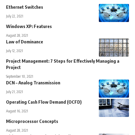
Ethernet Switches
July 22, 2021
Windows XP: Features
August 28, 2021
Law of Dominance
July 12, 2021
Project Management: 7 Steps for Effectively Managing a
Project
September 10, 2021
DCN – Analog Transmission
July 21, 2021
Operating Cash Flow Demand (OCFD)
August 16, 2021
Microprocessor Concepts
August 28, 2021