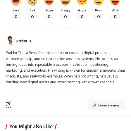
Love
Sad
Happy
Sleepy
Angry
Dead
Wink
0
0
0
0
0
0
0
Prabhu TL
Prabhu TL is a SenseCentral contributor covering digital products,
entrepreneurship, and scalable online business systems. He focuses on
turning ideas into repeatable processes—validation, positioning,
marketing, and execution. His writing is known for simple frameworks, clear
checklists, and real-world examples. When he’s not writing, he’s usually
building new digital assets and experimenting with growth channels.
Leave a review
You Might also Like