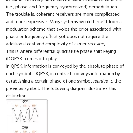
(i.e., phase-and-frequency-synchronized) demodulation.
The trouble is, coherent receivers are more complicated
and more expensive. Many systems would benefit from a
modulation scheme that avoids the error associated with
phase or frequency offset yet does not require the
additional cost and complexity of carrier recovery.
This is where differential quadrature phase shift keying
(DQPSK) comes into play.
In QPSK, information is conveyed by the absolute phase of
each symbol. DQPSK, in contrast, conveys information by
establishing a certain phase of one symbol
relative to
the
previous symbol. The following diagram illustrates this
distinction.