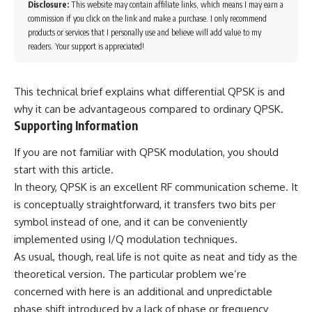
Disclosure:
This website may contain affiliate links, which means I may earn a
commission if you click on the link and make a purchase. I only recommend
products or services that I personally use and believe will add value to my
readers. Your support is appreciated!
This technical brief explains what differential QPSK is and
why it can be advantageous compared to ordinary QPSK.
Supporting Information
If you are not familiar with QPSK modulation, you should
start with this article.
In theory, QPSK is an excellent RF communication scheme. It
is conceptually straightforward, it transfers two bits per
symbol instead of one, and it can be conveniently
implemented using I/Q modulation techniques.
As usual, though, real life is not quite as neat and tidy as the
theoretical version. The particular problem we’re
concerned with here is an additional and unpredictable
phase shift introduced by a lack of phase or frequency