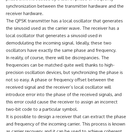
synchronization between the transmitter hardware and the
receiver hardware.
The QPSK transmitter has a local oscillator that generates
the sinusoid used as the carrier wave. The receiver has a
local oscillator that generates a sinusoid used in
demodulating the incoming signal. Ideally, these two
oscillators have exactly the same phase and frequency.
In reality, of course, there will be discrepancies. The
frequencies can be matched quite well thanks to high-
precision oscillation devices, but synchronizing the phase is
not so easy. A phase or frequency offset between the
received signal and the receiver’s local oscillator will
introduce error into the phase of the received signals, and
this error could cause the receiver to assign an incorrect
two-bit code to a particular symbol.
It is possible to design a receiver that can extract the phase
and frequency of the incoming carrier. This process is known
as carrier recovery, and it can be used to achieve coherent