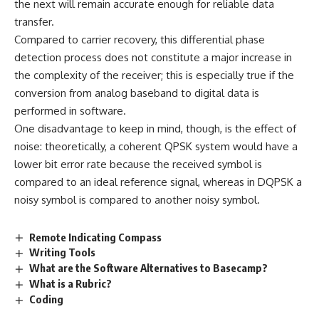
the next will remain accurate enough for reliable data
transfer.
Compared to carrier recovery, this differential phase
detection process does not constitute a major increase in
the complexity of the receiver; this is especially true if the
conversion from analog baseband to digital data is
performed in software.
One disadvantage to keep in mind, though, is the effect of
noise: theoretically, a coherent QPSK system would have a
lower bit error rate because the received symbol is
compared to an ideal reference signal, whereas in DQPSK a
noisy symbol is compared to another noisy symbol.
Remote Indicating Compass
Writing Tools
What are the Software Alternatives to Basecamp?
What is a Rubric?
Coding