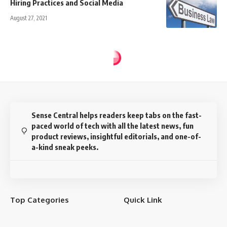
Hiring Practices and Social Media
August 27, 2021
Sense Central helps readers keep tabs on the fast-
paced world of tech with all the latest news, fun
product reviews, insightful editorials, and one-of-
a-kind sneak peeks.
Top Categories
Quick Link