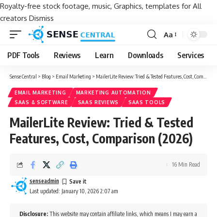
Royalty-free stock footage, music, Graphics, templates for All
creators
Dismiss
Aa
Font
Resizer
PDF Tools
Reviews
Learn
Downloads
Services
Sense Central
>
Blog
>
Email Marketing
>
MailerLite Review: Tried & Tested Features, Cost, Comparison (2026)
EMAIL MARKETING
MARKETING AUTOMATION
SAAS & SOFTWARE
SAAS REVIEWS
SAAS TOOLS
MailerLite Review: Tried & Tested
Features, Cost, Comparison (2026)
16 Min Read
senseadmin
Last updated: January 10, 2026 2:07 am
Disclosure:
This website may contain affiliate links, which means I may earn a