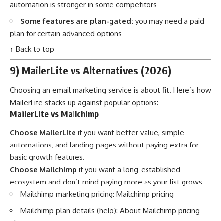
automation is stronger in some competitors
Some features are plan-gated:
you may need a paid
plan for certain advanced options
↑ Back to top
9) MailerLite vs Alternatives (2026)
Choosing an email marketing service is about fit. Here’s how
MailerLite stacks up against popular options:
MailerLite vs Mailchimp
Choose MailerLite
if you want better value, simple
automations, and landing pages without paying extra for
basic growth features.
Choose Mailchimp
if you want a long-established
ecosystem and don’t mind paying more as your list grows.
Mailchimp marketing pricing:
Mailchimp pricing
Mailchimp plan details (help):
About Mailchimp pricing