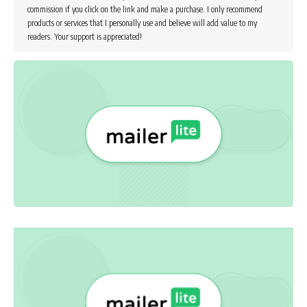
commission if you click on the link and make a purchase. I only recommend
products or services that I personally use and believe will add value to my
readers. Your support is appreciated!