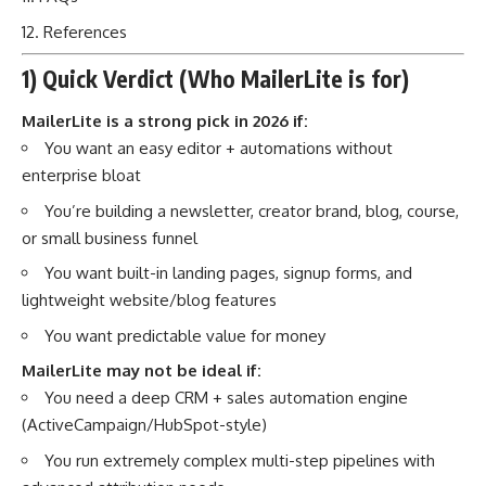
References
1) Quick Verdict (Who MailerLite is for)
MailerLite is a strong pick in 2026 if:
You want an easy editor + automations without
enterprise bloat
You’re building a newsletter, creator brand, blog, course,
or small business funnel
You want built-in landing pages, signup forms, and
lightweight website/blog features
You want predictable value for money
MailerLite may not be ideal if:
You need a deep CRM + sales automation engine
(ActiveCampaign/HubSpot-style)
You run extremely complex multi-step pipelines with