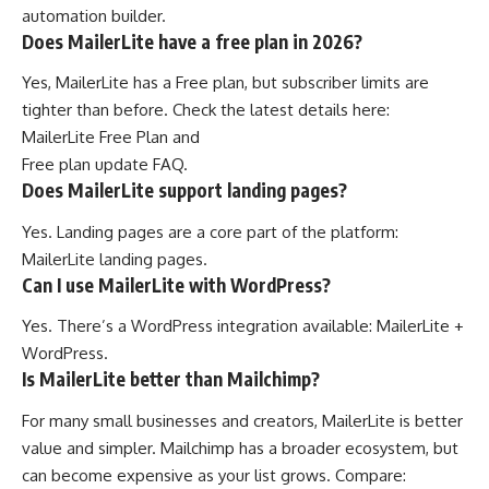
automation builder.
Does MailerLite have a free plan in 2026?
Yes, MailerLite has a Free plan, but subscriber limits are
tighter than before. Check the latest details here:
MailerLite Free Plan
and
Free plan update FAQ
.
Does MailerLite support landing pages?
Yes. Landing pages are a core part of the platform:
MailerLite landing pages
.
Can I use MailerLite with WordPress?
Yes. There’s a WordPress integration available:
MailerLite +
WordPress
.
Is MailerLite better than Mailchimp?
For many small businesses and creators, MailerLite is better
value and simpler. Mailchimp has a broader ecosystem, but
can become expensive as your list grows. Compare: