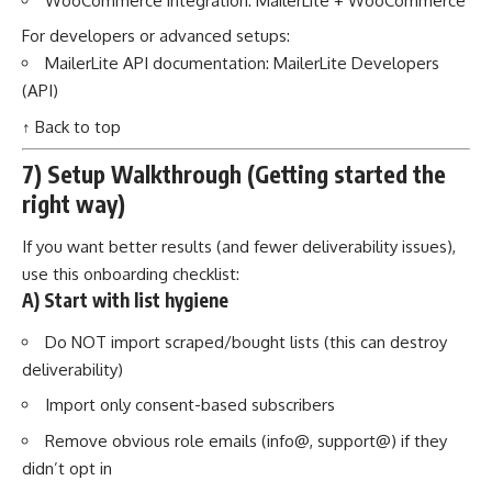
WooCommerce integration:
MailerLite + WooCommerce
For developers or advanced setups:
MailerLite API documentation:
MailerLite Developers
(API)
↑ Back to top
7) Setup Walkthrough (Getting started the
right way)
If you want better results (and fewer deliverability issues),
use this onboarding checklist:
A) Start with list hygiene
Do NOT import scraped/bought lists (this can destroy
deliverability)
Import only consent-based subscribers
Remove obvious role emails (info@, support@) if they
didn’t opt in