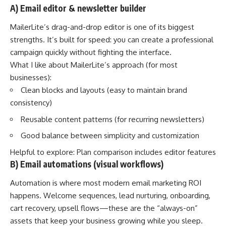
A) Email editor & newsletter builder
MailerLite’s drag-and-drop editor is one of its biggest
strengths. It’s built for speed: you can create a professional
campaign quickly without fighting the interface.
What I like about MailerLite’s approach (for most
businesses):
Clean blocks and layouts (easy to maintain brand
consistency)
Reusable content patterns (for recurring newsletters)
Good balance between simplicity and customization
Helpful to explore:
Plan comparison includes editor features
B) Email automations (visual workflows)
Automation is where most modern email marketing ROI
happens. Welcome sequences, lead nurturing, onboarding,
cart recovery, upsell flows—these are the “always-on”
assets that keep your business growing while you sleep.