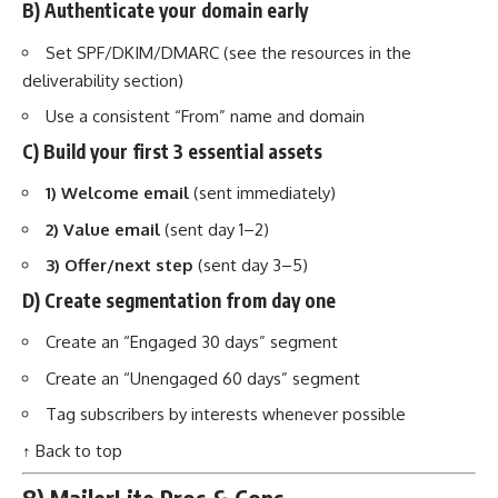
B) Authenticate your domain early
Set SPF/DKIM/DMARC (see the resources in the
deliverability section)
Use a consistent “From” name and domain
C) Build your first 3 essential assets
1) Welcome email
(sent immediately)
2) Value email
(sent day 1–2)
3) Offer/next step
(sent day 3–5)
D) Create segmentation from day one
Create an “Engaged 30 days” segment
Create an “Unengaged 60 days” segment
Tag subscribers by interests whenever possible
↑ Back to top