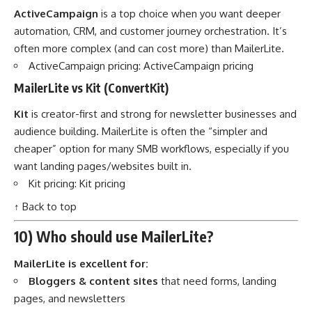
ActiveCampaign
is a top choice when you want deeper
automation, CRM, and customer journey orchestration. It’s
often more complex (and can cost more) than MailerLite.
ActiveCampaign pricing:
ActiveCampaign pricing
MailerLite vs Kit (ConvertKit)
Kit
is creator-first and strong for newsletter businesses and
audience building. MailerLite is often the “simpler and
cheaper” option for many SMB workflows, especially if you
want landing pages/websites built in.
Kit pricing:
Kit pricing
↑ Back to top
10) Who should use MailerLite?
MailerLite is excellent for:
Bloggers & content sites
that need forms, landing
pages, and newsletters