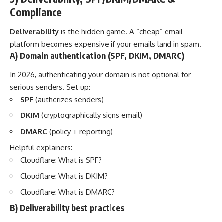
Compliance
Deliverability
is the hidden game. A “cheap” email
platform becomes expensive if your emails land in spam.
A) Domain authentication (SPF, DKIM, DMARC)
In 2026, authenticating your domain is not optional for
serious senders. Set up:
SPF
(authorizes senders)
DKIM
(cryptographically signs email)
DMARC
(policy + reporting)
Helpful explainers:
Cloudflare: What is SPF?
Cloudflare: What is DKIM?
Cloudflare: What is DMARC?
B) Deliverability best practices