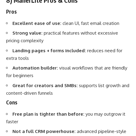
8) MailerLite Pros & Cons
Pros
Excellent ease of use:
clean UI, fast email creation
Strong value:
practical features without excessive
pricing complexity
Landing pages + forms included:
reduces need for
extra tools
Automation builder:
visual workflows that are friendly
for beginners
Great for creators and SMBs:
supports list growth and
content-driven funnels
Cons
Free plan is tighter than before:
you may outgrow it
faster
Not a full CRM powerhouse:
advanced pipeline-style