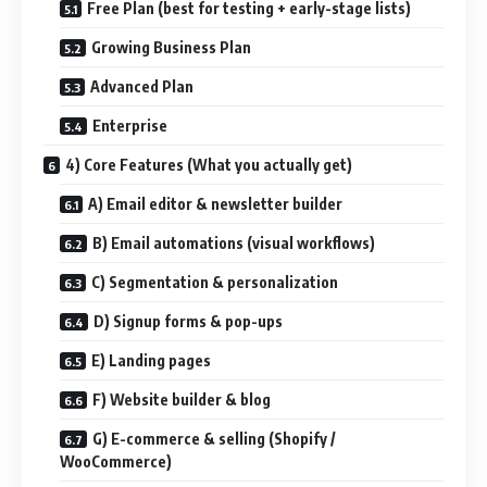
Free Plan (best for testing + early-stage lists)
Growing Business Plan
Advanced Plan
Enterprise
4) Core Features (What you actually get)
A) Email editor & newsletter builder
B) Email automations (visual workflows)
C) Segmentation & personalization
D) Signup forms & pop-ups
E) Landing pages
F) Website builder & blog
G) E-commerce & selling (Shopify /
WooCommerce)