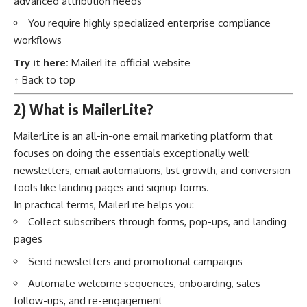
advanced attribution needs
You require highly specialized enterprise compliance
workflows
Try it here:
MailerLite official website
↑ Back to top
2) What is MailerLite?
MailerLite is an all-in-one email marketing platform that
focuses on doing the essentials exceptionally well:
newsletters, email automations, list growth, and conversion
tools like landing pages and signup forms.
In practical terms, MailerLite helps you:
Collect subscribers through forms, pop-ups, and landing
pages
Send newsletters and promotional campaigns
Automate welcome sequences, onboarding, sales
follow-ups, and re-engagement