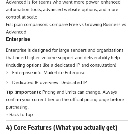
Advanced is for teams who want more power, enhanced
automation tools, advanced website options, and more
control at scale.
Full plan comparison:
Compare Free vs Growing Business vs
Advanced
Enterprise
Enterprise is designed for large senders and organizations
that need higher-volume support and deliverability help
(including options like a dedicated IP and consultation).
Enterprise info:
MailerLite Enterprise
Dedicated IP overview:
Dedicated IP
Tip (important):
Pricing and limits can change. Always
confirm your current tier on the official pricing page before
purchasing.
↑ Back to top
4) Core Features (What you actually get)