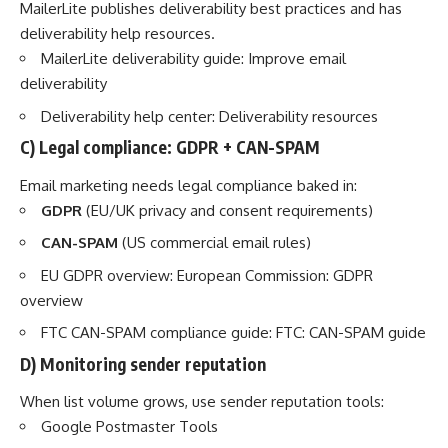
MailerLite publishes deliverability best practices and has
deliverability help resources.
MailerLite deliverability guide:
Improve email
deliverability
Deliverability help center:
Deliverability resources
C) Legal compliance: GDPR + CAN-SPAM
Email marketing needs legal compliance baked in:
GDPR
(EU/UK privacy and consent requirements)
CAN-SPAM
(US commercial email rules)
EU GDPR overview:
European Commission: GDPR
overview
FTC CAN-SPAM compliance guide:
FTC: CAN-SPAM guide
D) Monitoring sender reputation
When list volume grows, use sender reputation tools:
Google Postmaster Tools