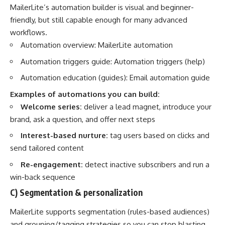
MailerLite’s automation builder is visual and beginner-
friendly, but still capable enough for many advanced
workflows.
Automation overview:
MailerLite automation
Automation triggers guide:
Automation triggers (help)
Automation education (guides):
Email automation guide
Examples of automations you can build:
Welcome series:
deliver a lead magnet, introduce your
brand, ask a question, and offer next steps
Interest-based nurture:
tag users based on clicks and
send tailored content
Re-engagement:
detect inactive subscribers and run a
win-back sequence
C) Segmentation & personalization
MailerLite supports segmentation (rules-based audiences)
and grouping/tagging strategies so you can stop blasting