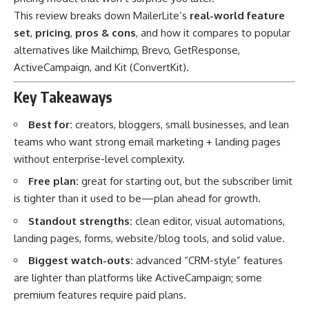
This review breaks down MailerLite’s
real-world feature
set
,
pricing
,
pros & cons
, and how it compares to popular
alternatives like Mailchimp, Brevo, GetResponse,
ActiveCampaign, and Kit (ConvertKit).
Key Takeaways
Best for:
creators, bloggers, small businesses, and lean
teams who want strong email marketing + landing pages
without enterprise-level complexity.
Free plan:
great for starting out, but the subscriber limit
is tighter than it used to be—plan ahead for growth.
Standout strengths:
clean editor, visual automations,
landing pages, forms, website/blog tools, and solid value.
Biggest watch-outs:
advanced “CRM-style” features
are lighter than platforms like ActiveCampaign; some
premium features require paid plans.