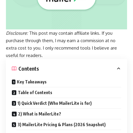
Disclosure:
This post may contain affiliate links. If you
purchase through them, I may earn a commission at no
extra cost to you. I only recommend tools I believe are
useful for readers.
Contents
Key Takeaways
Table of Contents
1) Quick Verdict (Who MailerLite is for)
2) What is MailerLite?
3) MailerLite Pricing & Plans (2026 Snapshot)