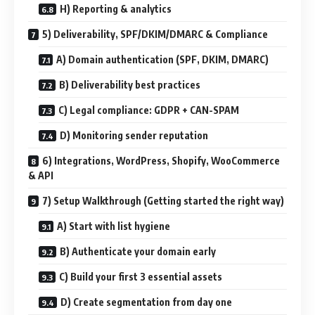
H) Reporting & analytics
5) Deliverability, SPF/DKIM/DMARC & Compliance
A) Domain authentication (SPF, DKIM, DMARC)
B) Deliverability best practices
C) Legal compliance: GDPR + CAN-SPAM
D) Monitoring sender reputation
6) Integrations, WordPress, Shopify, WooCommerce
& API
7) Setup Walkthrough (Getting started the right way)
A) Start with list hygiene
B) Authenticate your domain early
C) Build your first 3 essential assets
D) Create segmentation from day one