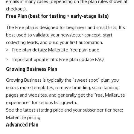
emails in many cases (depending on the plan rules shown at
checkout).
Free Plan (best for testing + early-stage lists)
The Free plan is designed for beginners and small lists. It’s
best used to validate your newsletter concept, start
collecting leads, and build your first automation.
Free plan details:
MailerLite free plan page
Important update info:
Free plan update FAQ
Growing Business Plan
Growing Business is typically the “sweet spot” plan: you
unlock more templates, remove branding, scale landing
pages and websites, and generally get the “real MailerLite
experience” for serious list growth.
See the latest starting price and your subscriber tier here:
MailerLite pricing
Advanced Plan