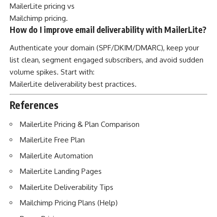
MailerLite pricing
vs
Mailchimp pricing
.
How do I improve email deliverability with MailerLite?
Authenticate your domain (SPF/DKIM/DMARC), keep your
list clean, segment engaged subscribers, and avoid sudden
volume spikes. Start with:
MailerLite deliverability best practices
.
References
MailerLite Pricing & Plan Comparison
MailerLite Free Plan
MailerLite Automation
MailerLite Landing Pages
MailerLite Deliverability Tips
Mailchimp Pricing Plans (Help)