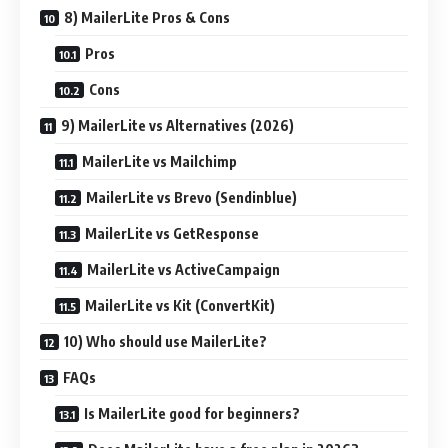
8) MailerLite Pros & Cons
Pros
Cons
9) MailerLite vs Alternatives (2026)
MailerLite vs Mailchimp
MailerLite vs Brevo (Sendinblue)
MailerLite vs GetResponse
MailerLite vs ActiveCampaign
MailerLite vs Kit (ConvertKit)
10) Who should use MailerLite?
FAQs
Is MailerLite good for beginners?