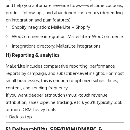
and help you automate revenue flows—welcome coupons,
product follow-ups, and abandoned cart emails (depending
on integration and plan features).
Shopify integration:
MailerLite + Shopify
WooCommerce integration:
MailerLite + WooCommerce
Integrations directory:
MailerLite integrations
H) Reporting & analytics
MailerLite includes comparative reporting, performance
reports by campaign, and subscriber-level insights. For most
small businesses, this is enough to optimize subject lines,
content, and sending frequency.
If you want deeper attribution (multi-touch revenue
attribution, sales pipeline tracking, etc.), you’ll typically look
at more CRM-heavy tools.
↑ Back to top
5) Deliverability, SPF/DKIM/DMARC &