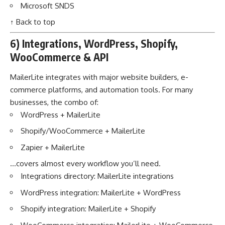
Microsoft SNDS
↑ Back to top
6) Integrations, WordPress, Shopify,
WooCommerce & API
MailerLite integrates with major website builders, e-
commerce platforms, and automation tools. For many
businesses, the combo of:
WordPress + MailerLite
Shopify/WooCommerce + MailerLite
Zapier + MailerLite
…covers almost every workflow you’ll need.
Integrations directory:
MailerLite integrations
WordPress integration:
MailerLite + WordPress
Shopify integration:
MailerLite + Shopify