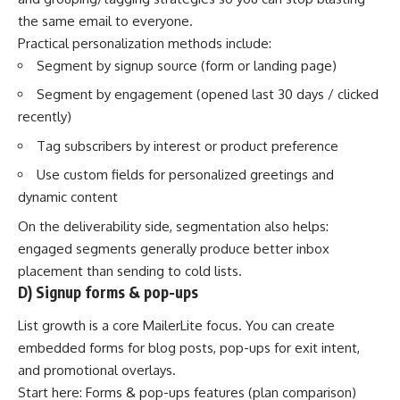
the same email to everyone.
Practical personalization methods include:
Segment by signup source (form or landing page)
Segment by engagement (opened last 30 days / clicked
recently)
Tag subscribers by interest or product preference
Use custom fields for personalized greetings and
dynamic content
On the deliverability side, segmentation also helps:
engaged segments generally produce better inbox
placement than sending to cold lists.
D) Signup forms & pop-ups
List growth is a core MailerLite focus. You can create
embedded forms for blog posts, pop-ups for exit intent,
and promotional overlays.
Start here:
Forms & pop-ups features (plan comparison)