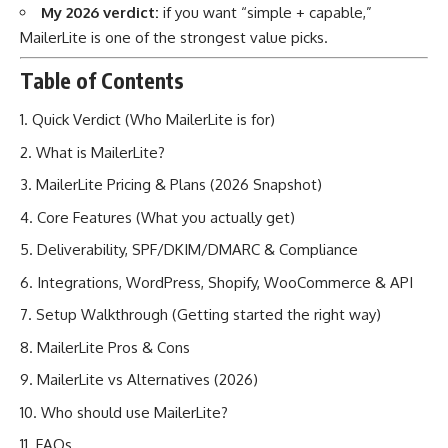
My 2026 verdict:
if you want “simple + capable,”
MailerLite is one of the strongest value picks.
Table of Contents
Quick Verdict (Who MailerLite is for)
What is MailerLite?
MailerLite Pricing & Plans (2026 Snapshot)
Core Features (What you actually get)
Deliverability, SPF/DKIM/DMARC & Compliance
Integrations, WordPress, Shopify, WooCommerce & API
Setup Walkthrough (Getting started the right way)
MailerLite Pros & Cons
MailerLite vs Alternatives (2026)
Who should use MailerLite?
FAQs