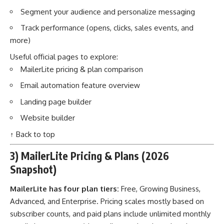
Segment your audience and personalize messaging
Track performance (opens, clicks, sales events, and
more)
Useful official pages to explore:
MailerLite pricing & plan comparison
Email automation feature overview
Landing page builder
Website builder
↑ Back to top
3) MailerLite Pricing & Plans (2026
Snapshot)
MailerLite has four plan tiers:
Free, Growing Business,
Advanced, and Enterprise. Pricing scales mostly based on
subscriber counts, and paid plans include unlimited monthly