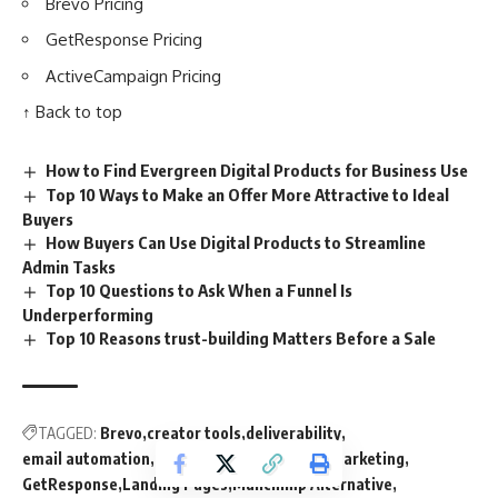
Brevo Pricing
GetResponse Pricing
ActiveCampaign Pricing
↑ Back to top
How to Find Evergreen Digital Products for Business Use
Top 10 Ways to Make an Offer More Attractive to Ideal
Buyers
How Buyers Can Use Digital Products to Streamline
Admin Tasks
Top 10 Questions to Ask When a Funnel Is
Underperforming
Top 10 Reasons trust-building Matters Before a Sale
TAGGED:
Brevo
creator tools
deliverability
email automation
email list building
email marketing
GetResponse
Landing Pages
Mailchimp Alternative