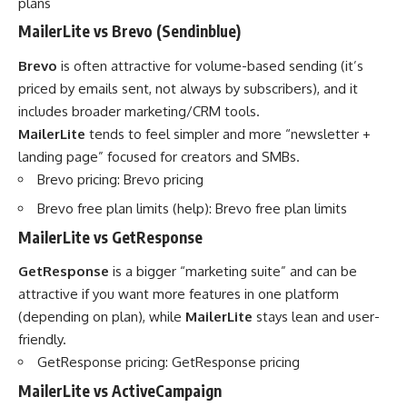
plans
MailerLite vs Brevo (Sendinblue)
Brevo
is often attractive for volume-based sending (it’s
priced by emails sent, not always by subscribers), and it
includes broader marketing/CRM tools.
MailerLite
tends to feel simpler and more “newsletter +
landing page” focused for creators and SMBs.
Brevo pricing:
Brevo pricing
Brevo free plan limits (help):
Brevo free plan limits
MailerLite vs GetResponse
GetResponse
is a bigger “marketing suite” and can be
attractive if you want more features in one platform
(depending on plan), while
MailerLite
stays lean and user-
friendly.
GetResponse pricing:
GetResponse pricing
MailerLite vs ActiveCampaign