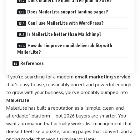
Does MailerLite have a free plan in 2026?
Does MailerLite support landing pages?
Can I use MailerLite with WordPress?
Is MailerLite better than Mailchimp?
How do I improve email deliverability with
MailerLite?
References
If you’re searching for a modern
email marketing service
that’s easy to use, reasonably priced, and powerful enough
to grow with your business, you’ve probably bumped into
MailerLite
.
MailerLite has built a reputation as a “simple, clean, and
affordable” platform—but 2026 buyers are smarter. You
want automation that actually works, list management that
doesn’t feel like a puzzle, landing pages that convert, and a
pricing model that won’t surprise you later.