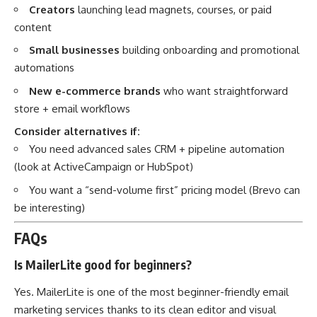
Creators
launching lead magnets, courses, or paid
content
Small businesses
building onboarding and promotional
automations
New e-commerce brands
who want straightforward
store + email workflows
Consider alternatives if:
You need advanced sales CRM + pipeline automation
(look at ActiveCampaign or HubSpot)
You want a “send-volume first” pricing model (Brevo can
be interesting)
FAQs
Is MailerLite good for beginners?
Yes. MailerLite is one of the most beginner-friendly email
marketing services thanks to its clean editor and visual