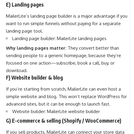
E) Landing pages
MailerLite’s landing page builder is a major advantage if you
want to run simple funnels without paying for a separate
landing page tool.
Landing page builder:
MailerLite landing pages
Why landing pages matter:
They convert better than
sending people to a generic homepage, because they’re
focused on one action—subscribe, book a call, buy, or
download.
F) Website builder & blog
If you’re starting from scratch, MailerLite can even host a
simple website and blog. This won’t replace WordPress for
advanced sites, but it can be enough to launch fast.
Website builder:
MailerLite website builder
G) E-commerce & selling (Shopify / WooCommerce)
If you sell products, MailerLite can connect your store data