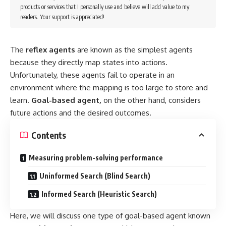
products or services that I personally use and believe will add value to my
readers. Your support is appreciated!
The
reflex agents
are known as the simplest agents
because they directly map states into actions.
Unfortunately, these agents fail to operate in an
environment where the mapping is too large to store and
learn.
Goal-based agent,
on the other hand, considers
future actions and the desired outcomes.
Contents
Measuring problem-solving performance
Uninformed Search (Blind Search)
Informed Search (Heuristic Search)
Here, we will discuss one type of goal-based agent known