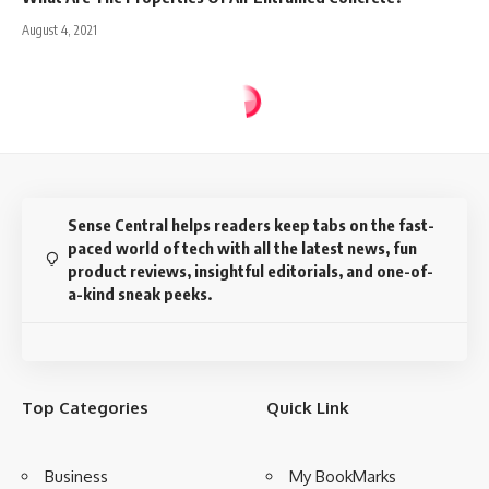
August 4, 2021
Sense Central
>
Blog
>
Advanced
>
AI – Agents & Environments
ADVANCED
AI – Agents & Environments
8 Min Read
Rajil TL
Last updated: July 15, 2021 10:43 am
Disclosure:
This website may contain affiliate links, which means I may earn a
commission if you click on the link and make a purchase. I only recommend
products or services that I personally use and believe will add value to my
readers. Your support is appreciated!