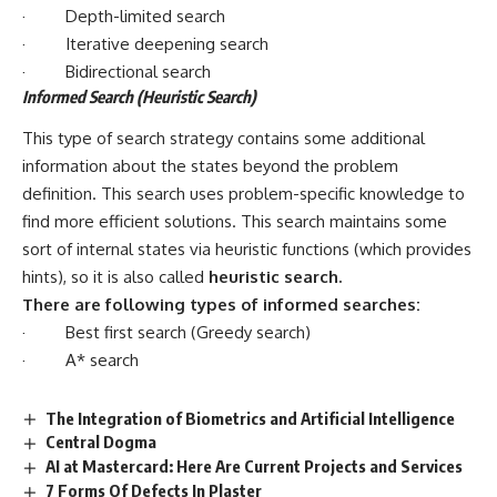
· Depth-limited search
· Iterative deepening search
· Bidirectional search
Informed Search (Heuristic Search)
This type of search strategy contains some additional
information about the states beyond the problem
definition. This search uses problem-specific knowledge to
find more efficient solutions. This search maintains some
sort of internal states via heuristic functions (which provides
hints), so it is also called
heuristic search
.
There are following types of informed searches:
· Best first search (Greedy search)
· A* search
The Integration of Biometrics and Artificial Intelligence
Central Dogma
AI at Mastercard: Here Are Current Projects and Services
7 Forms Of Defects In Plaster