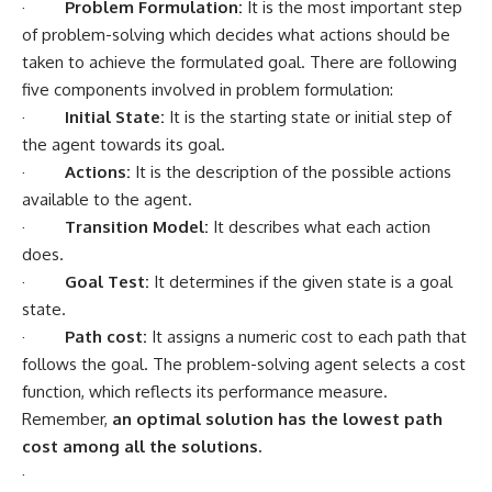
·
Problem Formulation:
It is the most important step
of problem-solving which decides what actions should be
taken to achieve the formulated goal. There are following
five components involved in problem formulation:
·
Initial State:
It is the starting state or initial step of
the agent towards its goal.
·
Actions:
It is the description of the possible actions
available to the agent.
·
Transition Model:
It describes what each action
does.
·
Goal Test:
It determines if the given state is a goal
state.
·
Path cost:
It assigns a numeric cost to each path that
follows the goal. The problem-solving agent selects a cost
function, which reflects its performance measure.
Remember,
an optimal solution has the lowest path
cost among all the solutions.
·