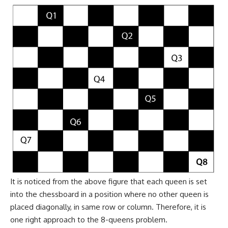
It is noticed from the above figure that each queen is set
into the chessboard in a position where no other queen is
placed diagonally, in same row or column. Therefore, it is
one right approach to the 8-queens problem.