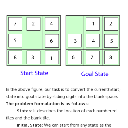
In the above figure, our task is to convert the current(Start)
state into goal state by sliding digits into the blank space.
The problem formulation is as follows:
·
States:
It describes the location of each numbered
tiles and the blank tile.
·
Initial State:
We can start from any state as the