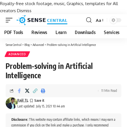
Royalty-free stock footage, music, Graphics, templates for All
creators
Dismiss
Aa
Font
Resizer
PDF Tools
Reviews
Learn
Downloads
Services
Sense Central
>
Blog
>
Advanced
>
Problem-solving in Artificial Intelligence
ADVANCED
Problem-solving in Artificial
Intelligence
11 Min Read
Rajil TL
Last updated: July 15, 2021 10:44 am
Disclosure:
This website may contain affiliate links, which means I may earn a
commission if you click on the link and make a purchase. I only recommend