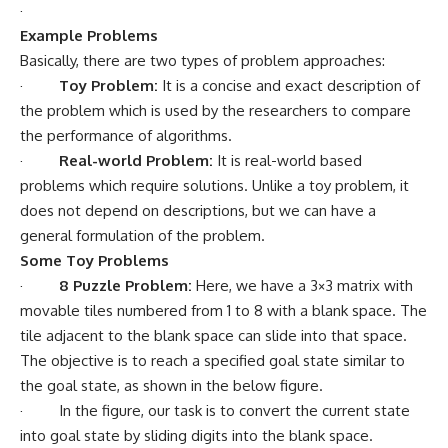
·
Example Problems
Basically, there are two types of problem approaches:
·
Toy Problem:
It is a concise and exact description of
the problem which is used by the researchers to compare
the performance of algorithms.
·
Real-world Problem:
It is real-world based
problems which require solutions. Unlike a toy problem, it
does not depend on descriptions, but we can have a
general formulation of the problem.
Some Toy Problems
·
8 Puzzle Problem:
Here, we have a 3×3 matrix with
movable tiles numbered from 1 to 8 with a blank space. The
tile adjacent to the blank space can slide into that space.
The objective is to reach a specified goal state similar to
the goal state, as shown in the below figure.
· In the figure, our task is to convert the current state
into goal state by sliding digits into the blank space.