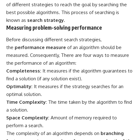
of different strategies to reach the goal by searching the
best possible algorithms. This process of searching is
known as
search strategy.
Measuring problem-solving performance
Before discussing different search strategies,
the
performance measure
of an algorithm should be
measured. Consequently, There are four ways to measure
the performance of an algorithm:
Completeness:
It measures if the algorithm guarantees to
find a solution (if any solution exist).
Optimality:
It measures if the strategy searches for an
optimal solution.
Time Complexity:
The time taken by the algorithm to find
a solution.
Space Complexity:
Amount of memory required to
perform a search.
The complexity of an algorithm depends on
branching