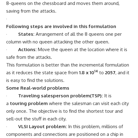
8-queens on the chessboard and moves them around,
saving from the attacks.
·
Following steps are involved in this formulation
·
States:
Arrangement of all the 8 queens one per
column with no queen attacking the other queen.
·
Actions:
Move the queen at the location where it is
safe from the attacks.
This formulation is better than the incremental formulation
14
as it reduces the state space from
1.8 x 10
to
2057
, and it
is easy to find the solutions.
Some Real-world problems
·
Traveling salesperson problem(TSP):
It is
a
touring problem
where the salesman can visit each city
only once. The objective is to find the shortest tour and
sell-out the stuff in each city.
·
VLSI Layout problem:
In this problem, millions of
components and connections are positioned on a chip in