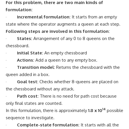
For this problem, there are two main kinds of
formulation:
·
Incremental formulation:
It starts from an empty
state where the operator augments a queen at each step.
Following steps are involved in this formulation:
·
States:
Arrangement of any 0 to 8 queens on the
chessboard.
·
Initial State:
An empty chessboard
·
Actions:
Add a queen to any empty box.
·
Transition model:
Returns the chessboard with the
queen added in a box.
·
Goal test:
Checks whether 8-queens are placed on
the chessboard without any attack.
·
Path cost:
There is no need for path cost because
only final states are counted.
14
In this formulation, there is approximately
1.8 x 10
possible
sequence to investigate.
·
Complete-state formulation:
It starts with all the