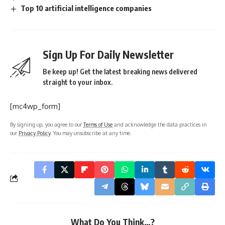
Top 10 artificial intelligence companies
Sign Up For Daily Newsletter
Be keep up! Get the latest breaking news delivered
straight to your inbox.
[mc4wp_form]
By signing up, you agree to our
Terms of Use
and acknowledge the data practices in
our
Privacy Policy
. You may unsubscribe at any time.
What Do You Think…?