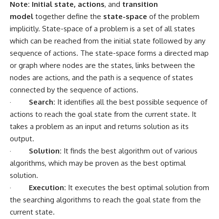
Note:
Initial state, actions
, and
transition
model
together define the
state-space
of the problem
implicitly. State-space of a problem is a set of all states
which can be reached from the initial state followed by any
sequence of actions. The state-space forms a directed map
or graph where nodes are the states, links between the
nodes are actions, and the path is a sequence of states
connected by the sequence of actions.
·
Search:
It identifies all the best possible sequence of
actions to reach the goal state from the current state. It
takes a problem as an input and returns solution as its
output.
·
Solution:
It finds the best algorithm out of various
algorithms, which may be proven as the best optimal
solution.
·
Execution:
It executes the best optimal solution from
the searching algorithms to reach the goal state from the
current state.