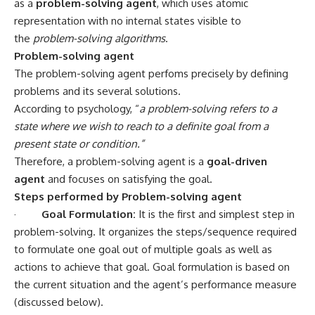
as a
problem-solving agent
, which uses atomic
representation with no internal states visible to
the
problem-solving algorithms
.
Problem-solving agent
The problem-solving agent perfoms precisely by defining
problems and its several solutions.
According to psychology, “
a problem-solving refers to a
state where we wish to reach to a definite goal from a
present state or condition.”
Therefore, a problem-solving agent is a
goal-driven
agent
and focuses on satisfying the goal.
Steps performed by Problem-solving agent
·
Goal Formulation:
It is the first and simplest step in
problem-solving. It organizes the steps/sequence required
to formulate one goal out of multiple goals as well as
actions to achieve that goal. Goal formulation is based on
the current situation and the agent’s performance measure
(discussed below).