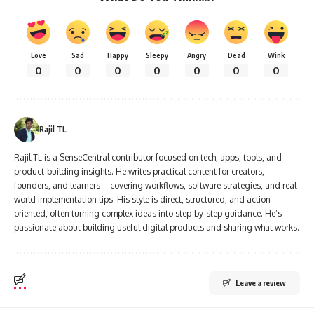
Love
Sad
Happy
Sleepy
Angry
Dead
Wink
0
0
0
0
0
0
0
Rajil TL
Rajil TL is a SenseCentral contributor focused on tech, apps, tools, and
product-building insights. He writes practical content for creators,
founders, and learners—covering workflows, software strategies, and real-
world implementation tips. His style is direct, structured, and action-
oriented, often turning complex ideas into step-by-step guidance. He’s
passionate about building useful digital products and sharing what works.
Leave a review