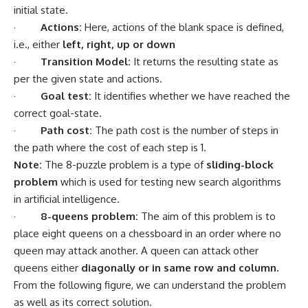
initial state.
·
Actions:
Here, actions of the blank space is defined,
i.e., either
left, right, up or down
·
Transition Model:
It returns the resulting state as
per the given state and actions.
·
Goal test:
It identifies whether we have reached the
correct goal-state.
·
Path cost:
The path cost is the number of steps in
the path where the cost of each step is 1.
Note:
The 8-puzzle problem is a type of
sliding-block
problem
which is used for testing new search algorithms
in
artificial intelligence
.
·
8-queens problem:
The aim of this problem is to
place eight queens on a chessboard in an order where no
queen may attack another. A queen can attack other
queens either
diagonally or in same row and column.
From the following figure, we can understand the problem
as well as its correct solution.