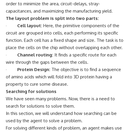
order to minimize the area, circuit-delays, stray-
capacitances, and maximizing the manufacturing yield.
The layout problem is split into two parts:
·
Cell layout:
Here, the primitive components of the
circuit are grouped into cells, each performing its specific
function. Each cell has a fixed shape and size. The task is to
place the cells on the chip without overlapping each other.
·
Channel routing:
It finds a specific route for each
wire through the gaps between the cells.
·
Protein Design:
The objective is to find a sequence
of amino acids which will fold into 3D protein having a
property to cure some disease.
Searching for solutions
We have seen many problems. Now, there is a need to
search for solutions to solve them.
In this section, we will understand how searching can be
used by the agent to solve a problem.
For solving different kinds of problem, an agent makes use