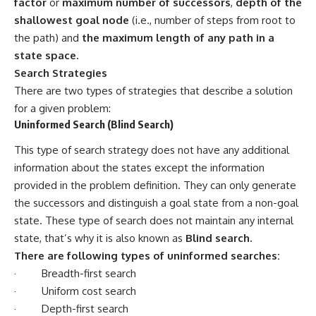
factor
or
maximum number of successors
,
depth of the
shallowest goal node
(i.e., number of steps from root to
the path) and
the maximum length of any path in a
state space.
Search Strategies
There are two types of strategies that describe a solution
for a given problem:
Uninformed Search (Blind Search)
This type of search strategy does not have any additional
information about the states except the information
provided in the problem definition. They can only generate
the successors and distinguish a goal state from a non-goal
state. These type of search does not maintain any internal
state, that’s why it is also known as
Blind search.
There are following types of uninformed searches:
· Breadth-first search
· Uniform cost search
· Depth-first search