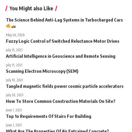
You Might also Like
The Science Behind Anti-Lag Systems in Turbocharged Cars
May 26, 2026
Fuzzy Logic Control of Switched Reluctance Motor Drives
July 15, 2021
Artificial Intelligence in Geoscience and Remote Sensing
July 15, 2021
Scanning Electron Microscopy (SEM)
July 10, 2021
Tangled magnetic fields power cosmic particle accelerators
July 20, 2021
How To Store Common Construction Materials On Site?
June 1, 2021
Top 1o Requirements Of Stairs For Building
June 1, 2021
What Are The Properties Of Air Entrained Concrete?