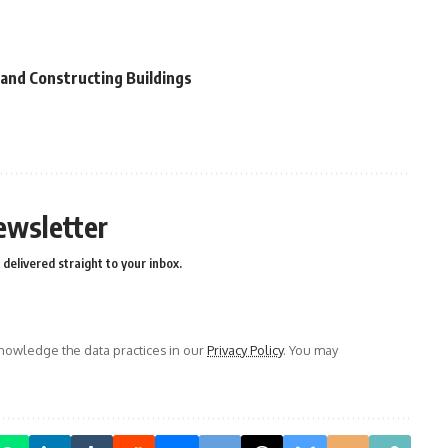
 and Constructing Buildings
ewsletter
delivered straight to your inbox.
owledge the data practices in our
Privacy Policy
. You may