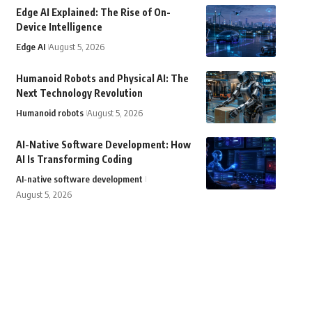
Edge AI Explained: The Rise of On-
Device Intelligence
Edge AI
August 5, 2026
Humanoid Robots and Physical AI: The
Next Technology Revolution
Humanoid robots
August 5, 2026
AI-Native Software Development: How
AI Is Transforming Coding
AI-native software development
August 5, 2026