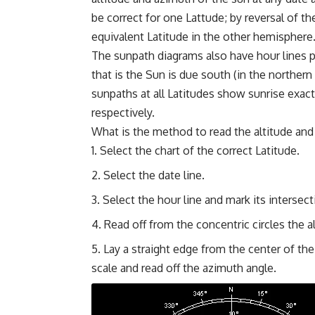
be correct for one Lattude; by reversal of th
equivalent Latitude in the other hemisphere
The sunpath diagrams also have hour lines pl
that is the Sun is due south (in the norther
sunpaths at all Latitudes show sunrise exact
respectively.
What is the method to read the altitude and
Select the chart of the correct Latitude.
Select the date line.
Select the hour line and mark its intersect
Read off from the concentric circles the a
Lay a straight edge from the center of th
scale and read off the azimuth angle.