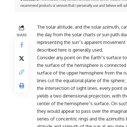
recommend products or services that I personally use and believe will ad
The solar altitude, and the solar azimuth, ca
the day from the solar charts or sun path di
SHARE
representing the sun”s apparent movement 
described here is generally used.
Consider any point on the Earth”s surface t
the surface of the hemisphere is connected 
surface of the upper hemisphere from the na
lines cut the equatorial plane of the sphere;
the intersection of sight lines, every point
yields a two dimensional projection, with th
center of the hemisphere”s surface. On such 
they would appear to pass over the imaginar
series of concentric rings and the azimuths 
altitude and azimuth of the sun at any date a