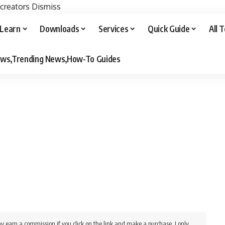
 creators
Dismiss
Learn
Downloads
Services
Quick Guide
All 
iews,Trending News,How-To Guides
y earn a commission if you click on the link and make a purchase. I only