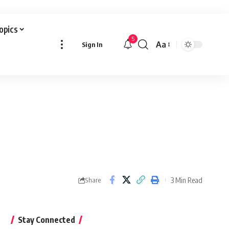
Topics
5
Aa
Sign In
Font
Resizer
3 Min Read
Share
Stay Connected