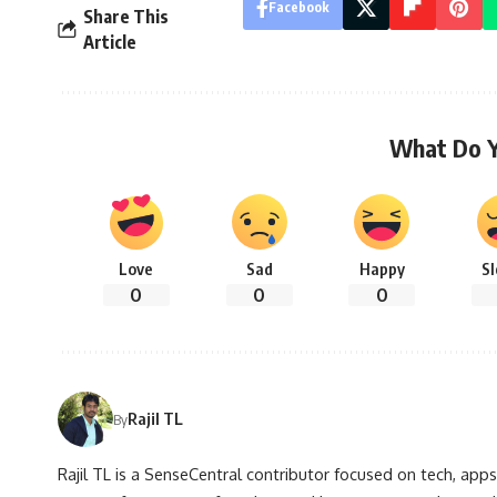
Facebook
Share This
Article
What Do 
Love
Sad
Happy
S
0
0
0
Rajil TL
By
Rajil TL is a SenseCentral contributor focused on tech, apps