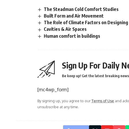
The Steadman Cold Comfort Studies
Built Form and Air Movement
The Role of Climate Factors on Designing
Cavities & Air Spaces
Human comfort in buildings
Sign Up For Daily N
Be keep up! Get the latest breaking news 
[mc4wp_form]
By signing up, you agree to our
Terms of Use
and ackn
unsubscribe at any time.