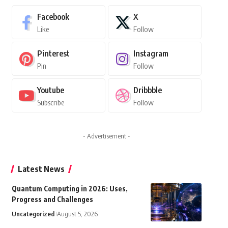
Facebook
X
Like
Follow
Pinterest
Instagram
Pin
Follow
Youtube
Dribbble
Subscribe
Follow
- Advertisement -
Latest News
Quantum Computing in 2026: Uses,
Progress and Challenges
Uncategorized
August 5, 2026