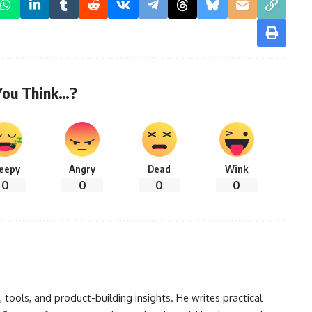
You Think…?
leepy
Angry
Dead
Wink
0
0
0
0
, tools, and product-building insights. He writes practical