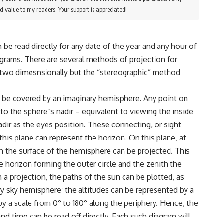
d value to my readers. Your support is appreciated!
n be read directly for any date of the year and any hour of
agrams. There are several methods of projection for
two dimesnsionally but the “stereographic” method
o be covered by an imaginary hemisphere. Any point on
to the sphere”s nadir – equivalent to viewing the inside
dir as the eyes position. These connecting, or sight
 this plane can represent the horizon. On this plane, at
 on the surface of the hemisphere can be projected. This
e horizon forming the outer circle and the zenith the
a projection, the paths of the sun can be plotted, as
y sky hemisphere; the altitudes can be represented by a
by a scale from 0° to 180° along the periphery. Hence, the
nd time can be read off directly. Each such diagram will