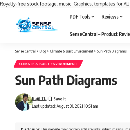
Royalty-free stock footage, music, Graphics, templates for All
PDF Tools
Reviews
SenseCentral – Product Rev
Sense Central
>
Blog
>
Climate & Built Environment
>
Sun Path Diagrams
CLIMATE & BUILT ENVIRONMENT
Sun Path Diagrams
Rajil TL
Last updated: August 31, 2021 10:51 am
Disclosure:
This website may contain affiliate links, which means I ma