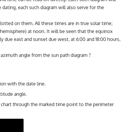
e dating, each such diagram will also serve for the
.
otted on them. All these times are in true solar time;
n hemisphere) at noon. It will be seen that the equinox
ly due east and sunset due west, at 6:00 and 18:00 hours,
 azimuth angle from the sun path diagram ?
ion with the date line.
ltitude angle.
e chart through the marked time point to the perimeter