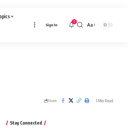
Topics
5
Aa
Sign In
Font
Resizer
1 Min Read
Share
Stay Connected