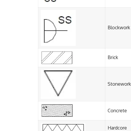
Blockwork
Brick
Stonework
Concrete
Hardcore