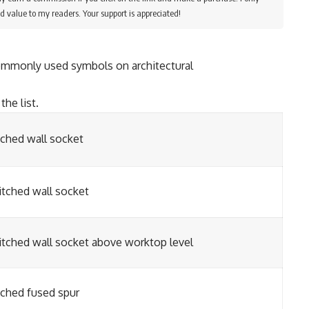
d value to my readers. Your support is appreciated!
ommonly used symbols on architectural
the list.
tched wall socket
tched wall socket
tched wall socket above worktop level
tched fused spur