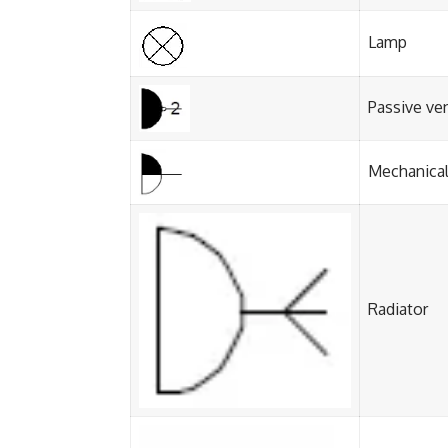
Lamp
Passive ve
Mechanical
Radiator