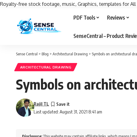
Royalty-free stock footage, music, Graphics, templates for All
PDF Tools
Reviews
SenseCentral – Product Rev
Sense Central
>
Blog
>
Architectural Drawing
>
Symbols on architectural d
ARCHITECTURAL DRAWING
Symbols on architect
Rajil TL
Last updated: August 31, 2021 8:41 am
Disclosure:
This website may contain affiliate links, which means I ma