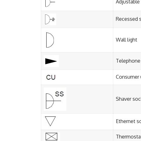
Adjustable
Recessed s
Wall light
Telephone 
Consumer 
Shaver soc
Ethernet s
Thermosta