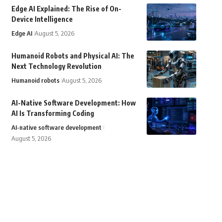
Edge AI Explained: The Rise of On-
Device Intelligence
Edge AI
August 5, 2026
Humanoid Robots and Physical AI: The
Next Technology Revolution
Humanoid robots
August 5, 2026
AI-Native Software Development: How
AI Is Transforming Coding
AI-native software development
August 5, 2026