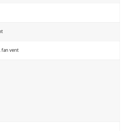
nt
 fan vent