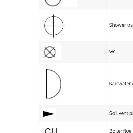
Shower tra
wc
Rainwater 
Soil vent p
Boiler flue