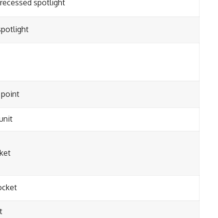
 recessed spotlight
potlight
point
unit
ket
ocket
t