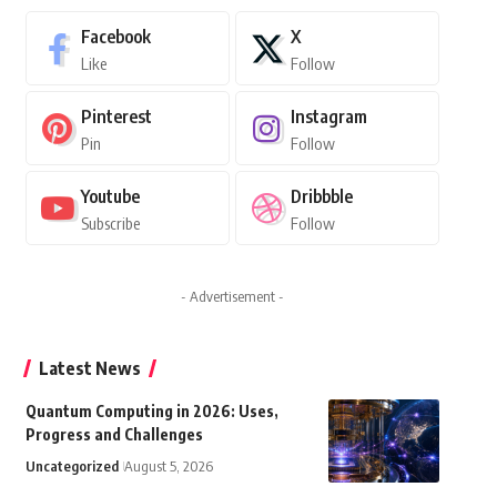
Facebook
X
Like
Follow
Pinterest
Instagram
Pin
Follow
Youtube
Dribbble
Subscribe
Follow
- Advertisement -
Latest News
Quantum Computing in 2026: Uses,
Progress and Challenges
Uncategorized
August 5, 2026