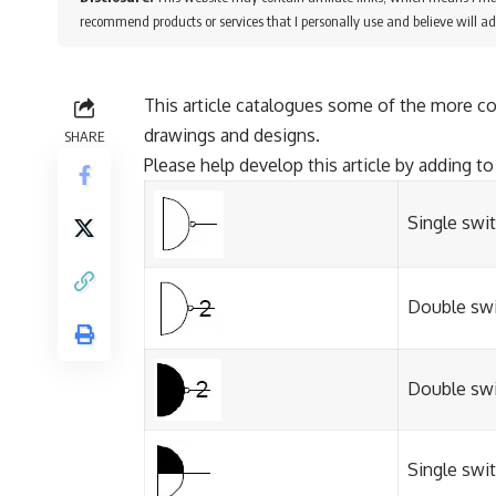
recommend products or services that I personally use and believe will ad
This article catalogues some of the more c
drawings and designs.
SHARE
Please help develop this article by adding to 
Single swi
Double swi
Double swi
Single swi