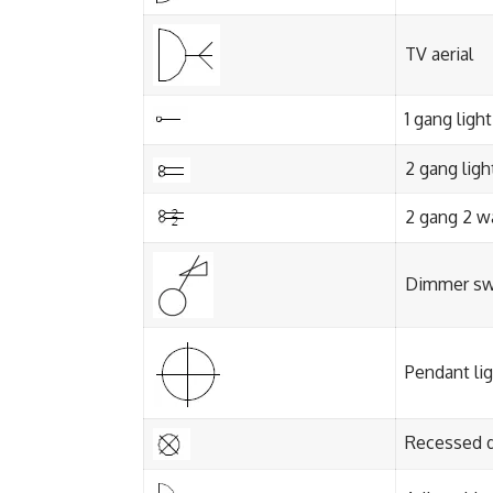
TV aerial
1 gang ligh
2 gang ligh
2 gang 2 w
Dimmer sw
Pendant li
Recessed 