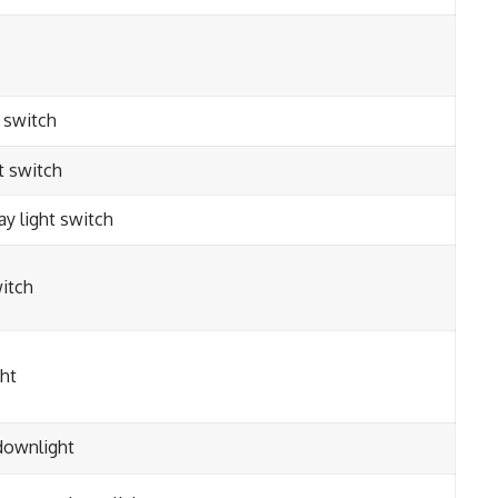
t switch
t switch
ay light switch
itch
ght
downlight