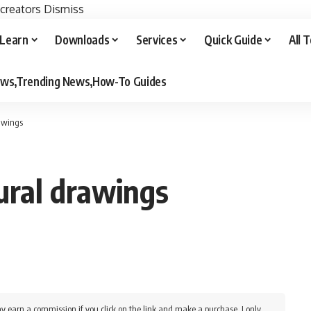
 creators
Dismiss
Learn
Downloads
Services
Quick Guide
All 
iews,Trending News,How-To Guides
rawings
ural drawings
y earn a commission if you click on the link and make a purchase. I only