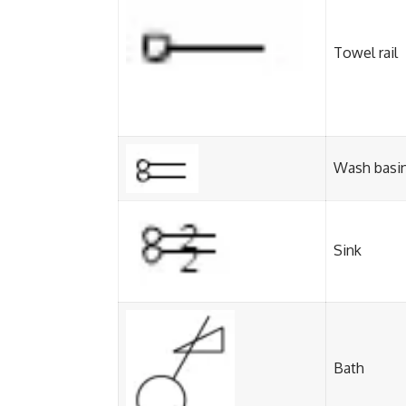
Towel rail
Wash basi
Sink
Bath