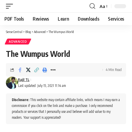
Aa
Font
Resizer
PDF Tools
Reviews
Learn
Downloads
Services
Sense Central
>
Blog
>
Advanced
>
The Wumpus World
ADVANCED
The Wumpus World
4 Min Read
Rajil TL
Last updated: July 15, 2021 11:14 am
Disclosure:
This website may contain affiliate links, which means I may earn a
commission if you click on the link and make a purchase. I only recommend
products or services that I personally use and believe will add value to my
readers. Your support is appreciated!