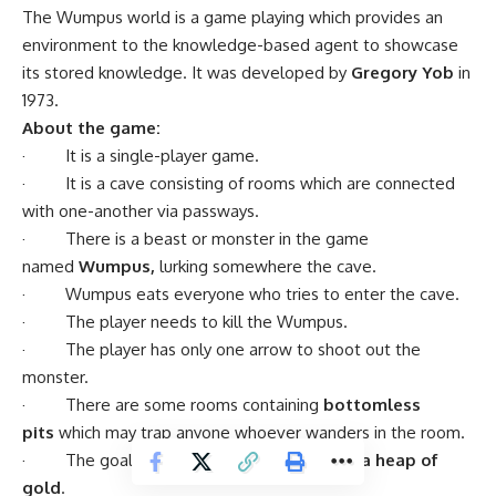
The Wumpus world is a game playing which provides an
environment to the knowledge-based agent to showcase
its stored knowledge. It was developed by
Gregory Yob
in
1973.
About the game:
· It is a single-player game.
· It is a cave consisting of rooms which are connected
with one-another via passways.
· There is a beast or monster in the game
named
Wumpus,
lurking somewhere the cave.
· Wumpus eats everyone who tries to enter the cave.
· The player needs to kill the Wumpus.
· The player has only one arrow to shoot out the
monster.
· There are some rooms containing
bottomless
pits
which may trap anyone whoever wanders in the room.
· The goal of the game is
to search for a heap of
gold
.