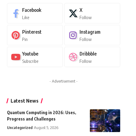
Facebook
X
Like
Follow
Pinterest
Instagram
Pin
Follow
Youtube
Dribbble
Subscribe
Follow
- Advertisement -
Latest News
Quantum Computing in 2026: Uses,
Progress and Challenges
Uncategorized
August 5, 2026