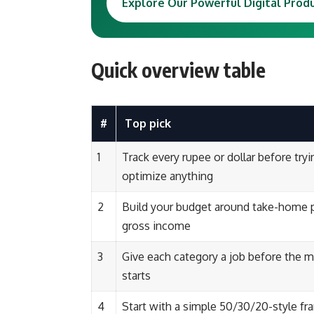
Explore Our Powerful Digital Prod
Quick overview table
#
Top pick
1
Track every rupee or dollar before tryi
optimize anything
2
Build your budget around take-home p
gross income
3
Give each category a job before the 
starts
4
Start with a simple 50/30/20-style f