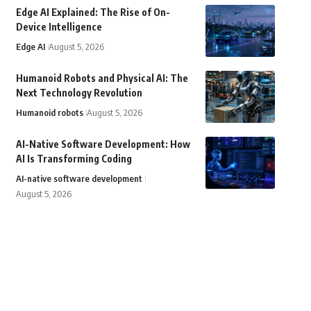
Edge AI Explained: The Rise of On-
Device Intelligence
Edge AI
August 5, 2026
Humanoid Robots and Physical AI: The
Next Technology Revolution
Humanoid robots
August 5, 2026
AI-Native Software Development: How
AI Is Transforming Coding
AI-native software development
August 5, 2026