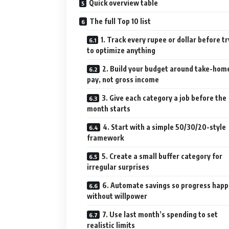
Quick overview table
The full Top 10 list
1. Track every rupee or dollar before tr
to optimize anything
2. Build your budget around take-hom
pay, not gross income
3. Give each category a job before the
month starts
4. Start with a simple 50/30/20-style
framework
5. Create a small buffer category for
irregular surprises
6. Automate savings so progress hap
without willpower
7. Use last month’s spending to set
realistic limits