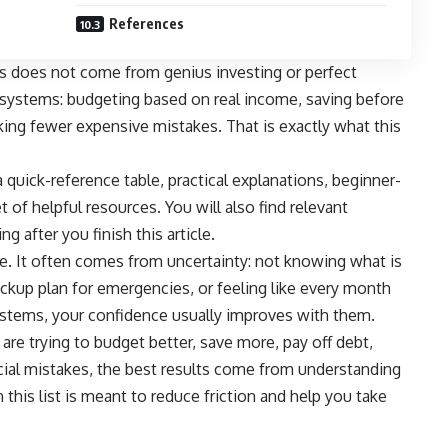
References
 does not come from genius investing or perfect
e systems: budgeting based on real income, saving before
ing fewer expensive mistakes. That is exactly what this
, a quick-reference table, practical explanations, beginner-
t of helpful resources. You will also find relevant
g after you finish this article.
. It often comes from uncertainty: not knowing what is
ckup plan for emergencies, or feeling like every month
stems, your confidence usually improves with them.
are trying to budget better, save more, pay off debt,
cial mistakes, the best results come from understanding
 this list is meant to reduce friction and help you take