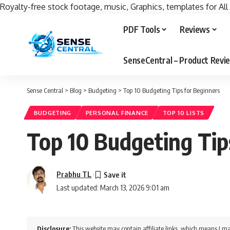
Royalty-free stock footage, music, Graphics, templates for All
PDF Tools
Reviews
SenseCentral – Product Rev
Sense Central
>
Blog
>
Budgeting
>
Top 10 Budgeting Tips for Beginners
BUDGETING
PERSONAL FINANCE
TOP 10 LISTS
Top 10 Budgeting Tip
Prabhu TL
Last updated: March 13, 2026 9:01 am
Disclosure:
This website may contain affiliate links, which means I ma