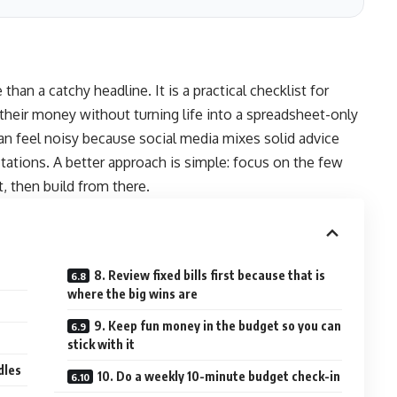
han a catchy headline. It is a practical checklist for
their money without turning life into a spreadsheet-only
an feel noisy because social media mixes solid advice
tations. A better approach is simple: focus on the few
t, then build from there.
8. Review fixed bills first because that is
where the big wins are
9. Keep fun money in the budget so you can
stick with it
dles
10. Do a weekly 10-minute budget check-in