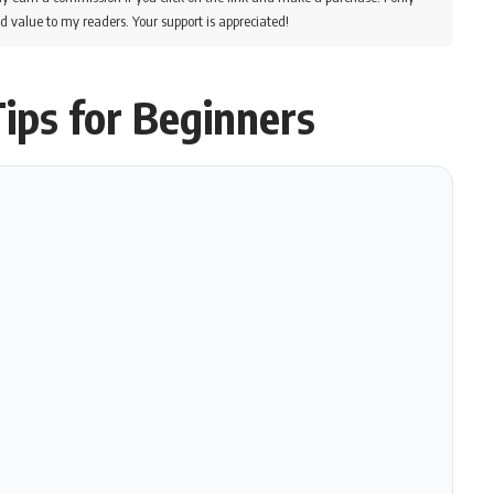
d value to my readers. Your support is appreciated!
ips for Beginners