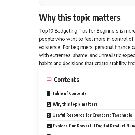
Why this topic matters
Top 10 Budgeting Tips for Beginners is more t
people who want to feel more in control of 
existence. For beginners, personal finance c
with extremes, shame, and unrealistic expec
habits and decisions that create stability firs
Contents
Table of Contents
Why this topic matters
Useful Resource for Creators: Teachable
Explore Our Powerful Digital Product Bun