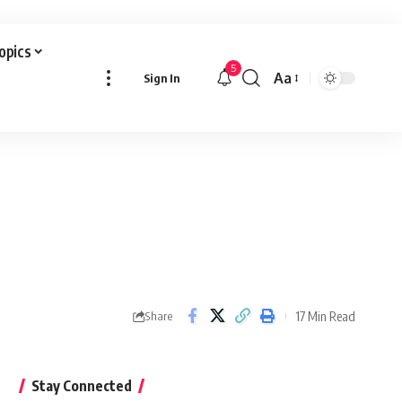
Topics
5
Aa
Sign In
Font
Resizer
17 Min Read
Share
Stay Connected