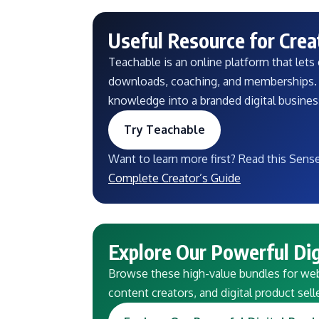
Useful Resource for Crea
Teachable is an online platform that lets c
downloads, coaching, and memberships. I
knowledge into a branded digital busine
Try Teachable
Want to learn more first? Read this Sens
Complete Creator’s Guide
Explore Our Powerful Dig
Browse these high-value bundles for webs
content creators, and digital product sell