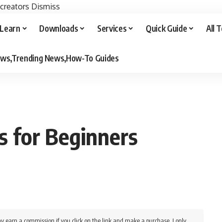
 creators
Dismiss
Learn
Downloads
Services
Quick Guide
All 
iews,Trending News,How-To Guides
s for Beginners
y earn a commission if you click on the link and make a purchase. I only