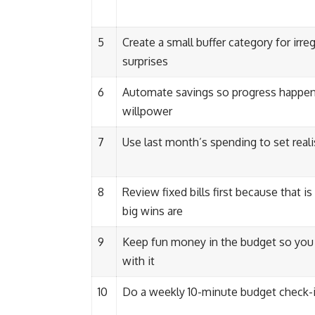
5
Create a small buffer category for irreg
surprises
6
Automate savings so progress happe
willpower
7
Use last month’s spending to set realis
8
Review fixed bills first because that i
big wins are
9
Keep fun money in the budget so you 
with it
10
Do a weekly 10-minute budget check-