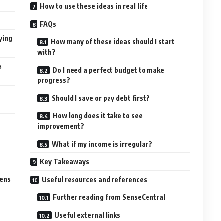
How to use these ideas in real life
FAQs
ying
How many of these ideas should I start
with?
e
Do I need a perfect budget to make
progress?
Should I save or pay debt first?
How long does it take to see
improvement?
What if my income is irregular?
Key Takeaways
pens
Useful resources and references
Further reading from SenseCentral
Useful external links