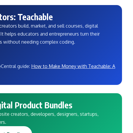
tors: Teachable
reators build, market, and sell courses, digital
t helps educators and entrepreneurs turn their
ss without needing complex coding.
eCentral guide:
How to Make Money with Teachable: A
ital Product Bundles
ite creators, developers, designers, startups,
ers.