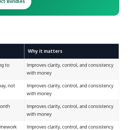
uct Bundles
Why it matters
ng to
Improves clarity, control, and consistency
with money
ay, not
Improves clarity, control, and consistency
with money
month
Improves clarity, control, and consistency
with money
ramework
Improves clarity, control, and consistency