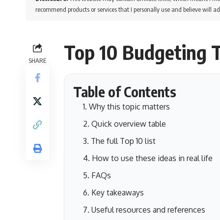
recommend products or services that I personally use and believe will ad
Top 10 Budgeting T
SHARE
Table of Contents
Why this topic matters
Quick overview table
The full Top 10 list
How to use these ideas in real life
FAQs
Key takeaways
Useful resources and references