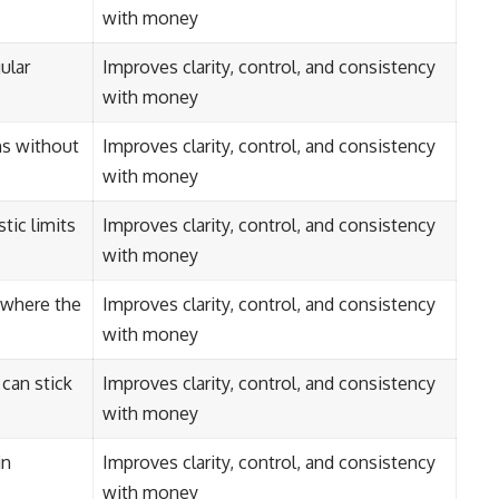
with money
ular
Improves clarity, control, and consistency
with money
ns without
Improves clarity, control, and consistency
with money
tic limits
Improves clarity, control, and consistency
with money
s where the
Improves clarity, control, and consistency
with money
can stick
Improves clarity, control, and consistency
with money
in
Improves clarity, control, and consistency
with money