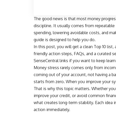
The good news is that most money progress
discipline. It usually comes from repeatabl
spending, lowering avoidable costs, and mak
guide is designed to help you do.
In this post, you will get a clean Top 10 list
friendly action steps, FAQs, and a curated se
SenseCentral links if you want to keep learnin
Money stress rarely comes only from income
coming out of your account, not having a ba
starts from zero. When you improve your sy
That is why this topic matters. Whether you 
improve your credit, or avoid common finan
what creates long-term stability. Each idea in
action immediately.