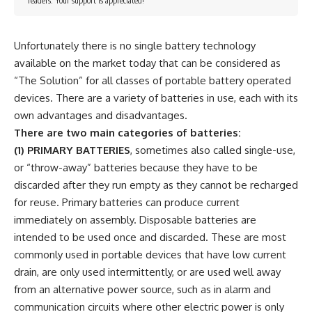
readers. Your support is appreciated!
Unfortunately there is no single battery technology
available on the market today that can be considered as
“The Solution” for all classes of portable battery operated
devices. There are a variety of batteries in use, each with its
own advantages and disadvantages.
There are two main categories of batteries:
(1)
PRIMARY BATTERIES
, sometimes also called single-use,
or “throw-away” batteries because they have to be
discarded after they run empty as they cannot be recharged
for reuse. Primary batteries can produce current
immediately on assembly. Disposable batteries are
intended to be used once and discarded. These are most
commonly used in portable devices that have low current
drain, are only used intermittently, or are used well away
from an alternative power source, such as in alarm and
communication circuits where other electric power is only