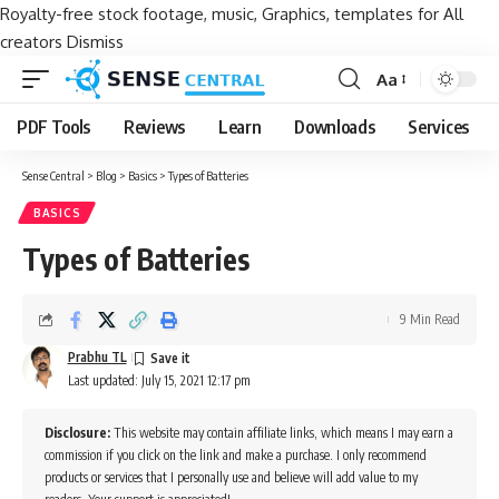
Royalty-free stock footage, music, Graphics, templates for All
creators
Dismiss
Aa
Font
Resizer
PDF Tools
Reviews
Learn
Downloads
Services
Sense Central
>
Blog
>
Basics
>
Types of Batteries
BASICS
Types of Batteries
9 Min Read
Prabhu TL
Last updated: July 15, 2021 12:17 pm
Disclosure:
This website may contain affiliate links, which means I may earn a
commission if you click on the link and make a purchase. I only recommend
products or services that I personally use and believe will add value to my