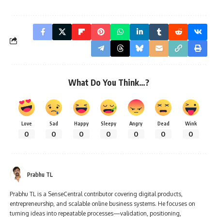
What Do You Think…?
Love
Sad
Happy
Sleepy
Angry
Dead
Wink
0
0
0
0
0
0
0
Prabhu TL
Prabhu TL is a SenseCentral contributor covering digital products,
entrepreneurship, and scalable online business systems. He focuses on
turning ideas into repeatable processes—validation, positioning,