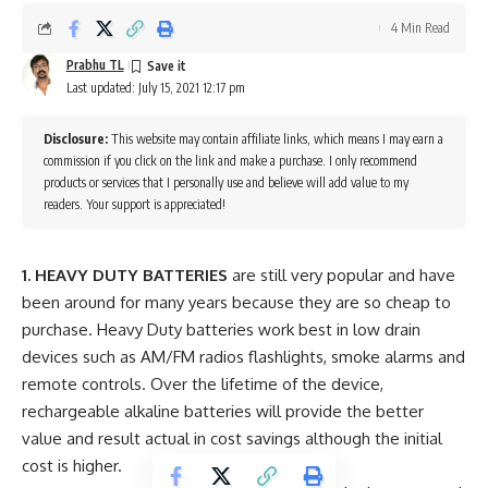
4 Min Read
Prabhu TL
Last updated: July 15, 2021 12:17 pm
Disclosure:
This website may contain affiliate links, which means I may earn a
commission if you click on the link and make a purchase. I only recommend
products or services that I personally use and believe will add value to my
readers. Your support is appreciated!
1. HEAVY DUTY BATTERIES
are still very popular and have
been around for many years because they are so cheap to
purchase. Heavy Duty batteries work best in low drain
devices such as AM/FM radios flashlights, smoke alarms and
remote controls. Over the lifetime of the device,
rechargeable alkaline batteries will provide the better
value and result actual in cost savings although the initial
cost is higher.