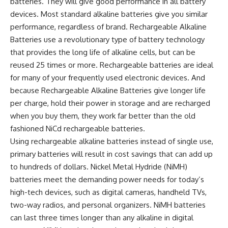
batteries. They will give good performance in all battery
devices. Most standard alkaline batteries give you similar
performance, regardless of brand. Rechargeable Alkaline
Batteries use a revolutionary type of battery technology
that provides the long life of alkaline cells, but can be
reused 25 times or more. Rechargeable batteries are ideal
for many of your frequently used electronic devices. And
because Rechargeable Alkaline Batteries give longer life
per charge, hold their power in storage and are recharged
when you buy them, they work far better than the old
fashioned NiCd rechargeable batteries.
Using rechargeable alkaline batteries instead of single use,
primary batteries will result in cost savings that can add up
to hundreds of dollars. Nickel Metal Hydride (NiMH)
batteries meet the demanding power needs for today’s
high-tech devices, such as digital cameras, handheld TVs,
two-way radios, and personal organizers. NiMH batteries
can last three times longer than any alkaline in digital