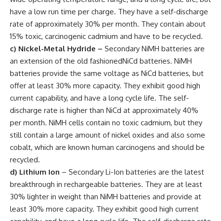
have a low run time per charge. They have a self-discharge
rate of approximately 30% per month. They contain about
15% toxic, carcinogenic cadmium and have to be recycled.
c) Nickel-Metal Hydride
–
Secondary NiMH batteries are
an extension of the old fashionedNiCd batteries. NiMH
batteries provide the same voltage as NiCd batteries, but
offer at least 30% more capacity. They exhibit good high
current capability, and have a long cycle life. The self-
discharge rate is higher than NiCd at approximately 40%
per month. NiMH cells contain no toxic cadmium, but they
still contain a large amount of nickel oxides and also some
cobalt, which are known human carcinogens and should be
recycled.
d) Lithium Ion
– Secondary Li-Ion batteries are the latest
breakthrough in rechargeable batteries. They are at least
30% lighter in weight than NiMH batteries and provide at
least 30% more capacity. They exhibit good high current