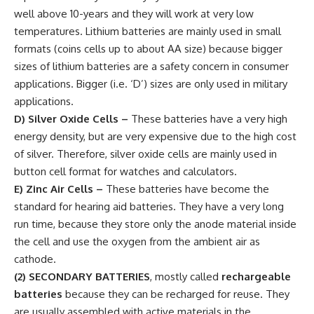
well above 10-years and they will work at very low
temperatures. Lithium batteries are mainly used in small
formats (coins cells up to about AA size) because bigger
sizes of lithium batteries are a safety concern in consumer
applications. Bigger (i.e. ‘D’) sizes are only used in military
applications.
D) Silver Oxide Cells
–
These batteries have a very high
energy density, but are very expensive due to the high cost
of silver. Therefore, silver oxide cells are mainly used in
button cell format for watches and calculators.
E) Zinc Air Cells
–
These batteries have become the
standard for hearing aid batteries. They have a very long
run time, because they store only the anode material inside
the cell and use the oxygen from the ambient air as
cathode.
(2)
SECONDARY BATTERIES
, mostly called
rechargeable
batteries
because they can be recharged for reuse. They
are usually assembled with active materials in the