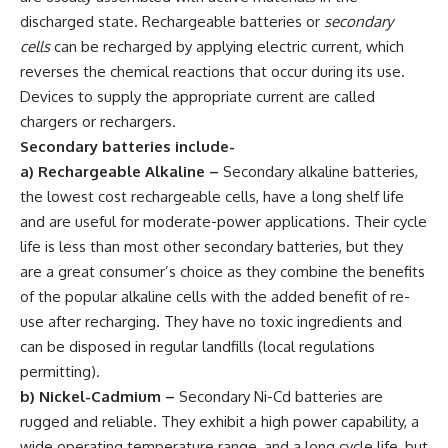
discharged state. Rechargeable batteries or
secondary
cells
can be recharged by applying electric current, which
reverses the chemical reactions that occur during its use.
Devices to supply the appropriate current are called
chargers or rechargers.
Secondary batteries include-
a) Rechargeable Alkaline
–
Secondary alkaline batteries,
the lowest cost rechargeable cells, have a long shelf life
and are useful for moderate-power applications. Their cycle
life is less than most other secondary batteries, but they
are a great consumer’s choice as they combine the benefits
of the popular alkaline cells with the added benefit of re-
use after recharging. They have no toxic ingredients and
can be disposed in regular landfills (local regulations
permitting).
b) Nickel-Cadmium
–
Secondary Ni-Cd batteries are
rugged and reliable. They exhibit a high power capability, a
wide operating temperature range, and a long cycle life, but