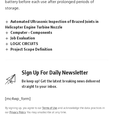
battery before each use after prolonged periods of
storage.
Automated Ultrasonic Inspection of Brazed Joints in
Helicopter Engine Turbine Nozzle
Computer – Components
Job Evaluation
LOGIC CIRCUITS
Project Scope Definition
Sign Up For Daily Newsletter
Be keep up! Get the latest breaking news delivered
straight to your inbox.
[mc4wp_form]
By signing up, you agree to our
Terms of Use
and acknowledge the data practices in
our
Privacy Policy
. You may unsubscribe at any time.