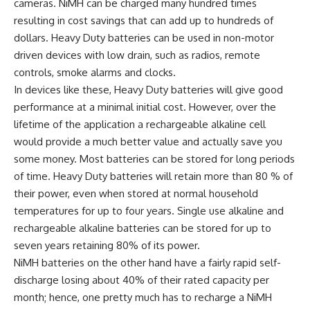
cameras. NiMH can be charged many hundred times
resulting in cost savings that can add up to hundreds of
dollars. Heavy Duty batteries can be used in non-motor
driven devices with low drain, such as radios, remote
controls, smoke alarms and clocks.
In devices like these, Heavy Duty batteries will give good
performance at a minimal initial cost. However, over the
lifetime of the application a rechargeable alkaline cell
would provide a much better value and actually save you
some money. Most batteries can be stored for long periods
of time. Heavy Duty batteries will retain more than 80 % of
their power, even when stored at normal household
temperatures for up to four years. Single use alkaline and
rechargeable alkaline batteries can be stored for up to
seven years retaining 80% of its power.
NiMH batteries on the other hand have a fairly rapid self-
discharge losing about 40% of their rated capacity per
month; hence, one pretty much has to recharge a NiMH