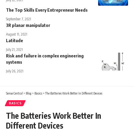
The Top Skills Every Entrepreneur Needs
September 7, 2021
3R planar manipulator
August 11, 2021
Latitude
July 21, 2021
Risk and failure in complex engineering
systems
July 26, 2021
Sense Central
>
Blog
>
Basics
>
The Batteries Work Better In Different Devices
BASICS
The Batteries Work Better In
Different Devices