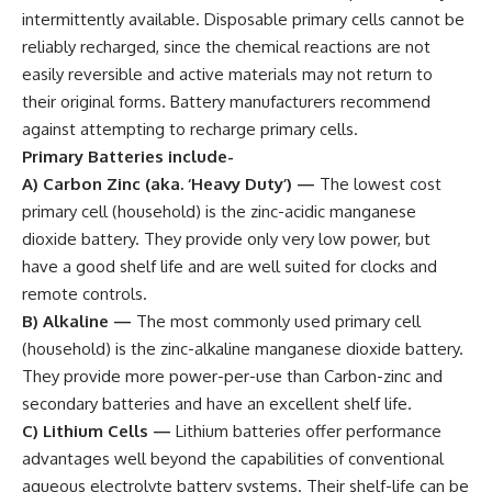
intermittently available. Disposable primary cells cannot be
reliably recharged, since the chemical reactions are not
easily reversible and active materials may not return to
their original forms. Battery manufacturers recommend
against attempting to recharge primary cells.
Primary Batteries include-
A) Carbon Zinc (aka. ‘Heavy Duty’)
—
The lowest cost
primary cell (household) is the zinc-acidic manganese
dioxide battery. They provide only very low power, but
have a good shelf life and are well suited for clocks and
remote controls.
B) Alkaline
—
The most commonly used primary cell
(household) is the zinc-alkaline manganese dioxide battery.
They provide more power-per-use than Carbon-zinc and
secondary batteries and have an excellent shelf life.
C) Lithium Cells
—
Lithium batteries offer performance
advantages well beyond the capabilities of conventional
aqueous electrolyte battery systems. Their shelf-life can be