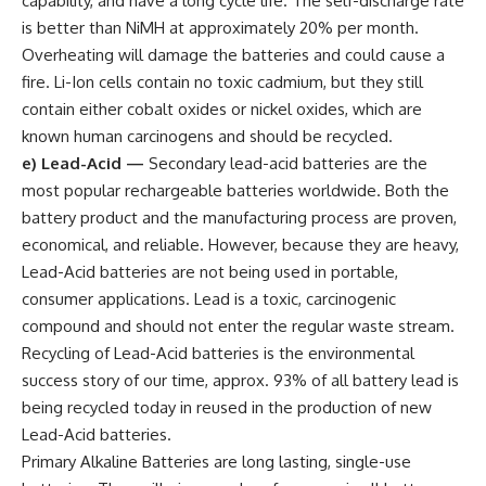
capability, and have a long cycle life. The self-discharge rate
is better than NiMH at approximately 20% per month.
Overheating will damage the batteries and could cause a
fire. Li-Ion cells contain no toxic cadmium, but they still
contain either cobalt oxides or nickel oxides, which are
known human carcinogens and should be recycled.
e) Lead-Acid
—
Secondary lead-acid batteries are the
most popular rechargeable batteries worldwide. Both the
battery product and the manufacturing process are proven,
economical, and reliable. However, because they are heavy,
Lead-Acid batteries are not being used in portable,
consumer applications. Lead is a toxic, carcinogenic
compound and should not enter the regular waste stream.
Recycling of Lead-Acid batteries is the environmental
success story of our time, approx. 93% of all battery lead is
being recycled today in reused in the production of new
Lead-Acid batteries.
Primary Alkaline Batteries are long lasting, single-use