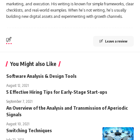
marketing, and execution. His writing is known for simple frameworks, clear
checklists, and real-world examples. When he’s not writing, he’s usually
building new digital assets and experimenting with growth channels.
Leave a review
You Might also Like
Software Analysis & Design Tools
August 12, 2021
5 Effective Hiring Tips for Early-Stage Start-ups
September 7, 2021
An Overview of the Analysis and Transmission of Aperiodic
Signals
August 10, 2021
Switching Techniques
July 22, 2021