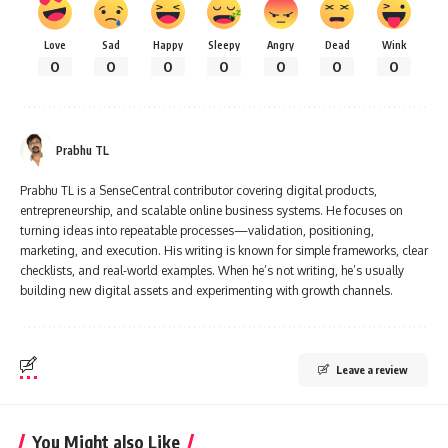
Love
Sad
Happy
Sleepy
Angry
Dead
Wink
0
0
0
0
0
0
0
Prabhu TL
Prabhu TL is a SenseCentral contributor covering digital products,
entrepreneurship, and scalable online business systems. He focuses on
turning ideas into repeatable processes—validation, positioning,
marketing, and execution. His writing is known for simple frameworks, clear
checklists, and real-world examples. When he’s not writing, he’s usually
building new digital assets and experimenting with growth channels.
Leave a review
You Might also Like