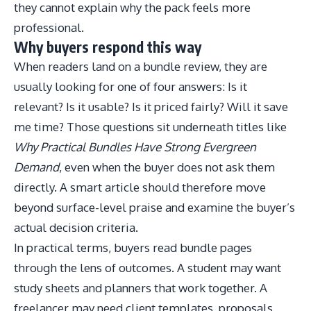
they cannot explain why the pack feels more
professional.
Why buyers respond this way
When readers land on a bundle review, they are
usually looking for one of four answers: Is it
relevant? Is it usable? Is it priced fairly? Will it save
me time? Those questions sit underneath titles like
Why Practical Bundles Have Strong Evergreen
Demand
, even when the buyer does not ask them
directly. A smart article should therefore move
beyond surface-level praise and examine the buyer’s
actual decision criteria.
In practical terms, buyers read bundle pages
through the lens of outcomes. A student may want
study sheets and planners that work together. A
freelancer may need client templates, proposals,