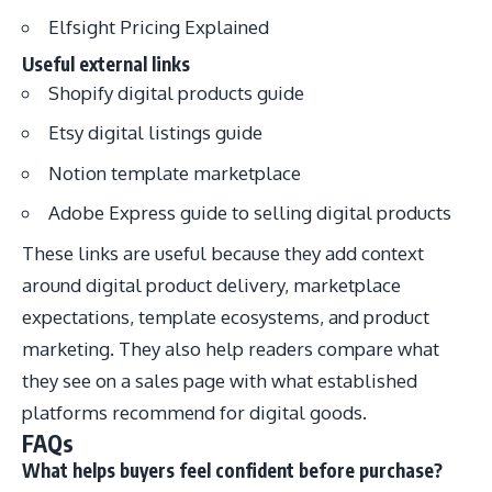
Elfsight Pricing Explained
Useful external links
Shopify digital products guide
Etsy digital listings guide
Notion template marketplace
Adobe Express guide to selling digital products
These links are useful because they add context
around digital product delivery, marketplace
expectations, template ecosystems, and product
marketing. They also help readers compare what
they see on a sales page with what established
platforms recommend for digital goods.
FAQs
What helps buyers feel confident before purchase?