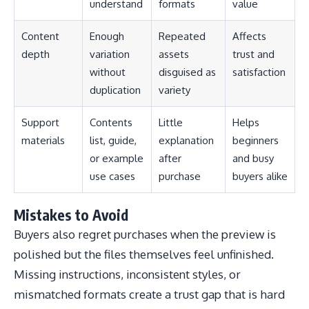
understand
formats
value
Content
Enough
Repeated
Affects
depth
variation
assets
trust and
without
disguised as
satisfaction
duplication
variety
Support
Contents
Little
Helps
materials
list, guide,
explanation
beginners
or example
after
and busy
use cases
purchase
buyers alike
Mistakes to Avoid
Buyers also regret purchases when the preview is
polished but the files themselves feel unfinished.
Missing instructions, inconsistent styles, or
mismatched formats create a trust gap that is hard