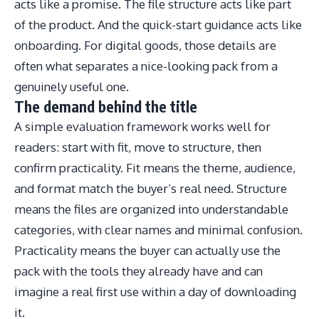
acts like a promise. The file structure acts like part
of the product. And the quick-start guidance acts like
onboarding. For digital goods, those details are
often what separates a nice-looking pack from a
genuinely useful one.
The demand behind the title
A simple evaluation framework works well for
readers: start with fit, move to structure, then
confirm practicality. Fit means the theme, audience,
and format match the buyer’s real need. Structure
means the files are organized into understandable
categories, with clear names and minimal confusion.
Practicality means the buyer can actually use the
pack with the tools they already have and can
imagine a real first use within a day of downloading
it.