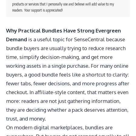
products or services that I personally use and believe will add value to my
readers. Your support is appreciated!
Why Practical Bundles Have Strong Evergreen
Demand
is a useful topic for SenseCentral because
bundle buyers are usually trying to reduce research
time, simplify decision-making, and get more
working assets in a single purchase. For many online
buyers, a good bundle feels like a shortcut to clarity:
fewer tabs, fewer decisions, and more progress after
checkout. In affiliate-style content, that matters even
more: readers are not just gathering information,
they are deciding whether a pack deserves attention,
trust, and money.
On modern digital marketplaces, bundles are