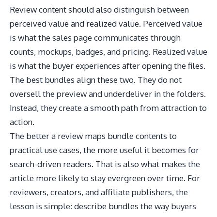
Review content should also distinguish between
perceived value and realized value. Perceived value
is what the sales page communicates through
counts, mockups, badges, and pricing. Realized value
is what the buyer experiences after opening the files.
The best bundles align these two. They do not
oversell the preview and underdeliver in the folders.
Instead, they create a smooth path from attraction to
action.
The better a review maps bundle contents to
practical use cases, the more useful it becomes for
search-driven readers. That is also what makes the
article more likely to stay evergreen over time. For
reviewers, creators, and affiliate publishers, the
lesson is simple: describe bundles the way buyers