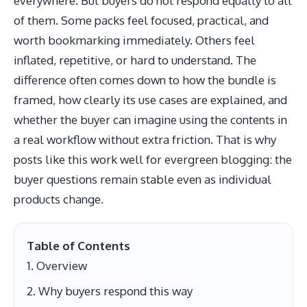
everywhere. But buyers do not respond equally to all
of them. Some packs feel focused, practical, and
worth bookmarking immediately. Others feel
inflated, repetitive, or hard to understand. The
difference often comes down to how the bundle is
framed, how clearly its use cases are explained, and
whether the buyer can imagine using the contents in
a real workflow without extra friction. That is why
posts like this work well for evergreen blogging: the
buyer questions remain stable even as individual
products change.
Table of Contents
Overview
Why buyers respond this way