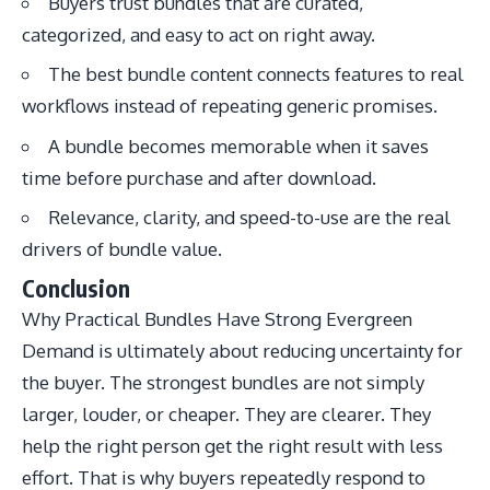
Buyers trust bundles that are curated,
categorized, and easy to act on right away.
The best bundle content connects features to real
workflows instead of repeating generic promises.
A bundle becomes memorable when it saves
time before purchase and after download.
Relevance, clarity, and speed-to-use are the real
drivers of bundle value.
Conclusion
Why Practical Bundles Have Strong Evergreen
Demand is ultimately about reducing uncertainty for
the buyer. The strongest bundles are not simply
larger, louder, or cheaper. They are clearer. They
help the right person get the right result with less
effort. That is why buyers repeatedly respond to