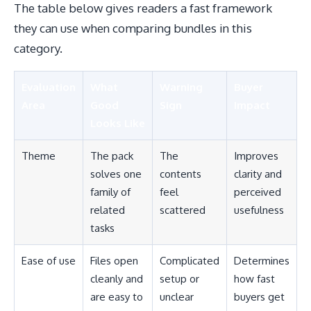
The table below gives readers a fast framework
they can use when comparing bundles in this
category.
Evaluation
What
Warning
Buyer
Area
Good
Sign
Impact
Looks Like
Theme
The pack
The
Improves
solves one
contents
clarity and
family of
feel
perceived
related
scattered
usefulness
tasks
Ease of use
Files open
Complicated
Determines
cleanly and
setup or
how fast
are easy to
unclear
buyers get