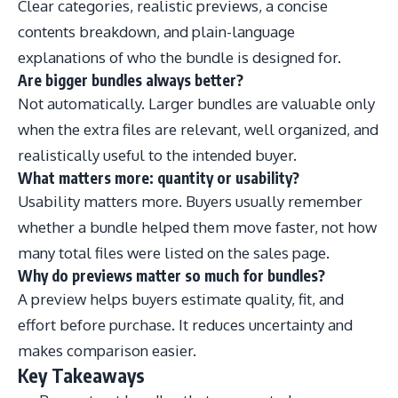
Clear categories, realistic previews, a concise
contents breakdown, and plain-language
explanations of who the bundle is designed for.
Are bigger bundles always better?
Not automatically. Larger bundles are valuable only
when the extra files are relevant, well organized, and
realistically useful to the intended buyer.
What matters more: quantity or usability?
Usability matters more. Buyers usually remember
whether a bundle helped them move faster, not how
many total files were listed on the sales page.
Why do previews matter so much for bundles?
A preview helps buyers estimate quality, fit, and
effort before purchase. It reduces uncertainty and
makes comparison easier.
Key Takeaways