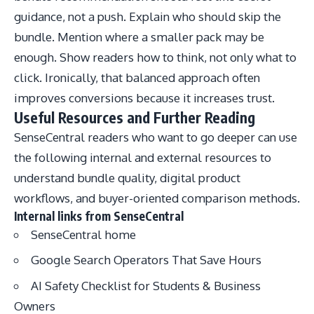
guidance, not a push. Explain who should skip the
bundle. Mention where a smaller pack may be
enough. Show readers how to think, not only what to
click. Ironically, that balanced approach often
improves conversions because it increases trust.
Useful Resources and Further Reading
SenseCentral readers who want to go deeper can use
the following internal and external resources to
understand bundle quality, digital product
workflows, and buyer-oriented comparison methods.
Internal links from SenseCentral
SenseCentral home
Google Search Operators That Save Hours
AI Safety Checklist for Students & Business
Owners