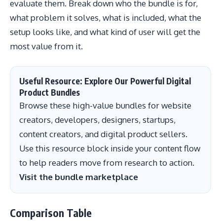
evaluate them. Break down who the bundle is for,
what problem it solves, what is included, what the
setup looks like, and what kind of user will get the
most value from it.
Useful Resource: Explore Our Powerful Digital
Product Bundles
Browse these high-value bundles for website
creators, developers, designers, startups,
content creators, and digital product sellers.
Use this resource block inside your content flow
to help readers move from research to action.
Visit the bundle marketplace
Comparison Table