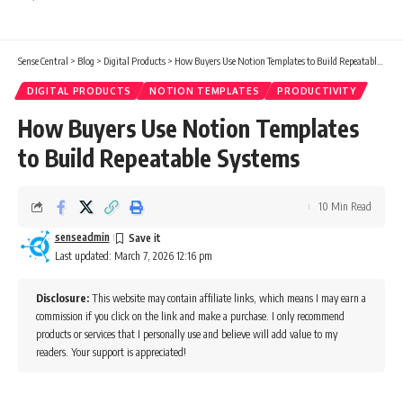
Sense Central
>
Blog
>
Digital Products
>
How Buyers Use Notion Templates to Build Repeatable Systems
DIGITAL PRODUCTS
NOTION TEMPLATES
PRODUCTIVITY
How Buyers Use Notion Templates
to Build Repeatable Systems
10 Min Read
senseadmin
Last updated: March 7, 2026 12:16 pm
Disclosure:
This website may contain affiliate links, which means I may earn a
commission if you click on the link and make a purchase. I only recommend
products or services that I personally use and believe will add value to my
readers. Your support is appreciated!