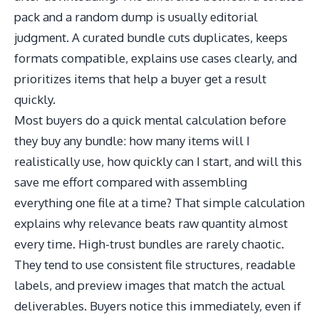
pack and a random dump is usually editorial
judgment. A curated bundle cuts duplicates, keeps
formats compatible, explains use cases clearly, and
prioritizes items that help a buyer get a result
quickly.
Most buyers do a quick mental calculation before
they buy any bundle: how many items will I
realistically use, how quickly can I start, and will this
save me effort compared with assembling
everything one file at a time? That simple calculation
explains why relevance beats raw quantity almost
every time. High-trust bundles are rarely chaotic.
They tend to use consistent file structures, readable
labels, and preview images that match the actual
deliverables. Buyers notice this immediately, even if