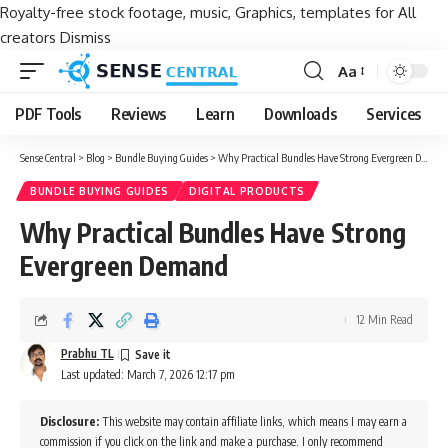
Royalty-free stock footage, music, Graphics, templates for All
creators
Dismiss
Aa
Font
Resizer
PDF Tools
Reviews
Learn
Downloads
Services
Sense Central
>
Blog
>
Bundle Buying Guides
>
Why Practical Bundles Have Strong Evergreen Demand
BUNDLE BUYING GUIDES
DIGITAL PRODUCTS
Why Practical Bundles Have Strong
Evergreen Demand
12 Min Read
Prabhu TL
Last updated: March 7, 2026 12:17 pm
Disclosure:
This website may contain affiliate links, which means I may earn a
commission if you click on the link and make a purchase. I only recommend