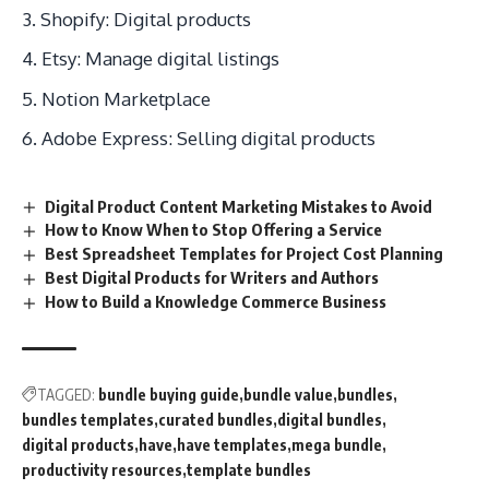
Shopify: Digital products
Etsy: Manage digital listings
Notion Marketplace
Adobe Express: Selling digital products
Digital Product Content Marketing Mistakes to Avoid
How to Know When to Stop Offering a Service
Best Spreadsheet Templates for Project Cost Planning
Best Digital Products for Writers and Authors
How to Build a Knowledge Commerce Business
TAGGED:
bundle buying guide
bundle value
bundles
bundles templates
curated bundles
digital bundles
digital products
have
have templates
mega bundle
productivity resources
template bundles