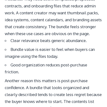
contracts, and onboarding files that reduce admin
work. A content creator may want thumbnail packs,
idea systems, content calendars, and branding assets
that create consistency. The bundle feels stronger
when these use cases are obvious on the page.
Clear relevance beats generic abundance.
Bundle value is easier to feel when buyers can
imagine using the files today.
Good organization reduces post-purchase
friction.
Another reason this matters is post-purchase
confidence. A bundle that looks organized and
clearly described tends to create less regret because
the buyer knows where to start. The contents list