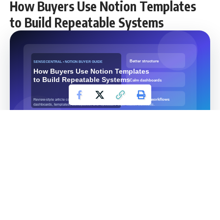
How Buyers Use Notion Templates
to Build Repeatable Systems
Categories:
Notion Templates, Productivity, Digital
Products
Contents
Overview