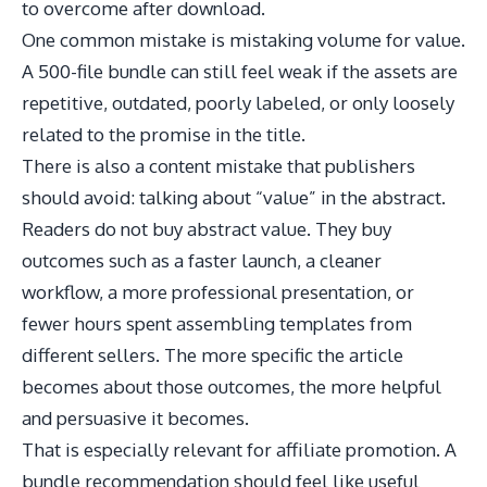
to overcome after download.
One common mistake is mistaking volume for value.
A 500-file bundle can still feel weak if the assets are
repetitive, outdated, poorly labeled, or only loosely
related to the promise in the title.
There is also a content mistake that publishers
should avoid: talking about “value” in the abstract.
Readers do not buy abstract value. They buy
outcomes such as a faster launch, a cleaner
workflow, a more professional presentation, or
fewer hours spent assembling templates from
different sellers. The more specific the article
becomes about those outcomes, the more helpful
and persuasive it becomes.
That is especially relevant for affiliate promotion. A
bundle recommendation should feel like useful