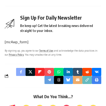
Sign Up For Daily Newsletter
Be keep up! Get the latest breaking news delivered
straight to your inbox.
[mc4wp_form]
By signing up, you agree to our
Terms of Use
and acknowledge the data practices in
our
Privacy Policy
. You may unsubscribe at any time.
What Do You Think…?