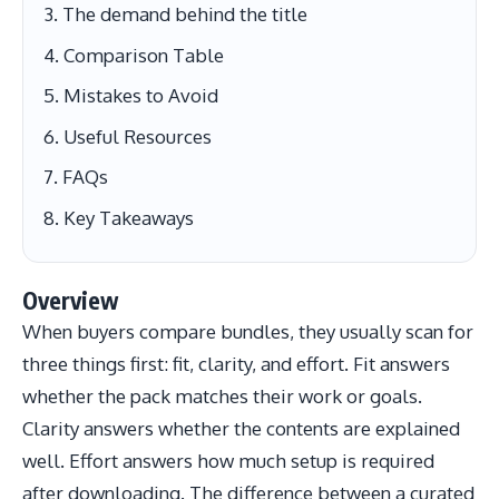
The demand behind the title
Comparison Table
Mistakes to Avoid
Useful Resources
FAQs
Key Takeaways
Overview
When buyers compare bundles, they usually scan for
three things first: fit, clarity, and effort. Fit answers
whether the pack matches their work or goals.
Clarity answers whether the contents are explained
well. Effort answers how much setup is required
after downloading. The difference between a curated