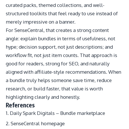
curated packs, themed collections, and well-
structured toolkits that feel ready to use instead of
merely impressive on a banner.
For SenseCentral, that creates a strong content
angle: explain bundles in terms of usefulness, not
hype; decision support, not just descriptions; and
workflow fit, not just item counts. That approach is
good for readers, strong for SEO, and naturally
aligned with affiliate-style recommendations. When
a bundle truly helps someone save time, reduce
research, or build faster, that value is worth
highlighting clearly and honestly.
References
Daily Spark Digitals – Bundle marketplace
SenseCentral homepage