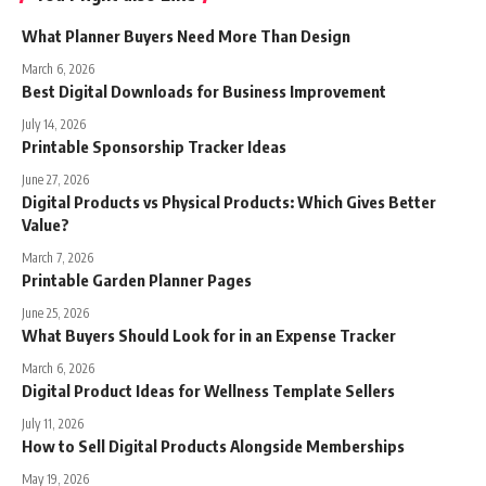
What Planner Buyers Need More Than Design
March 6, 2026
Best Digital Downloads for Business Improvement
July 14, 2026
Printable Sponsorship Tracker Ideas
June 27, 2026
Digital Products vs Physical Products: Which Gives Better
Value?
March 7, 2026
Printable Garden Planner Pages
June 25, 2026
What Buyers Should Look for in an Expense Tracker
March 6, 2026
Digital Product Ideas for Wellness Template Sellers
July 11, 2026
How to Sell Digital Products Alongside Memberships
May 19, 2026