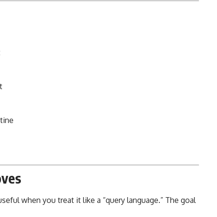
t
t
tine
oves
ful when you treat it like a “query language.” The goal