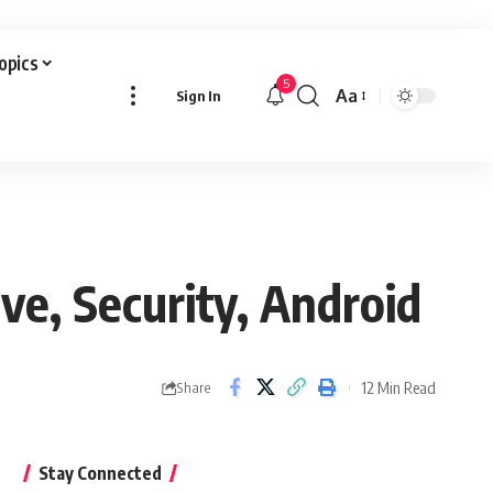
Topics
5
Aa
Sign In
Font
Resizer
ve, Security, Android
12 Min Read
Share
Stay Connected