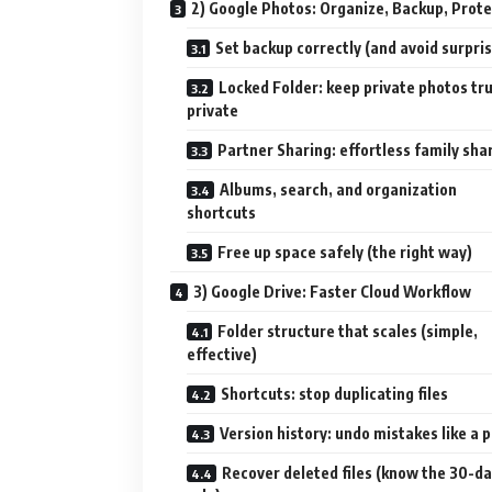
2) Google Photos: Organize, Backup, Prote
Set backup correctly (and avoid surpri
Locked Folder: keep private photos tru
private
Partner Sharing: effortless family sha
Albums, search, and organization
shortcuts
Free up space safely (the right way)
3) Google Drive: Faster Cloud Workflow
Folder structure that scales (simple,
effective)
Shortcuts: stop duplicating files
Version history: undo mistakes like a 
Recover deleted files (know the 30-d