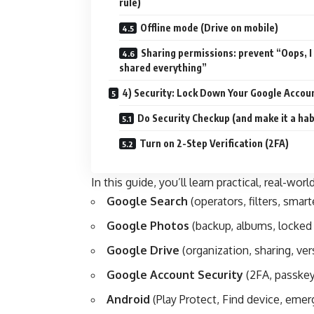
rule)
Offline mode (Drive on mobile)
Sharing permissions: prevent “Oops, I
shared everything”
4) Security: Lock Down Your Google Accou
Do Security Checkup (and make it a hab
Turn on 2-Step Verification (2FA)
In this guide, you’ll learn practical, real-world
Google Search
(operators, filters, smart
Google Photos
(backup, albums, locked 
Google Drive
(organization, sharing, ver
Google Account Security
(2FA, passkey
Android
(Play Protect, Find device, emer