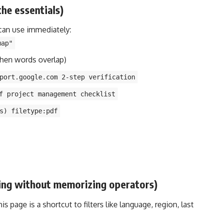
the essentials)
can use immediately:
map"
hen words overlap)
port.google.com 2-step verification
f project management checklist
s) filetype:pdf
ring without memorizing operators)
 page is a shortcut to filters like language, region, last