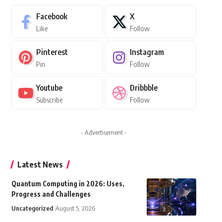
Facebook
X
Like
Follow
Pinterest
Instagram
Pin
Follow
Youtube
Dribbble
Subscribe
Follow
- Advertisement -
Latest News
Quantum Computing in 2026: Uses,
Progress and Challenges
Uncategorized
August 5, 2026