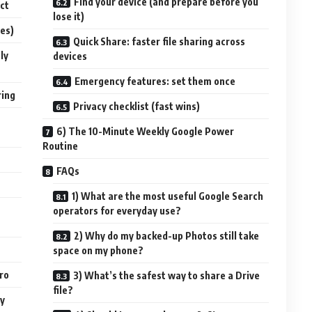
Find your device (and prepare before you
ct
lose it)
ses)
Quick Share: faster file sharing across
ly
devices
Emergency features: set them once
ring
Privacy checklist (fast wins)
6) The 10-Minute Weekly Google Power
Routine
FAQs
1) What are the most useful Google Search
operators for everyday use?
2) Why do my backed-up Photos still take
space on my phone?
pro
3) What’s the safest way to share a Drive
file?
ay