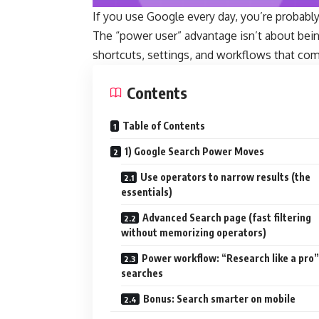
If you use Google every day, you’re probably
The “power user” advantage isn’t about bei
shortcuts, settings, and workflows that co
Contents
Table of Contents
1) Google Search Power Moves
Use operators to narrow results (the
essentials)
Advanced Search page (fast filtering
without memorizing operators)
Power workflow: “Research like a pro” 
searches
Bonus: Search smarter on mobile