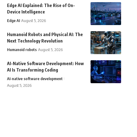
Edge AI Explained: The Rise of On-
Device Intelligence
Edge AI
August 5, 2026
Humanoid Robots and Physical AI: The
Next Technology Revolution
Humanoid robots
August 5, 2026
AI-Native Software Development: How
AI Is Transforming Coding
AI-native software development
August 5, 2026