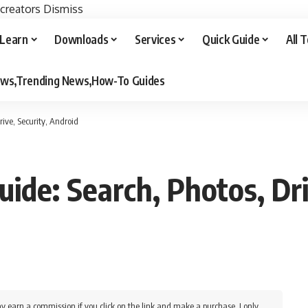
 creators
Dismiss
Learn
Downloads
Services
Quick Guide
All 
iews,Trending News,How-To Guides
ive, Security, Android
ide: Search, Photos, Dri
y earn a commission if you click on the link and make a purchase. I only