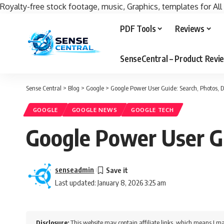
Royalty-free stock footage, music, Graphics, templates for All
PDF Tools
Reviews
SenseCentral – Product Rev
Sense Central
>
Blog
>
Google
>
Google Power User Guide: Search, Photos, Dr
GOOGLE
GOOGLE NEWS
GOOGLE TECH
Google Power User Gu
senseadmin
Last updated: January 8, 2026 3:25 am
Disclosure:
This website may contain affiliate links, which means I ma