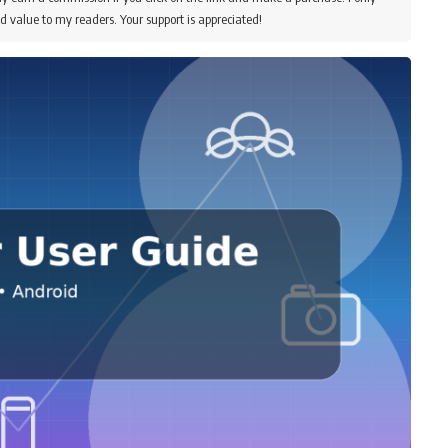
d value to my readers. Your support is appreciated!