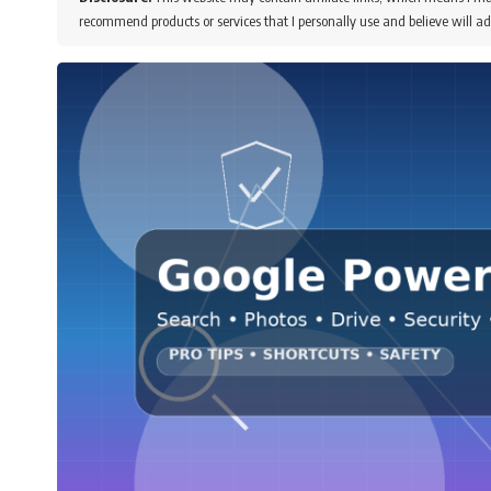
recommend products or services that I personally use and believe will ad