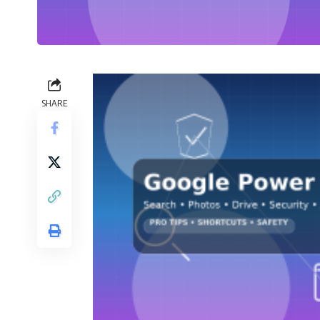
SHARE