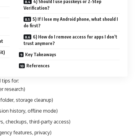
4) Should I use passkeys or 2-Step
Verification?
5) If I lose my Android phone, what should I
do first?
6) How do I remove access for apps I don’t
nt
trust anymore?
it)
Key Takeaways
References
 tips for:
er research)
folder, storage cleanup)
sion history, offline mode)
s, checkups, third-party access)
gency features, privacy)