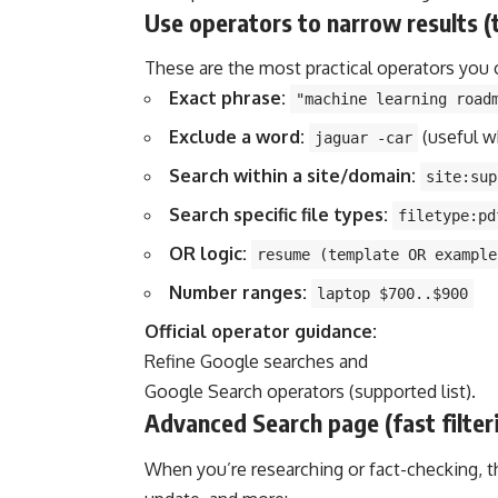
Use operators to narrow results (
These are the most practical operators you 
Exact phrase:
"machine learning road
Exclude a word:
(useful w
jaguar -car
Search within a site/domain:
site:sup
Search specific file types:
filetype:pd
OR logic:
resume (template OR example
Number ranges:
laptop $700..$900
Official operator guidance:
Refine Google searches
and
Google Search operators (supported list)
.
Advanced Search page (fast filte
When you’re researching or fact-checking, this