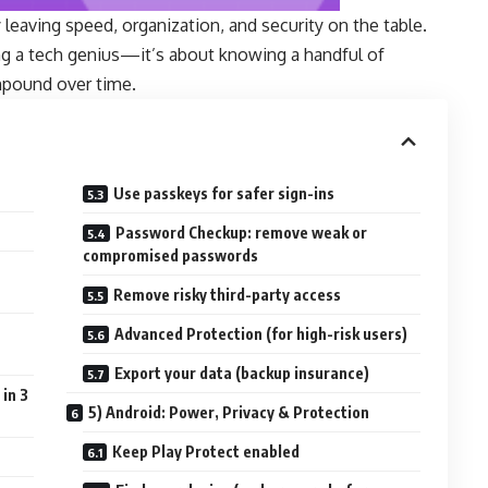
 leaving speed, organization, and security on the table.
ng a tech genius—it’s about knowing a handful of
mpound over time.
Use passkeys for safer sign-ins
Password Checkup: remove weak or
compromised passwords
Remove risky third-party access
Advanced Protection (for high-risk users)
Export your data (backup insurance)
in 3
5) Android: Power, Privacy & Protection
Keep Play Protect enabled