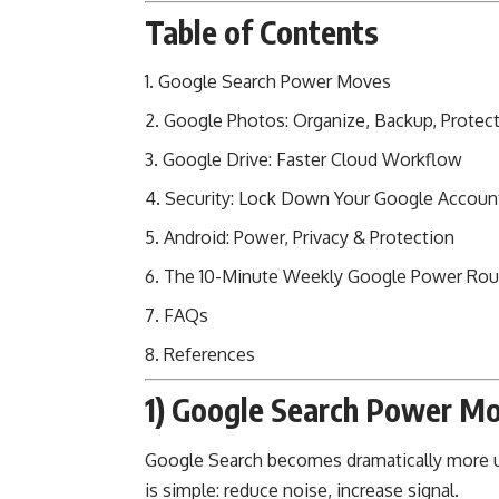
Table of Contents
Google Search Power Moves
Google Photos: Organize, Backup, Protec
Google Drive: Faster Cloud Workflow
Security: Lock Down Your Google Accoun
Android: Power, Privacy & Protection
The 10-Minute Weekly Google Power Rou
FAQs
References
1) Google Search Power M
Google Search becomes dramatically more use
is simple: reduce noise, increase signal.