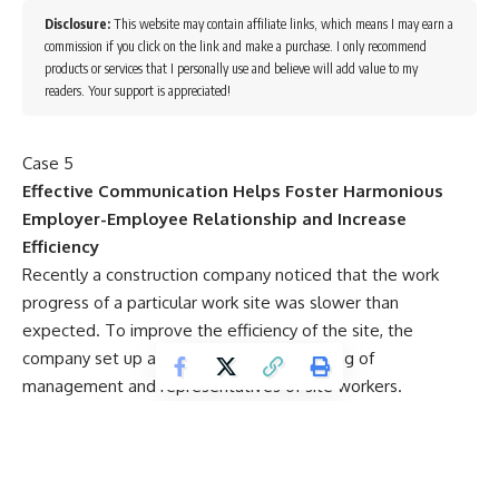
Disclosure:
This website may contain affiliate links, which means I may earn a
commission if you click on the link and make a purchase. I only recommend
products or services that I personally use and believe will add value to my
readers. Your support is appreciated!
Case 5
Effective Communication Helps Foster Harmonious
Employer-Employee Relationship and Increase
Efficiency
Recently a construction company noticed that the work
progress of a particular work site was slower than
expected. To improve the efficiency of the site, the
company set up a working group comprising of
management and representatives of site workers.
The preliminary findings of the working group suggested
that one of the factors affecting the work progress might
be related to the persistent lateness of construction
workers. A careful scrutiny and study of the attendance