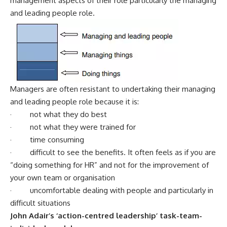
management aspects of their role particularly the managing
and leading people role.
Managers are often resistant to undertaking their managing
and leading people role because it is:
· not what they do best
· not what they were trained for
· time consuming
· difficult to see the benefits. It often feels as if you are
“doing something for HR” and not for the improvement of
your own team or organisation
· uncomfortable dealing with people and particularly in
difficult situations
John Adair’s ‘action-centred leadership’ task-team-