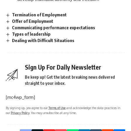
Termination of Employment
Offer of Employment
Communicating performance expectations
Types of leadership
Dealing with Difficult Situations
Sign Up For Daily Newsletter
Be keep up! Get the latest breaking news delivered
straight to your inbox.
[mc4wp_form]
By signing up, you agree to our
Terms of Use
and acknowledge the data practices in
our
Privacy Policy
. You may unsubscribe at any time.