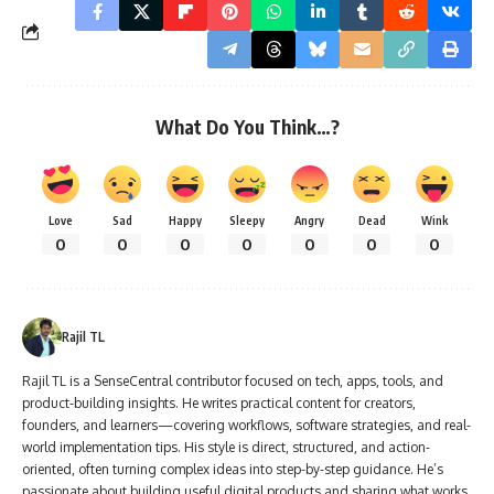
What Do You Think…?
Love
Sad
Happy
Sleepy
Angry
Dead
Wink
0
0
0
0
0
0
0
Rajil TL
Rajil TL is a SenseCentral contributor focused on tech, apps, tools, and
product-building insights. He writes practical content for creators,
founders, and learners—covering workflows, software strategies, and real-
world implementation tips. His style is direct, structured, and action-
oriented, often turning complex ideas into step-by-step guidance. He’s
passionate about building useful digital products and sharing what works.