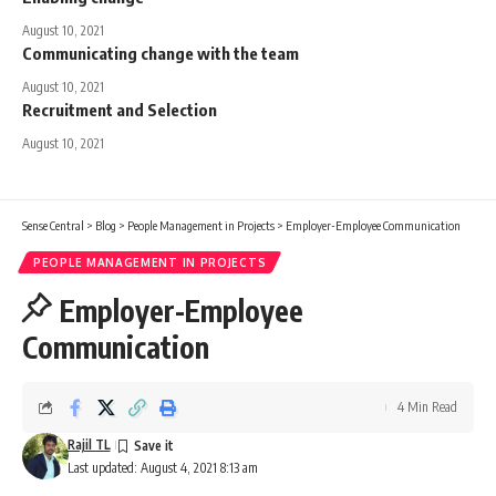
August 10, 2021
Communicating change with the team
August 10, 2021
Recruitment and Selection
August 10, 2021
Sense Central
>
Blog
>
People Management in Projects
>
Employer-Employee Communication
PEOPLE MANAGEMENT IN PROJECTS
Employer-Employee
Communication
4 Min Read
Rajil TL
Last updated: August 4, 2021 8:13 am