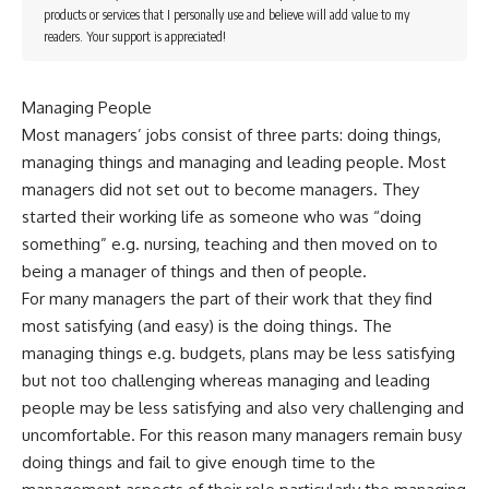
products or services that I personally use and believe will add value to my
readers. Your support is appreciated!
Managing People
Most managers’ jobs consist of three parts: doing things,
managing things and managing and leading people. Most
managers did not set out to become managers. They
started their working life as someone who was “doing
something” e.g. nursing, teaching and then moved on to
being a manager of things and then of people.
For many managers the part of their work that they find
most satisfying (and easy) is the doing things. The
managing things e.g. budgets, plans may be less satisfying
but not too challenging whereas managing and leading
people may be less satisfying and also very challenging and
uncomfortable. For this reason many managers remain busy
doing things and fail to give enough time to the