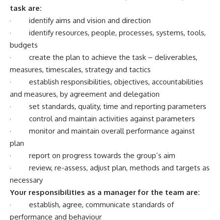
task are:
· identify aims and vision and direction
· identify resources, people, processes, systems, tools,
budgets
· create the plan to achieve the task – deliverables,
measures, timescales, strategy and tactics
· establish responsibilities, objectives, accountabilities
and measures, by agreement and delegation
· set standards, quality, time and reporting parameters
· control and maintain activities against parameters
· monitor and maintain overall performance against
plan
· report on progress towards the group’s aim
· review, re-assess, adjust plan, methods and targets as
necessary
Your responsibilities as a manager for the team are:
· establish, agree, communicate standards of
performance and behaviour