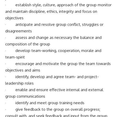
· establish style, culture, approach of the group monitor
and maintain discipline, ethics, integrity and focus on
objectives
· anticipate and resolve group conflict, struggles or
disagreements
· assess and change as necessary the balance and
composition of the group
· develop team-working, cooperation, morale and
team-spirit
· encourage and motivate the group the team towards
objectives and aims
· identify, develop and agree team- and project-
leadership roles
· enable and ensure effective internal and external
group communications
· identify and meet group training needs
· give feedback to the group on overall progress;
consult with, and seek feedback and input from the group