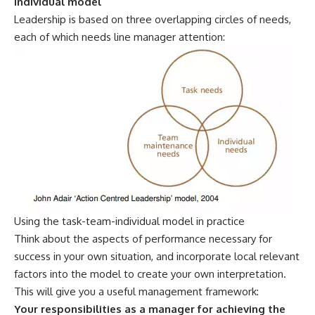
individual model
Leadership is based on three overlapping circles of needs,
each of which needs line manager attention:
Using the task-team-individual model in practice
Think about the aspects of performance necessary for
success in your own situation, and incorporate local relevant
factors into the model to create your own interpretation.
This will give you a useful management framework:
Your responsibilities as a manager for achieving the