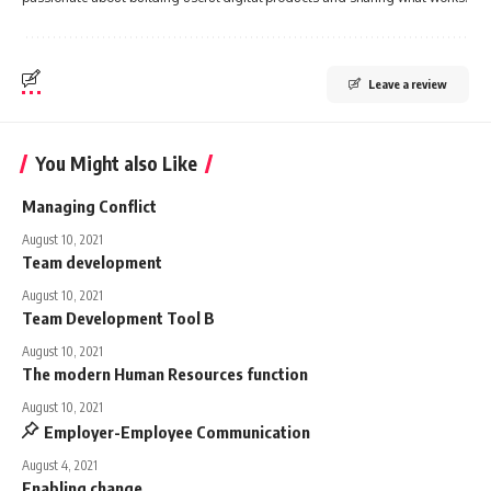
Leave a review
You Might also Like
Managing Conflict
August 10, 2021
Team development
August 10, 2021
Team Development Tool B
August 10, 2021
The modern Human Resources function
August 10, 2021
Employer-Employee Communication
August 4, 2021
Enabling change