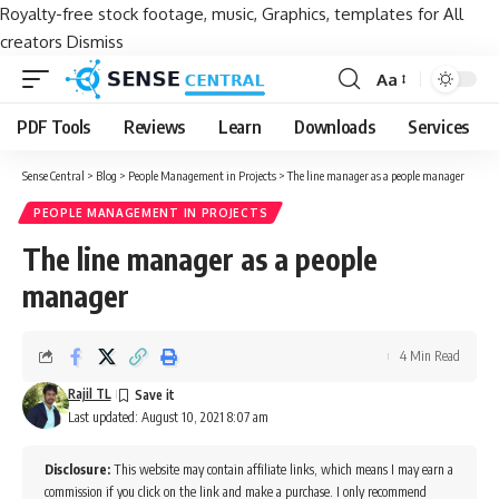
Royalty-free stock footage, music, Graphics, templates for All
creators
Dismiss
Aa
Font
Resizer
PDF Tools
Reviews
Learn
Downloads
Services
Sense Central
>
Blog
>
People Management in Projects
>
The line manager as a people manager
PEOPLE MANAGEMENT IN PROJECTS
The line manager as a people
manager
4 Min Read
Rajil TL
Last updated: August 10, 2021 8:07 am
Disclosure:
This website may contain affiliate links, which means I may earn a
commission if you click on the link and make a purchase. I only recommend