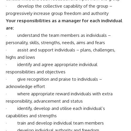
· develop the collective capability of the group –
progressively increase group freedom and authority
Your responsibilities as a manager for each individual
are:
· understand the team members as individuals –
personality, skills, strengths, needs, aims and fears
· assist and support individuals – plans, challenges,
highs and lows
· identify and agree appropriate individual
responsibilities and objectives
· give recognition and praise to individuals –
acknowledge effort
· where appropriate reward individuals with extra
responsibility, advancement and status
· identify, develop and utilise each individual’s
capabilities and strengths
· train and develop individual team members
· develop individual authority and freedom