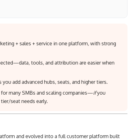
ing + sales + service in one platform, with strong
ected—data, tools, and attribution are easier when
 you add advanced hubs, seats, and higher tiers.
e” for many SMBs and scaling companies—
if
you
ier/seat needs early.
tform and evolved into a full customer platform built