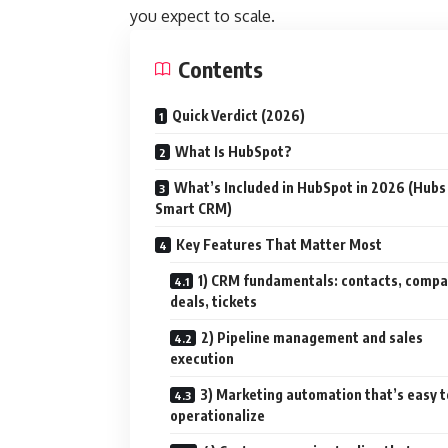
you expect to scale.
Contents
Quick Verdict (2026)
What Is HubSpot?
What’s Included in HubSpot in 2026 (Hubs
Smart CRM)
Key Features That Matter Most
1) CRM fundamentals: contacts, compa
deals, tickets
2) Pipeline management and sales
execution
3) Marketing automation that’s easy t
operationalize