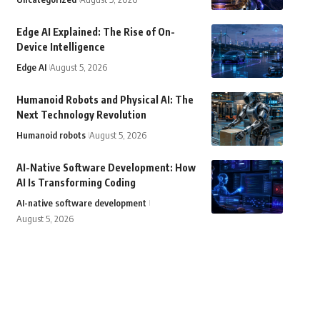
Edge AI Explained: The Rise of On-
Device Intelligence
Edge AI
August 5, 2026
Humanoid Robots and Physical AI: The
Next Technology Revolution
Humanoid robots
August 5, 2026
AI-Native Software Development: How
AI Is Transforming Coding
AI-native software development
August 5, 2026