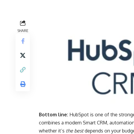
SHARE
Bottom line:
HubSpot is one of the stronge
combines a modern Smart CRM, automation, 
whether it’s
the best
depends on your budge