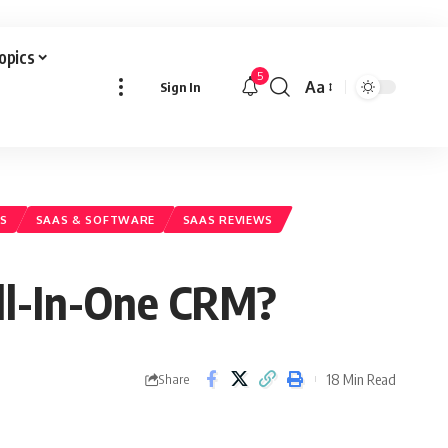
Topics
5
Aa
Sign In
Font
Resizer
LS
SAAS & SOFTWARE
SAAS REVIEWS
All-In-One CRM?
18 Min Read
Share