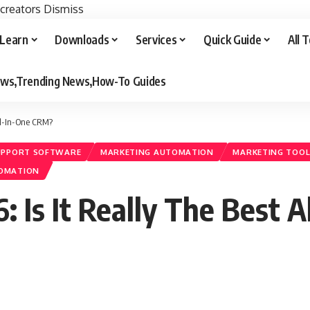
 creators
Dismiss
Learn
Downloads
Services
Quick Guide
All 
iews,Trending News,How-To Guides
All-In-One CRM?
UPPORT SOFTWARE
MARKETING AUTOMATION
MARKETING TOO
TOMATION
 Is It Really The Best 