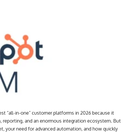
st “all-in-one” customer platforms in 2026 because it
reporting, and an enormous integration ecosystem. But
t, your need for advanced automation, and how quickly