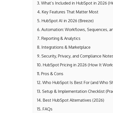
What’s Included in HubSpot in 2026 (
Key Features That Matter Most
HubSpot AI in 2026 (Breeze)
Automation: Workflows, Sequences, an
Reporting & Analytics
Integrations & Marketplace
Security, Privacy, and Compliance Note
HubSpot Pricing in 2026 (How It Work
Pros & Cons
Who HubSpot Is Best For (and Who Sho
Setup & Implementation Checklist (Prac
Best HubSpot Alternatives (2026)
FAQs