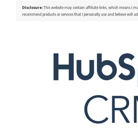
Disclosure:
This website may contain affiliate links, which means I ma
recommend products or services that I personally use and believe will ad