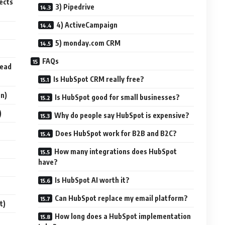
ects
3) Pipedrive
4) ActiveCampaign
5) monday.com CRM
FAQs
Lead
Is HubSpot CRM really free?
on)
Is HubSpot good for small businesses?
)
Why do people say HubSpot is expensive?
Does HubSpot work for B2B and B2C?
How many integrations does HubSpot
have?
Is HubSpot AI worth it?
Can HubSpot replace my email platform?
t)
How long does a HubSpot implementation