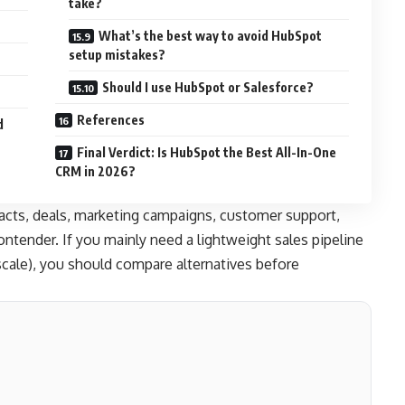
take?
What’s the best way to avoid HubSpot
setup mistakes?
Should I use HubSpot or Salesforce?
References
d
Final Verdict: Is HubSpot the Best All-In-One
CRM in 2026?
acts, deals, marketing campaigns, customer support,
tender. If you mainly need a lightweight sales pipeline
scale), you should compare alternatives before