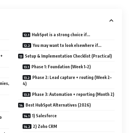
HubSpot is a strong choice if…
You may want to look elsewhere if…
 +
Setup & Implementation Checklist (Practical)
Phase 1: Foundation (Week 1–2)
Phase 2: Lead capture + routing (Week 2–
nies,
4)
Phase 3: Automation + reporting (Month 2)
Best HubSpot Alternatives (2026)
1) Salesforce
o
2) Zoho CRM