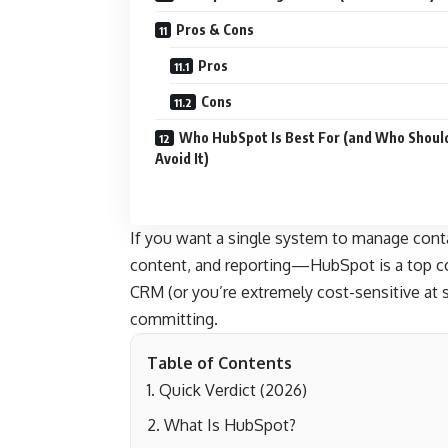
Pros & Cons
Pros
Cons
Who HubSpot Is Best For (and Who Shoul
Avoid It)
If you want a single system to manage cont
content, and reporting—HubSpot is a top con
CRM (or you’re extremely cost-sensitive at 
committing.
Table of Contents
Quick Verdict (2026)
What Is HubSpot?