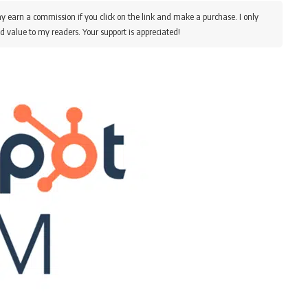
y earn a commission if you click on the link and make a purchase. I only
d value to my readers. Your support is appreciated!