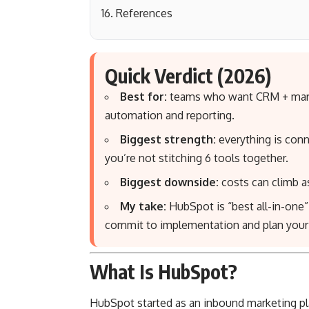
References
Quick Verdict (2026)
Best for:
teams who want CRM + market
automation and reporting.
Biggest strength:
everything is conn
you’re not stitching 6 tools together.
Biggest downside:
costs can climb as
My take:
HubSpot is “best all-in-on
commit to implementation and plan your t
What Is HubSpot?
HubSpot started as an inbound marketing pla