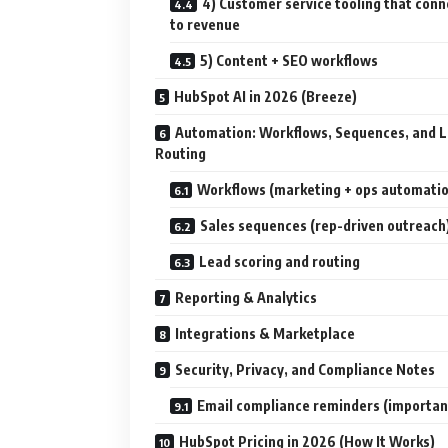
4) Customer service tooling that conn
to revenue
5) Content + SEO workflows
HubSpot AI in 2026 (Breeze)
Automation: Workflows, Sequences, and 
Routing
Workflows (marketing + ops automati
Sales sequences (rep-driven outreach
Lead scoring and routing
Reporting & Analytics
Integrations & Marketplace
Security, Privacy, and Compliance Notes
Email compliance reminders (importan
HubSpot Pricing in 2026 (How It Works)