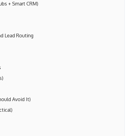
Hubs + Smart CRM)
d Lead Routing
s
s)
uld Avoid It)
tical)