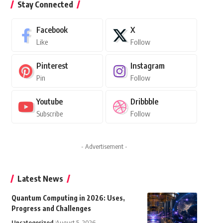
Stay Connected
Facebook
X
Like
Follow
Pinterest
Instagram
Pin
Follow
Youtube
Dribbble
Subscribe
Follow
- Advertisement -
Latest News
Quantum Computing in 2026: Uses,
Progress and Challenges
Uncategorized
August 5, 2026