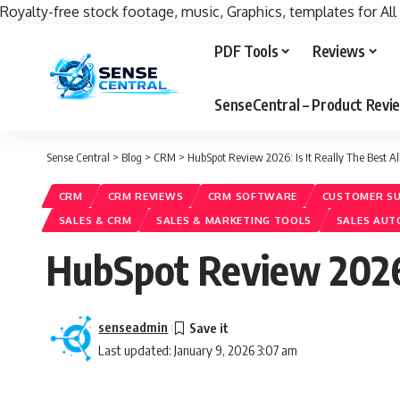
Royalty-free stock footage, music, Graphics, templates for All
PDF Tools
Reviews
SenseCentral – Product Rev
Sense Central
>
Blog
>
CRM
>
HubSpot Review 2026: Is It Really The Best 
CRM
CRM REVIEWS
CRM SOFTWARE
CUSTOMER S
SALES & CRM
SALES & MARKETING TOOLS
SALES AU
HubSpot Review 2026:
senseadmin
Last updated: January 9, 2026 3:07 am