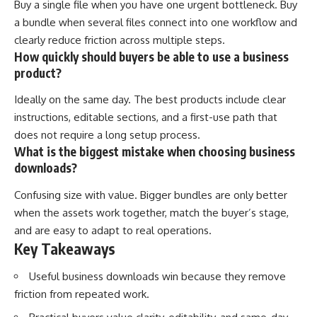
Buy a single file when you have one urgent bottleneck. Buy
a bundle when several files connect into one workflow and
clearly reduce friction across multiple steps.
How quickly should buyers be able to use a business
product?
Ideally on the same day. The best products include clear
instructions, editable sections, and a first-use path that
does not require a long setup process.
What is the biggest mistake when choosing business
downloads?
Confusing size with value. Bigger bundles are only better
when the assets work together, match the buyer’s stage,
and are easy to adapt to real operations.
Key Takeaways
Useful business downloads win because they remove
friction from repeated work.