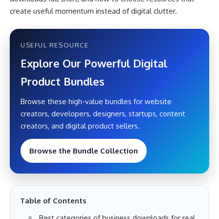
create useful momentum instead of digital clutter.
USEFUL RESOURCE
Explore Our Powerful Digital
Product Bundles
Browse these high-value bundles for website
creators, developers, designers, startups, content
creators, and digital product sellers.
Browse the Bundle Collection
Table of Contents
Best categories of business downloads for real