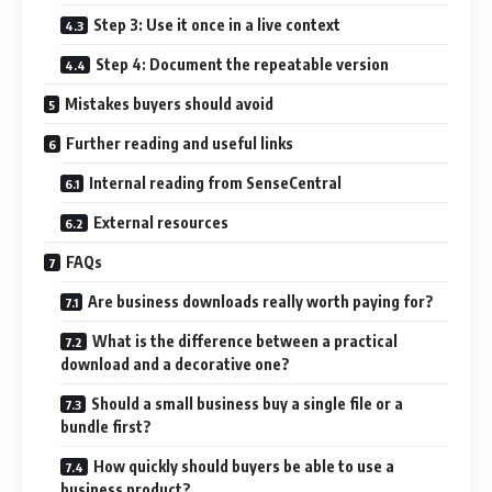
Step 3: Use it once in a live context
Step 4: Document the repeatable version
Mistakes buyers should avoid
Further reading and useful links
Internal reading from SenseCentral
External resources
FAQs
Are business downloads really worth paying for?
What is the difference between a practical
download and a decorative one?
Should a small business buy a single file or a
bundle first?
How quickly should buyers be able to use a
business product?