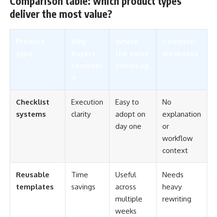
Comparison table: which product types
deliver the most value?
Product
Why
Where
Common
type
buyers
the value
weakness
consider
shows up
it
Checklist
Execution
Easy to
No
systems
clarity
adopt on
explanation
day one
or
workflow
context
Reusable
Time
Useful
Needs
templates
savings
across
heavy
multiple
rewriting
weeks