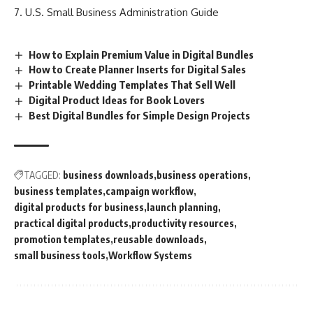
U.S. Small Business Administration Guide
How to Explain Premium Value in Digital Bundles
How to Create Planner Inserts for Digital Sales
Printable Wedding Templates That Sell Well
Digital Product Ideas for Book Lovers
Best Digital Bundles for Simple Design Projects
TAGGED:
business downloads
business operations
business templates
campaign workflow
digital products for business
launch planning
practical digital products
productivity resources
promotion templates
reusable downloads
small business tools
Workflow Systems