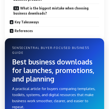
What is the biggest mistake when choosing
business downloads?
Key Takeaways
References
SENSECENTRAL BUYER-FOCUSED BUSINESS
GUIDE
Best business downloads
for launches, promotions,
and planning
A practical article for buyers comparing templates,
toolkits, systems, and digital resources that make
business work smoother, clearer, and easier to
repeat.