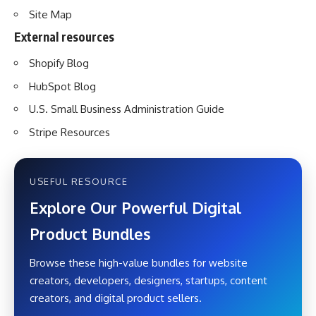
Site Map
External resources
Shopify Blog
HubSpot Blog
U.S. Small Business Administration Guide
Stripe Resources
USEFUL RESOURCE
Explore Our Powerful Digital
Product Bundles
Browse these high-value bundles for website
creators, developers, designers, startups, content
creators, and digital product sellers.