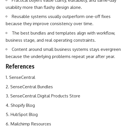
Practical buyers value clarity, editability, and same-day
usability more than flashy design alone.
Reusable systems usually outperform one-off fixes
because they improve consistency over time.
The best bundles and templates align with workflow,
business stage, and real operating constraints.
Content around small business systems stays evergreen
because the underlying problems repeat year after year.
References
SenseCentral
SenseCentral Bundles
SenseCentral Digital Products Store
Shopify Blog
HubSpot Blog
Mailchimp Resources