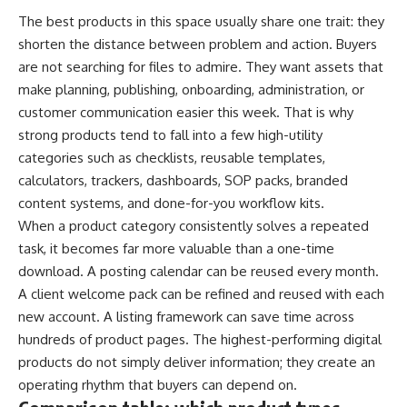
The best products in this space usually share one trait: they
shorten the distance between problem and action. Buyers
are not searching for files to admire. They want assets that
make planning, publishing, onboarding, administration, or
customer communication easier this week. That is why
strong products tend to fall into a few high-utility
categories such as checklists, reusable templates,
calculators, trackers, dashboards, SOP packs, branded
content systems, and done-for-you workflow kits.
When a product category consistently solves a repeated
task, it becomes far more valuable than a one-time
download. A posting calendar can be reused every month.
A client welcome pack can be refined and reused with each
new account. A listing framework can save time across
hundreds of product pages. The highest-performing digital
products do not simply deliver information; they create an
operating rhythm that buyers can depend on.