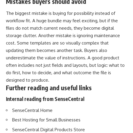
Mistakes buyers should avoid
The biggest mistake is buying for possibility instead of
workflow fit. A huge bundle may feel exciting, but if the
files do not match current needs, they become digital
storage clutter. Another mistake is ignoring maintenance
cost. Some templates are so visually complex that
updating them becomes another task. Buyers also
underestimate the value of instructions. A good product
often includes not just fields and layouts, but logic: what to
do first, how to decide, and what outcome the file is
designed to produce.
Further reading and useful links
Internal reading from SenseCentral
SenseCentral Home
Best Hosting for Small Businesses
SenseCentral Digital Products Store