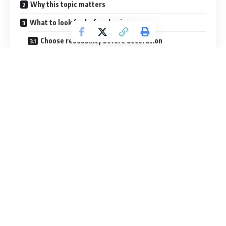
Table of Contents
Why this topic matters
What to look for before buying
Choose readability before decoration
Think about your audience
Review export expectations
Check the preview like a buyer, not a browser
Prefer systems over isolated files
Think about future reuse
Comparison table
A smarter buying framework
1. Start with the outcome