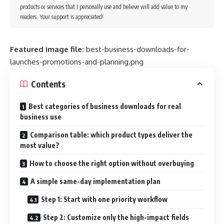
products or services that I personally use and believe will add value to my
readers. Your support is appreciated!
Featured image file:
best-business-downloads-for-
launches-promotions-and-planning.png
Contents
Best categories of business downloads for real
business use
Comparison table: which product types deliver the
most value?
How to choose the right option without overbuying
A simple same-day implementation plan
Step 1: Start with one priority workflow
Step 2: Customize only the high-impact fields