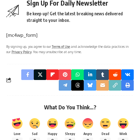
Sign Up For Daily Newsletter
Be keep up! Get the latest breaking news delivered
straight to your inbox.
[mc4wp_form]
By signing up, you agree to our
Terms of Use
and acknowledge the data practices in
our
Privacy Policy
. You may unsubscribe at any time.
What Do You Think…?
Love
Sad
Happy
Sleepy
Angry
Dead
Wink