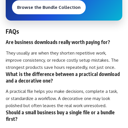
Browse the Bundle Collection
FAQs
Are business downloads really worth paying for?
They usually are when they shorten repetitive work,
improve consistency, or reduce costly setup mistakes. The
strongest products save hours repeatedly, not just once.
What is the difference between a practical download
and a decorative one?
A practical file helps you make decisions, complete a task,
or standardize a workflow. A decorative one may look
polished but often leaves the real work unresolved.
Should a small business buy a single file or a bundle
first?