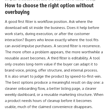
How to choose the right option without
overbuying
A good first filter is workflow position. Ask where the
download will sit inside the business. Does it help before
work starts, during execution, or after the customer
interaction? Buyers who know exactly where the tool fits
can avoid impulse purchases. A second filter is recurrence.
The more often a problem appears, the more worthwhile a
reusable asset becomes. A third filter is editability. A tool
only creates long-term value if the buyer can adapt it to
brand voice, pricing, offer structure, and internal process.
It is also smart to judge the product by speed-to-first-win.
The best options produce a meaningful result on day one: a
cleaner onboarding flow, a better listing page, a clearer
weekly dashboard, or a reusable marketing structure. When
a product needs hours of cleanup before it becomes
usable, much of the claimed convenience disappears.