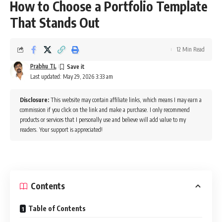
How to Choose a Portfolio Template
That Stands Out
12 Min Read
Prabhu TL
Last updated: May 29, 2026 3:33 am
Disclosure:
This website may contain affiliate links, which means I may earn a
commission if you click on the link and make a purchase. I only recommend
products or services that I personally use and believe will add value to my
readers. Your support is appreciated!
Contents