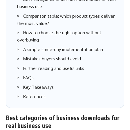
business use
Comparison table: which product types deliver
the most value?
How to choose the right option without
overbuying
A simple same-day implementation plan
Mistakes buyers should avoid
Further reading and useful links
FAQs
Key Takeaways
References
Best categories of business downloads for
real business use