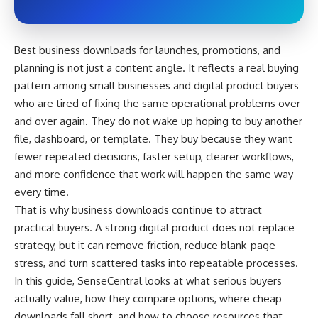
Best business downloads for launches, promotions, and
planning is not just a content angle. It reflects a real buying
pattern among small businesses and digital product buyers
who are tired of fixing the same operational problems over
and over again. They do not wake up hoping to buy another
file, dashboard, or template. They buy because they want
fewer repeated decisions, faster setup, clearer workflows,
and more confidence that work will happen the same way
every time.
That is why business downloads continue to attract
practical buyers. A strong digital product does not replace
strategy, but it can remove friction, reduce blank-page
stress, and turn scattered tasks into repeatable processes.
In this guide, SenseCentral looks at what serious buyers
actually value, how they compare options, where cheap
downloads fall short, and how to choose resources that