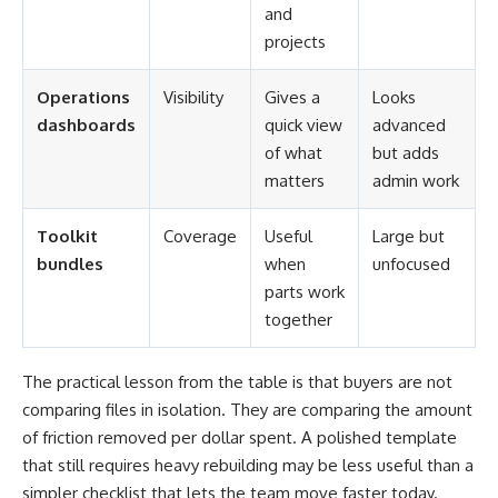
and
projects
Operations
Visibility
Gives a
Looks
dashboards
quick view
advanced
of what
but adds
matters
admin work
Toolkit
Coverage
Useful
Large but
bundles
when
unfocused
parts work
together
The practical lesson from the table is that buyers are not
comparing files in isolation. They are comparing the amount
of friction removed per dollar spent. A polished template
that still requires heavy rebuilding may be less useful than a
simpler checklist that lets the team move faster today.