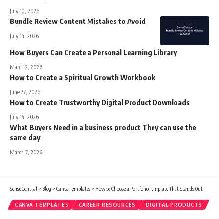
July 10, 2026
Bundle Review Content Mistakes to Avoid
July 14, 2026
How Buyers Can Create a Personal Learning Library
March 2, 2026
How to Create a Spiritual Growth Workbook
June 27, 2026
How to Create Trustworthy Digital Product Downloads
July 14, 2026
What Buyers Need in a business product They can use the
same day
March 7, 2026
Sense Central
>
Blog
>
Canva Templates
>
How to Choose a Portfolio Template That Stands Out
CANVA TEMPLATES
CAREER RESOURCES
DIGITAL PRODUCTS