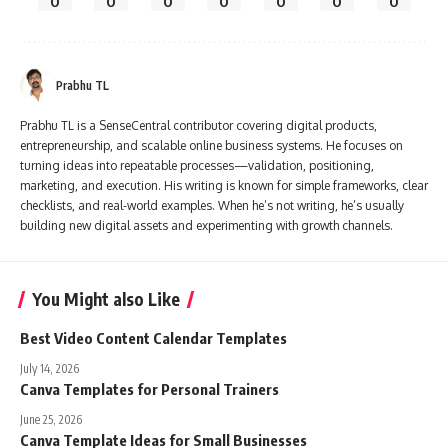
0
0
0
0
0
0
0
Prabhu TL
Prabhu TL is a SenseCentral contributor covering digital products,
entrepreneurship, and scalable online business systems. He focuses on
turning ideas into repeatable processes—validation, positioning,
marketing, and execution. His writing is known for simple frameworks, clear
checklists, and real-world examples. When he’s not writing, he’s usually
building new digital assets and experimenting with growth channels.
You Might also Like
Best Video Content Calendar Templates
July 14, 2026
Canva Templates for Personal Trainers
June 25, 2026
Canva Template Ideas for Small Businesses