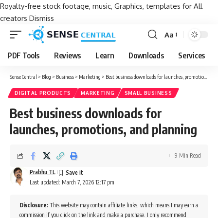
Royalty-free stock footage, music, Graphics, templates for All
creators
Dismiss
Aa
Font
Resizer
PDF Tools
Reviews
Learn
Downloads
Services
Sense Central
>
Blog
>
Business
>
Marketing
>
Best business downloads for launches, promotions, and planning
DIGITAL PRODUCTS
MARKETING
SMALL BUSINESS
Best business downloads for
launches, promotions, and planning
9 Min Read
Prabhu TL
Last updated: March 7, 2026 12:17 pm
Disclosure:
This website may contain affiliate links, which means I may earn a
commission if you click on the link and make a purchase. I only recommend