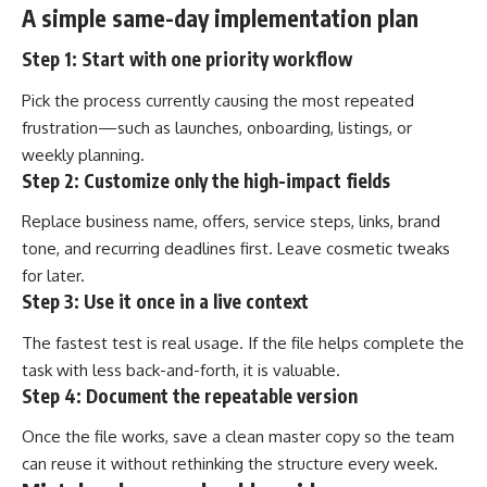
A simple same-day implementation plan
Step 1: Start with one priority workflow
Pick the process currently causing the most repeated
frustration—such as launches, onboarding, listings, or
weekly planning.
Step 2: Customize only the high-impact fields
Replace business name, offers, service steps, links, brand
tone, and recurring deadlines first. Leave cosmetic tweaks
for later.
Step 3: Use it once in a live context
The fastest test is real usage. If the file helps complete the
task with less back-and-forth, it is valuable.
Step 4: Document the repeatable version
Once the file works, save a clean master copy so the team
can reuse it without rethinking the structure every week.