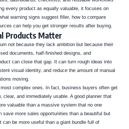
ting every product as equally valuable, it focuses on
hat warning signs suggest filler, how to compare
urces can help you get stronger results after buying.
l Products Matter
m not because they lack ambition but because their
sed documents, half-finished designs, and
oduct can close that gap. It can turn rough ideas into
tent visual identity, and reduce the amount of manual
ations moving.
 most complex ones. In fact, business buyers often get
w, clear, and immediately usable. A good planner that
ore valuable than a massive system that no one
 save more sales opportunities than a beautiful but
 can be more useful than a giant bundle full of