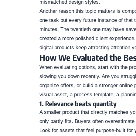
mismatched design styles.
Another reason this topic matters is comp
one task but every future instance of that 
minutes. The twentieth one may have save
created a more polished client experience
digital products keep attracting attention y
How We Evaluated the Bes
When evaluating options, start with the p
slowing you down recently. Are you struggl
organize offers, or build a stronger onli
visual asset, a process template, a planni
1. Relevance beats quantity
A smaller product that directly matches you
only partly fits. Buyers often overestimate 
Look for assets that feel purpose-built for