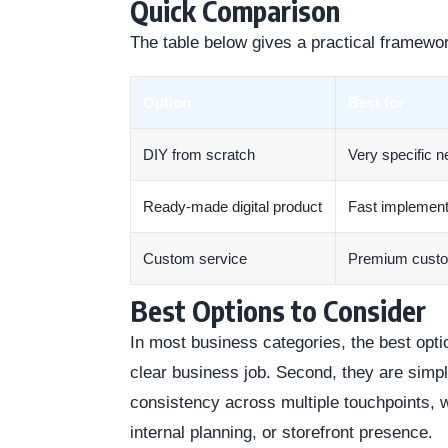
Quick Comparison
The table below gives a practical framewo
Option
Best for
DIY from scratch
Very specific 
Ready-made digital product
Fast implement
Custom service
Premium cust
Best Options to Consider
In most business categories, the best optio
clear business job. Second, they are simp
consistency across multiple touchpoints, 
internal planning, or storefront presence.