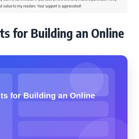
d value to my readers. Your support is appreciated!
ts for Building an Online