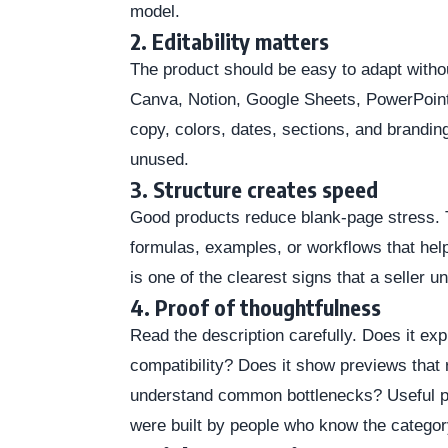
model.
2. Editability matters
The product should be easy to adapt without
Canva, Notion, Google Sheets, PowerPoint
copy, colors, dates, sections, and branding 
unused.
3. Structure creates speed
Good products reduce blank-page stress. 
formulas, examples, or workflows that help
is one of the clearest signs that a seller u
4. Proof of thoughtfulness
Read the description carefully. Does it ex
compatibility? Does it show previews that
understand common bottlenecks? Useful p
were built by people who know the categor