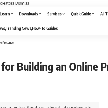
 creators
Dismiss
Learn
Downloads
Services
Quick Guide
All 
iews,Trending News,How-To Guides
ne Presence
 for Building an Online 
y earn a commission if you click on the link and make a purchase. I only