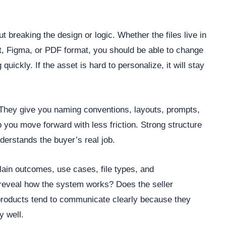
 breaking the design or logic. Whether the files live in
, Figma, or PDF format, you should be able to change
quickly. If the asset is hard to personalize, it will stay
They give you naming conventions, layouts, prompts,
 you move forward with less friction. Strong structure
nderstands the buyer’s real job.
plain outcomes, use cases, file types, and
 reveal how the system works? Does the seller
roducts tend to communicate clearly because they
y well.