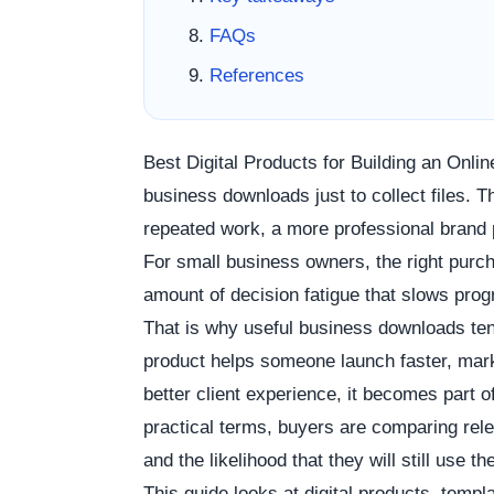
FAQs
References
Best Digital Products for Building an Onli
business downloads just to collect files.
repeated work, a more professional brand 
For small business owners, the right pur
amount of decision fatigue that slows pro
That is why useful business downloads ten
product helps someone launch faster, marke
better client experience, it becomes part o
practical terms, buyers are comparing rele
and the likelihood that they will still use 
This guide looks at digital products, temp