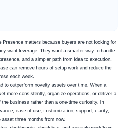
ne Presence matters because buyers are not looking for
 They want leverage. They want a smarter way to handle
presence, and a simpler path from idea to execution.
chase can remove hours of setup work and reduce the
gress each week.
d to outperform novelty assets over time. When a
t more consistently, organize operations, or deliver a
f the business rather than a one-time curiosity. In
vance, ease of use, customization, support, clarity,
the asset three months from now.
lates, dashboards, checklists, and reusable workflows