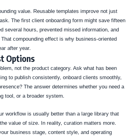
ounding value. Reusable templates improve not just
task. The first client onboarding form might save fifteen
d several hours, prevented missed information, and
. That compounding effect is why business-oriented
ear after year.
t Options
roblem, not the product category. Ask what has been
ing to publish consistently, onboard clients smoothly,
ne presence? The answer determines whether you need a
ng tool, or a broader system.
r workflow is usually better than a large library that
the value of size. In reality, curation matters more.
 your business stage, content style, and operating