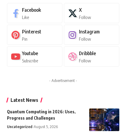
Facebook
X
Like
Follow
Pinterest
Instagram
Pin
Follow
Youtube
Dribbble
Subscribe
Follow
- Advertisement -
Latest News
Quantum Computing in 2026: Uses,
Progress and Challenges
Uncategorized
August 5, 2026