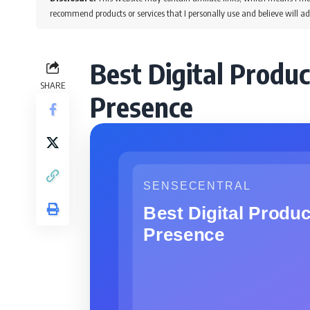
recommend products or services that I personally use and believe will ad
Best Digital Produc
SHARE
Presence