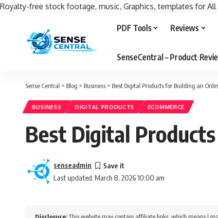
Royalty-free stock footage, music, Graphics, templates for All
PDF Tools
Reviews
SenseCentral – Product Rev
Sense Central
>
Blog
>
Business
>
Best Digital Products for Building an Onli
BUSINESS
DIGITAL PRODUCTS
ECOMMERCE
Best Digital Products
senseadmin
Last updated: March 8, 2026 10:00 am
Disclosure:
This website may contain affiliate links, which means I ma