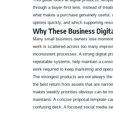
through a buyer-first lens. Instead of trea
what makes a purchase genuinely useful, w
options quickly, and which supporting reso
Why These Business Digita
Many small business owners lose momentu
work is scattered across too many improvi
inconsistent processes. A strong digital pr
repeatable systems, help maintain a consis
work required to keep marketing and oper
The strongest products are not always the
the best return from assets that are narro
makes weekly priorities obvious can be m
maintains. A concise proposal template can
confusing deck. A focused social media set