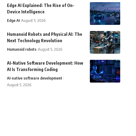
Edge AI Explained: The Rise of On-
Device Intelligence
Edge AI
August 5, 2026
Humanoid Robots and Physical AI: The
Next Technology Revolution
Humanoid robots
August 5, 2026
AI-Native Software Development: How
AI Is Transforming Coding
AI-native software development
August 5, 2026