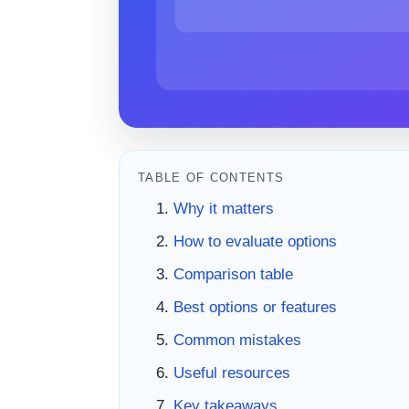
TABLE OF CONTENTS
Why it matters
How to evaluate options
Comparison table
Best options or features
Common mistakes
Useful resources
Key takeaways