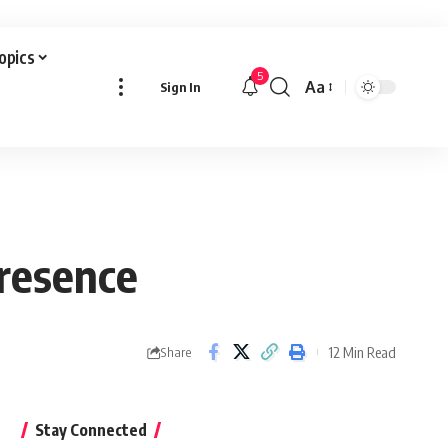
Topics
5
Aa
Sign In
Font
Resizer
Presence
12 Min Read
Share
Stay Connected