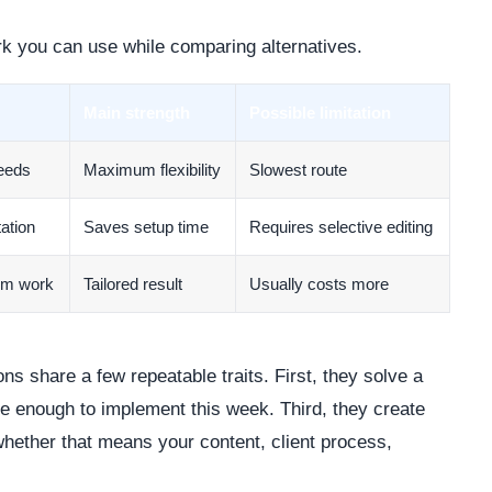
rk you can use while comparing alternatives.
Main strength
Possible limitation
needs
Maximum flexibility
Slowest route
ation
Saves setup time
Requires selective editing
om work
Tailored result
Usually costs more
ns share a few repeatable traits. First, they solve a
le enough to implement this week. Third, they create
whether that means your content, client process,