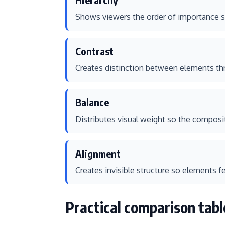
Shows viewers the order of importance so
Contrast
Creates distinction between elements thro
Balance
Distributes visual weight so the composi
Alignment
Creates invisible structure so elements f
Practical comparison tabl