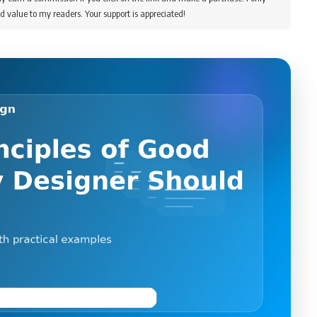
d value to my readers. Your support is appreciated!