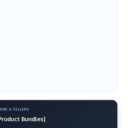
ORS & SELLERS
 Product Bundles]