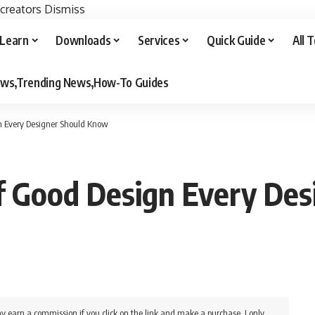
 creators
Dismiss
Learn
Downloads
Services
Quick Guide
All 
iews,Trending News,How-To Guides
gn Every Designer Should Know
of Good Design Every De
y earn a commission if you click on the link and make a purchase. I only