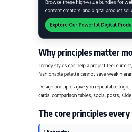
Browse these high-value bundles for webs
content creators, and digital product sell
Explore Our Powerful Digital Produ
Why principles matter mo
Trendy styles can help a project feel current
fashionable palette cannot save weak hierar
Design principles give you repeatable logic.
cards, comparison tables, social posts, slide
The core principles ever
Hierarchy