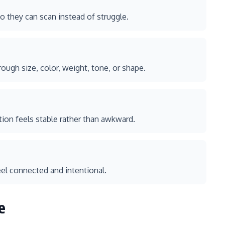
 they can scan instead of struggle.
ugh size, color, weight, tone, or shape.
tion feels stable rather than awkward.
eel connected and intentional.
e