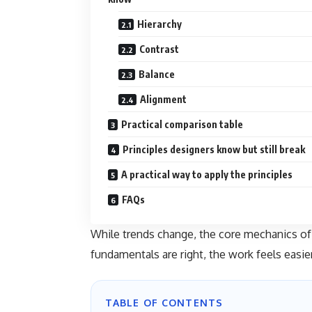
Hierarchy
Contrast
Balance
Alignment
Practical comparison table
Principles designers know but still break
A practical way to apply the principles
FAQs
While trends change, the core mechanics of 
fundamentals are right, the work feels easie
TABLE OF CONTENTS