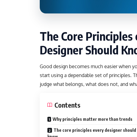
The Core Principles
Designer Should K
Good design becomes much easier when you s
start using a dependable set of principles. Th
judge what belongs, what does not, and w
Contents
Why principles matter more than trends
The core principles every designer should
know