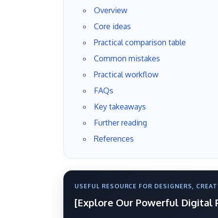
Overview
Core ideas
Practical comparison table
Common mistakes
Practical workflow
FAQs
Key takeaways
Further reading
References
USEFUL RESOURCE FOR DESIGNERS, CREAT
[Explore Our Powerful Digital