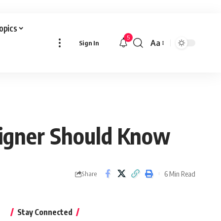
Topics
5
Aa
Sign In
Font
Resizer
signer Should Know
6 Min Read
Share
Stay Connected