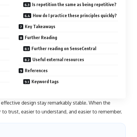
Is repetition the same as being repetitive?
How do I practice these principles quickly?
Key Takeaways
Further Reading
Further reading on SenseCentral
Useful external resources
References
Keyword tags
effective design stay remarkably stable. When the
r to trust, easier to understand, and easier to remember.