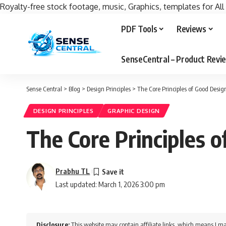
Royalty-free stock footage, music, Graphics, templates for All
PDF Tools
Reviews
SenseCentral – Product Rev
Sense Central
>
Blog
>
Design Principles
>
The Core Principles of Good Desi
DESIGN PRINCIPLES
GRAPHIC DESIGN
The Core Principles 
Prabhu TL
Last updated: March 1, 2026 3:00 pm
Disclosure:
This website may contain affiliate links, which means I ma