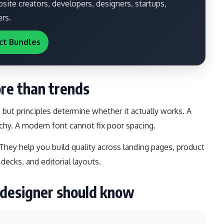
ite creators, developers, designers, startups,
ers.
ct Bundles
re than trends
, but principles determine whether it actually works. A
chy. A modern font cannot fix poor spacing.
 They help you build quality across landing pages, product
 decks, and editorial layouts.
y designer should know