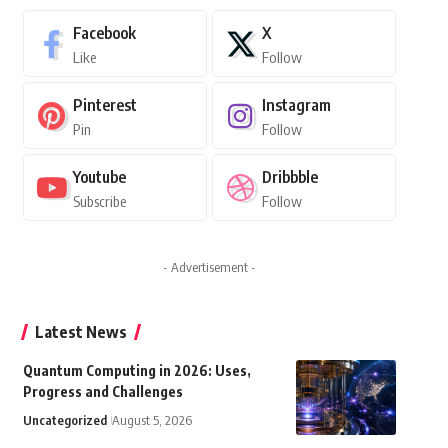
Facebook
X
Like
Follow
Pinterest
Instagram
Pin
Follow
Youtube
Dribbble
Subscribe
Follow
- Advertisement -
Latest News
Quantum Computing in 2026: Uses,
Progress and Challenges
Uncategorized
August 5, 2026