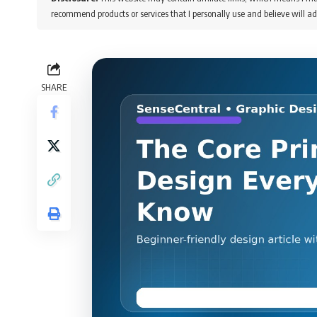
recommend products or services that I personally use and believe will ad
SHARE