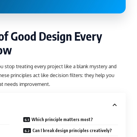
 of Good Design Every
now
top treating every project like a blank mystery and
ese principles act like decision filters: they help you
hat needs improvement.
Which principle matters most?
Can I break design principles creatively?