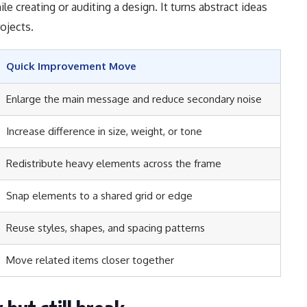
le creating or auditing a design. It turns abstract ideas
ojects.
Quick Improvement Move
Enlarge the main message and reduce secondary noise
Increase difference in size, weight, or tone
Redistribute heavy elements across the frame
Snap elements to a shared grid or edge
Reuse styles, shapes, and spacing patterns
Move related items closer together