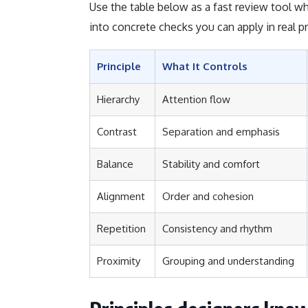
Use the table below as a fast review tool whi
into concrete checks you can apply in real pr
Principle
What It Controls
Hierarchy
Attention flow
Contrast
Separation and emphasis
Balance
Stability and comfort
Alignment
Order and cohesion
Repetition
Consistency and rhythm
Proximity
Grouping and understanding