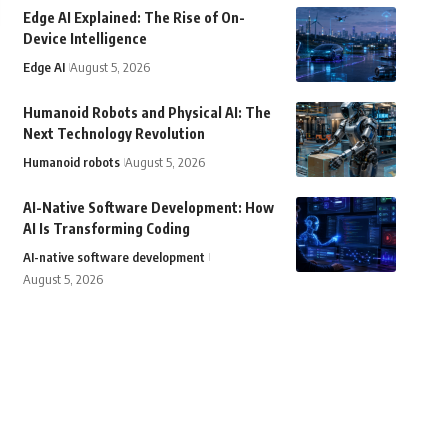
Edge AI Explained: The Rise of On-
Device Intelligence
Edge AI
August 5, 2026
Humanoid Robots and Physical AI: The
Next Technology Revolution
Humanoid robots
August 5, 2026
AI-Native Software Development: How
AI Is Transforming Coding
AI-native software development
August 5, 2026